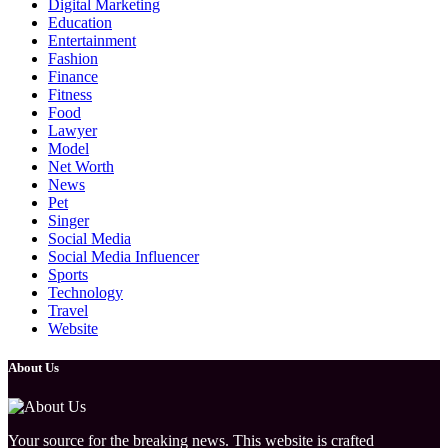
Digital Marketing
Education
Entertainment
Fashion
Finance
Fitness
Food
Lawyer
Model
Net Worth
News
Pet
Singer
Social Media
Social Media Influencer
Sports
Technology
Travel
Website
About Us
Your source for the breaking news. This website is crafted