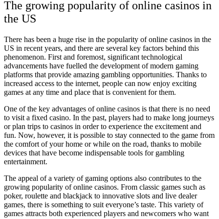
The growing popularity of online casinos in
the US
There has been a huge rise in the popularity of online casinos in the
US in recent years, and there are several key factors behind this
phenomenon. First and foremost, significant technological
advancements have fuelled the development of modern gaming
platforms that provide amazing gambling opportunities. Thanks to
increased access to the internet, people can now enjoy exciting
games at any time and place that is convenient for them.
One of the key advantages of online casinos is that there is no need
to visit a fixed casino. In the past, players had to make long journeys
or plan trips to casinos in order to experience the excitement and
fun. Now, however, it is possible to stay connected to the game from
the comfort of your home or while on the road, thanks to mobile
devices that have become indispensable tools for gambling
entertainment.
The appeal of a variety of gaming options also contributes to the
growing popularity of online casinos. From classic games such as
poker, roulette and blackjack to innovative slots and live dealer
games, there is something to suit everyone’s taste. This variety of
games attracts both experienced players and newcomers who want