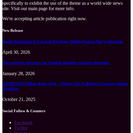
specifically to exhibit the use of the theme as a world wide news
site. Visit our main page for more info.
We're accepting article publication right now.
New Release
Roach Infestation in Cayman Kitchens: Hidden Causes You’re Ignoring
April 30, 2026
The exclusive directory for Spanish-speaking massage therapists
January 28, 2026
CENEECHO Milan Street Style – Winter City Collection Captures Global
Attention
October 21, 2025
Social Follow & Counters
Facebook
Twitter