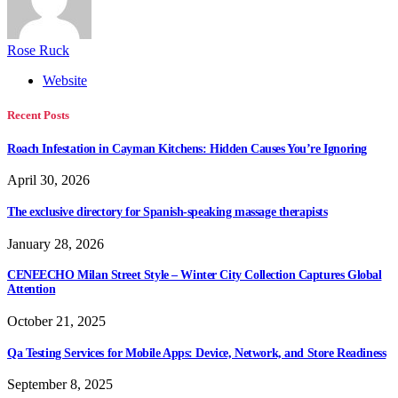
Rose Ruck
Website
Recent Posts
Roach Infestation in Cayman Kitchens: Hidden Causes You’re Ignoring
April 30, 2026
The exclusive directory for Spanish-speaking massage therapists
January 28, 2026
CENEECHO Milan Street Style – Winter City Collection Captures Global
Attention
October 21, 2025
Qa Testing Services for Mobile Apps: Device, Network, and Store Readiness
September 8, 2025