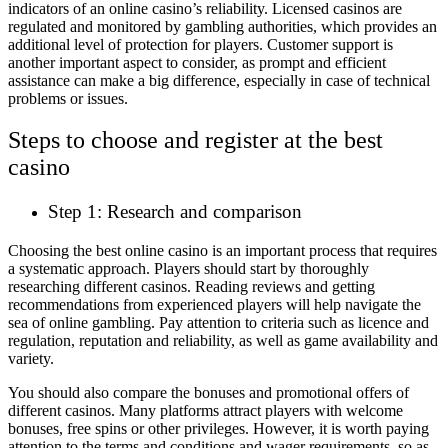
indicators of an online casino’s reliability. Licensed casinos are
regulated and monitored by gambling authorities, which provides an
additional level of protection for players. Customer support is
another important aspect to consider, as prompt and efficient
assistance can make a big difference, especially in case of technical
problems or issues.
Steps to choose and register at the best
casino
Step 1: Research and comparison
Choosing the best online casino is an important process that requires
a systematic approach. Players should start by thoroughly
researching different casinos. Reading reviews and getting
recommendations from experienced players will help navigate the
sea of online gambling. Pay attention to criteria such as licence and
regulation, reputation and reliability, as well as game availability and
variety.
You should also compare the bonuses and promotional offers of
different casinos. Many platforms attract players with welcome
bonuses, free spins or other privileges. However, it is worth paying
attention to the terms and conditions and wager requirements, so as