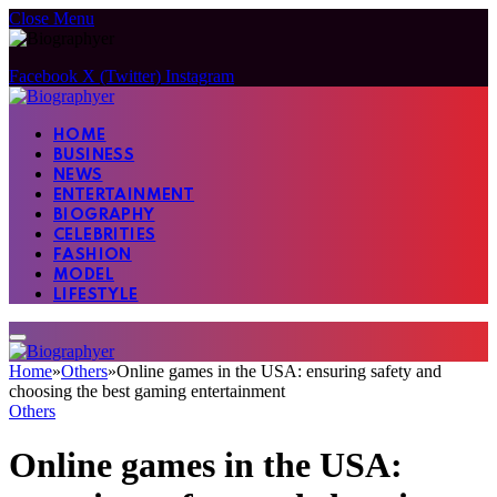
Close Menu
Facebook
X (Twitter)
Instagram
HOME
BUSINESS
NEWS
ENTERTAINMENT
BIOGRAPHY
CELEBRITIES
FASHION
MODEL
LIFESTYLE
Home
»
Others
»
Online games in the USA: ensuring safety and
choosing the best gaming entertainment
Others
Online games in the USA: