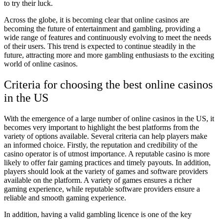
to try their luck.
Across the globe, it is becoming clear that online casinos are
becoming the future of entertainment and gambling, providing a
wide range of features and continuously evolving to meet the needs
of their users. This trend is expected to continue steadily in the
future, attracting more and more gambling enthusiasts to the exciting
world of online casinos.
Criteria for choosing the best online casinos
in the US
With the emergence of a large number of online casinos in the US, it
becomes very important to highlight the best platforms from the
variety of options available. Several criteria can help players make
an informed choice. Firstly, the reputation and credibility of the
casino operator is of utmost importance. A reputable casino is more
likely to offer fair gaming practices and timely payouts. In addition,
players should look at the variety of games and software providers
available on the platform. A variety of games ensures a richer
gaming experience, while reputable software providers ensure a
reliable and smooth gaming experience.
In addition, having a valid gambling licence is one of the key