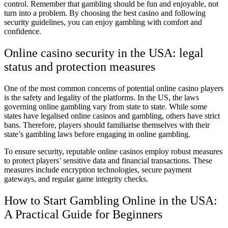
control. Remember that gambling should be fun and enjoyable, not
turn into a problem. By choosing the best casino and following
security guidelines, you can enjoy gambling with comfort and
confidence.
Online casino security in the USA: legal
status and protection measures
One of the most common concerns of potential online casino players
is the safety and legality of the platforms. In the US, the laws
governing online gambling vary from state to state. While some
states have legalised online casinos and gambling, others have strict
bans. Therefore, players should familiarise themselves with their
state’s gambling laws before engaging in online gambling.
To ensure security, reputable online casinos employ robust measures
to protect players’ sensitive data and financial transactions. These
measures include encryption technologies, secure payment
gateways, and regular game integrity checks.
How to Start Gambling Online in the USA:
A Practical Guide for Beginners