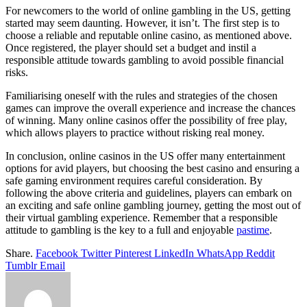
For newcomers to the world of online gambling in the US, getting
started may seem daunting. However, it isn’t. The first step is to
choose a reliable and reputable online casino, as mentioned above.
Once registered, the player should set a budget and instil a
responsible attitude towards gambling to avoid possible financial
risks.
Familiarising oneself with the rules and strategies of the chosen
games can improve the overall experience and increase the chances
of winning. Many online casinos offer the possibility of free play,
which allows players to practice without risking real money.
In conclusion, online casinos in the US offer many entertainment
options for avid players, but choosing the best casino and ensuring a
safe gaming environment requires careful consideration. By
following the above criteria and guidelines, players can embark on
an exciting and safe online gambling journey, getting the most out of
their virtual gambling experience. Remember that a responsible
attitude to gambling is the key to a full and enjoyable
pastime
.
Share.
Facebook
Twitter
Pinterest
LinkedIn
WhatsApp
Reddit
Tumblr
Email