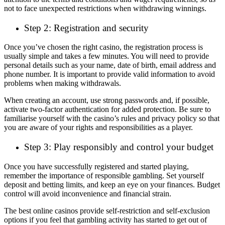
not to face unexpected restrictions when withdrawing winnings.
Step 2: Registration and security
Once you’ve chosen the right casino, the registration process is
usually simple and takes a few minutes. You will need to provide
personal details such as your name, date of birth, email address and
phone number. It is important to provide valid information to avoid
problems when making withdrawals.
When creating an account, use strong passwords and, if possible,
activate two-factor authentication for added protection. Be sure to
familiarise yourself with the casino’s rules and privacy policy so that
you are aware of your rights and responsibilities as a player.
Step 3: Play responsibly and control your budget
Once you have successfully registered and started playing,
remember the importance of responsible gambling. Set yourself
deposit and betting limits, and keep an eye on your finances. Budget
control will avoid inconvenience and financial strain.
The best online casinos provide self-restriction and self-exclusion
options if you feel that gambling activity has started to get out of