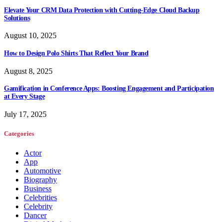
Elevate Your CRM Data Protection with Cutting-Edge Cloud Backup
Solutions
August 10, 2025
How to Design Polo Shirts That Reflect Your Brand
August 8, 2025
Gamification in Conference Apps: Boosting Engagement and Participation
at Every Stage
July 17, 2025
Categories
Actor
App
Automotive
Biography
Business
Celebrities
Celebrity
Dancer