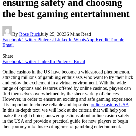
ensuring safety and choosing
the best gaming entertainment
By
Rose Ruck
July 25, 2023
6 Mins Read
Facebook
Twitter
Pinterest
LinkedIn
WhatsApp
Reddit
Tumblr
Email
Share
Facebook
Twitter
LinkedIn
Pinterest
Email
Online casinos in the US have become a widespread phenomenon,
attracting millions of gambling enthusiasts who want to try their luck
and enjoy the excitement in a virtual environment. With the wide
range of options and features offered by online casinos, players can
find themselves overwhelmed by the sheer variety of choices.
However, in order to ensure an exciting and safe gaming experience,
it is important to choose reliable and top-rated
online casinos USA
.
In this in-depth text, we will look at the criteria that will help you
make the right choice, answer questions about online casino safety
in the USA and provide a practical guide for new players to begin
their journey into this exciting area of gambling entertainment.