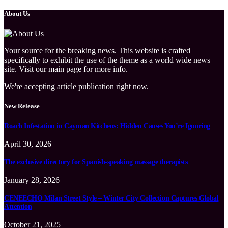
About Us
Your source for the breaking news. This website is crafted
specifically to exhibit the use of the theme as a world wide news
site. Visit our main page for more info.
We're accepting article publication right now.
New Release
Roach Infestation in Cayman Kitchens: Hidden Causes You’re Ignoring
April 30, 2026
The exclusive directory for Spanish-speaking massage therapists
January 28, 2026
CENEECHO Milan Street Style – Winter City Collection Captures Global
Attention
October 21, 2025