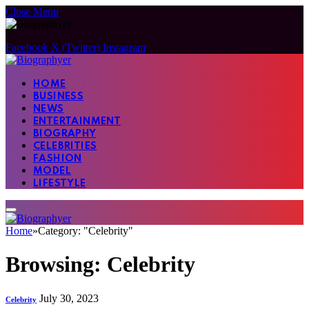
Close Menu
Facebook
X (Twitter)
Instagram
HOME
BUSINESS
NEWS
ENTERTAINMENT
BIOGRAPHY
CELEBRITIES
FASHION
MODEL
LIFESTYLE
Home
»
Category: "Celebrity"
Browsing:
Celebrity
July 30, 2023
Celebrity