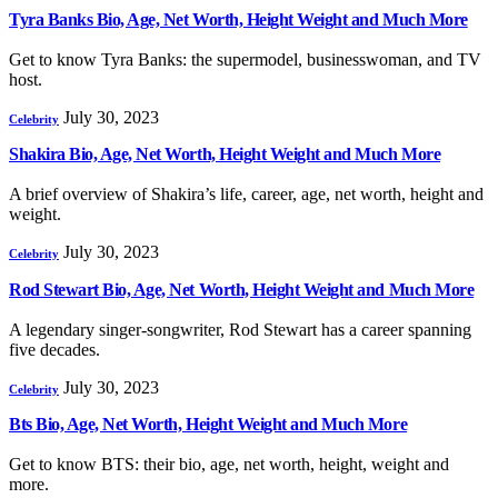
Tyra Banks Bio, Age, Net Worth, Height Weight and Much More
Get to know Tyra Banks: the supermodel, businesswoman, and TV
host.
July 30, 2023
Celebrity
Shakira Bio, Age, Net Worth, Height Weight and Much More
A brief overview of Shakira’s life, career, age, net worth, height and
weight.
July 30, 2023
Celebrity
Rod Stewart Bio, Age, Net Worth, Height Weight and Much More
A legendary singer-songwriter, Rod Stewart has a career spanning
five decades.
July 30, 2023
Celebrity
Bts Bio, Age, Net Worth, Height Weight and Much More
Get to know BTS: their bio, age, net worth, height, weight and
more.