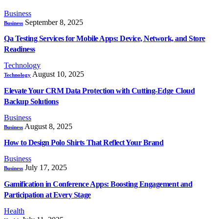
Business
September 8, 2025
Business
Qa Testing Services for Mobile Apps: Device, Network, and Store
Readiness
Technology
August 10, 2025
Technology
Elevate Your CRM Data Protection with Cutting-Edge Cloud
Backup Solutions
Business
August 8, 2025
Business
How to Design Polo Shirts That Reflect Your Brand
Business
July 17, 2025
Business
Gamification in Conference Apps: Boosting Engagement and
Participation at Every Stage
Health