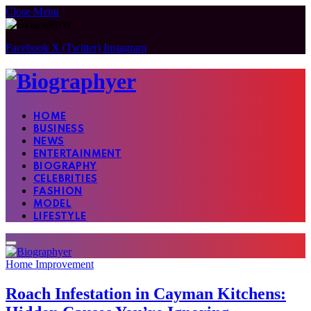
Close Menu
Facebook
X (Twitter)
Instagram
HOME
BUSINESS
NEWS
ENTERTAINMENT
BIOGRAPHY
CELEBRITIES
FASHION
MODEL
LIFESTYLE
Home Improvement
Roach Infestation in Cayman Kitchens: