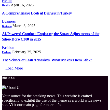
Health
April 16, 2025
Health
A Comprehensive Look at Dialysis in Turkey
Business
March 3, 2025
Business
AI-Powered Comfort: Exploring the Smart Adjustments of the
Sihoo Doro C300 in 2025
Fashion
February 25, 2025
Fashion
The Science of Lash Adhesives: What Makes Them Stick?
Load More
About Us
Your source for the breaking news. This website is crafted
specifically to exhibit the use of the theme as a world wide news
site. Visit our main page for more info.