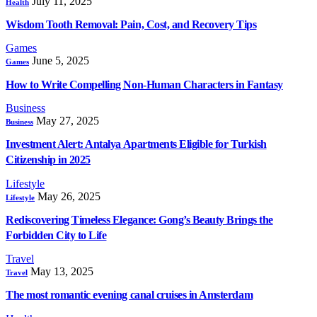
July 11, 2025
Health
Wisdom Tooth Removal: Pain, Cost, and Recovery Tips
Games
June 5, 2025
Games
How to Write Compelling Non-Human Characters in Fantasy
Business
May 27, 2025
Business
Investment Alert: Antalya Apartments Eligible for Turkish
Citizenship in 2025
Lifestyle
May 26, 2025
Lifestyle
Rediscovering Timeless Elegance: Gong’s Beauty Brings the
Forbidden City to Life
Travel
May 13, 2025
Travel
The most romantic evening canal cruises in Amsterdam