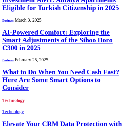
Eligible for Turkish Citizenship in 2025
March 3, 2025
Business
AI-Powered Comfort: Exploring the
Smart Adjustments of the Sihoo Doro
C300 in 2025
February 25, 2025
Business
What to Do When You Need Cash Fast?
Here Are Some Smart Options to
Consider
Technology
Technology
Elevate Your CRM Data Protection with