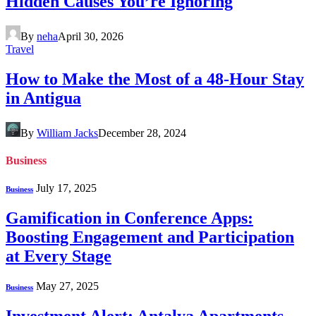
Hidden Causes You’re Ignoring
By
neha
April 30, 2026
Travel
How to Make the Most of a 48-Hour Stay
in Antigua
By
William Jacks
December 28, 2024
Business
July 17, 2025
Business
Gamification in Conference Apps:
Boosting Engagement and Participation
at Every Stage
May 27, 2025
Business
Investment Alert: Antalya Apartments