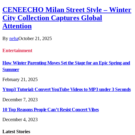
CENEECHO Milan Street Style – Winter
City Collection Captures Global
Attention
By
neha
October 21, 2025
Entertainment
How Winter Parenting Moves Set the Stage for an Epic Spring and
Summer
February 21, 2025
Ytmp3 Tutorial: Convert YouTube Videos to MP3 under 3 Seconds
December 7, 2023
10 Top Reasons People Can’t Resist Concert Vibes
December 4, 2023
Latest
Stories