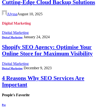
Cutting-Edge Cloud Backup Solutions
Alyssa
August 10, 2025
Digital Marketing
Digital Marketing
January 24, 2024
Digital Marketing
Shopify SEO Agency: Optimise Your
Online Store for Maximum Visibility
Digital Marketing
December 9, 2023
Digital Marketing
4 Reasons Why SEO Services Are
Important
People's Favorite
Pet