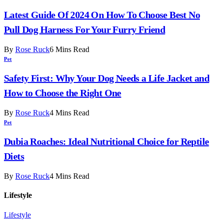
Latest Guide Of 2024 On How To Choose Best No
Pull Dog Harness For Your Furry Friend
By
Rose Ruck
6 Mins Read
Pet
Safety First: Why Your Dog Needs a Life Jacket and
How to Choose the Right One
By
Rose Ruck
4 Mins Read
Pet
Dubia Roaches: Ideal Nutritional Choice for Reptile
Diets
By
Rose Ruck
4 Mins Read
Lifestyle
Lifestyle