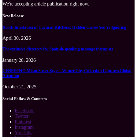
We're accepting article publication right now.
New Release
Roach Infestation in Cayman Kitchens: Hidden Causes You’re Ignoring
April 30, 2026
The exclusive directory for Spanish-speaking massage therapists
January 28, 2026
CENEECHO Milan Street Style – Winter City Collection Captures Global
Attention
October 21, 2025
Social Follow & Counters
Facebook
Twitter
Pinterest
Instagram
YouTube