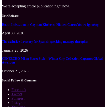
We're accepting article publication right now.
New Release
Roach Infestation in Cayman Kitchens: Hidden Causes You’re Ignoring
April 30, 2026
The exclusive directory for Spanish-speaking massage therapists
January 28, 2026
CENEECHO Milan Street Style – Winter City Collection Captures Global
Attention
October 21, 2025
Social Follow & Counters
Facebook
Twitter
Pinterest
Instagram
YouTube