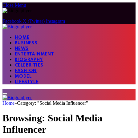
Close Menu
Facebook
X (Twitter)
Instagram
HOME
BUSINESS
NEWS
ENTERTAINMENT
BIOGRAPHY
CELEBRITIES
FASHION
MODEL
LIFESTYLE
Home
»
Category: "Social Media Influencer"
Browsing:
Social Media
Influencer