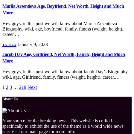
Mariia Arsentieva Age, Boyfriend, Net Worth, Height and Much
More
Hey guys, in this post we will know about Mariia Arsentieva
Biography, wiki, age, boyfriend, family, fitness (weight, height),
career,…
January 9, 2023
Tik Toker
Jacob Day Age, Girlfriend, Net Worth, Family, Height and Much
More
Hey guys, in this post we will know about Jacob Day’s Biography,
wiki, age, Girlfriend, family, fitness (weight, height), career,…
1
2
3
…
219
Next
About Us
Your source for the breaking news. This website is crafted
specifically to exhibit the use of the theme as a world wide news
site. Visit our main page for more info.