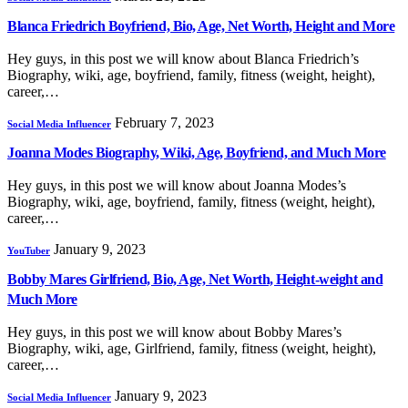
Blanca Friedrich Boyfriend, Bio, Age, Net Worth, Height and More
Hey guys, in this post we will know about Blanca Friedrich’s
Biography, wiki, age, boyfriend, family, fitness (weight, height),
career,…
February 7, 2023
Social Media Influencer
Joanna Modes Biography, Wiki, Age, Boyfriend, and Much More
Hey guys, in this post we will know about Joanna Modes’s
Biography, wiki, age, boyfriend, family, fitness (weight, height),
career,…
January 9, 2023
YouTuber
Bobby Mares Girlfriend, Bio, Age, Net Worth, Height-weight and
Much More
Hey guys, in this post we will know about Bobby Mares’s
Biography, wiki, age, Girlfriend, family, fitness (weight, height),
career,…
January 9, 2023
Social Media Influencer