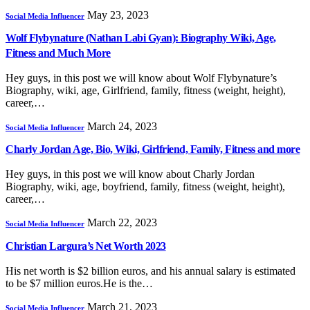
May 23, 2023
Social Media Influencer
Wolf Flybynature (Nathan Labi Gyan): Biography Wiki, Age,
Fitness and Much More
Hey guys, in this post we will know about Wolf Flybynature’s
Biography, wiki, age, Girlfriend, family, fitness (weight, height),
career,…
March 24, 2023
Social Media Influencer
Charly Jordan Age, Bio, Wiki, Girlfriend, Family, Fitness and more
Hey guys, in this post we will know about Charly Jordan
Biography, wiki, age, boyfriend, family, fitness (weight, height),
career,…
March 22, 2023
Social Media Influencer
Christian Largura’s Net Worth 2023
His net worth is $2 billion euros, and his annual salary is estimated
to be $7 million euros.He is the…
March 21, 2023
Social Media Influencer