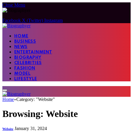
Close Menu
Facebook
X (Twitter)
Instagram
HOME
BUSINESS
NEWS
ENTERTAINMENT
BIOGRAPHY
CELEBRITIES
FASHION
MODEL
LIFESTYLE
Home
»
Category: "Website"
Browsing:
Website
January 31, 2024
Website