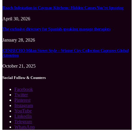
Roach Infestation in Cayman Kitchens: Hidden Causes You’re Ignoring
April 30, 2026
The exclusive directory for Spanish-speaking massage therapists
January 28, 2026
CENEECHO Milan Street Style – Winter City Collection Captures Global
Attention
October 21, 2025
Social Follow & Counters
Facebook
Twitter
Pinterest
Instagram
YouTube
LinkedIn
Telegram
WhatsApp