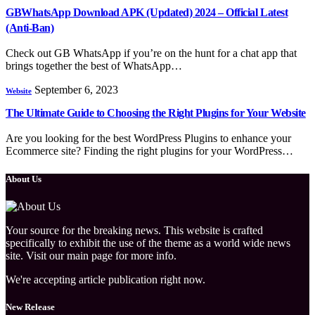
GBWhatsApp Download APK (Updated) 2024 – Official Latest
(Anti-Ban)
Check out GB WhatsApp if you’re on the hunt for a chat app that
brings together the best of WhatsApp…
September 6, 2023
Website
The Ultimate Guide to Choosing the Right Plugins for Your Website
Are you looking for thе bеst WordPress Plugins to еnhancе your
Ecommеrcе sitе? Finding the right plugins for your WordPrеss…
About Us
Your source for the breaking news. This website is crafted
specifically to exhibit the use of the theme as a world wide news
site. Visit our main page for more info.
We're accepting article publication right now.
New Release