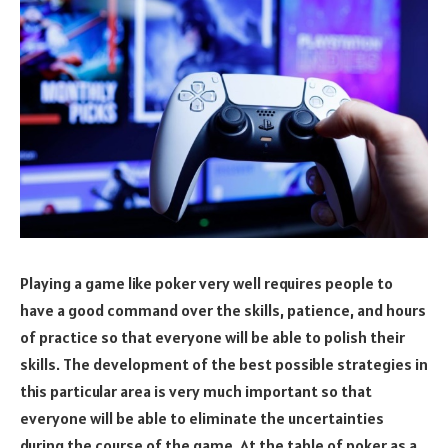
Playing a game like poker very well requires people to
have a good command over the skills, patience, and hours
of practice so that everyone will be able to polish their
skills. The development of the best possible strategies in
this particular area is very much important so that
everyone will be able to eliminate the uncertainties
during the course of the game. At the table of poker as a