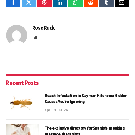
Facebook
Twitter
Pinterest
LinkedIn
WhatsApp
Reddit
Tumblr
Email
Rose Ruck
Website
Recent Posts
Roach Infestation in Cayman Kitchens: Hidden
Causes You’re Ignoring
April 30, 2026
The exclusive directory for Spanish-speaking
massage therapists