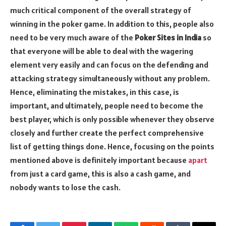
much critical component of the overall strategy of
winning in the poker game. In addition to this, people also
need to be very much aware of the
Poker Sites in India
so
that everyone will be able to deal with the wagering
element very easily and can focus on the defending and
attacking strategy simultaneously without any problem.
Hence, eliminating the mistakes, in this case, is
important, and ultimately, people need to become the
best player, which is only possible whenever they observe
closely and further create the perfect comprehensive
list of getting things done. Hence, focusing on the points
mentioned above is definitely important because
apart
from just a card game, this is also a cash game, and
nobody wants to lose the cash.