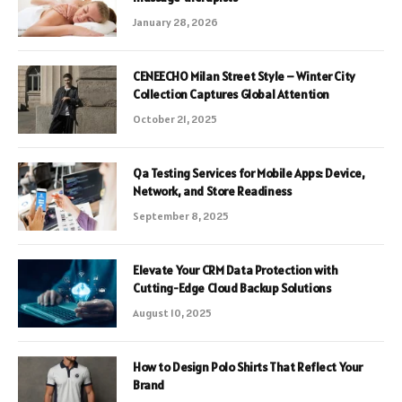
January 28, 2026
CENEECHO Milan Street Style – Winter City
Collection Captures Global Attention
October 21, 2025
Qa Testing Services for Mobile Apps: Device,
Network, and Store Readiness
September 8, 2025
Elevate Your CRM Data Protection with
Cutting-Edge Cloud Backup Solutions
August 10, 2025
How to Design Polo Shirts That Reflect Your
Brand