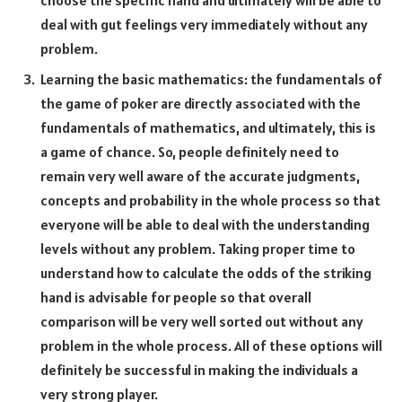
choose the specific hand and ultimately will be able to
deal with gut feelings very immediately without any
problem.
Learning the basic mathematics: the fundamentals of
the game of poker are directly associated with the
fundamentals of mathematics, and ultimately, this is
a game of chance. So, people definitely need to
remain very well aware of the accurate judgments,
concepts and probability in the whole process so that
everyone will be able to deal with the understanding
levels without any problem. Taking proper time to
understand how to calculate the odds of the striking
hand is advisable for people so that overall
comparison will be very well sorted out without any
problem in the whole process. All of these options will
definitely be successful in making the individuals a
very strong player.