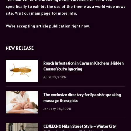
specifically to exhibit the use of the theme as a world wide news
site. Visit our main page for more info.
We're accepting article publication right now.
NEW RELEASE
Roach Infestation in Cayman Kitchens: Hidden
Causes You’re Ignoring
April 30, 2026
The exclusive directory for Spanish-speaking
massage therapists
January 28, 2026
CENEECHO Milan Street Style – Winter City