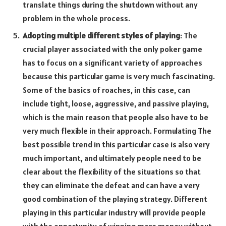
translate things during the shutdown without any
problem in the whole process.
Adopting multiple different styles of playing
: The
crucial player associated with the only poker game
has to focus on a significant variety of approaches
because this particular game is very much fascinating.
Some of the basics of roaches, in this case, can
include tight, loose, aggressive, and passive playing,
which is the main reason that people also have to be
very much flexible in their approach. Formulating The
best possible trend in this particular case is also very
much important, and ultimately people need to be
clear about the flexibility of the situations so that
they can eliminate the defeat and can have a very
good combination of the playing strategy. Different
playing in this particular industry will provide people