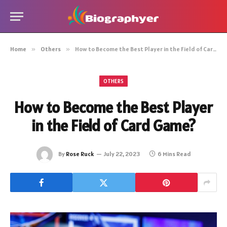
Home
»
Others
»
How to Become the Best Player in the Field of Card Game?
OTHERS
How to Become the Best Player
in the Field of Card Game?
By
Rose Ruck
July 22, 2023
6 Mins Read