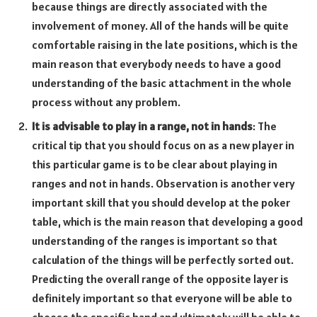
because things are directly associated with the
involvement of money. All of the hands will be quite
comfortable raising in the late positions, which is the
main reason that everybody needs to have a good
understanding of the basic attachment in the whole
process without any problem.
It is advisable to play in a range, not in hands
: The
critical tip that you should focus on as a new player in
this particular game is to be clear about playing in
ranges and not in hands. Observation is another very
important skill that you should develop at the poker
table, which is the main reason that developing a good
understanding of the ranges is important so that
calculation of the things will be perfectly sorted out.
Predicting the overall range of the opposite layer is
definitely important so that everyone will be able to