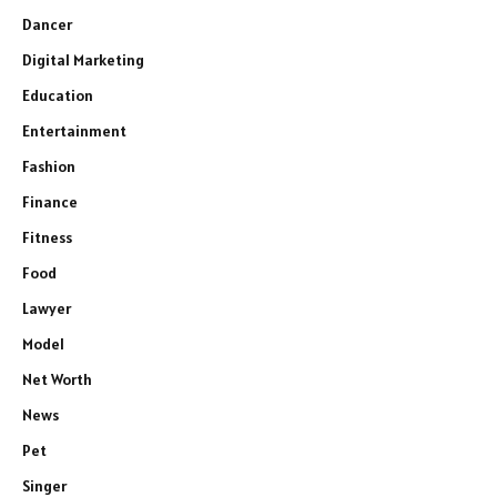
Dancer
Digital Marketing
Education
Entertainment
Fashion
Finance
Fitness
Food
Lawyer
Model
Net Worth
News
Pet
Singer