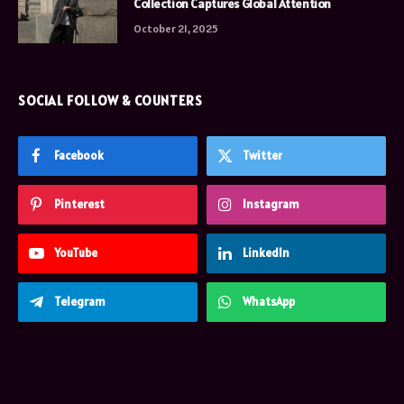
Collection Captures Global Attention
October 21, 2025
SOCIAL FOLLOW & COUNTERS
Facebook
Twitter
Pinterest
Instagram
YouTube
LinkedIn
Telegram
WhatsApp