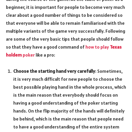
beginner, it is important for people to become very much
clear about a good number of things to be considered so
that everyone will be able to remain familiarised with the
multiple variants of the game very successfully. Following
are some of the very basic tips that people should follow
so that they have a good command of
how to play
Texas
holdem
poker
like a pro:
Choose the starting hand very carefully
: Sometimes,
it is very much difficult for new people to choose the
best possible playing hand in the whole process, which
is the main reason that everybody should focus on
having a good understanding of the poker starting
hands. On the flip majority of the hands will definitely
be behind, which is the main reason that people need
to have a good understanding of the entire system