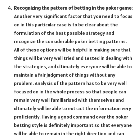
Recognizing the pattern of betting in the poker game
:
Another very significant factor that you need to focus
on in this particular case is to be clear about the
formulation of the best possible strategy and
recognize the considerable poker betting patterns.
All of these options will be helpful in making sure that
things will be very well tried and tested in dealing with
the strategies, and ultimately everyone will be able to
maintain a fair judgment of things without any
problem. Analysis of the pattern has to be very well
focused on in the whole process so that people can
remain very well familiarised with themselves and
ultimately will be able to extract the information very
proficiently. Having a good command over the poker
betting style is definitely important so that everyone
will be able to remain in the right direction and can