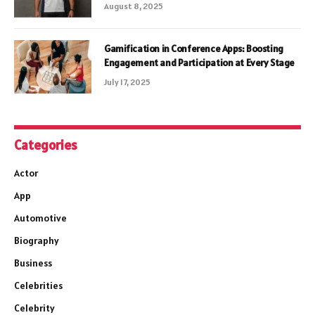
August 8, 2025
Gamification in Conference Apps: Boosting
Engagement and Participation at Every Stage
July 17, 2025
Categories
Actor
App
Automotive
Biography
Business
Celebrities
Celebrity