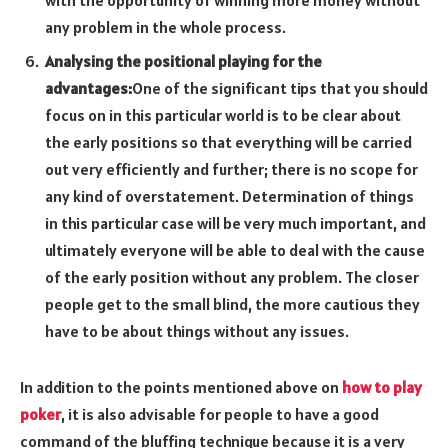
with the opportunity of winning more money without
any problem in the whole process.
Analysing the positional playing for the
advantages:
One of the significant tips that you should
focus on in this particular world is to be clear about
the early positions so that everything will be carried
out very efficiently and further; there is no scope for
any kind of overstatement. Determination of things
in this particular case will be very much important, and
ultimately everyone will be able to deal with the cause
of the early position without any problem. The closer
people get to the small blind, the more cautious they
have to be about things without any issues.
In addition to the points mentioned above on
how to play
poker
, it is also advisable for people to have a good
command of the bluffing technique because it is a very