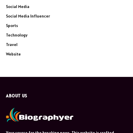
Social Media
Social Media Influencer
Sports
Technology
Travel
Website
ABOUT US
Your source for the breaking news. This website is crafted