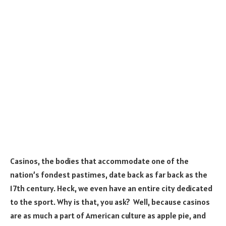
Casinos, the bodies that accommodate one of the
nation’s fondest pastimes, date back as far back as the
17th century. Heck, we even have an entire city dedicated
to the sport. Why is that, you ask? Well, because casinos
are as much a part of American culture as apple pie, and