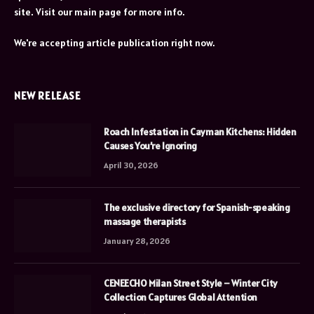
site. Visit our main page for more info.
We're accepting article publication right now.
NEW RELEASE
Roach Infestation in Cayman Kitchens: Hidden
Causes You’re Ignoring
April 30, 2026
The exclusive directory for Spanish-speaking
massage therapists
January 28, 2026
CENEECHO Milan Street Style – Winter City
Collection Captures Global Attention