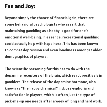
Fun and Joy:
Beyond simply the chance of financial gain, there are
some behavioral psychologists who assert that
maintaining gambling as a hobby is good for one’s
emotional well-being. In essence, recreational gambling
could actually help with happiness. This has been known
to combat depression and even loneliness amongst older
demographics of players.
The scientific reasoning for this has to do with the
dopamine receptors of the brain, which react positively in
gamblers. The release of the dopamine hormone, also
known as “the happy chemical,” induces euphoria and
satisfaction in players, which is often just the type of
pick-me-up one needs after a week of long and hard work.