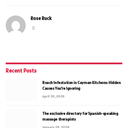
Rose Ruck
Website
Recent Posts
Roach Infestation in Cayman Kitchens: Hidden
Causes You’re Ignoring
April 30, 2026
The exclusive directory for Spanish-speaking
massage therapists
January 28, 2026