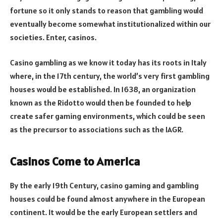
fortune so it only stands to reason that gambling would
eventually become somewhat institutionalized within our
societies. Enter, casinos.
Casino gambling as we know it today has its roots in Italy
where, in the 17th century, the world’s very first gambling
houses would be established. In 1638, an organization
known as the Ridotto would then be founded to help
create safer gaming environments, which could be seen
as the precursor to associations such as the IAGR.
Casinos Come to America
By the early 19th Century, casino gaming and gambling
houses could be found almost anywhere in the European
continent. It would be the early European settlers and