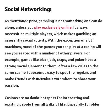
Social Networking:
As mentioned prior, gambling is not something one can do
alone, unless you
play exclusively online
. It always
necessities multiple players, which makes gambling an
inherently social activity. With the exception of slot
machines, most of the games you can play at a casino will
see you seated with a number of other players. For
example, games like blackjack, craps, and poker have a
strong social element to them. After a few visits to the
same casino, it becomes easy to spot the regulars and
make friends with individuals with whom to share your
passion.
Casinos are no doubt hotspots for interesting and
exciting people from all walks of life. Especially for older