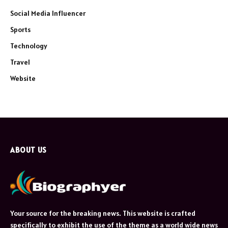
Social Media Influencer
Sports
Technology
Travel
Website
ABOUT US
Your source for the breaking news. This website is crafted
specifically to exhibit the use of the theme as a world wide news