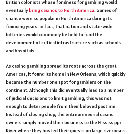
British colonists whose fondness for gambling would
eventually
bring casinos to North America
. Games of
chance were so popular in North America during its
founding years, in fact, that nation and state-wide
lotteries would commonly be held to fund the
development of critical infrastructure such as schools
and hospitals.
As casino gambling spread its roots across the great
Americas, it found its home in New Orleans, which quickly
became the number one spot for gamblers on the
continent. Although this did eventually lead to a number
of judicial decisions to limit gambling, this was not
enough to deter people from their beloved pastime.
Instead of closing shop, the entrepreneurial casino
owners simply moved their business to the Mississippi
River where they hosted their guests on large riverboats.