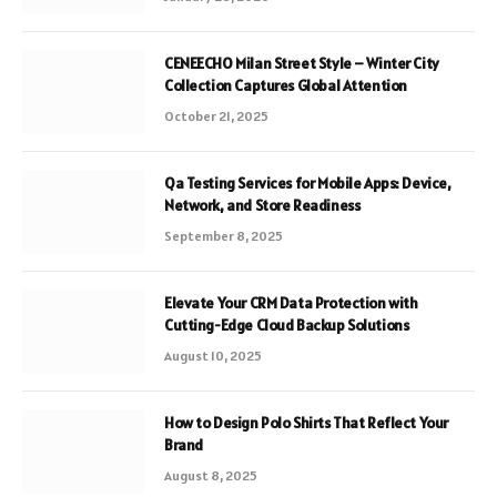
CENEECHO Milan Street Style – Winter City
Collection Captures Global Attention
October 21, 2025
Qa Testing Services for Mobile Apps: Device,
Network, and Store Readiness
September 8, 2025
Elevate Your CRM Data Protection with
Cutting-Edge Cloud Backup Solutions
August 10, 2025
How to Design Polo Shirts That Reflect Your
Brand
August 8, 2025