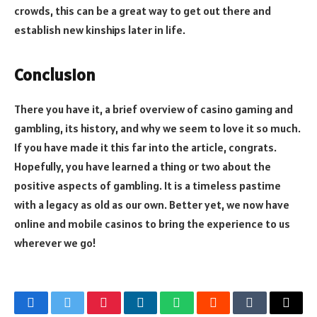
crowds, this can be a great way to get out there and
establish new kinships later in life.
Conclusion
There you have it, a brief overview of casino gaming and
gambling, its history, and why we seem to love it so much.
If you have made it this far into the article, congrats.
Hopefully, you have learned a thing or two about the
positive aspects of gambling. It is a timeless pastime
with a legacy as old as our own. Better yet, we now have
online and mobile casinos to bring the experience to us
wherever we go!
Facebook
Twitter
Pinterest
LinkedIn
WhatsApp
Reddit
Tumblr
Email