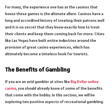
For many, the experience one has at the casinos that
house these games is the ultimate allure. Casinos have a
long and accredited history of treating their patrons well
and it is no secret that they know exactly how to treat
their clients and keep them coming back for more. Cities
like Las Vegas have built entire industries around the
provision of great casino experiences, which has
ultimately become a timeless hook for tourists.
The Benefits of Gambling
If you are an avid gambler at sites like
Big Dollar online
casino
, you should already know of some of the benefits
that come with the hobby. In this section, we will be
exploring two positive aspects of recreational gambling.