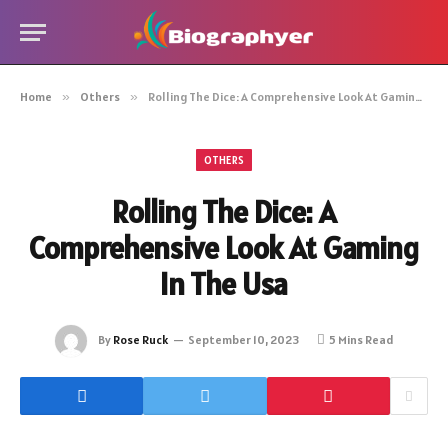
Home
»
Others
»
Rolling The Dice: A Comprehensive Look At Gaming In The Usa
OTHERS
Rolling The Dice: A
Comprehensive Look At Gaming
In The Usa
By
Rose Ruck
September 10, 2023
5 Mins Read