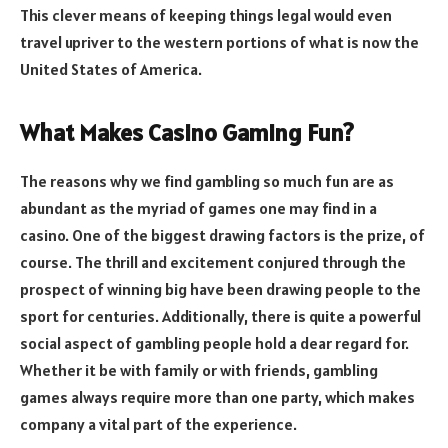
This clever means of keeping things legal would even
travel upriver to the western portions of what is now the
United States of America.
What Makes Casino Gaming Fun?
The reasons why we find gambling so much fun are as
abundant as the myriad of games one may find in a
casino. One of the biggest drawing factors is the prize, of
course. The thrill and excitement conjured through the
prospect of winning big have been drawing people to the
sport for centuries. Additionally, there is quite a powerful
social aspect of gambling people hold a dear regard for.
Whether it be with family or with friends, gambling
games always require more than one party, which makes
company a vital part of the experience.