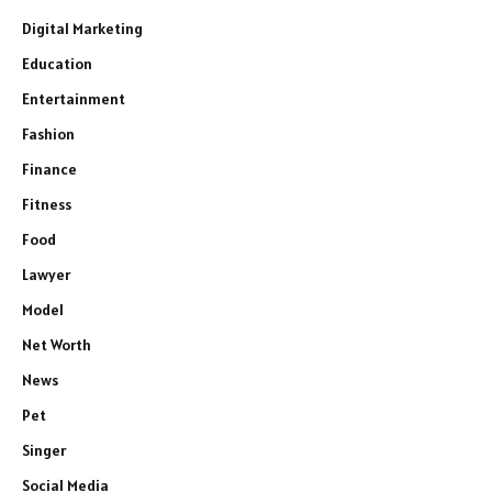
Digital Marketing
Education
Entertainment
Fashion
Finance
Fitness
Food
Lawyer
Model
Net Worth
News
Pet
Singer
Social Media