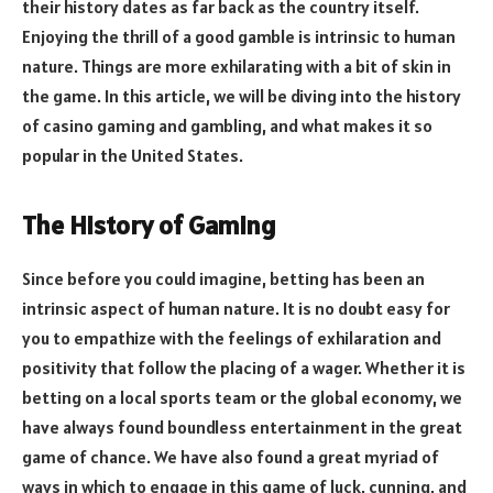
their history dates as far back as the country itself.
Enjoying the thrill of a good gamble is intrinsic to human
nature. Things are more exhilarating with a bit of skin in
the game. In this article, we will be diving into the history
of casino gaming and gambling, and what makes it so
popular in the United States.
The History of Gaming
Since before you could imagine, betting has been an
intrinsic aspect of human nature. It is no doubt easy for
you to empathize with the feelings of exhilaration and
positivity that follow the placing of a wager. Whether it is
betting on a local sports team or the global economy, we
have always found boundless entertainment in the great
game of chance. We have also found a great myriad of
ways in which to engage in this game of luck, cunning, and