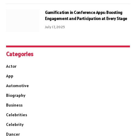
Gamification in Conference Apps: Boosting
Engagement and Participation at Every Stage
July 17, 2025
Categories
Actor
App
Automotive
Biography
Business
Celebrities
Celebrity
Dancer