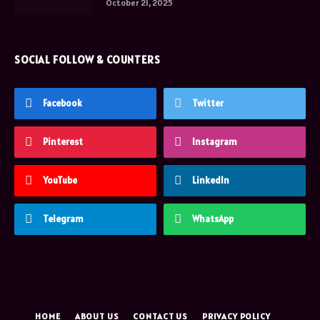
October 21, 2025
SOCIAL FOLLOW & COUNTERS
Facebook
Twitter
Pinterest
Instagram
YouTube
LinkedIn
Telegram
WhatsApp
HOME
ABOUT US
CONTACT US
PRIVACY POLICY