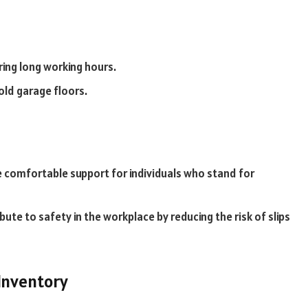
ring long working hours.
old garage floors.
 comfortable support for individuals who stand for
te to safety in the workplace by reducing the risk of slips
Inventory