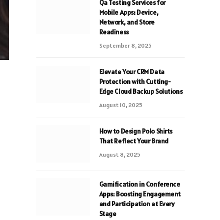
Qa Testing Services for
Mobile Apps: Device,
Network, and Store
Readiness
September 8, 2025
Elevate Your CRM Data
Protection with Cutting-
Edge Cloud Backup Solutions
August 10, 2025
How to Design Polo Shirts
That Reflect Your Brand
August 8, 2025
Gamification in Conference
Apps: Boosting Engagement
and Participation at Every
Stage