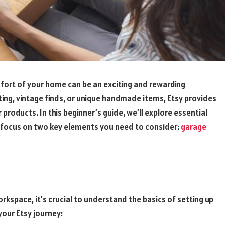
fort of your home can be an exciting and rewarding
ing, vintage finds, or unique handmade items, Etsy provides
roducts. In this beginner’s guide, we’ll explore essential
 a focus on two key elements you need to consider:
garage
rkspace, it’s crucial to understand the basics of setting up
your Etsy journey: