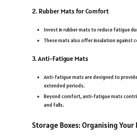
2. Rubber Mats for Comfort
Invest in rubber mats to reduce fatigue du
These mats also offer insulation against c
3. Anti-Fatigue Mats
Anti-fatigue mats are designed to provide
extended periods.
Beyond comfort, anti-fatigue mats contribu
and falls.
Storage Boxes: Organising Your 