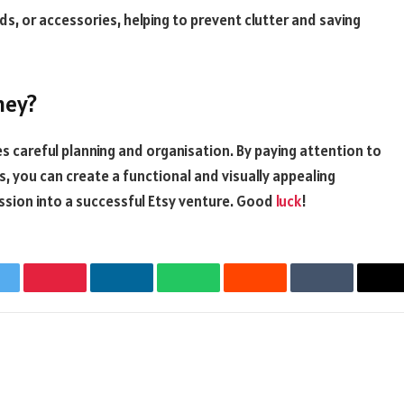
s, or accessories, helping to prevent clutter and saving
ney?
 careful planning and organisation. By paying attention to
, you can create a functional and visually appealing
ssion into a successful Etsy venture. Good
luck
!
witter
Pinterest
LinkedIn
WhatsApp
Reddit
Tumblr
Em