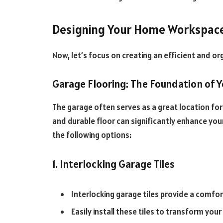
Designing Your Home Workspac
Now, let’s focus on creating an efficient and 
Garage Flooring: The Foundation of 
The garage often serves as a great location fo
and durable floor can significantly enhance yo
the following options:
1. Interlocking Garage Tiles
Interlocking garage tiles provide a comfor
Easily install these tiles to transform you