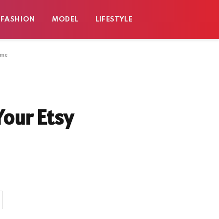
FASHION
MODEL
LIFESTYLE
ome
Your Etsy