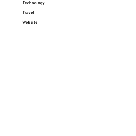
Technology
Travel
Website