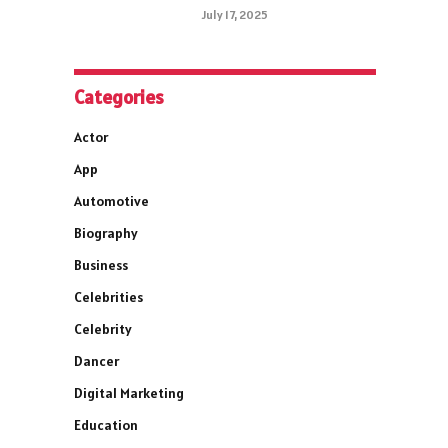
July 17, 2025
Categories
Actor
App
Automotive
Biography
Business
Celebrities
Celebrity
Dancer
Digital Marketing
Education