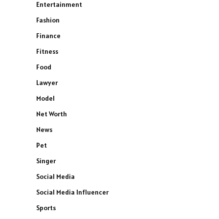
Entertainment
Fashion
Finance
Fitness
Food
Lawyer
Model
Net Worth
News
Pet
Singer
Social Media
Social Media Influencer
Sports