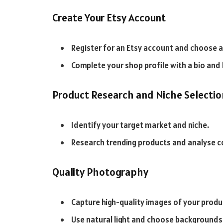
Create Your Etsy Account
Register for an Etsy account and choose 
Complete your shop profile with a bio and 
Product Research and Niche Selectio
Identify your target market and niche.
Research trending products and analyse c
Quality Photography
Capture high-quality images of your produ
Use natural light and choose background