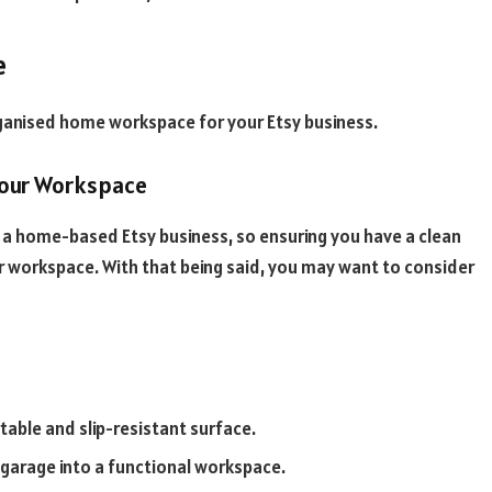
e
organised home workspace for your Etsy business.
Your Workspace
r a home-based Etsy business, so ensuring you have a clean
ur workspace. With that being said, you may want to consider
table and slip-resistant surface.
r garage into a functional workspace.