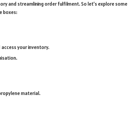
tory and streamlining order fulfilment. So let’s explore some
e boxes:
d access your inventory.
nisation.
propylene material.