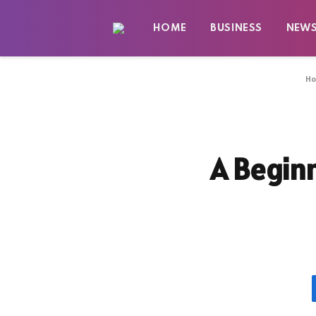
HOME
BUSINESS
NEW
H
A Beginn