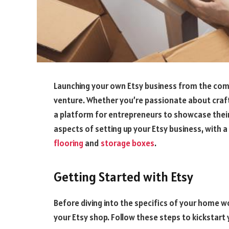
Launching your own Etsy business from the com
venture. Whether you’re passionate about craft
a platform for entrepreneurs to showcase their p
aspects of setting up your Etsy business, with
flooring
and
storage boxes
.
Getting Started with Etsy
Before diving into the specifics of your home wo
your Etsy shop. Follow these steps to kickstart 