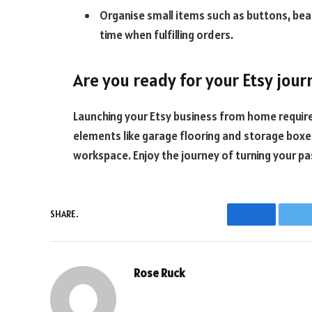
Organise small items such as buttons, bead
time when fulfilling orders.
Are you ready for your Etsy jour
Launching your Etsy business from home requires
elements like garage flooring and storage boxes
workspace. Enjoy the journey of turning your pa
SHARE.
Facebook
T
Rose Ruck