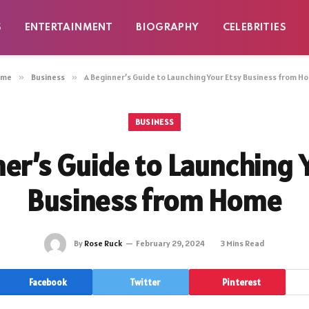
S
ENTERTAINMENT
BIOGRAPHY
CELEBRITIES
ome
»
Business
»
A Beginner’s Guide to Launching Your Etsy Business from H
BUSINESS
er’s Guide to Launching 
Business from Home
By
Rose Ruck
February 29, 2024
3 Mins Read
Facebook
Twitter
Pinterest