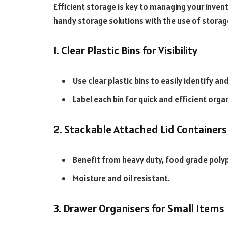
Efficient storage is key to managing your inven
handy storage solutions with the use of storag
1. Clear Plastic Bins for Visibility
Use clear plastic bins to easily identify an
Label each bin for quick and efficient orga
2. Stackable Attached Lid Containers
Benefit from heavy duty, food grade poly
Moisture and oil resistant.
3. Drawer Organisers for Small Items