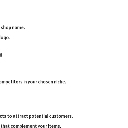
a shop name.
logo.
n
ompetitors in your chosen niche.
cts to attract potential customers.
s that complement your items.