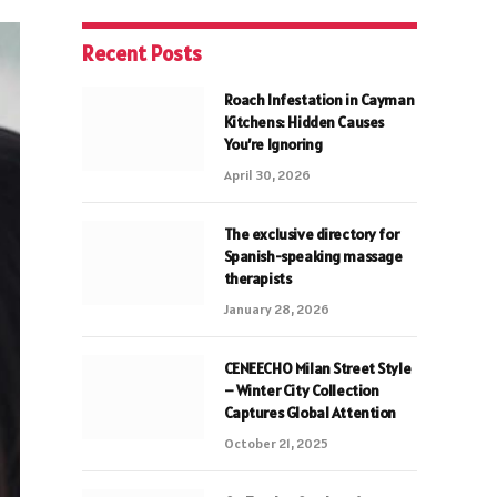
Recent Posts
Roach Infestation in Cayman
Kitchens: Hidden Causes
You’re Ignoring
April 30, 2026
The exclusive directory for
Spanish-speaking massage
therapists
January 28, 2026
CENEECHO Milan Street Style
– Winter City Collection
Captures Global Attention
October 21, 2025