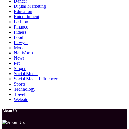
Dancer
Digital Marketing
Education
Entertainment
Fashion
Finance
Fitness
Food
Lawyer
Model
Net Worth
News
Pet
Singer
Social Media
Social Media Influencer
Sports
Technology
Travel
Website
About Us