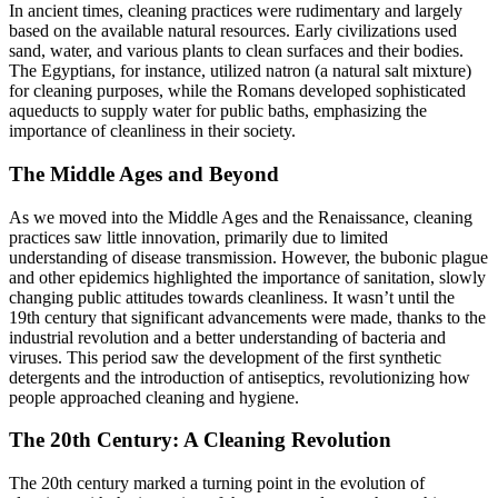
In ancient times, cleaning practices were rudimentary and largely
based on the available natural resources. Early civilizations used
sand, water, and various plants to clean surfaces and their bodies.
The Egyptians, for instance, utilized natron (a natural salt mixture)
for cleaning purposes, while the Romans developed sophisticated
aqueducts to supply water for public baths, emphasizing the
importance of cleanliness in their society.
The Middle Ages and Beyond
As we moved into the Middle Ages and the Renaissance, cleaning
practices saw little innovation, primarily due to limited
understanding of disease transmission. However, the bubonic plague
and other epidemics highlighted the importance of sanitation, slowly
changing public attitudes towards cleanliness. It wasn’t until the
19th century that significant advancements were made, thanks to the
industrial revolution and a better understanding of bacteria and
viruses. This period saw the development of the first synthetic
detergents and the introduction of antiseptics, revolutionizing how
people approached cleaning and hygiene.
The 20th Century: A Cleaning Revolution
The 20th century marked a turning point in the evolution of