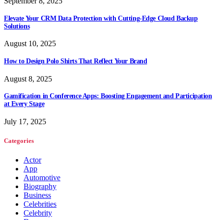
September 8, 2025
Elevate Your CRM Data Protection with Cutting-Edge Cloud Backup
Solutions
August 10, 2025
How to Design Polo Shirts That Reflect Your Brand
August 8, 2025
Gamification in Conference Apps: Boosting Engagement and Participation
at Every Stage
July 17, 2025
Categories
Actor
App
Automotive
Biography
Business
Celebrities
Celebrity