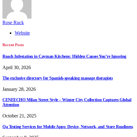
Rose Ruck
Website
Recent Posts
Roach Infestation in Cayman Kitchens: Hidden Causes You’re Ignoring
April 30, 2026
The exclusive directory for Spanish-speaking massage therapists
January 28, 2026
CENEECHO Milan Street Style – Winter City Collection Captures Global
Attention
October 21, 2025
Qa Testing Services for Mobile Apps: Device, Network, and Store Readiness