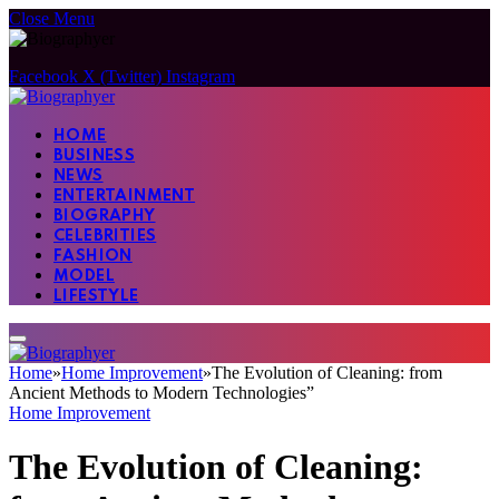
Close Menu
Facebook
X (Twitter)
Instagram
HOME
BUSINESS
NEWS
ENTERTAINMENT
BIOGRAPHY
CELEBRITIES
FASHION
MODEL
LIFESTYLE
Home
»
Home Improvement
»
The Evolution of Cleaning: from
Ancient Methods to Modern Technologies”
Home Improvement
The Evolution of Cleaning: