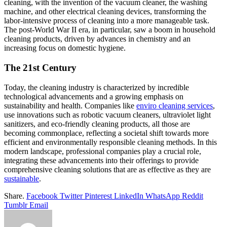
cleaning, with the invention of the vacuum cleaner, the washing
machine, and other electrical cleaning devices, transforming the
labor-intensive process of cleaning into a more manageable task.
The post-World War II era, in particular, saw a boom in household
cleaning products, driven by advances in chemistry and an
increasing focus on domestic hygiene.
The 21st Century
Today, the cleaning industry is characterized by incredible
technological advancements and a growing emphasis on
sustainability and health. Companies like
enviro cleaning services
,
use innovations such as robotic vacuum cleaners, ultraviolet light
sanitizers, and eco-friendly cleaning products, all those are
becoming commonplace, reflecting a societal shift towards more
efficient and environmentally responsible cleaning methods. In this
modern landscape, professional companies play a crucial role,
integrating these advancements into their offerings to provide
comprehensive cleaning solutions that are as effective as they are
sustainable
.
Share.
Facebook
Twitter
Pinterest
LinkedIn
WhatsApp
Reddit
Tumblr
Email