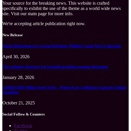
Your source for the breaking news. This website is crafted
specifically to exhibit the use of the theme as a world wide news
site. Visit our main page for more info.
We're accepting article publication right now.
New Release
Roach Infestation in Cayman Kitchens: Hidden Causes You’re Ignoring
April 30, 2026
The exclusive directory for Spanish-speaking massage therapists
January 28, 2026
CENEECHO Milan Street Style – Winter City Collection Captures Global
Attention
October 21, 2025
Social Follow & Counters
Facebook
Twitter