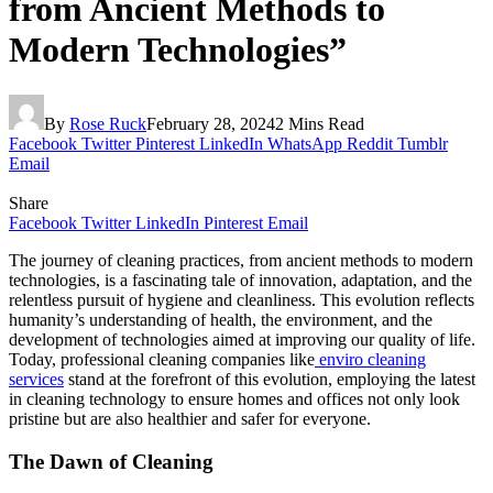
from Ancient Methods to
Modern Technologies”
By
Rose Ruck
February 28, 2024
2 Mins Read
Facebook
Twitter
Pinterest
LinkedIn
WhatsApp
Reddit
Tumblr
Email
Share
Facebook
Twitter
LinkedIn
Pinterest
Email
The journey of cleaning practices, from ancient methods to modern
technologies, is a fascinating tale of innovation, adaptation, and the
relentless pursuit of hygiene and cleanliness. This evolution reflects
humanity’s understanding of health, the environment, and the
development of technologies aimed at improving our quality of life.
Today, professional cleaning companies like
enviro cleaning
services
stand at the forefront of this evolution, employing the latest
in cleaning technology to ensure homes and offices not only look
pristine but are also healthier and safer for everyone.
The Dawn of Cleaning