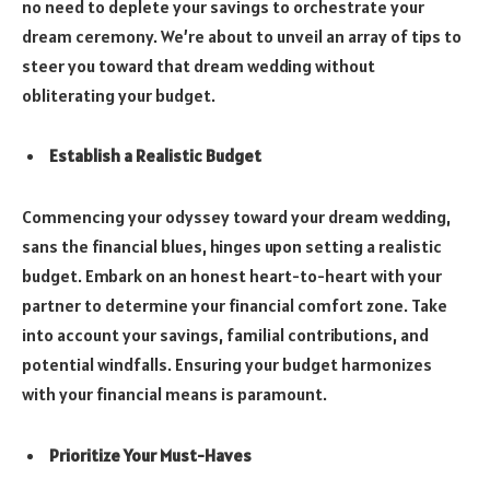
no need to deplete your savings to orchestrate your
dream ceremony. We’re about to unveil an array of tips to
steer you toward that dream wedding without
obliterating your budget.
Establish a Realistic Budget
Commencing your odyssey toward your dream wedding,
sans the financial blues, hinges upon setting a realistic
budget. Embark on an honest heart-to-heart with your
partner to determine your financial comfort zone. Take
into account your savings, familial contributions, and
potential windfalls. Ensuring your budget harmonizes
with your financial means is paramount.
Prioritize Your Must-Haves