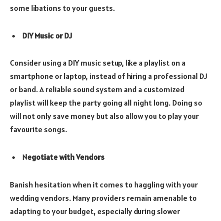
some libations to your guests.
DIY Music or DJ
Consider using a DIY music setup, like a playlist on a
smartphone or laptop, instead of hiring a professional DJ
or band. A reliable sound system and a customized
playlist will keep the party going all night long. Doing so
will not only save money but also allow you to play your
favourite songs.
Negotiate with Vendors
Banish hesitation when it comes to haggling with your
wedding vendors. Many providers remain amenable to
adapting to your budget, especially during slower