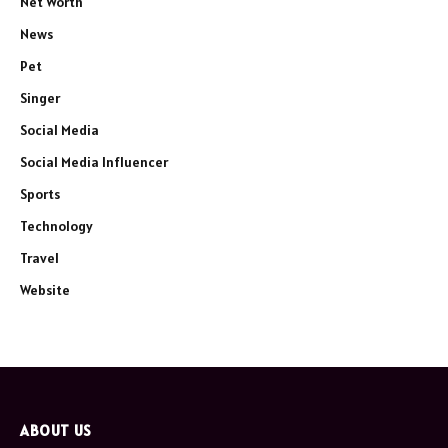
Net Worth
News
Pet
Singer
Social Media
Social Media Influencer
Sports
Technology
Travel
Website
ABOUT US