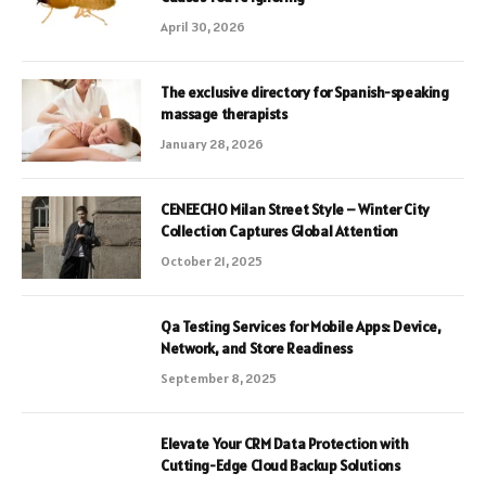
April 30, 2026
The exclusive directory for Spanish-speaking
massage therapists
January 28, 2026
CENEECHO Milan Street Style – Winter City
Collection Captures Global Attention
October 21, 2025
Qa Testing Services for Mobile Apps: Device,
Network, and Store Readiness
September 8, 2025
Elevate Your CRM Data Protection with
Cutting-Edge Cloud Backup Solutions