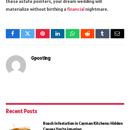
these astute pointers, your dream wedding will
materialize without birthing a
financial
nightmare.
Facebook
Twitter
Pinterest
LinkedIn
WhatsApp
Reddit
Tumblr
Email
Gposting
Recent Posts
Roach Infestation in Cayman Kitchens: Hidden
Causes You’re Ignoring