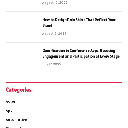
August 10, 2025
How to Design Polo Shirts That Reflect Your
Brand
August 8, 2025
Gamification in Conference Apps: Boosting
Engagement and Participation at Every Stage
July 17, 2025
Categories
Actor
App
Automotive