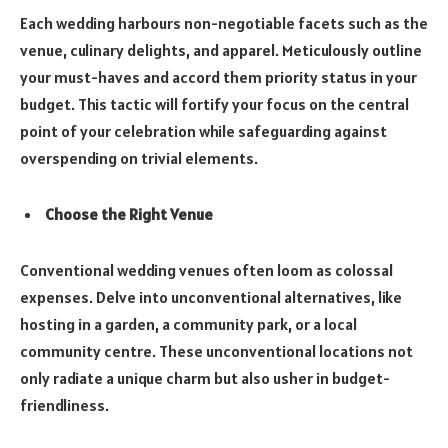
Each wedding harbours non-negotiable facets such as the
venue, culinary delights, and apparel. Meticulously outline
your must-haves and accord them priority status in your
budget. This tactic will fortify your focus on the central
point of your celebration while safeguarding against
overspending on trivial elements.
Choose the Right Venue
Conventional wedding venues often loom as colossal
expenses. Delve into unconventional alternatives, like
hosting in a garden, a community park, or a local
community centre. These unconventional locations not
only radiate a unique charm but also usher in budget-
friendliness.