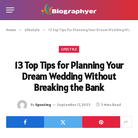
Home
»
Lifestyle
»
13 Top Tips for Planning Your Dream Wedding Without Breaking the Bank
LIFESTYLE
13 Top Tips for Planning Your
Dream Wedding Without
Breaking the Bank
By
Gposting
September 17, 2023
5 Mins Read