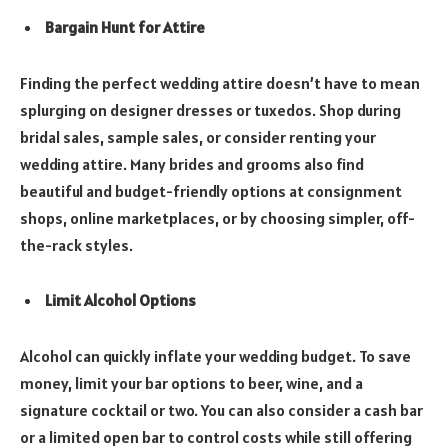
Bargain Hunt for Attire
Finding the perfect wedding attire doesn’t have to mean
splurging on designer dresses or tuxedos. Shop during
bridal sales, sample sales, or consider renting your
wedding attire. Many brides and grooms also find
beautiful and budget-friendly options at consignment
shops, online marketplaces, or by choosing simpler, off-
the-rack styles.
Limit Alcohol Options
Alcohol can quickly inflate your wedding budget. To save
money, limit your bar options to beer, wine, and a
signature cocktail or two. You can also consider a cash bar
or a limited open bar to control costs while still offering