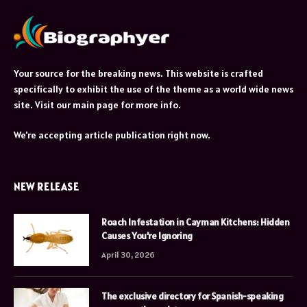
Your source for the breaking news. This website is crafted
specifically to exhibit the use of the theme as a world wide news
site. Visit our main page for more info.
We're accepting article publication right now.
NEW RELEASE
Roach Infestation in Cayman Kitchens: Hidden
Causes You’re Ignoring
April 30, 2026
The exclusive directory for Spanish-speaking