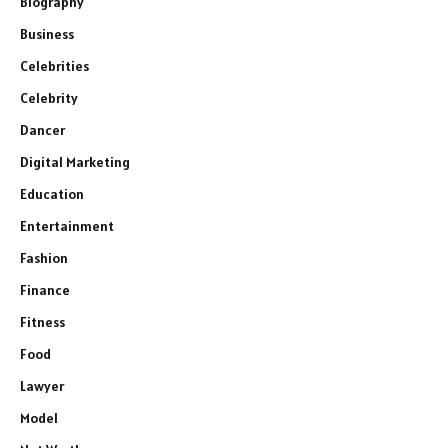
Biography
Business
Celebrities
Celebrity
Dancer
Digital Marketing
Education
Entertainment
Fashion
Finance
Fitness
Food
Lawyer
Model