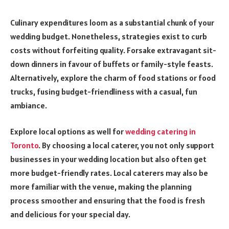
Culinary expenditures loom as a substantial chunk of your
wedding budget. Nonetheless, strategies exist to curb
costs without forfeiting quality. Forsake extravagant sit-
down dinners in favour of buffets or family-style feasts.
Alternatively, explore the charm of food stations or food
trucks, fusing budget-friendliness with a casual, fun
ambiance.
Explore local options as well for
wedding catering in
Toronto
. By choosing a local caterer, you not only support
businesses in your wedding location but also often get
more budget-friendly rates. Local caterers may also be
more familiar with the venue, making the planning
process smoother and ensuring that the food is fresh
and delicious for your special day.