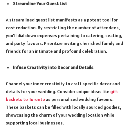
Streamline Your Guest List
A streamlined guest list manifests as a potent tool for
cost reduction. By restricting the number of attendees,
you’ll dial down expenses pertaining to catering, seating,
and party favours. Prioritize inviting cherished family and
friends for an intimate and profound celebration.
Infuse Creativity into Decor and Details
Channel your inner creativity to craft specific decor and
details for your wedding. Consider unique ideas like
gift
baskets to Toronto
as personalized wedding favours.
These baskets can be filled with locally sourced goodies,
showcasing the charm of your wedding location while
supporting local businesses.