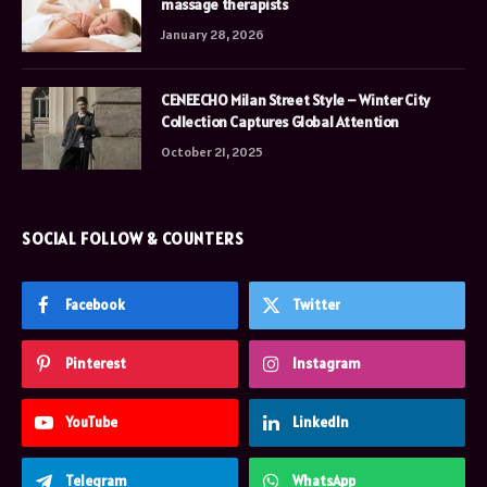
massage therapists
January 28, 2026
CENEECHO Milan Street Style – Winter City
Collection Captures Global Attention
October 21, 2025
SOCIAL FOLLOW & COUNTERS
Facebook
Twitter
Pinterest
Instagram
YouTube
LinkedIn
Telegram
WhatsApp