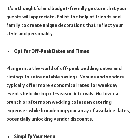
It’s a thoughtful and budget-friendly gesture that your
guests will appreciate. Enlist the help of friends and
family to create unique decorations that reflect your
style and personality.
Opt for Off-Peak Dates and Times
Plunge into the world of off-peak wedding dates and
timings to seize notable savings. Venues and vendors
typically offer more economical rates for weekday
events held during off-season intervals. Mull over a
brunch or afternoon wedding to lessen catering
expenses while broadening your array of available dates,
potentially unlocking vendor discounts.
Simplify Your Menu