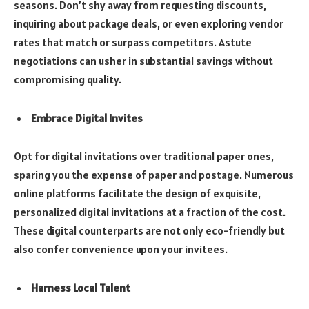
seasons. Don’t shy away from requesting discounts,
inquiring about package deals, or even exploring vendor
rates that match or surpass competitors. Astute
negotiations can usher in substantial savings without
compromising quality.
Embrace Digital Invites
Opt for digital invitations over traditional paper ones,
sparing you the expense of paper and postage. Numerous
online platforms facilitate the design of exquisite,
personalized digital invitations at a fraction of the cost.
These digital counterparts are not only eco-friendly but
also confer convenience upon your invitees.
Harness Local Talent