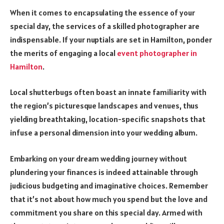
When it comes to encapsulating the essence of your
special day, the services of a skilled photographer are
indispensable. If your nuptials are set in Hamilton, ponder
the merits of engaging a local
event photographer in
Hamilton
.
Local shutterbugs often boast an innate familiarity with
the region’s picturesque landscapes and venues, thus
yielding breathtaking, location-specific snapshots that
infuse a personal dimension into your wedding album.
Embarking on your dream wedding journey without
plundering your finances is indeed attainable through
judicious budgeting and imaginative choices. Remember
that it’s not about how much you spend but the love and
commitment you share on this special day. Armed with