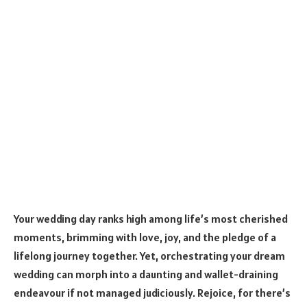
Your wedding day ranks high among life’s most cherished
moments, brimming with love, joy, and the pledge of a
lifelong journey together. Yet, orchestrating your dream
wedding can morph into a daunting and wallet-draining
endeavour if not managed judiciously. Rejoice, for there’s