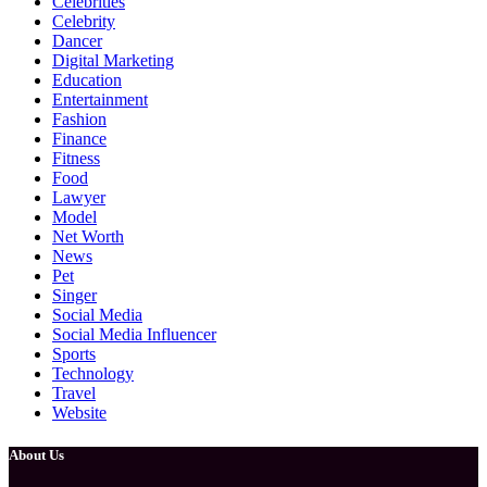
Celebrities
Celebrity
Dancer
Digital Marketing
Education
Entertainment
Fashion
Finance
Fitness
Food
Lawyer
Model
Net Worth
News
Pet
Singer
Social Media
Social Media Influencer
Sports
Technology
Travel
Website
About Us