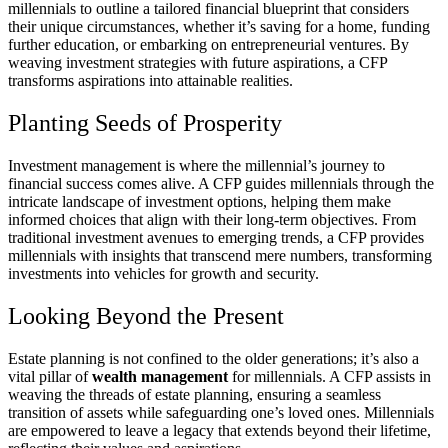
millennials to outline a tailored financial blueprint that considers
their unique circumstances, whether it’s saving for a home, funding
further education, or embarking on entrepreneurial ventures. By
weaving investment strategies with future aspirations, a CFP
transforms aspirations into attainable realities.
Planting Seeds of Prosperity
Investment management is where the millennial’s journey to
financial success comes alive. A CFP guides millennials through the
intricate landscape of investment options, helping them make
informed choices that align with their long-term objectives. From
traditional investment avenues to emerging trends, a CFP provides
millennials with insights that transcend mere numbers, transforming
investments into vehicles for growth and security.
Looking Beyond the Present
Estate planning is not confined to the older generations; it’s also a
vital pillar of
wealth management
for millennials. A CFP assists in
weaving the threads of estate planning, ensuring a seamless
transition of assets while safeguarding one’s loved ones. Millennials
are empowered to leave a legacy that extends beyond their lifetime,