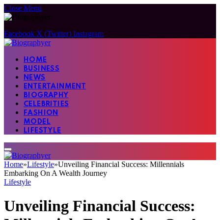
Close Menu
Facebook
X (Twitter)
Instagram
HOME
BUSINESS
NEWS
ENTERTAINMENT
BIOGRAPHY
CELEBRITIES
FASHION
MODEL
LIFESTYLE
Home
»
Lifestyle
»
Unveiling Financial Success: Millennials
Embarking On A Wealth Journey
Lifestyle
Unveiling Financial Success: