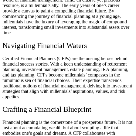
resource, is a millennial’s ally. The early years of one’s career
provide a canvas to paint a compelling financial future. By
commencing the journey of financial planning at a young age,
millennials have the luxury of leveraging the magic of compound
interest, transforming small investments into substantial assets over
time.
Navigating Financial Waters
Certified Financial Planners (CFPs) are the unsung heroes behind
financial success stories. With a keen understanding of retirement
planning, investment management, estate planning, IRA planning,
and tax planning, CFPs become millennials’ compasses in the
tumultuous sea of financial choices. Their expertise transcends
traditional notions of financial management, delving into investment
strategies that align with millennials’ aspirations, values, and risk
appetites.
Crafting a Financial Blueprint
Financial planning is the cornerstone of a prosperous future. It is not
just about accumulating wealth but about sculpting a life that
embodies one’s goals and dreams. A CFP collaborates with