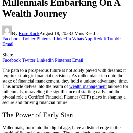
Millennials Embarking On A
Wealth Journey
By
Rose Ruck
August 18, 2023
3 Mins Read
Facebook
Twitter
Pinterest
LinkedIn
WhatsApp
Reddit
Tumblr
Email
Share
Facebook
Twitter
LinkedIn
Pinterest
Email
The path to a prosperous future is not solely paved with dreams; it
requires strategic financial decisions. As millennials step onto the
stage of financial management, they hold a unique advantage: time.
This article delves into the realm of
wealth management
tailored for
millennials, unraveling the significance of starting early and the
pivotal role a Certified Financial Planner (CFP) plays in shaping a
secure and thriving financial future.
The Power of Early Start
Millennials, born into the digital age, have a distinct edge in the
world of financial management. Time, an elusive yet precious