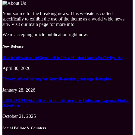
Your source for the breaking news. This website is crafted
specifically to exhibit the use of the theme as a world wide news
site. Visit our main page for more info.
We're accepting article publication right now.
New Release
Roach Infestation in Cayman Kitchens: Hidden Causes You’re Ignoring
April 30, 2026
The exclusive directory for Spanish-speaking massage therapists
January 28, 2026
CENEECHO Milan Street Style – Winter City Collection Captures Global
Attention
October 21, 2025
Social Follow & Counters