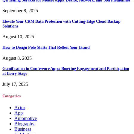
Qa Testing Services for Mobile Apps: Device, Network, and Store Readiness
September 8, 2025
Elevate Your CRM Data Protection with Cutting-Edge Cloud Backup
Solutions
August 10, 2025
How to Design Polo Shirts That Reflect Your Brand
August 8, 2025
Gamification in Conference Apps: Boosting Engagement and Participation
at Every Stage
July 17, 2025
Categories
Actor
App
Automotive
Biography
Business