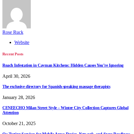
Rose Ruck
Website
Recent Posts
Roach Infestation in Cayman Kitchens: Hidden Causes You’re Ignoring
April 30, 2026
The exclusive directory for Spanish-speaking massage therapists
January 28, 2026
CENEECHO Milan Street Style – Winter City Collection Captures Global
Attention
October 21, 2025