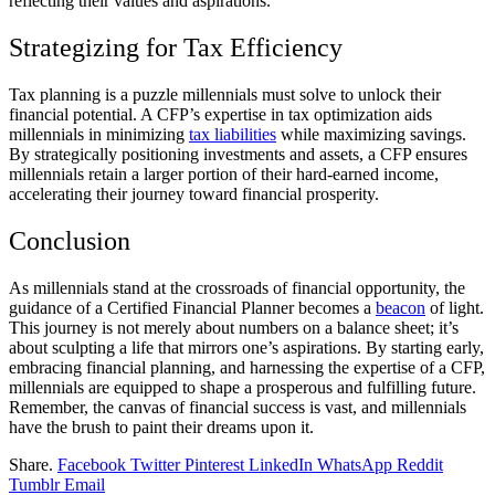
reflecting their values and aspirations.
Strategizing for Tax Efficiency
Tax planning is a puzzle millennials must solve to unlock their
financial potential. A CFP’s expertise in tax optimization aids
millennials in minimizing
tax liabilities
while maximizing savings.
By strategically positioning investments and assets, a CFP ensures
millennials retain a larger portion of their hard-earned income,
accelerating their journey toward financial prosperity.
Conclusion
As millennials stand at the crossroads of financial opportunity, the
guidance of a Certified Financial Planner becomes a
beacon
of light.
This journey is not merely about numbers on a balance sheet; it’s
about sculpting a life that mirrors one’s aspirations. By starting early,
embracing financial planning, and harnessing the expertise of a CFP,
millennials are equipped to shape a prosperous and fulfilling future.
Remember, the canvas of financial success is vast, and millennials
have the brush to paint their dreams upon it.
Share.
Facebook
Twitter
Pinterest
LinkedIn
WhatsApp
Reddit
Tumblr
Email