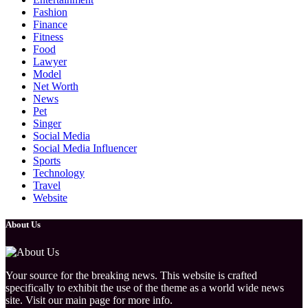
Fashion
Finance
Fitness
Food
Lawyer
Model
Net Worth
News
Pet
Singer
Social Media
Social Media Influencer
Sports
Technology
Travel
Website
About Us
Your source for the breaking news. This website is crafted
specifically to exhibit the use of the theme as a world wide news
site. Visit our main page for more info.