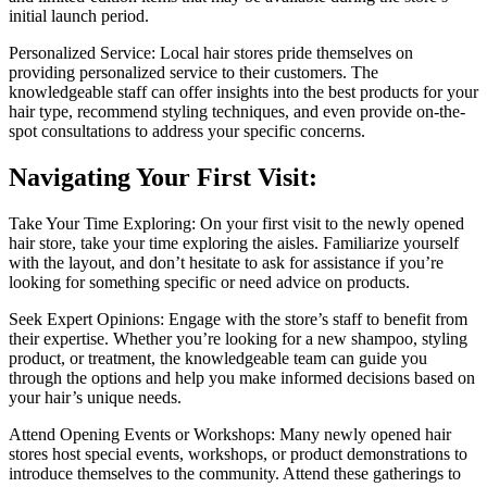
initial launch period.
Personalized Service: Local hair stores pride themselves on
providing personalized service to their customers. The
knowledgeable staff can offer insights into the best products for your
hair type, recommend styling techniques, and even provide on-the-
spot consultations to address your specific concerns.
Navigating Your First Visit:
Take Your Time Exploring: On your first visit to the newly opened
hair store, take your time exploring the aisles. Familiarize yourself
with the layout, and don’t hesitate to ask for assistance if you’re
looking for something specific or need advice on products.
Seek Expert Opinions: Engage with the store’s staff to benefit from
their expertise. Whether you’re looking for a new shampoo, styling
product, or treatment, the knowledgeable team can guide you
through the options and help you make informed decisions based on
your hair’s unique needs.
Attend Opening Events or Workshops: Many newly opened hair
stores host special events, workshops, or product demonstrations to
introduce themselves to the community. Attend these gatherings to