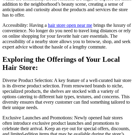
addition to the neighborhood’s beauty scene, creating a sense of
anticipation and curiosity about the products and services the store
has to offer.
Accessibility: Having a
hair store open near me
brings the luxury of
convenience. No longer do you need to travel long distances or rely
on online shopping for your favorite hair care essentials. The
accessibility of a nearby store allows you to browse, shop, and seek
expert advice without the hassle of a lengthy commute.
Exploring the Offerings of Your Local
Hair Store:
Diverse Product Selection: A key feature of a well-curated hair store
is its diverse product selection. From renowned brands to niche,
specialized products, the shelves are stocked with a variety of
options catering to different hair types, textures, and concerns. This
diversity ensures that every customer can find something tailored to
their unique needs.
Exclusive Launches and Promotions: Newly opened hair stores
often introduce exclusive product launches and promotions to
celebrate their arrival. Keep an eye out for special offers, discounts,
and limited-edition items that may be available during the store’s