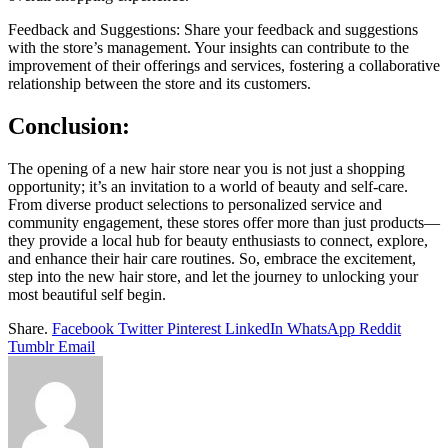
Feedback and Suggestions: Share your feedback and suggestions
with the store’s management. Your insights can contribute to the
improvement of their offerings and services, fostering a collaborative
relationship between the store and its customers.
Conclusion:
The opening of a new hair store near you is not just a shopping
opportunity; it’s an invitation to a world of beauty and self-care.
From diverse product selections to personalized service and
community engagement, these stores offer more than just products—
they provide a local hub for beauty enthusiasts to connect, explore,
and enhance their hair care routines. So, embrace the excitement,
step into the new hair store, and let the journey to unlocking your
most beautiful self begin.
Share.
Facebook
Twitter
Pinterest
LinkedIn
WhatsApp
Reddit
Tumblr
Email