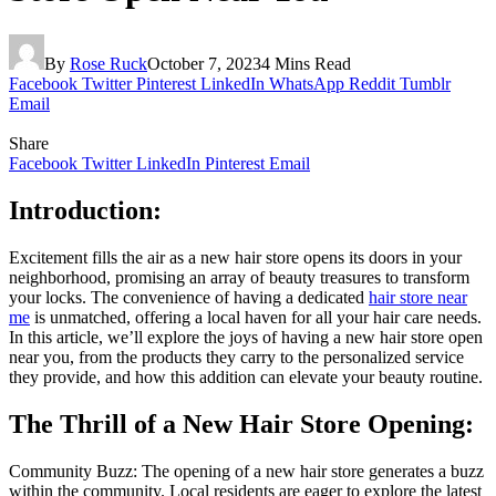
By
Rose Ruck
October 7, 2023
4 Mins Read
Facebook
Twitter
Pinterest
LinkedIn
WhatsApp
Reddit
Tumblr
Email
Share
Facebook
Twitter
LinkedIn
Pinterest
Email
Introduction:
Excitement fills the air as a new hair store opens its doors in your
neighborhood, promising an array of beauty treasures to transform
your locks. The convenience of having a dedicated
hair store near
me
is unmatched, offering a local haven for all your hair care needs.
In this article, we’ll explore the joys of having a new hair store open
near you, from the products they carry to the personalized service
they provide, and how this addition can elevate your beauty routine.
The Thrill of a New Hair Store Opening:
Community Buzz: The opening of a new hair store generates a buzz
within the community. Local residents are eager to explore the latest