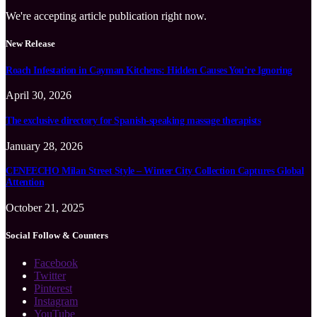
We're accepting article publication right now.
New Release
Roach Infestation in Cayman Kitchens: Hidden Causes You’re Ignoring
April 30, 2026
The exclusive directory for Spanish-speaking massage therapists
January 28, 2026
CENEECHO Milan Street Style – Winter City Collection Captures Global
Attention
October 21, 2025
Social Follow & Counters
Facebook
Twitter
Pinterest
Instagram
YouTube