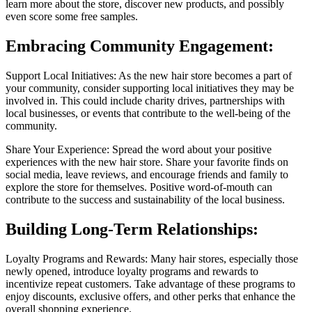
learn more about the store, discover new products, and possibly
even score some free samples.
Embracing Community Engagement:
Support Local Initiatives: As the new hair store becomes a part of
your community, consider supporting local initiatives they may be
involved in. This could include charity drives, partnerships with
local businesses, or events that contribute to the well-being of the
community.
Share Your Experience: Spread the word about your positive
experiences with the new hair store. Share your favorite finds on
social media, leave reviews, and encourage friends and family to
explore the store for themselves. Positive word-of-mouth can
contribute to the success and sustainability of the local business.
Building Long-Term Relationships:
Loyalty Programs and Rewards: Many hair stores, especially those
newly opened, introduce loyalty programs and rewards to
incentivize repeat customers. Take advantage of these programs to
enjoy discounts, exclusive offers, and other perks that enhance the
overall shopping experience.