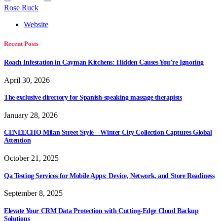
Rose Ruck
Website
Recent Posts
Roach Infestation in Cayman Kitchens: Hidden Causes You’re Ignoring
April 30, 2026
The exclusive directory for Spanish-speaking massage therapists
January 28, 2026
CENEECHO Milan Street Style – Winter City Collection Captures Global
Attention
October 21, 2025
Qa Testing Services for Mobile Apps: Device, Network, and Store Readiness
September 8, 2025
Elevate Your CRM Data Protection with Cutting-Edge Cloud Backup
Solutions