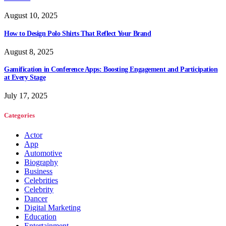
August 10, 2025
How to Design Polo Shirts That Reflect Your Brand
August 8, 2025
Gamification in Conference Apps: Boosting Engagement and Participation
at Every Stage
July 17, 2025
Categories
Actor
App
Automotive
Biography
Business
Celebrities
Celebrity
Dancer
Digital Marketing
Education
Entertainment