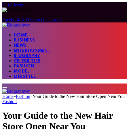
Close Menu
Facebook
X (Twitter)
Instagram
HOME
BUSINESS
NEWS
ENTERTAINMENT
BIOGRAPHY
CELEBRITIES
FASHION
MODEL
LIFESTYLE
Home
»
Fashion
»
Your Guide to the New Hair Store Open Near You
Fashion
Your Guide to the New Hair
Store Open Near You