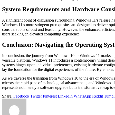
System Requirements and Hardware Consi
A significant point of discussion surrounding Windows 11’s release 
Windows 11’s more stringent prerequisites are designed to deliver op
considerations of cost and feasibility. However, the enhanced effici
users seeking an elevated computing experience.
Conclusion: Navigating the Operating Sy
In conclusion, the journey from Windows 10 to Windows 11 marks a piv
versatile platform, Windows 11 introduces a contemporary visual desi
systems hinges upon individual preferences, existing hardware config
lay the foundation for the digital experiences of the future. By embra
As we traverse the transition from Windows 10 to the era of Windows 
mirrors the rapid pace of technological advancement, and Windows 11
represents not merely a software upgrade but a transformative leap to
Share.
Facebook
Twitter
Pinterest
LinkedIn
WhatsApp
Reddit
Tumbl