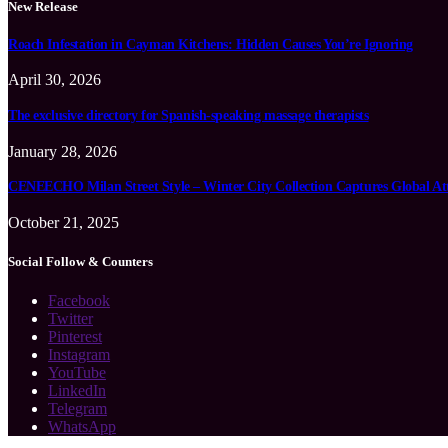
New Release
Roach Infestation in Cayman Kitchens: Hidden Causes You’re Ignoring
April 30, 2026
The exclusive directory for Spanish-speaking massage therapists
January 28, 2026
CENEECHO Milan Street Style – Winter City Collection Captures Global At
October 21, 2025
Social Follow & Counters
Facebook
Twitter
Pinterest
Instagram
YouTube
LinkedIn
Telegram
WhatsApp