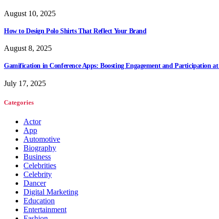
August 10, 2025
How to Design Polo Shirts That Reflect Your Brand
August 8, 2025
Gamification in Conference Apps: Boosting Engagement and Participation at
July 17, 2025
Categories
Actor
App
Automotive
Biography
Business
Celebrities
Celebrity
Dancer
Digital Marketing
Education
Entertainment
Fashion