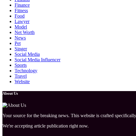
Finance
Fitness
Food
Lawyer
Model
Net Worth
News
Pet
Singer
Social Media
Social Media Influencer
Sports
Technology
Travel
Website
About Us
Your source for the breaking news. This website is crafted specifically
We're accepting article publication right now.