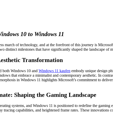
Windows 10 to Windows 11
ess march of technology, and at the forefront of this journey is Microso
 distinct milestones that have significantly shaped the landscape of
Aesthetic Transformation
 and both Windows 10 and
Windows 11 kaufen
embody unique design phil
indows that embrace a minimalist and contemporary aesthetic. In contra
amorphosis in Windows 11 highlights Microsoft’s commitment to deliveri
mate: Shaping the Gaming Landscape
perating systems, and Windows 11 is positioned to redefine the gaming e
y tracing capabilities, and heightened frame rates. These innovations c