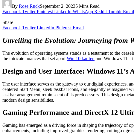
By
Rose Ruck
September 2, 2023
5 Mins Read
Facebook
Twitter
Pinterest
LinkedIn
WhatsApp
Reddit
Tumblr
Email
Share
Facebook
Twitter
LinkedIn
Pinterest
Email
Unveiling the Evolution: Journeying from 
The evolution of operating systems stands as a testament to the ceasel
the intricate nuances that set apart
Win 10 kaufen
and Windows 11 – two
Design and User Interface: Windows 11’s 
The user interface serves as the gateway to our digital experiences,
centered Start Menu, sleek taskbar icons, and elegantly reimagined w
taskbar arrangement reminiscent of its predecessors. This design met
modern design sensibilities.
Gaming Performance and DirectX 12 Ulti
Gaming has emerged as a driving force in shaping the trajectory of o
enhancements, including improved graphics rendering, cutting-edge ra