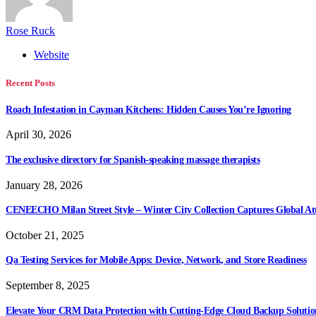
Rose Ruck
Website
Recent Posts
Roach Infestation in Cayman Kitchens: Hidden Causes You’re Ignoring
April 30, 2026
The exclusive directory for Spanish-speaking massage therapists
January 28, 2026
CENEECHO Milan Street Style – Winter City Collection Captures Global At
October 21, 2025
Qa Testing Services for Mobile Apps: Device, Network, and Store Readiness
September 8, 2025
Elevate Your CRM Data Protection with Cutting-Edge Cloud Backup Solutio