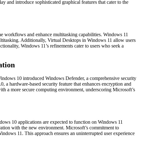
nd introduce sophisticated graphical features that cater to the
ne workflows and enhance multitasking capabilities. Windows 11
titasking. Additionally, Virtual Desktops in Windows 11 allow users
nctionality, Windows 11’s refinements cater to users who seek a
ation
y. Windows 10 introduced Windows Defender, a comprehensive security
0, a hardware-based security feature that enhances encryption and
 with a more secure computing environment, underscoring Microsoft’s
Windows 10 applications are expected to function on Windows 11
gration with the new environment. Microsoft’s commitment to
to Windows 11. This approach ensures an uninterrupted user experience