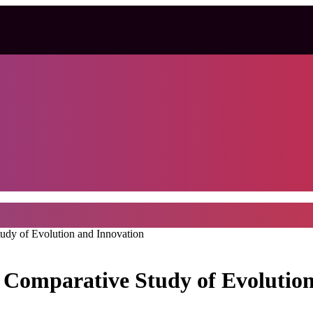
dy of Evolution and Innovation
Comparative Study of Evolutio