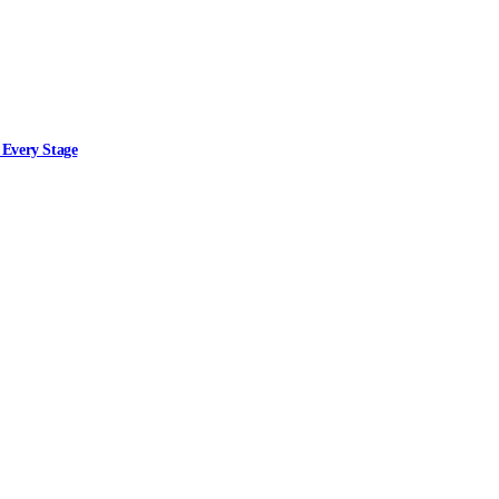
 Every Stage