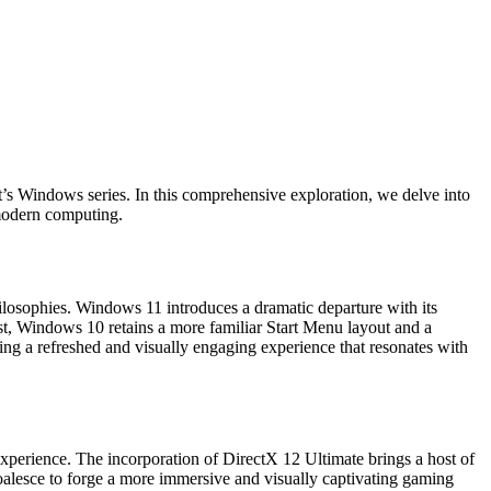
ft’s Windows series. In this comprehensive exploration, we delve into
 modern computing.
osophies. Windows 11 introduces a dramatic departure with its
st, Windows 10 retains a more familiar Start Menu layout and a
ng a refreshed and visually engaging experience that resonates with
xperience. The incorporation of DirectX 12 Ultimate brings a host of
oalesce to forge a more immersive and visually captivating gaming