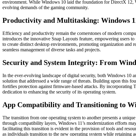
environment. While Windows 10 laid the foundation for DirectX 12, W
evolving demands of the gaming community.
Productivity and Multitasking: Windows 1
Efficiency and productivity remain the cornerstones of modern comp
introduces the innovative Snap Layouts feature, empowering users to 
to create distinct desktop environments, promoting organization and r
seamless management of diverse tasks and projects.
Security and System Integrity: From Wind
In the ever-evolving landscape of digital security, both Windows 10
solution that addressed a wide range of threats. Building upon this 
fortifies protection against firmware-based attacks. By incorporatin
dedication to enhancing the security of its operating system.
App Compatibility and Transitioning to Wi
The transition from one operating system to another presents a uniqu
through compatibility layers, Windows 11’s modernization efforts may
facilitating this transition is evident in the provision of tools and 
as individuals transition to the new operating system while retaining a