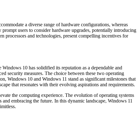
accommodate a diverse range of hardware configurations, whereas
 prompt users to consider hardware upgrades, potentially introducing
n processors and technologies, present compelling incentives for
 Windows 10 has solidified its reputation as a dependable and
nced security measures. The choice between these two operating
sion, Windows 10 and Windows 11 stand as significant milestones that
scape that resonates with their evolving aspirations and requirements.
levate the computing experience. The evolution of operating systems
s and embracing the future. In this dynamic landscape, Windows 11
imitless.