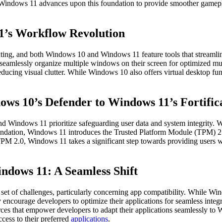
indows 11 advances upon this foundation to provide smoother gameplay a
1’s Workflow Revolution
uting, and both Windows 10 and Windows 11 feature tools that streamli
seamlessly organize multiple windows on their screen for optimized mul
educing visual clutter. While Windows 10 also offers virtual desktop fu
ows 10’s Defender to Windows 11’s Fortific
 and Windows 11 prioritize safeguarding user data and system integrit
foundation, Windows 11 introduces the Trusted Platform Module (TPM) 2.
g TPM 2.0, Windows 11 takes a significant step towards providing users
ndows 11: A Seamless Shift
e set of challenges, particularly concerning app compatibility. While 
 encourage developers to optimize their applications for seamless inte
resources that empower developers to adapt their applications seamlessly 
ccess to their preferred
applications
.