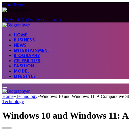
Close Menu
Facebook
X (Twitter)
Instagram
HOME
BUSINESS
NEWS
ENTERTAINMENT
BIOGRAPHY
CELEBRITIES
FASHION
MODEL
LIFESTYLE
Home
»
Technology
»
Windows 10 and Windows 11: A Comparative Stu
Technology
Windows 10 and Windows 11: A 