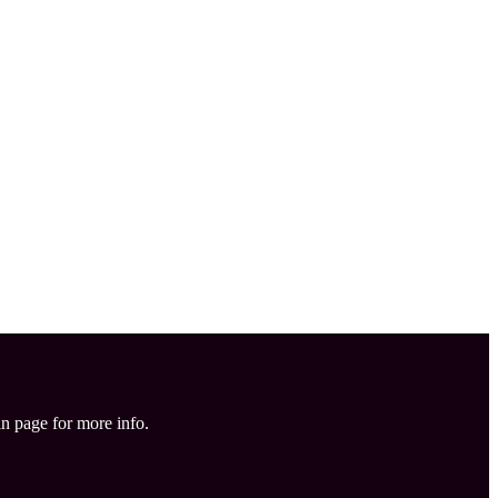
in page for more info.