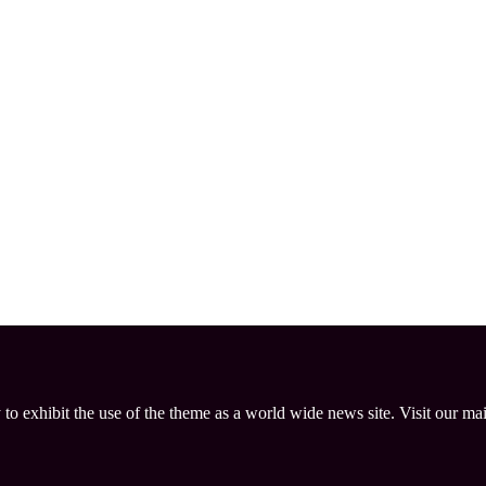
 to exhibit the use of the theme as a world wide news site. Visit our ma