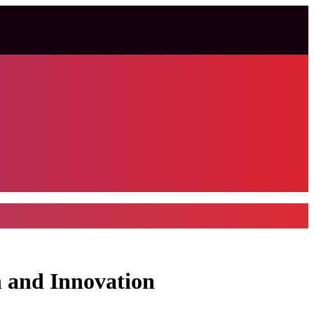
n and Innovation