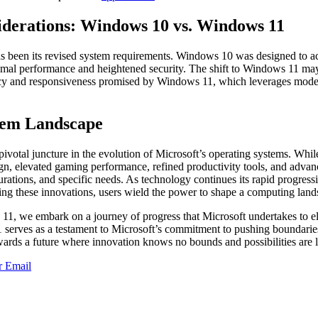
derations: Windows 10 vs. Windows 11
has been its revised system requirements. Windows 10 was designed to 
timal performance and heightened security. The shift to Windows 11 may
ency and responsiveness promised by Windows 11, which leverages moder
stem Landscape
otal juncture in the evolution of Microsoft’s operating systems. While
gn, elevated gaming performance, refined productivity tools, and adva
urations, and specific needs. As technology continues its rapid progres
cing these innovations, users wield the power to shape a computing land
11, we embark on a journey of progress that Microsoft undertakes to e
 serves as a testament to Microsoft’s commitment to pushing boundarie
wards a future where innovation knows no bounds and possibilities are l
r
Email