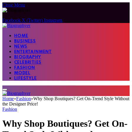
Close Menu
Facebook
X (Twitter)
Instagram
HOME
BUSINESS
NEWS
ENTERTAINMENT
BIOGRAPHY
CELEBRITIES
FASHION
MODEL
LIFESTYLE
Home
»
Fashion
»
Why Shop Boutiques? Get On-Trend Style Without
the Designer Price!
Fashion
Why Shop Boutiques? Get On-