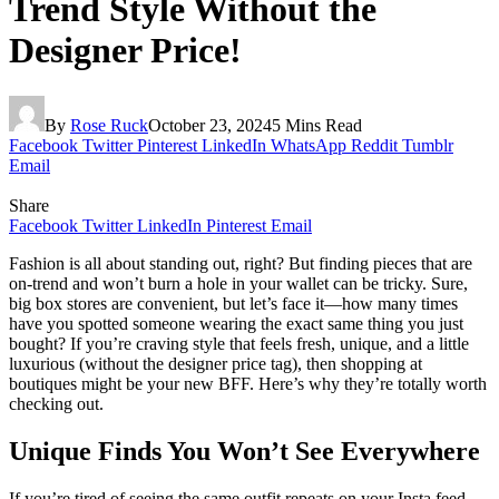
Trend Style Without the
Designer Price!
By
Rose Ruck
October 23, 2024
5 Mins Read
Facebook
Twitter
Pinterest
LinkedIn
WhatsApp
Reddit
Tumblr
Email
Share
Facebook
Twitter
LinkedIn
Pinterest
Email
Fashion is all about standing out, right? But finding pieces that are
on-trend and won’t burn a hole in your wallet can be tricky. Sure,
big box stores are convenient, but let’s face it—how many times
have you spotted someone wearing the exact same thing you just
bought? If you’re craving style that feels fresh, unique, and a little
luxurious (without the designer price tag), then shopping at
boutiques might be your new BFF. Here’s why they’re totally worth
checking out.
Unique Finds You Won’t See Everywhere
If you’re tired of seeing the same outfit repeats on your Insta feed,