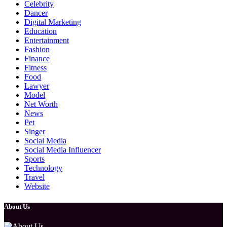
Celebrity
Dancer
Digital Marketing
Education
Entertainment
Fashion
Finance
Fitness
Food
Lawyer
Model
Net Worth
News
Pet
Singer
Social Media
Social Media Influencer
Sports
Technology
Travel
Website
About Us