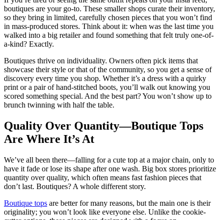
boutiques are your go-to. These smaller shops curate their inventory,
so they bring in limited, carefully chosen pieces that you won’t find
in mass-produced stores. Think about it: when was the last time you
walked into a big retailer and found something that felt truly one-of-
a-kind? Exactly.
Boutiques thrive on individuality. Owners often pick items that
showcase their style or that of the community, so you get a sense of
discovery every time you shop. Whether it’s a dress with a quirky
print or a pair of hand-stitched boots, you’ll walk out knowing you
scored something special. And the best part? You won’t show up to
brunch twinning with half the table.
Quality Over Quantity—Boutique Tops
Are Where It’s At
We’ve all been there—falling for a cute top at a major chain, only to
have it fade or lose its shape after one wash. Big box stores prioritize
quantity over quality, which often means fast fashion pieces that
don’t last. Boutiques? A whole different story.
Boutique tops
are better for many reasons, but the main one is their
originality; you won’t look like everyone else. Unlike the cookie-