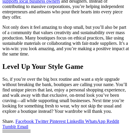
supports local business owners
and designers. Instead of
contributing to massive corporations, you’re helping independent
entrepreneurs and artisans who pour their hearts into every piece
they offer.
Not only does it feel amazing to shop small, but you’ll also be part
of a community that values creativity and sustainability over mass
production. Many boutiques focus on ethical practices, like using
sustainable materials or collaborating with fair-trade suppliers. It’s a
win-win: you look amazing, and you’re making a positive impact at
the same time.
Level Up Your Style Game
So, if you’re over the big box routine and want a style upgrade
without breaking the bank, boutiques are calling your name. You’ll
find unique pieces that last, enjoy a personal shopping experience,
and walk away with that exclusive, on-trend look you’ve been
craving—all while supporting small businesses. Next time you’re
looking for something fresh to wear, why not skip the usual and
explore a boutique instead? Your wardrobe will thank you.
Share.
Facebook
Twitter
Pinterest
LinkedIn
WhatsApp
Reddit
Tumblr
Email