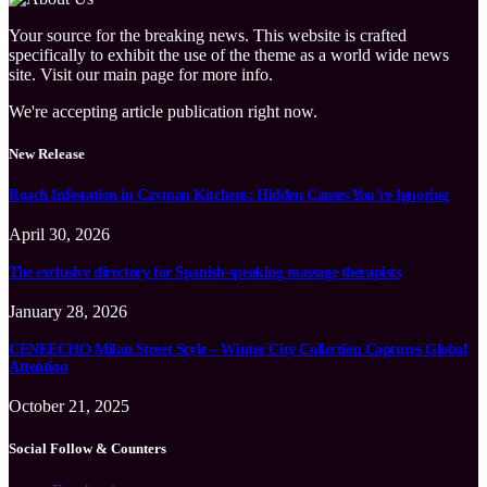
Your source for the breaking news. This website is crafted
specifically to exhibit the use of the theme as a world wide news
site. Visit our main page for more info.
We're accepting article publication right now.
New Release
Roach Infestation in Cayman Kitchens: Hidden Causes You’re Ignoring
April 30, 2026
The exclusive directory for Spanish-speaking massage therapists
January 28, 2026
CENEECHO Milan Street Style – Winter City Collection Captures Global
Attention
October 21, 2025
Social Follow & Counters