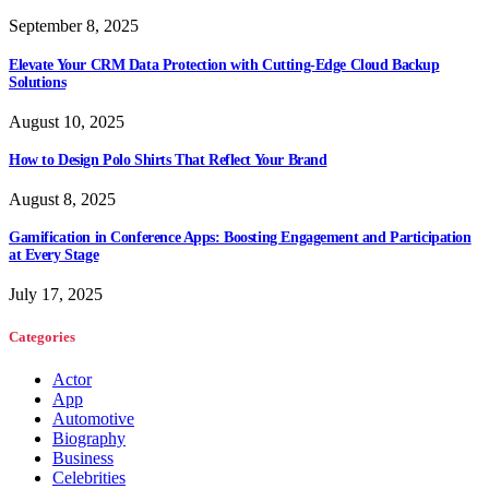
September 8, 2025
Elevate Your CRM Data Protection with Cutting-Edge Cloud Backup
Solutions
August 10, 2025
How to Design Polo Shirts That Reflect Your Brand
August 8, 2025
Gamification in Conference Apps: Boosting Engagement and Participation
at Every Stage
July 17, 2025
Categories
Actor
App
Automotive
Biography
Business
Celebrities