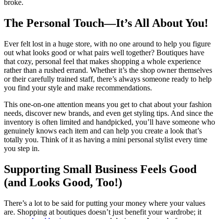
broke.
The Personal Touch—It’s All About You!
Ever felt lost in a huge store, with no one around to help you figure
out what looks good or what pairs well together? Boutiques have
that cozy, personal feel that makes shopping a whole experience
rather than a rushed errand. Whether it’s the shop owner themselves
or their carefully trained staff, there’s always someone ready to help
you find your style and make recommendations.
This one-on-one attention means you get to chat about your fashion
needs, discover new brands, and even get styling tips. And since the
inventory is often limited and handpicked, you’ll have someone who
genuinely knows each item and can help you create a look that’s
totally you. Think of it as having a mini personal stylist every time
you step in.
Supporting Small Business Feels Good
(and Looks Good, Too!)
There’s a lot to be said for putting your money where your values
are. Shopping at boutiques doesn’t just benefit your wardrobe; it