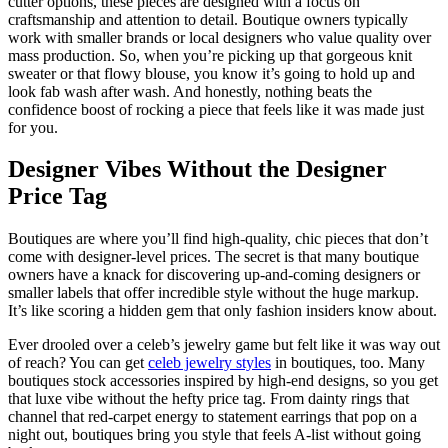
cutter options, these pieces are designed with a focus on
craftsmanship and attention to detail. Boutique owners typically
work with smaller brands or local designers who value quality over
mass production. So, when you’re picking up that gorgeous knit
sweater or that flowy blouse, you know it’s going to hold up and
look fab wash after wash. And honestly, nothing beats the
confidence boost of rocking a piece that feels like it was made just
for you.
Designer Vibes Without the Designer
Price Tag
Boutiques are where you’ll find high-quality, chic pieces that don’t
come with designer-level prices. The secret is that many boutique
owners have a knack for discovering up-and-coming designers or
smaller labels that offer incredible style without the huge markup.
It’s like scoring a hidden gem that only fashion insiders know about.
Ever drooled over a celeb’s jewelry game but felt like it was way out
of reach? You can get
celeb jewelry styles
in boutiques, too. Many
boutiques stock accessories inspired by high-end designs, so you get
that luxe vibe without the hefty price tag. From dainty rings that
channel that red-carpet energy to statement earrings that pop on a
night out, boutiques bring you style that feels A-list without going