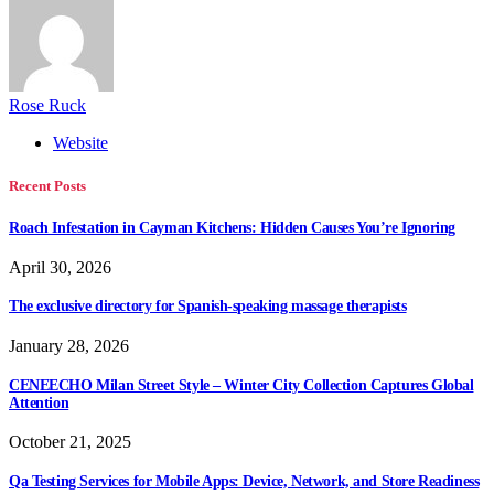
Rose Ruck
Website
Recent Posts
Roach Infestation in Cayman Kitchens: Hidden Causes You’re Ignoring
April 30, 2026
The exclusive directory for Spanish-speaking massage therapists
January 28, 2026
CENEECHO Milan Street Style – Winter City Collection Captures Global
Attention
October 21, 2025
Qa Testing Services for Mobile Apps: Device, Network, and Store Readiness