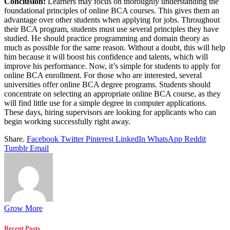
Conclusion:
Learners may focus on thoroughly understanding the
foundational principles of online BCA courses. This gives them an
advantage over other students when applying for jobs. Throughout
their BCA program, students must use several principles they have
studied. He should practice programming and domain theory as
much as possible for the same reason. Without a doubt, this will help
him because it will boost his confidence and talents, which will
improve his performance. Now, it’s simple for students to apply for
online BCA enrollment. For those who are interested, several
universities offer online BCA degree programs. Students should
concentrate on selecting an appropriate online BCA course, as they
will find little use for a simple degree in computer applications.
These days, hiring supervisors are looking for applicants who can
begin working successfully right away.
Share.
Facebook
Twitter
Pinterest
LinkedIn
WhatsApp
Reddit
Tumblr
Email
Grow More
Recent Posts