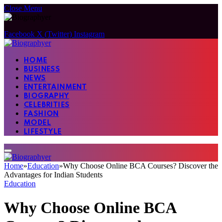
Close Menu
Facebook
X (Twitter)
Instagram
HOME
BUSINESS
NEWS
ENTERTAINMENT
BIOGRAPHY
CELEBRITIES
FASHION
MODEL
LIFESTYLE
Home
»
Education
»
Why Choose Online BCA Courses? Discover the
Advantages for Indian Students
Education
Why Choose Online BCA