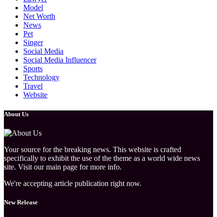
Model
Net Worth
News
Pet
Singer
Social Media
Social Media Influencer
Sports
Technology
Travel
Website
About Us
Your source for the breaking news. This website is crafted
specifically to exhibit the use of the theme as a world wide news
site. Visit our main page for more info.
We're accepting article publication right now.
New Release