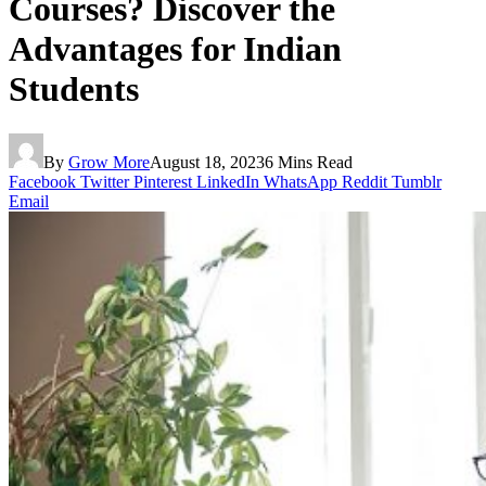
Courses? Discover the
Advantages for Indian
Students
By
Grow More
August 18, 2023
6 Mins Read
Facebook
Twitter
Pinterest
LinkedIn
WhatsApp
Reddit
Tumblr
Email