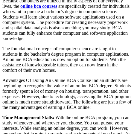
Because computers are utilized in many aspects of our everyday
lives, the
online bca courses
are specifically created for individuals
who want to pursue a bachelor’s degree in computer science.
Students will learn about various software applications used on a
computer system. The procedure for creating necessary paperwork
and spatial data analysis is also something you may study. BCA
students can fully enhance their computer and software application
knowledge.
The foundational concepts of computer science are taught to
students in the bachelor’s degree program in computer applications.
An online BCA education is now an option for students. With the
assistance of knowledgeable tutors, they can now learn in the
comfort of their own homes.
Advantages Of Doing An Online BCA Course Indian students are
beginning to recognize the value of an online BCA degree. Students
formerly spent a lot of money on housing, transportation, and other
expenses. However, due to technology, accessing the BCA program
online is much more straightforward. The following are just a few of
the many advantages of earning a BCA online:
Time Management Skills:
With the online BCA program, you can
study whenever and wherever you choose. You can pursue your
interests. While earning an online degree, you can work. However,
remember that learning, projects, and assignments all need work. As