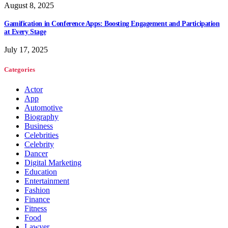
August 8, 2025
Gamification in Conference Apps: Boosting Engagement and Participation
at Every Stage
July 17, 2025
Categories
Actor
App
Automotive
Biography
Business
Celebrities
Celebrity
Dancer
Digital Marketing
Education
Entertainment
Fashion
Finance
Fitness
Food
Lawyer