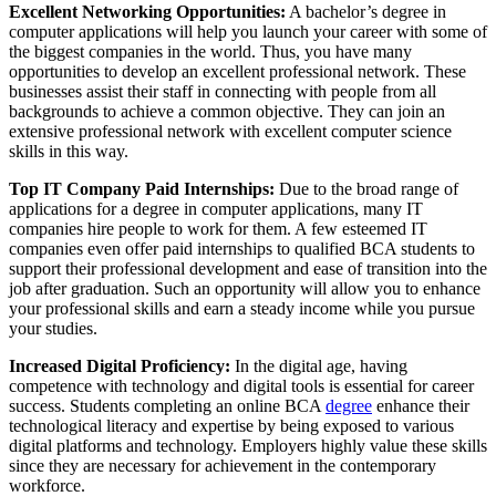
Excellent Networking Opportunities:
A bachelor’s degree in
computer applications will help you launch your career with some of
the biggest companies in the world. Thus, you have many
opportunities to develop an excellent professional network. These
businesses assist their staff in connecting with people from all
backgrounds to achieve a common objective. They can join an
extensive professional network with excellent computer science
skills in this way.
Top IT Company Paid Internships:
Due to the broad range of
applications for a degree in computer applications, many IT
companies hire people to work for them. A few esteemed IT
companies even offer paid internships to qualified BCA students to
support their professional development and ease of transition into the
job after graduation. Such an opportunity will allow you to enhance
your professional skills and earn a steady income while you pursue
your studies.
Increased Digital Proficiency:
In the digital age, having
competence with technology and digital tools is essential for career
success. Students completing an online BCA
degree
enhance their
technological literacy and expertise by being exposed to various
digital platforms and technology. Employers highly value these skills
since they are necessary for achievement in the contemporary
workforce.