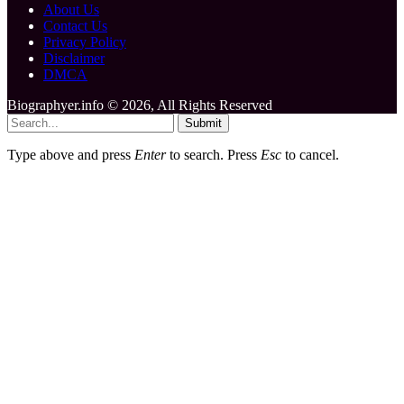
About Us
Contact Us
Privacy Policy
Disclaimer
DMCA
Biographyer.info © 2026, All Rights Reserved
Submit
Type above and press
Enter
to search. Press
Esc
to cancel.