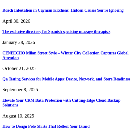
Roach Infestation in Cayman Kitchens: Hidden Causes You’re Ignoring
April 30, 2026
The exclusive directory for Spanish-speaking massage therapists
January 28, 2026
CENEECHO Milan Street Style – Winter City Collection Captures Global
Attention
October 21, 2025
Qa Testing Services for Mobile Apps: Device, Network, and Store Readiness
September 8, 2025
Elevate Your CRM Data Protection with Cutting-Edge Cloud Backup
Solutions
August 10, 2025
How to Design Polo Shirts That Reflect Your Brand