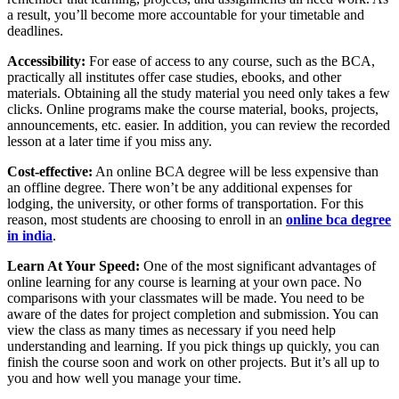
a result, you’ll become more accountable for your timetable and
deadlines.
Accessibility:
For ease of access to any course, such as the BCA,
practically all institutes offer case studies, ebooks, and other
materials. Obtaining all the study material you need only takes a few
clicks. Online programs make the course material, books, projects,
announcements, etc. easier. In addition, you can review the recorded
lesson at a later time if you miss any.
Cost-effective:
An online BCA degree will be less expensive than
an offline degree. There won’t be any additional expenses for
lodging, the university, or other forms of transportation. For this
reason, most students are choosing to enroll in an
online bca degree
in india
.
Learn At Your Speed:
One of the most significant advantages of
online learning for any course is learning at your own pace. No
comparisons with your classmates will be made. You need to be
aware of the dates for project completion and submission. You can
view the class as many times as necessary if you need help
understanding and learning. If you pick things up quickly, you can
finish the course soon and work on other projects. But it’s all up to
you and how well you manage your time.