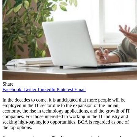
Share
Facebook
Twitter
LinkedIn
Pinterest
Email
In the decades to come, it is anticipated that more people will be
employed in the IT sector due to the expansion of the Indian
economy, the rise in technology applications, and the growth of IT
companies. For those interested in working in the IT industry and
seeking high-paying job opportunities, BCA is regarded as one of
the top options.