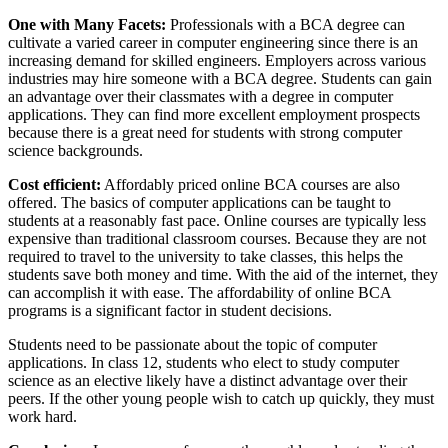
One with Many Facets:
Professionals with a BCA degree can
cultivate a varied career in computer engineering since there is an
increasing demand for skilled engineers. Employers across various
industries may hire someone with a BCA degree. Students can gain
an advantage over their classmates with a degree in computer
applications. They can find more excellent employment prospects
because there is a great need for students with strong computer
science backgrounds.
Cost efficient:
Affordably priced online BCA courses are also
offered. The basics of computer applications can be taught to
students at a reasonably fast pace. Online courses are typically less
expensive than traditional classroom courses. Because they are not
required to travel to the university to take classes, this helps the
students save both money and time. With the aid of the internet, they
can accomplish it with ease. The affordability of online BCA
programs is a significant factor in student decisions.
Students need to be passionate about the topic of computer
applications. In class 12, students who elect to study computer
science as an elective likely have a distinct advantage over their
peers. If the other young people wish to catch up quickly, they must
work hard.