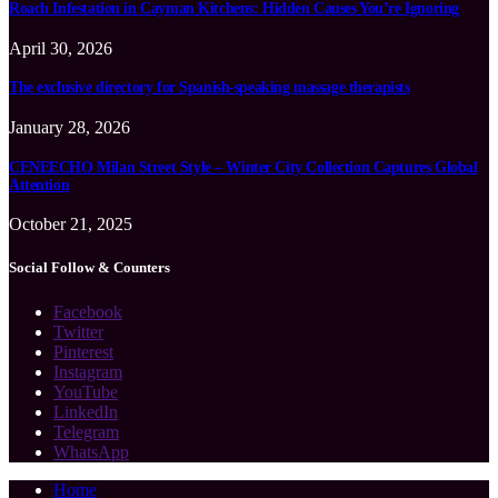
Roach Infestation in Cayman Kitchens: Hidden Causes You’re Ignoring
April 30, 2026
The exclusive directory for Spanish-speaking massage therapists
January 28, 2026
CENEECHO Milan Street Style – Winter City Collection Captures Global
Attention
October 21, 2025
Social Follow & Counters
Facebook
Twitter
Pinterest
Instagram
YouTube
LinkedIn
Telegram
WhatsApp
Home