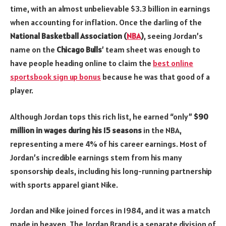
time, with an almost unbelievable $3.3 billion in earnings
when accounting for inflation. Once the darling of the
National Basketball Association (
NBA
)
, seeing Jordan’s
name on the
Chicago Bulls
’ team sheet was enough to
have people heading online to claim the
best online
sportsbook sign up bonus
because he was that good of a
player.
Although Jordan tops this rich list, he earned “only”
$90
million in wages during his 15 seasons
in the NBA,
representing a mere 4% of his career earnings. Most of
Jordan’s incredible earnings stem from his many
sponsorship deals, including his long-running partnership
with sports apparel giant Nike.
Jordan and Nike joined forces in 1984, and it was a match
made in heaven. The Jordan Brand is a separate division of