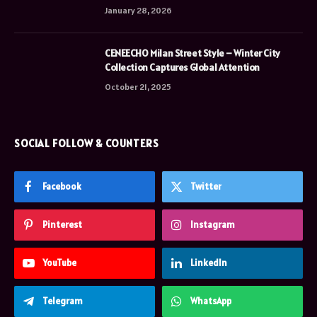
January 28, 2026
CENEECHO Milan Street Style – Winter City
Collection Captures Global Attention
October 21, 2025
SOCIAL FOLLOW & COUNTERS
Facebook
Twitter
Pinterest
Instagram
YouTube
LinkedIn
Telegram
WhatsApp