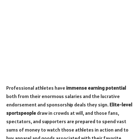
Professional athletes have
immense earning potential
both from their enormous salaries and the lucrative
endorsement and sponsorship deals they sign.
Elite-level
sportspeople
draw in crowds at will, and those fans,
spectators, and supporters are prepared to spend vast
sums of money to watch those athletes in action and to
buy apparel and goods associated with their favorite