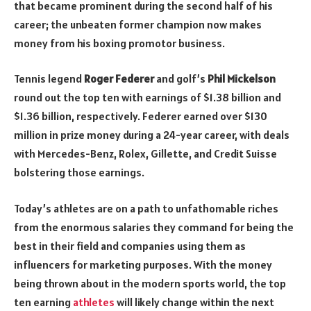
that became prominent during the second half of his
career; the unbeaten former champion now makes
money from his boxing promotor business.
Tennis legend
Roger Federer
and golf’s
Phil Mickelson
round out the top ten with earnings of $1.38 billion and
$1.36 billion, respectively. Federer earned over $130
million in prize money during a 24-year career, with deals
with Mercedes-Benz, Rolex, Gillette, and Credit Suisse
bolstering those earnings.
Today’s athletes are on a path to unfathomable riches
from the enormous salaries they command for being the
best in their field and companies using them as
influencers for marketing purposes. With the money
being thrown about in the modern sports world, the top
ten earning
athletes
will likely change within the next