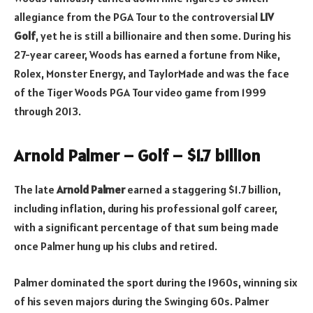
allegiance from the PGA Tour to the controversial
LIV
Golf
, yet he is still a billionaire and then some. During his
27-year career, Woods has earned a fortune from Nike,
Rolex, Monster Energy, and TaylorMade and was the face
of the Tiger Woods PGA Tour video game from 1999
through 2013.
Arnold Palmer – Golf – $1.7 billion
The late
Arnold Palmer
earned a staggering $1.7 billion,
including inflation, during his professional golf career,
with a significant percentage of that sum being made
once Palmer hung up his clubs and retired.
Palmer dominated the sport during the 1960s, winning six
of his seven majors during the Swinging 60s. Palmer