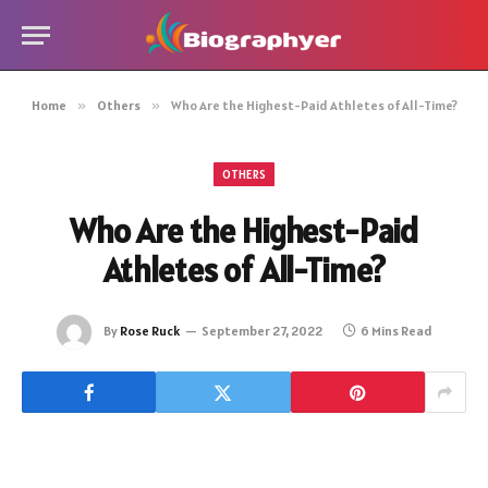
Home
»
Others
»
Who Are the Highest-Paid Athletes of All-Time?
OTHERS
Who Are the Highest-Paid
Athletes of All-Time?
By
Rose Ruck
September 27, 2022
6 Mins Read