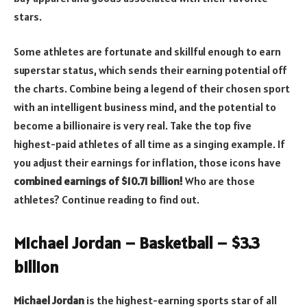
stars.
Some athletes are fortunate and skillful enough to earn
superstar status, which sends their earning potential off
the charts. Combine being a legend of their chosen sport
with an intelligent business mind, and the potential to
become a billionaire is very real. Take the top five
highest-paid athletes of all time as a singing example. If
you adjust their earnings for inflation, those icons have
combined earnings of $10.71 billion!
Who are those
athletes? Continue reading to find out.
Michael Jordan – Basketball – $3.3
billion
Michael Jordan
is the highest-earning sports star of all