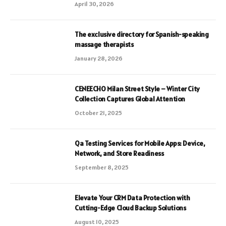
April 30, 2026
The exclusive directory for Spanish-speaking
massage therapists
January 28, 2026
CENEECHO Milan Street Style – Winter City
Collection Captures Global Attention
October 21, 2025
Qa Testing Services for Mobile Apps: Device,
Network, and Store Readiness
September 8, 2025
Elevate Your CRM Data Protection with
Cutting-Edge Cloud Backup Solutions
August 10, 2025