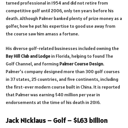
turned professional in 1954 and did not retire from
competitive golf until 2006, only ten years before his
death. Although Palmer banked plenty of prize money as a
golfer, how he put his expertise to good use away from
the course saw him amass a fortune.
His diverse golf-related businesses included owning the
Bay Hill Club and Lodge
in Florida, helping to found The
Golf Channel, and forming
Palmer Course Design
.
Palmer’s company designed more than 300 golf courses
in 37 states, 25 countries, and five continents, including
the first-ever modern course built in China. It is reported
that Palmer was earning $40 million per year in
endorsements at the time of his death in 2016.
Jack Nicklaus – Golf – $1.63 billion