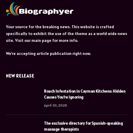
Your source for the breaking news. This website is crafted
specifically to exhibit the use of the theme as a world wide news
site. Visit our main page for more info.
We're accepting article publication right now.
NEW RELEASE
Roach Infestation in Cayman Kitchens: Hidden
Causes You’re Ignoring
April 30, 2026
The exclusive directory for Spanish-speaking
massage therapists