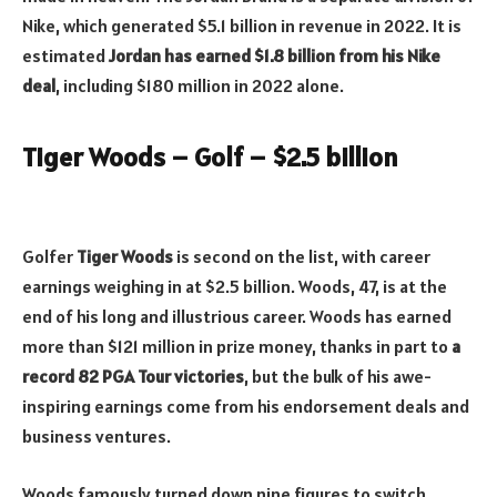
Nike, which generated $5.1 billion in revenue in 2022. It is
estimated
Jordan has earned $1.8 billion from his Nike
deal
, including $180 million in 2022 alone.
Tiger Woods – Golf – $2.5 billion
Golfer
Tiger Woods
is second on the list, with career
earnings weighing in at $2.5 billion. Woods, 47, is at the
end of his long and illustrious career. Woods has earned
more than $121 million in prize money, thanks in part to
a
record 82 PGA Tour victories
, but the bulk of his awe-
inspiring earnings come from his endorsement deals and
business ventures.
Woods famously turned down nine figures to switch