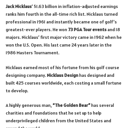
Jack Nicklaus
’ $1.63 billion in inflation-adjusted earnings
ranks him fourth in the all-time rich list. Nicklaus turned
professional in 1961 and instantly became one of golf’s
greatest-ever players. He won
73 PGA Tour events
and 18
majors. Nicklaus’ first major victory came in 1962 when he
won the U.S. Open. His last came 24 years later in the
1986 Masters Tournament.
Nicklaus earned most of his fortune from his golf course
designing company.
Nicklaus Design
has designed and
built 425 courses worldwide, each costing a small fortune
to develop.
A highly generous man,
“The Golden Bear”
has several
charities and foundations that he set up to help
underprivileged children from the United States and