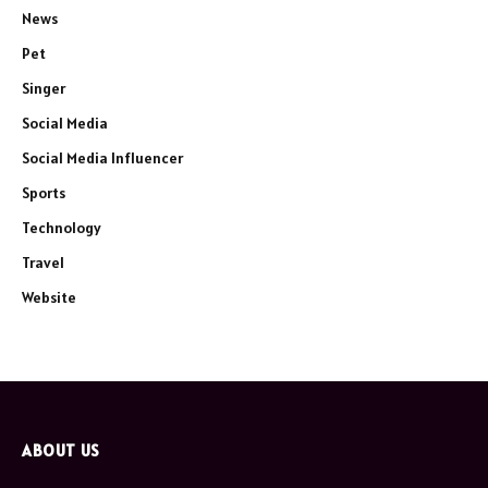
News
Pet
Singer
Social Media
Social Media Influencer
Sports
Technology
Travel
Website
ABOUT US