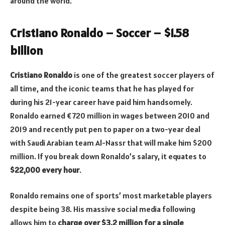
around the world.
Cristiano Ronaldo – Soccer – $1.58
billion
Cristiano Ronaldo
is one of the greatest soccer players of
all time, and the iconic teams that he has played for
during his 21-year career have paid him handsomely.
Ronaldo earned €720 million in wages between 2010 and
2019 and recently put pen to paper on a two-year deal
with Saudi Arabian team Al-Nassr that will make him $200
million. If you break down Ronaldo’s salary, it equates to
$22,000 every hour
.
Ronaldo remains one of sports’ most marketable players
despite being 38. His massive social media following
allows him to
charge over $3.2 million for a single