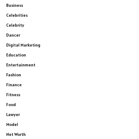
Business
Celebrities
Celebrity
Dancer
Digital Marketing
Education
Entertainment
Fashion
Finance
Fitness
Food
Lawyer
Model
Net Worth