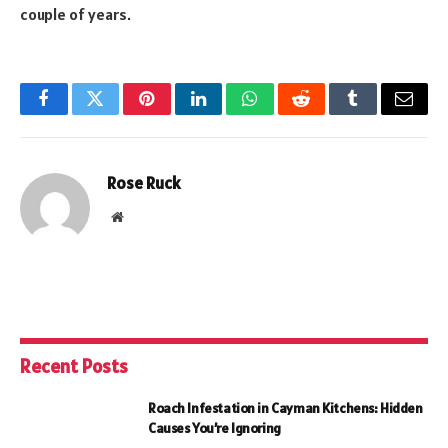
couple of years.
Facebook
Twitter
Pinterest
LinkedIn
WhatsApp
Reddit
Tumblr
Email
Rose Ruck
Website
Recent Posts
Roach Infestation in Cayman Kitchens: Hidden
Causes You’re Ignoring