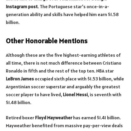
Instagram post
. The Portuguese star’s once-in-a-
generation ability and skills have helped him earn $1.58
billion.
Other Honorable Mentions
Although these are the five highest-earning athletes of
all time, there is not much difference between Cristiano
Ronaldo in fifth and the rest of the top ten. NBA star
LeBron James
occupied sixth place with $1.53 billion, while
Argentinian soccer superstar and arguably the greatest
soccer player to have lived,
Lionel Messi
, is seventh with
$1.48 billion.
Retired boxer
Floyd Mayweather
has earned $1.41 billion.
Mayweather benefited from massive pay-per-view deals