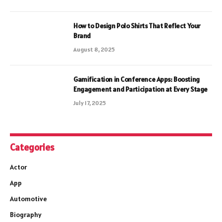
How to Design Polo Shirts That Reflect Your
Brand
August 8, 2025
Gamification in Conference Apps: Boosting
Engagement and Participation at Every Stage
July 17, 2025
Categories
Actor
App
Automotive
Biography