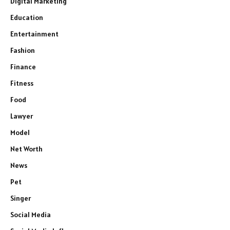
Digital Marketing
Education
Entertainment
Fashion
Finance
Fitness
Food
Lawyer
Model
Net Worth
News
Pet
Singer
Social Media