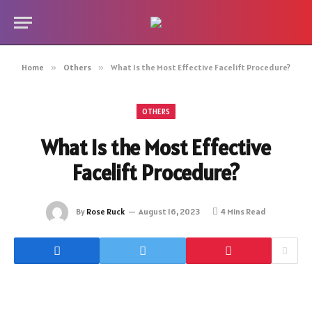
Home
»
Others
»
What Is the Most Effective Facelift Procedure?
OTHERS
What Is the Most Effective
Facelift Procedure?
By
Rose Ruck
August 16, 2023
4 Mins Read