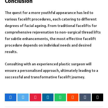
Conclusion
The quest for a more youthful appearance has led to
various facelift procedures, each catering to different
degrees of facial ageing. From traditional facelifts for
comprehensive rejuvenation to non-surgical thread lifts
for subtle enhancements, the most effective facelift
procedure depends on individual needs and desired
results.
Consulting with an experienced plastic surgeon will
ensure a personalised approach, ultimately leading to a
successful and transformative facelift journey.
Facebook
Twitter
Pinterest
LinkedIn
WhatsApp
Reddit
Tumblr
Email