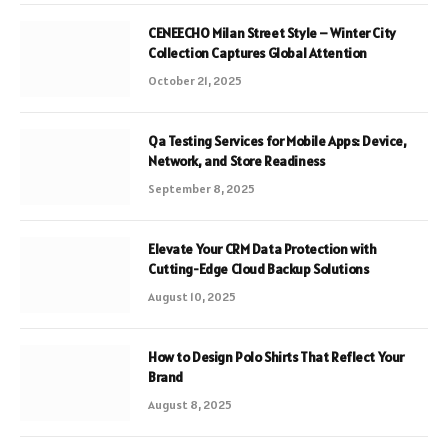
CENEECHO Milan Street Style – Winter City
Collection Captures Global Attention
October 21, 2025
Qa Testing Services for Mobile Apps: Device,
Network, and Store Readiness
September 8, 2025
Elevate Your CRM Data Protection with
Cutting-Edge Cloud Backup Solutions
August 10, 2025
How to Design Polo Shirts That Reflect Your
Brand
August 8, 2025