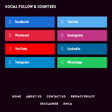
SOCIAL FOLLOW & COUNTERS
Facebook
Twitter
Pinterest
Instagram
YouTube
LinkedIn
Telegram
WhatsApp
HOME
ABOUT US
CONTACT US
PRIVACY POLICY
DISCLAIMER
DMCA