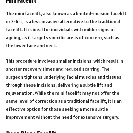
Mini Facelift
The mini facelift, also known as a limited-incision facelift
or S-lift, is a less invasive alternative to the traditional
facelift. It is ideal for individuals with milder signs of
ageing, as it targets specific areas of concern, such as
the lower face and neck.
This procedure involves smaller incisions, which result in
shorter recovery times and reduced scarring. The
surgeon tightens underlying facial muscles and tissues
through these incisions, delivering a subtle lift and
rejuvenation. While the mini facelift may not offer the
same level of correction as a traditional facelift, it is an
effective option for those seeking a more subtle
improvement without the need for extensive surgery.