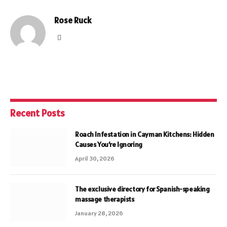
Rose Ruck
Website
Recent Posts
Roach Infestation in Cayman Kitchens: Hidden
Causes You’re Ignoring
April 30, 2026
The exclusive directory for Spanish-speaking
massage therapists
January 28, 2026