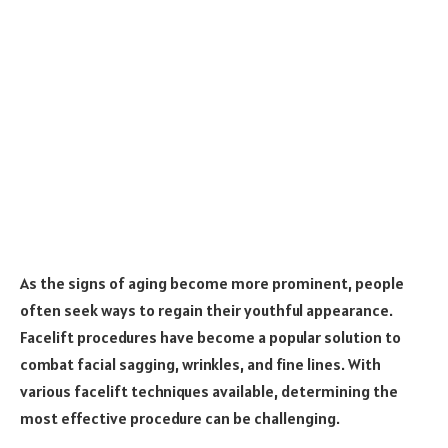
As the signs of aging become more prominent, people
often seek ways to regain their youthful appearance.
Facelift procedures have become a popular solution to
combat facial sagging, wrinkles, and fine lines. With
various facelift techniques available, determining the
most effective procedure can be challenging.