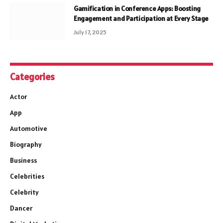
Gamification in Conference Apps: Boosting
Engagement and Participation at Every Stage
July 17, 2025
Categories
Actor
App
Automotive
Biography
Business
Celebrities
Celebrity
Dancer