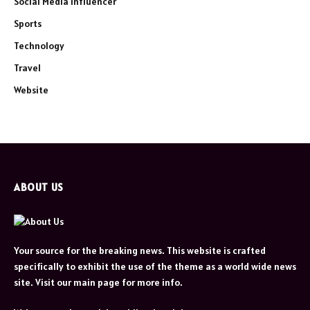
Social Media Influencer
Sports
Technology
Travel
Website
ABOUT US
Your source for the breaking news. This website is crafted
specifically to exhibit the use of the theme as a world wide news
site. Visit our main page for more info.