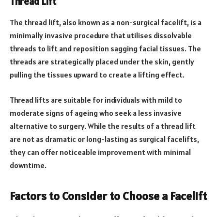
Thread Lift
The thread lift, also known as a non-surgical facelift, is a
minimally invasive procedure that utilises dissolvable
threads to lift and reposition sagging facial tissues. The
threads are strategically placed under the skin, gently
pulling the tissues upward to create a lifting effect.
Thread lifts are suitable for individuals with mild to
moderate signs of ageing who seek a less invasive
alternative to surgery. While the results of a thread lift
are not as dramatic or long-lasting as surgical facelifts,
they can offer noticeable improvement with minimal
downtime.
Factors to Consider to Choose a Facelift