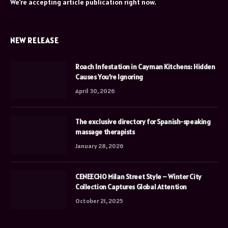
We're accepting article publication right now.
NEW RELEASE
Roach Infestation in Cayman Kitchens: Hidden
Causes You’re Ignoring
April 30, 2026
The exclusive directory for Spanish-speaking
massage therapists
January 28, 2026
CENEECHO Milan Street Style – Winter City
Collection Captures Global Attention
October 21, 2025