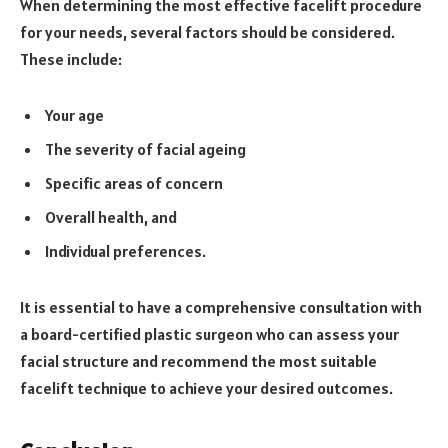
When determining the most effective facelift procedure
for your needs, several factors should be considered.
These include:
Your age
The severity of facial ageing
Specific areas of concern
Overall health, and
Individual preferences.
It is essential to have a comprehensive consultation with
a board-certified plastic surgeon who can assess your
facial structure and recommend the most suitable
facelift technique to achieve your desired outcomes.