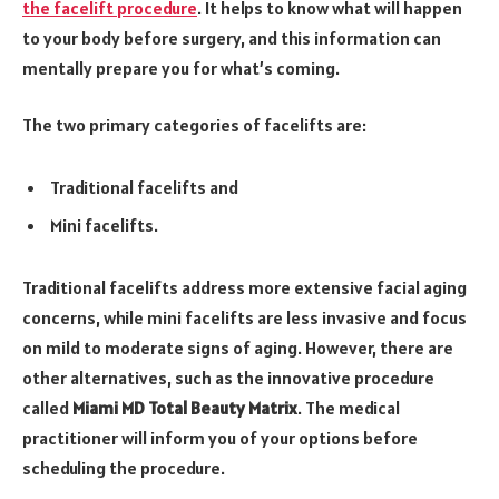
the facelift procedure
. It helps to know what will happen
to your body before surgery, and this information can
mentally prepare you for what’s coming.
The two primary categories of facelifts are:
Traditional facelifts and
Mini facelifts.
Traditional facelifts address more extensive facial aging
concerns, while mini facelifts are less invasive and focus
on mild to moderate signs of aging. However, there are
other alternatives, such as the innovative procedure
called
Miami MD Total Beauty Matrix
. The medical
practitioner will inform you of your options before
scheduling the procedure.