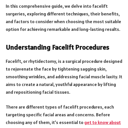
In this comprehensive guide, we delve into facelift
surgeries, exploring different techniques, their benefits,
and factors to consider when choosing the most suitable
option for achieving remarkable and long-lasting results.
Understanding Facelift Procedures
Facelift, or rhytidectomy, is a surgical procedure designed
to rejuvenate the face by tightening sagging skin,
smoothing wrinkles, and addressing facial muscle laxity. It
aims to create a natural, youthful appearance by lifting
and repositioning facial tissues.
There are different types of facelift procedures, each
targeting specific facial areas and concerns. Before
choosing any of them, it’s essential to
get to know about