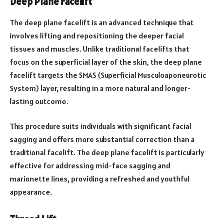
Deep Plane Facelift
The deep plane facelift is an advanced technique that
involves lifting and repositioning the deeper facial
tissues and muscles. Unlike traditional facelifts that
focus on the superficial layer of the skin, the deep plane
facelift targets the SMAS (Superficial Musculoaponeurotic
System) layer, resulting in a more natural and longer-
lasting outcome.
This procedure suits individuals with significant facial
sagging and offers more substantial correction than a
traditional facelift. The deep plane facelift is particularly
effective for addressing mid-face sagging and
marionette lines, providing a refreshed and youthful
appearance.