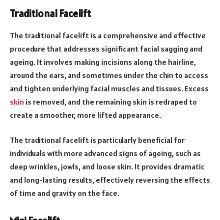
Traditional Facelift
The traditional facelift is a comprehensive and effective
procedure that addresses significant facial sagging and
ageing. It involves making incisions along the hairline,
around the ears, and sometimes under the chin to access
and tighten underlying facial muscles and tissues. Excess
skin
is removed, and the remaining skin is redraped to
create a smoother, more lifted appearance.
The traditional facelift is particularly beneficial for
individuals with more advanced signs of ageing, such as
deep wrinkles, jowls, and loose skin. It provides dramatic
and long-lasting results, effectively reversing the effects
of time and gravity on the face.