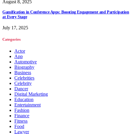
August 8, 2025
Gamification in Conference Apps: Boosting Engagement and Participation
at Every Stage
July 17, 2025
Categories
Actor
App
Automotive
Biography
Business
Celebrities
Celebrity
Dancer
Digital Marketing
Education
Entertainment
Fashion
Finance
Fitness
Food
Lawyer