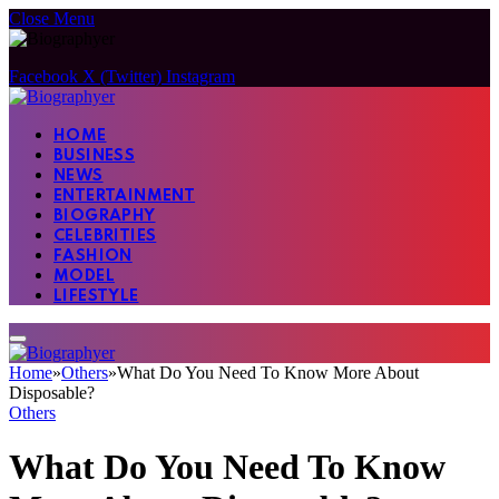
Close Menu
Facebook
X (Twitter)
Instagram
HOME
BUSINESS
NEWS
ENTERTAINMENT
BIOGRAPHY
CELEBRITIES
FASHION
MODEL
LIFESTYLE
Home
»
Others
»
What Do You Need To Know More About
Disposable?
Others
What Do You Need To Know