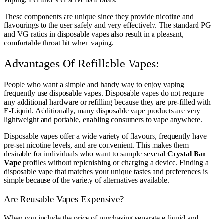
These components are unique since they provide nicotine and
flavourings to the user safely and very effectively. The standard PG
and VG ratios in disposable vapes also result in a pleasant,
comfortable throat hit when vaping.
Advantages Of Refillable Vapes:
People who want a simple and handy way to enjoy vaping
frequently use disposable vapes. Disposable vapes do not require
any additional hardware or refilling because they are pre-filled with
E-Liquid. Additionally, many disposable vape products are very
lightweight and portable, enabling consumers to vape anywhere.
Disposable vapes offer a wide variety of flavours, frequently have
pre-set nicotine levels, and are convenient. This makes them
desirable for individuals who want to sample several
Crystal Bar
Vape
profiles without replenishing or charging a device. Finding a
disposable vape that matches your unique tastes and preferences is
simple because of the variety of alternatives available.
Are Reusable Vapes Expensive?
When you include the price of purchasing separate e-liquid and