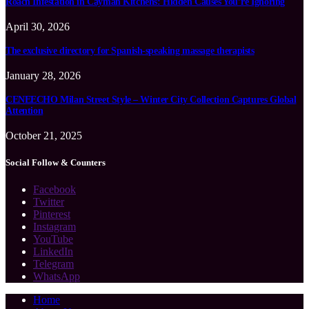
Roach Infestation in Cayman Kitchens: Hidden Causes You’re Ignoring
April 30, 2026
The exclusive directory for Spanish-speaking massage therapists
January 28, 2026
CENEECHO Milan Street Style – Winter City Collection Captures Global
Attention
October 21, 2025
Social Follow & Counters
Facebook
Twitter
Pinterest
Instagram
YouTube
LinkedIn
Telegram
WhatsApp
Home