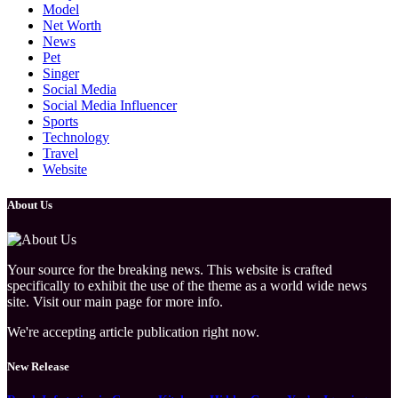
Model
Net Worth
News
Pet
Singer
Social Media
Social Media Influencer
Sports
Technology
Travel
Website
About Us
Your source for the breaking news. This website is crafted
specifically to exhibit the use of the theme as a world wide news
site. Visit our main page for more info.
We're accepting article publication right now.
New Release