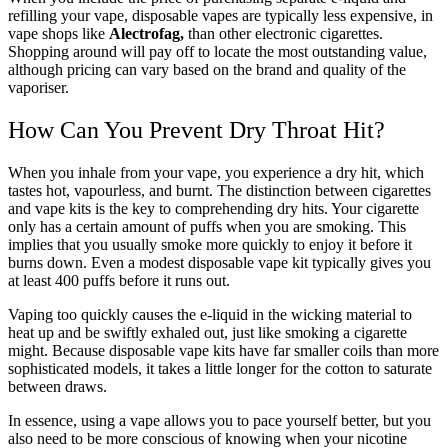
refilling your vape, disposable vapes are typically less expensive, in
vape shops like
Alectrofag,
than other electronic cigarettes.
Shopping around will pay off to locate the most outstanding value,
although pricing can vary based on the brand and quality of the
vaporiser.
How Can You Prevent Dry Throat Hit?
When you inhale from your vape, you experience a dry hit, which
tastes hot, vapourless, and burnt. The distinction between cigarettes
and vape kits is the key to comprehending dry hits. Your cigarette
only has a certain amount of puffs when you are smoking. This
implies that you usually smoke more quickly to enjoy it before it
burns down. Even a modest disposable vape kit typically gives you
at least 400 puffs before it runs out.
Vaping too quickly causes the e-liquid in the wicking material to
heat up and be swiftly exhaled out, just like smoking a cigarette
might. Because disposable vape kits have far smaller coils than more
sophisticated models, it takes a little longer for the cotton to saturate
between draws.
In essence, using a vape allows you to pace yourself better, but you
also need to be more conscious of knowing when your nicotine