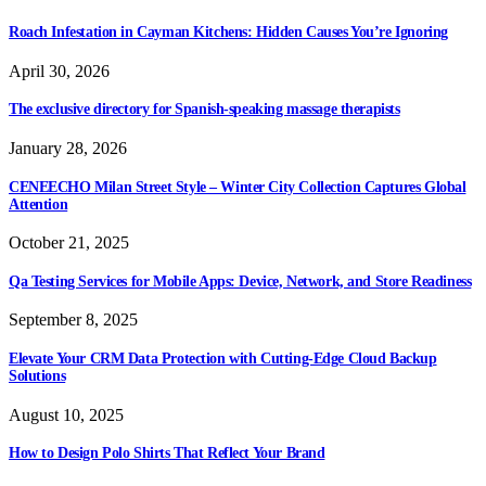
Roach Infestation in Cayman Kitchens: Hidden Causes You’re Ignoring
April 30, 2026
The exclusive directory for Spanish-speaking massage therapists
January 28, 2026
CENEECHO Milan Street Style – Winter City Collection Captures Global
Attention
October 21, 2025
Qa Testing Services for Mobile Apps: Device, Network, and Store Readiness
September 8, 2025
Elevate Your CRM Data Protection with Cutting-Edge Cloud Backup
Solutions
August 10, 2025
How to Design Polo Shirts That Reflect Your Brand