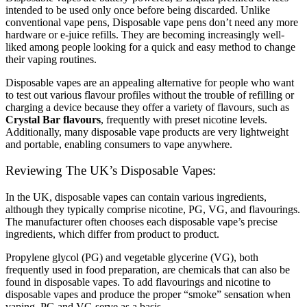
intended to be used only once before being discarded. Unlike
conventional vape pens, Disposable vape pens don’t need any more
hardware or e-juice refills. They are becoming increasingly well-
liked among people looking for a quick and easy method to change
their vaping routines.
Disposable vapes are an appealing alternative for people who want
to test out various flavour profiles without the trouble of refilling or
charging a device because they offer a variety of flavours, such as
Crystal Bar flavours
, frequently with preset nicotine levels.
Additionally, many disposable vape products are very lightweight
and portable, enabling consumers to vape anywhere.
Reviewing The UK’s Disposable Vapes:
In the UK, disposable vapes can contain various ingredients,
although they typically comprise nicotine, PG, VG, and flavourings.
The manufacturer often chooses each disposable vape’s precise
ingredients, which differ from product to product.
Propylene glycol (PG) and vegetable glycerine (VG), both
frequently used in food preparation, are chemicals that can also be
found in disposable vapes. To add flavourings and nicotine to
disposable vapes and produce the proper “smoke” sensation when
vaping, PG and VG serve as a basis.