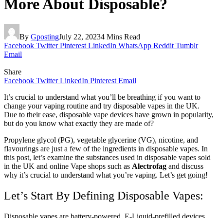
More About Disposable?
By
Gposting
July 22, 2023
4 Mins Read
Facebook
Twitter
Pinterest
LinkedIn
WhatsApp
Reddit
Tumblr
Email
Share
Facebook
Twitter
LinkedIn
Pinterest
Email
It’s crucial to understand what you’ll be breathing if you want to
change your vaping routine and try disposable vapes in the UK.
Due to their ease, disposable vape devices have grown in popularity,
but do you know what exactly they are made of?
Propylene glycol (PG), vegetable glycerine (VG), nicotine, and
flavourings are just a few of the ingredients in disposable vapes. In
this post, let’s examine the substances used in disposable vapes sold
in the UK and online Vape shops such as
Alectrofag
and discuss
why it’s crucial to understand what you’re vaping. Let’s get going!
Let’s Start By Defining Disposable Vapes:
Disposable vapes are battery-powered, E-Liquid-prefilled devices