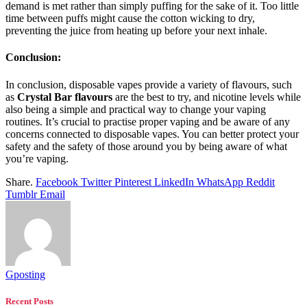
demand is met rather than simply puffing for the sake of it. Too little
time between puffs might cause the cotton wicking to dry,
preventing the juice from heating up before your next inhale.
Conclusion:
In conclusion, disposable vapes provide a variety of flavours, such
as
Crystal Bar flavours
are the best to try, and nicotine levels while
also being a simple and practical way to change your vaping
routines. It’s crucial to practise proper vaping and be aware of any
concerns connected to disposable vapes. You can better protect your
safety and the safety of those around you by being aware of what
you’re vaping.
Share.
Facebook
Twitter
Pinterest
LinkedIn
WhatsApp
Reddit
Tumblr
Email
Gposting
Recent Posts