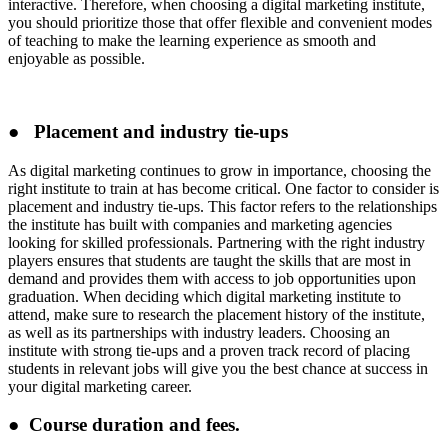
interactive. Therefore, when choosing a digital marketing institute,
you should prioritize those that offer flexible and convenient modes
of teaching to make the learning experience as smooth and
enjoyable as possible.
● Placement and industry tie-ups
As digital marketing continues to grow in importance, choosing the
right institute to train at has become critical. One factor to consider is
placement and industry tie-ups. This factor refers to the relationships
the institute has built with companies and marketing agencies
looking for skilled professionals. Partnering with the right industry
players ensures that students are taught the skills that are most in
demand and provides them with access to job opportunities upon
graduation. When deciding which digital marketing institute to
attend, make sure to research the placement history of the institute,
as well as its partnerships with industry leaders. Choosing an
institute with strong tie-ups and a proven track record of placing
students in relevant jobs will give you the best chance at success in
your digital marketing career.
● Course duration and fees.