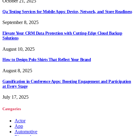
October 21, 2025
Qa Testing Services for Mobile Apps: Device, Network, and Store Readiness
September 8, 2025
Elevate Your CRM Data Protection with Cutting-Edge Cloud Backup
Solutions
August 10, 2025
How to Design Polo Shirts That Reflect Your Brand
August 8, 2025
Gamification in Conference Apps: Boosting Engagement and Participation
at Every Stage
July 17, 2025
Categories
Actor
App
Automotive