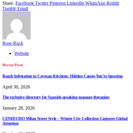
Share.
Facebook
Twitter
Pinterest
LinkedIn
WhatsApp
Reddit
Tumblr
Email
Rose Ruck
Website
Recent Posts
Roach Infestation in Cayman Kitchens: Hidden Causes You’re Ignoring
April 30, 2026
The exclusive directory for Spanish-speaking massage therapists
January 28, 2026
CENEECHO Milan Street Style – Winter City Collection Captures Global
Attention