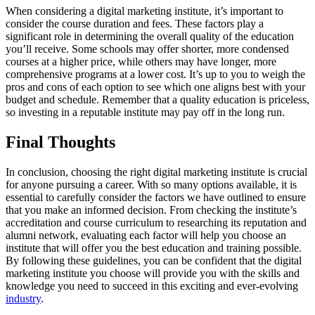
When considering a digital marketing institute, it’s important to
consider the course duration and fees. These factors play a
significant role in determining the overall quality of the education
you’ll receive. Some schools may offer shorter, more condensed
courses at a higher price, while others may have longer, more
comprehensive programs at a lower cost. It’s up to you to weigh the
pros and cons of each option to see which one aligns best with your
budget and schedule. Remember that a quality education is priceless,
so investing in a reputable institute may pay off in the long run.
Final Thoughts
In conclusion, choosing the right digital marketing institute is crucial
for anyone pursuing a career. With so many options available, it is
essential to carefully consider the factors we have outlined to ensure
that you make an informed decision. From checking the institute’s
accreditation and course curriculum to researching its reputation and
alumni network, evaluating each factor will help you choose an
institute that will offer you the best education and training possible.
By following these guidelines, you can be confident that the digital
marketing institute you choose will provide you with the skills and
knowledge you need to succeed in this exciting and ever-evolving
industry
.