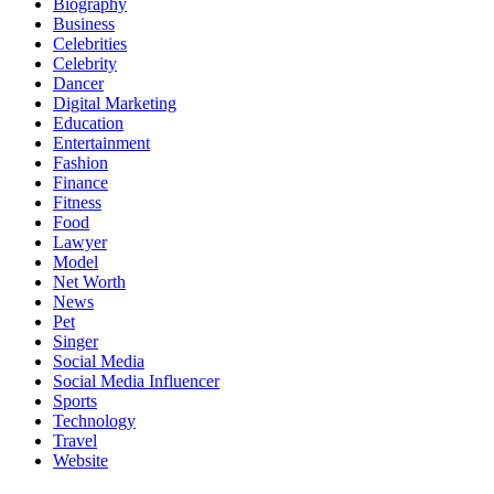
Biography
Business
Celebrities
Celebrity
Dancer
Digital Marketing
Education
Entertainment
Fashion
Finance
Fitness
Food
Lawyer
Model
Net Worth
News
Pet
Singer
Social Media
Social Media Influencer
Sports
Technology
Travel
Website