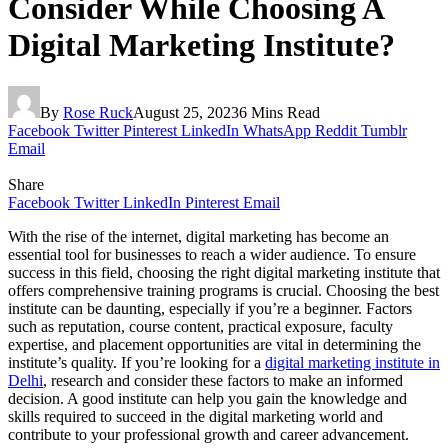
Consider While Choosing A
Digital Marketing Institute?
By
Rose Ruck
August 25, 2023
6 Mins Read
Facebook
Twitter
Pinterest
LinkedIn
WhatsApp
Reddit
Tumblr
Email
Share
Facebook
Twitter
LinkedIn
Pinterest
Email
With the rise of the internet, digital marketing has become an
essential tool for businesses to reach a wider audience. To ensure
success in this field, choosing the right digital marketing institute that
offers comprehensive training programs is crucial. Choosing the best
institute can be daunting, especially if you’re a beginner. Factors
such as reputation, course content, practical exposure, faculty
expertise, and placement opportunities are vital in determining the
institute’s quality. If you’re looking for a
digital marketing institute in
Delhi
, research and consider these factors to make an informed
decision. A good institute can help you gain the knowledge and
skills required to succeed in the digital marketing world and
contribute to your professional growth and career advancement.