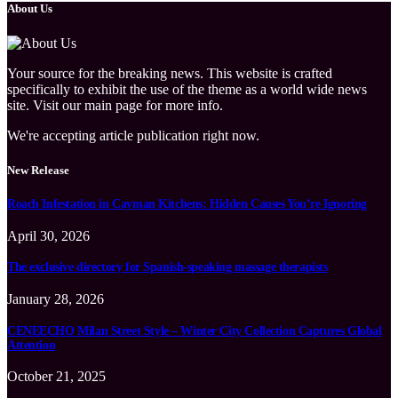
About Us
Your source for the breaking news. This website is crafted
specifically to exhibit the use of the theme as a world wide news
site. Visit our main page for more info.
We're accepting article publication right now.
New Release
Roach Infestation in Cayman Kitchens: Hidden Causes You’re Ignoring
April 30, 2026
The exclusive directory for Spanish-speaking massage therapists
January 28, 2026
CENEECHO Milan Street Style – Winter City Collection Captures Global
Attention
October 21, 2025