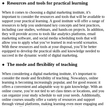
● Resources and tools for practical learning
When it comes to choosing a digital marketing institute, it’s
important to consider the resources and tools that will be available to
support your practical learning. A good institute will offer a range of
resources to help you understand key concepts and best practices,
including case studies, webinars, and hands-on projects. In addition,
they will provide access to tools like analytics platforms, email
marketing software, and social media scheduling tools that will
allow you to apply what you’ve learned in real-world scenarios.
With these resources and tools at your disposal, you’ll be better
equipped to develop the practical skills and knowledge needed to
succeed in the dynamic world of digital marketing.
● The mode and flexibility of teaching
When considering a digital marketing institute, it’s important to
consider the mode and flexibility of teaching. Nowadays, online
learning is becoming increasingly popular, and for good reason: it
offers a convenient and adaptable way to gain knowledge. With an
online course, you’re not tied to set class times or locations, and you
can organize your study schedule to suit your needs. Additionally,
online courses usually offer a variety of resources and support
through virtual platforms, making learning even more engaging and