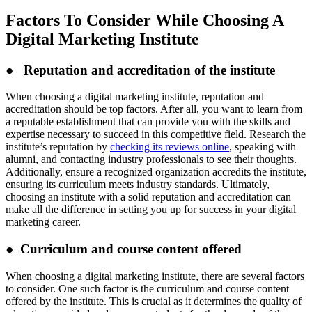
Factors To Consider While Choosing A
Digital Marketing Institute
● Reputation and accreditation of the institute
When choosing a digital marketing institute, reputation and
accreditation should be top factors. After all, you want to learn from
a reputable establishment that can provide you with the skills and
expertise necessary to succeed in this competitive field. Research the
institute’s reputation by
checking its reviews online
, speaking with
alumni, and contacting industry professionals to see their thoughts.
Additionally, ensure a recognized organization accredits the institute,
ensuring its curriculum meets industry standards. Ultimately,
choosing an institute with a solid reputation and accreditation can
make all the difference in setting you up for success in your digital
marketing career.
● Curriculum and course content offered
When choosing a digital marketing institute, there are several factors
to consider. One such factor is the curriculum and course content
offered by the institute. This is crucial as it determines the quality of