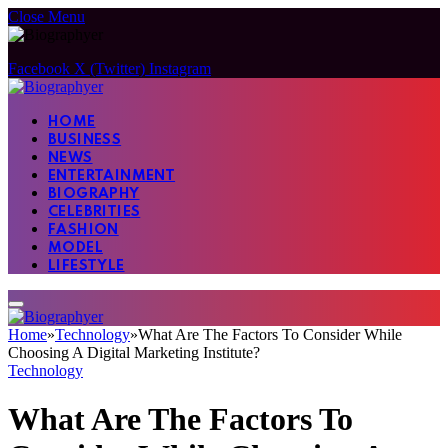
Close Menu
Facebook
X (Twitter)
Instagram
HOME
BUSINESS
NEWS
ENTERTAINMENT
BIOGRAPHY
CELEBRITIES
FASHION
MODEL
LIFESTYLE
Home
»
Technology
»
What Are The Factors To Consider While
Choosing A Digital Marketing Institute?
Technology
What Are The Factors To