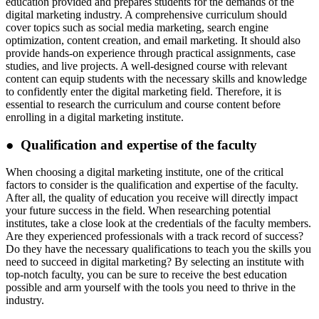
education provided and prepares students for the demands of the
digital marketing industry. A comprehensive curriculum should
cover topics such as social media marketing, search engine
optimization, content creation, and email marketing. It should also
provide hands-on experience through practical assignments, case
studies, and live projects. A well-designed course with relevant
content can equip students with the necessary skills and knowledge
to confidently enter the digital marketing field. Therefore, it is
essential to research the curriculum and course content before
enrolling in a digital marketing institute.
● Qualification and expertise of the faculty
When choosing a digital marketing institute, one of the critical
factors to consider is the qualification and expertise of the faculty.
After all, the quality of education you receive will directly impact
your future success in the field. When researching potential
institutes, take a close look at the credentials of the faculty members.
Are they experienced professionals with a track record of success?
Do they have the necessary qualifications to teach you the skills you
need to succeed in digital marketing? By selecting an institute with
top-notch faculty, you can be sure to receive the best education
possible and arm yourself with the tools you need to thrive in the
industry.