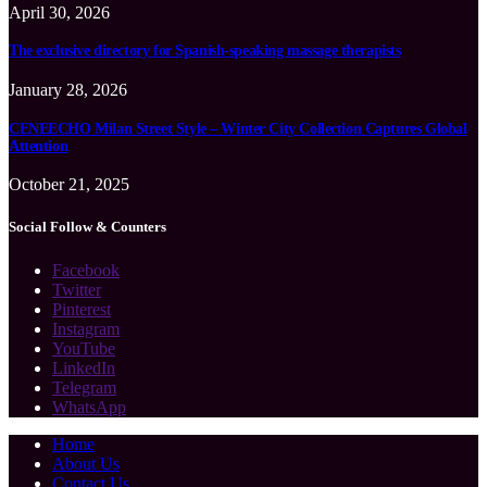
April 30, 2026
The exclusive directory for Spanish-speaking massage therapists
January 28, 2026
CENEECHO Milan Street Style – Winter City Collection Captures Global
Attention
October 21, 2025
Social Follow & Counters
Facebook
Twitter
Pinterest
Instagram
YouTube
LinkedIn
Telegram
WhatsApp
Home
About Us
Contact Us