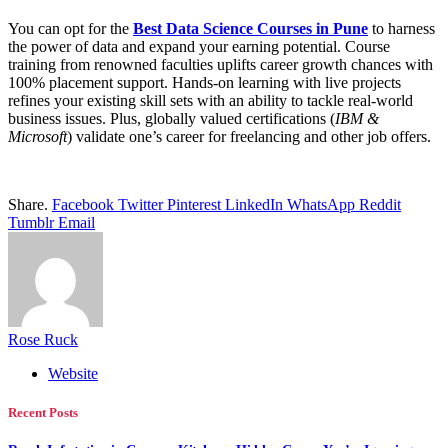
You can opt for the
Best Data Science Courses in Pune
to harness
the power of data and expand your earning potential. Course
training from renowned faculties uplifts career growth chances with
100% placement support. Hands-on learning with live projects
refines your existing skill sets with an ability to tackle real-world
business issues. Plus, globally valued certifications (
IBM &
Microsoft
) validate one’s career for freelancing and other job offers.
Share.
Facebook
Twitter
Pinterest
LinkedIn
WhatsApp
Reddit
Tumblr
Email
Rose Ruck
Website
Recent Posts