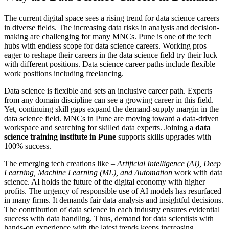
The current digital space sees a rising trend for data science careers
in diverse fields. The increasing data risks in analysis and decision-
making are challenging for many MNCs. Pune is one of the tech
hubs with endless scope for data science careers. Working pros
eager to reshape their careers in the data science field try their luck
with different positions. Data science career paths include flexible
work positions including freelancing.
Data science is flexible and sets an inclusive career path. Experts
from any domain discipline can see a growing career in this field.
Yet, continuing skill gaps expand the demand-supply margin in the
data science field. MNCs in Pune are moving toward a data-driven
workspace and searching for skilled data experts. Joining a
data
science training institute in Pune
supports skills upgrades with
100% success.
The emerging tech creations like –
Artificial Intelligence (AI), Deep
Learning, Machine Learning (ML), and Automation
work with data
science. AI holds the future of the digital economy with higher
profits. The urgency of responsible use of AI models has resurfaced
in many firms. It demands fair data analysis and insightful decisions.
The contribution of data science in each industry ensures evidential
success with data handling. Thus, demand for data scientists with
hands-on experience with the latest trends keeps increasing.