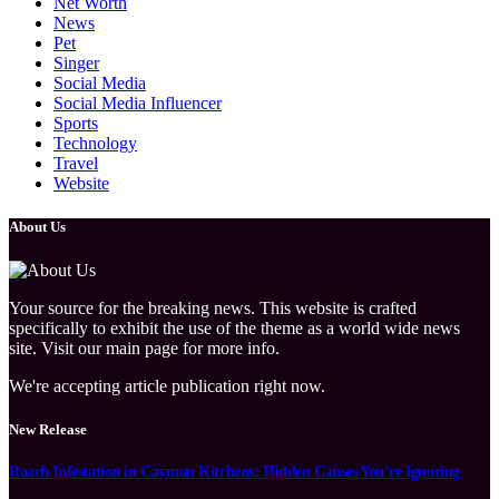
Net Worth
News
Pet
Singer
Social Media
Social Media Influencer
Sports
Technology
Travel
Website
About Us
Your source for the breaking news. This website is crafted
specifically to exhibit the use of the theme as a world wide news
site. Visit our main page for more info.
We're accepting article publication right now.
New Release
Roach Infestation in Cayman Kitchens: Hidden Causes You’re Ignoring