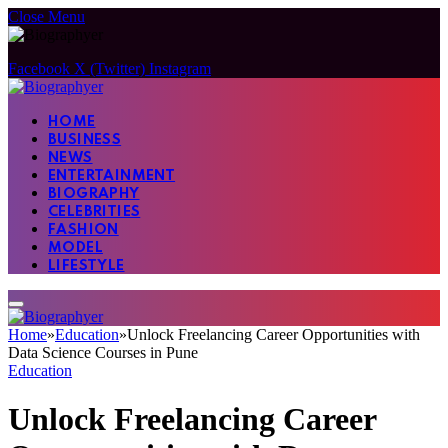
Close Menu
Facebook
X (Twitter)
Instagram
HOME
BUSINESS
NEWS
ENTERTAINMENT
BIOGRAPHY
CELEBRITIES
FASHION
MODEL
LIFESTYLE
Home
»
Education
»
Unlock Freelancing Career Opportunities with
Data Science Courses in Pune
Education
Unlock Freelancing Career