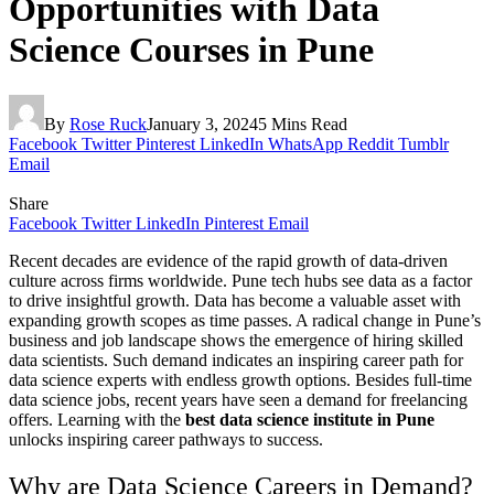
Opportunities with Data
Science Courses in Pune
By
Rose Ruck
January 3, 2024
5 Mins Read
Facebook
Twitter
Pinterest
LinkedIn
WhatsApp
Reddit
Tumblr
Email
Share
Facebook
Twitter
LinkedIn
Pinterest
Email
Recent decades are evidence of the rapid growth of data-driven
culture across firms worldwide. Pune tech hubs see data as a factor
to drive insightful growth. Data has become a valuable asset with
expanding growth scopes as time passes. A radical change in Pune’s
business and job landscape shows the emergence of hiring skilled
data scientists. Such demand indicates an inspiring career path for
data science experts with endless growth options. Besides full-time
data science jobs, recent years have seen a demand for freelancing
offers. Learning with the
best data science institute in Pune
unlocks inspiring career pathways to success.
Why are Data Science Careers in Demand?