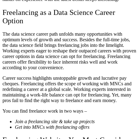
Freelancing as a Data Science Career
Option
The data science career path unfolds many opportunities with
optimum levels of growth and success. Besides the full-time jobs,
the data science field brings freelancing jobs into the limelight.
Working experts eager to reshape their outpaced careers with proven
career options in data science can opt for freelancing. Freelancing
careers offer flexibility to face inherent risks well and work
according to your convenience.
Career success highlights unstoppable growth and lucrative pay
cheques. Freelancing offers the scope of working with MNCs and
redefining a career at a global scale. Working experts interested in
maintaining a work-life balance can opt for freelancing. Yet, many
pros fail to find the right way to freelance and earn money.
You can find freelance work in two ways –
Join a freelancing site & take up projects
Get into MNCs with freelancing offers