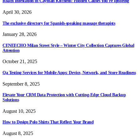
Roach Infestation in Cayman Kitchens: Hidden Causes You’re Ignoring
April 30, 2026
The exclusive directory for Spanish-speaking massage therapists
January 28, 2026
CENEECHO Milan Street Style – Winter City Collection Captures Global
Attention
October 21, 2025
Qa Testing Services for Mobile Apps: Device, Network, and Store Readiness
September 8, 2025
Elevate Your CRM Data Protection with Cutting-Edge Cloud Backup
Solutions
August 10, 2025
How to Design Polo Shirts That Reflect Your Brand
August 8, 2025