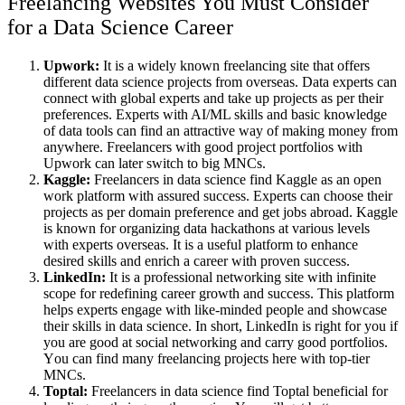
Freelancing Websites You Must Consider
for a Data Science Career
Upwork:
It is a widely known freelancing site that offers
different data science projects from overseas. Data experts can
connect with global experts and take up projects as per their
preferences. Experts with AI/ML skills and basic knowledge
of data tools can find an attractive way of making money from
anywhere. Freelancers with good project portfolios with
Upwork can later switch to big MNCs.
Kaggle:
Freelancers in data science find Kaggle as an open
work platform with assured success. Experts can choose their
projects as per domain preference and get jobs abroad. Kaggle
is known for organizing data hackathons at various levels
with experts overseas. It is a useful platform to enhance
desired skills and enrich a career with proven success.
LinkedIn:
It is a professional networking site with infinite
scope for redefining career growth and success. This platform
helps experts engage with like-minded people and showcase
their skills in data science.
In short, LinkedIn is right for you if
you are good at social networking and carry good portfolios.
Y
ou can find many freelancing projects here with top-tier
MNCs.
Toptal:
Freelancers in data science find Toptal beneficial for