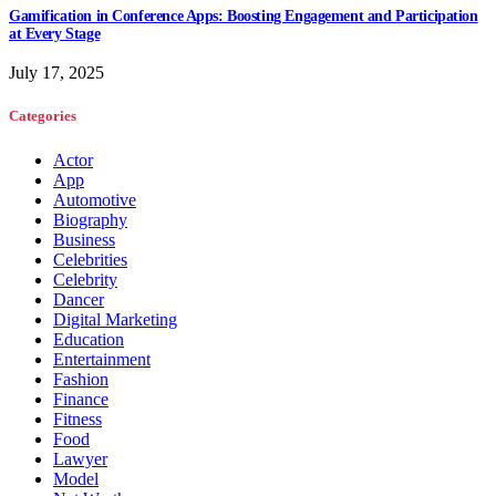
Gamification in Conference Apps: Boosting Engagement and Participation
at Every Stage
July 17, 2025
Categories
Actor
App
Automotive
Biography
Business
Celebrities
Celebrity
Dancer
Digital Marketing
Education
Entertainment
Fashion
Finance
Fitness
Food
Lawyer
Model