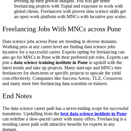
leveling up their growth margins. You will get better
freelancing projects with Toptal and exposure to work with
global clients. Freelancers with proven data science skills get
an open work platform with MNCs with lucrative pay scales.
Freelancing Jobs With MNCs across Pune
Data science jobs across Pune are trending in diverse domains.
Working pros at any career level are finding data science jobs
lucrative for a successful career. Experts opting for freelancing can
also go for MNCs in Pune with their preferred job roles. Experts can
join a
data science training institute in Pune
to upskill with the
latest trends and take up projects. Many start-ups and MNCs hire
freelancers for short-term or specific projects to upscale the yield
cost-effectively. Companies like Success Arrow, TLZ, Crossover,
and many more hire freelancing data scientists or trainers.
End Notes
The data science career path has a never-ending scope for successful
transitions. Upskilling from the
best data science institute in Pune
can redefine a slow-paced career with many offers. Freelancing is a
trending career path with attractive benefits for experts in any
domain.