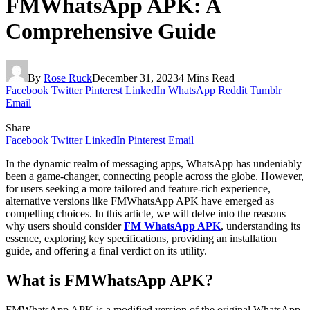
FMWhatsApp APK: A
Comprehensive Guide
By
Rose Ruck
December 31, 2023
4 Mins Read
Facebook
Twitter
Pinterest
LinkedIn
WhatsApp
Reddit
Tumblr
Email
Share
Facebook
Twitter
LinkedIn
Pinterest
Email
In the dynamic realm of messaging apps, WhatsApp has undeniably
been a game-changer, connecting people across the globe. However,
for users seeking a more tailored and feature-rich experience,
alternative versions like FMWhatsApp APK have emerged as
compelling choices. In this article, we will delve into the reasons
why users should consider
FM WhatsApp APK
, understanding its
essence, exploring key specifications, providing an installation
guide, and offering a final verdict on its utility.
What is FMWhatsApp APK?
FMWhatsApp APK is a modified version of the original WhatsApp