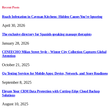
Recent Posts
Roach Infestation in Cayman Kitchens: Hidden Causes You’re Ignoring
April 30, 2026
The exclusive directory for Spanish-speaking massage therapists
January 28, 2026
CENEECHO Milan Street Style – Winter City Collection Captures Global
Attention
October 21, 2025
Qa Testing Services for Mobile Apps: Device, Network, and Store Readiness
September 8, 2025
Elevate Your CRM Data Protection with Cutting-Edge Cloud Backup
Solutions
August 10, 2025