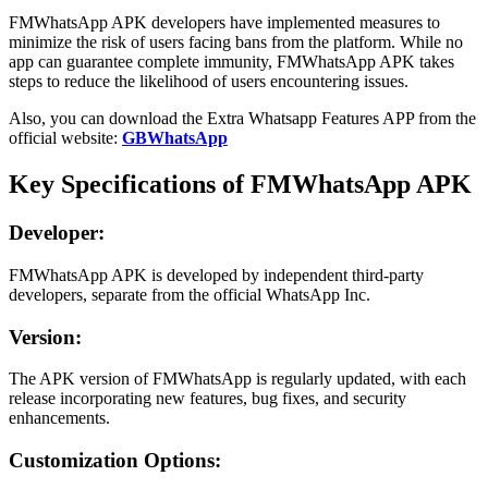
FMWhatsApp APK developers have implemented measures to
minimize the risk of users facing bans from the platform. While no
app can guarantee complete immunity, FMWhatsApp APK takes
steps to reduce the likelihood of users encountering issues.
Also, you can download the Extra Whatsapp Features APP from the
official website:
GBWhatsApp
Key Specifications of FMWhatsApp APK
Developer:
FMWhatsApp APK is developed by independent third-party
developers, separate from the official WhatsApp Inc.
Version:
The APK version of FMWhatsApp is regularly updated, with each
release incorporating new features, bug fixes, and security
enhancements.
Customization Options: