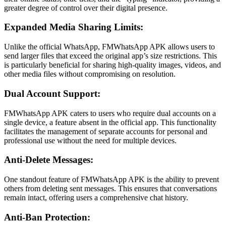
greater degree of control over their digital presence.
Expanded Media Sharing Limits:
Unlike the official WhatsApp, FMWhatsApp APK allows users to
send larger files that exceed the original app’s size restrictions. This
is particularly beneficial for sharing high-quality images, videos, and
other media files without compromising on resolution.
Dual Account Support:
FMWhatsApp APK caters to users who require dual accounts on a
single device, a feature absent in the official app. This functionality
facilitates the management of separate accounts for personal and
professional use without the need for multiple devices.
Anti-Delete Messages:
One standout feature of FMWhatsApp APK is the ability to prevent
others from deleting sent messages. This ensures that conversations
remain intact, offering users a comprehensive chat history.
Anti-Ban Protection: