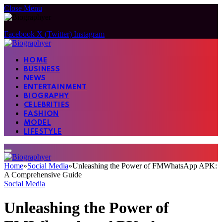
Close Menu
Facebook
X (Twitter)
Instagram
HOME
BUSINESS
NEWS
ENTERTAINMENT
BIOGRAPHY
CELEBRITIES
FASHION
MODEL
LIFESTYLE
Home
»
Social Media
»
Unleashing the Power of FMWhatsApp APK:
A Comprehensive Guide
Social Media
Unleashing the Power of