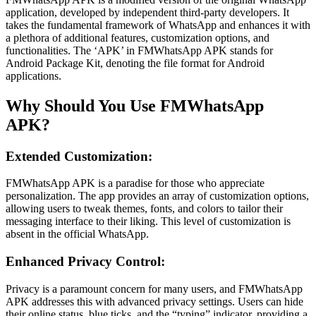
application, developed by independent third-party developers. It
takes the fundamental framework of WhatsApp and enhances it with
a plethora of additional features, customization options, and
functionalities. The ‘APK’ in FMWhatsApp APK stands for
Android Package Kit, denoting the file format for Android
applications.
Why Should You Use FMWhatsApp
APK?
Extended Customization:
FMWhatsApp APK is a paradise for those who appreciate
personalization. The app provides an array of customization options,
allowing users to tweak themes, fonts, and colors to tailor their
messaging interface to their liking. This level of customization is
absent in the official WhatsApp.
Enhanced Privacy Control:
Privacy is a paramount concern for many users, and FMWhatsApp
APK addresses this with advanced privacy settings. Users can hide
their online status, blue ticks, and the “typing” indicator, providing a