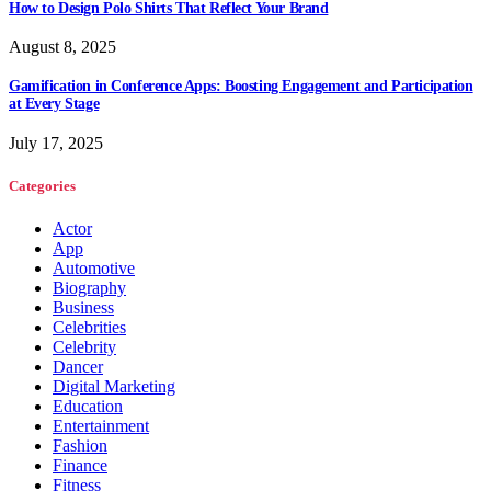
How to Design Polo Shirts That Reflect Your Brand
August 8, 2025
Gamification in Conference Apps: Boosting Engagement and Participation
at Every Stage
July 17, 2025
Categories
Actor
App
Automotive
Biography
Business
Celebrities
Celebrity
Dancer
Digital Marketing
Education
Entertainment
Fashion
Finance
Fitness