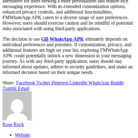
alternative for users seeking a more personalized and feature-rich
messaging experience. With its extended customization options,
enhanced privacy controls, and additional functionalities,
FMWhatsApp APK caters to a diverse range of user preferences.
However, users should exercise caution and be mindful of potential
risks associated with using third-party applications.
The decision to use
GB WhatsApp APK
ultimately depends on
individual preferences and priorities. If customization, privacy, and
additional features are high on your list, exploring FMWhatsApp
APK could potentially unlock a new dimension in your messaging
journey. As with any third-party application, users should stay
informed about updates, adhere to security guidelines, and make an
informed decision based on their unique needs.
Share.
Facebook
Twitter
Pinterest
LinkedIn
WhatsApp
Reddit
Tumblr
Email
Rose Ruck
Website