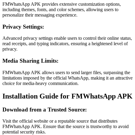
FMWhatsApp APK provides extensive customization options,
including themes, fonts, and color schemes, allowing users to
personalize their messaging experience.
Privacy Settings:
Advanced privacy settings enable users to control their online status,
read receipts, and typing indicators, ensuring a heightened level of
privacy.
Media Sharing Limits:
FMWhatsApp APK allows users to send larger files, surpassing the
limitations imposed by the official WhatsApp, making it an attractive
choice for media-heavy communication.
Installation Guide for FMWhatsApp APK
Download from a Trusted Source:
Visit the official website or a reputable source that distributes
FMWhatsApp APK. Ensure that the source is trustworthy to avoid
potential security risks.