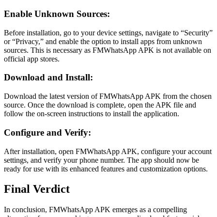
Enable Unknown Sources:
Before installation, go to your device settings, navigate to “Security”
or “Privacy,” and enable the option to install apps from unknown
sources. This is necessary as FMWhatsApp APK is not available on
official app stores.
Download and Install:
Download the latest version of FMWhatsApp APK from the chosen
source. Once the download is complete, open the APK file and
follow the on-screen instructions to install the application.
Configure and Verify:
After installation, open FMWhatsApp APK, configure your account
settings, and verify your phone number. The app should now be
ready for use with its enhanced features and customization options.
Final Verdict
In conclusion, FMWhatsApp APK emerges as a compelling