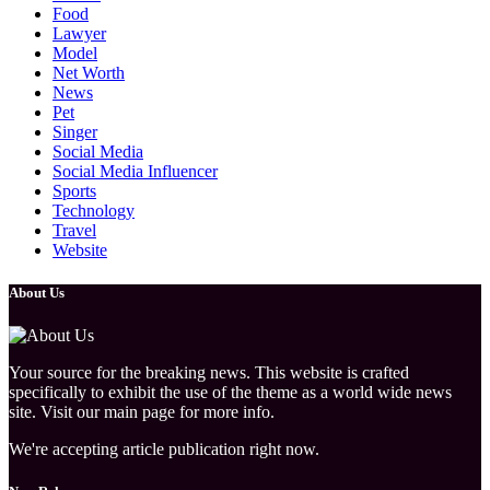
Food
Lawyer
Model
Net Worth
News
Pet
Singer
Social Media
Social Media Influencer
Sports
Technology
Travel
Website
About Us
Your source for the breaking news. This website is crafted
specifically to exhibit the use of the theme as a world wide news
site. Visit our main page for more info.
We're accepting article publication right now.