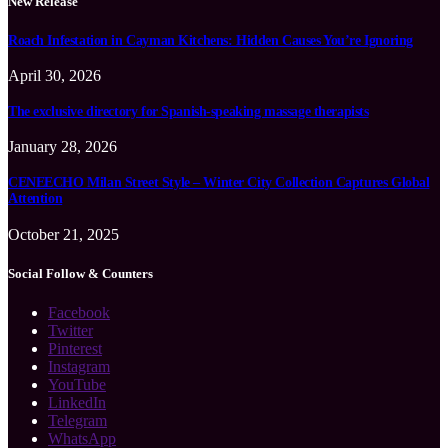
New Release
Roach Infestation in Cayman Kitchens: Hidden Causes You’re Ignoring
April 30, 2026
The exclusive directory for Spanish-speaking massage therapists
January 28, 2026
CENEECHO Milan Street Style – Winter City Collection Captures Global
Attention
October 21, 2025
Social Follow & Counters
Facebook
Twitter
Pinterest
Instagram
YouTube
LinkedIn
Telegram
WhatsApp