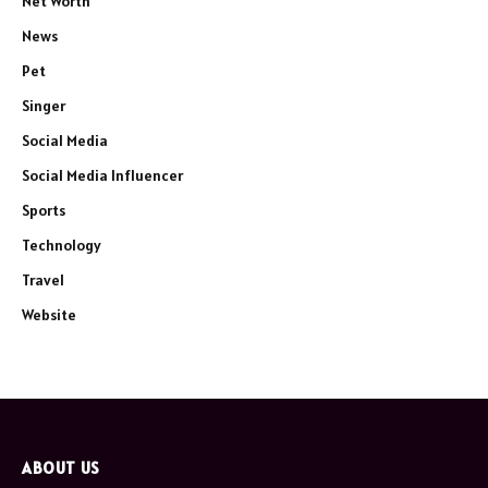
Net Worth
News
Pet
Singer
Social Media
Social Media Influencer
Sports
Technology
Travel
Website
ABOUT US