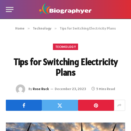
Home
»
Technology
»
Tips for Switching Electricity Plans
TECHNOLOGY
Tips for Switching Electricity
Plans
By
Rose Ruck
December 23, 2023
5 Mins Read