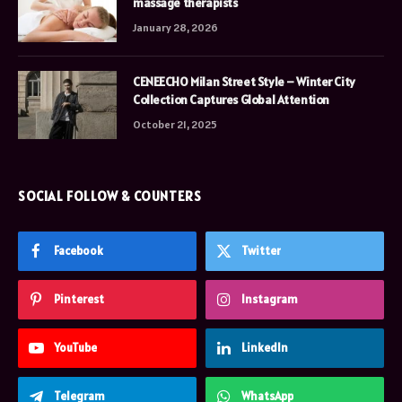
massage therapists
January 28, 2026
CENEECHO Milan Street Style – Winter City
Collection Captures Global Attention
October 21, 2025
SOCIAL FOLLOW & COUNTERS
Facebook
Twitter
Pinterest
Instagram
YouTube
LinkedIn
Telegram
WhatsApp