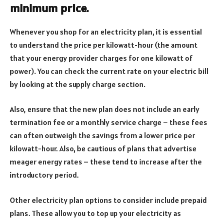
minimum price.
Whenever you shop for an electricity plan, it is essential
to understand the price per kilowatt-hour (the amount
that your energy provider charges for one kilowatt of
power). You can check the current rate on your electric bill
by looking at the supply charge section.
Also, ensure that the new plan does not include an early
termination fee or a monthly service charge – these fees
can often outweigh the savings from a lower price per
kilowatt-hour. Also, be cautious of plans that advertise
meager energy rates – these tend to increase after the
introductory period.
Other electricity plan options to consider include prepaid
plans. These allow you to top up your electricity as