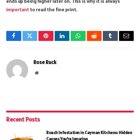
ends up being higher later on. This is why it is always
important
to read the fine print.
Facebook
Twitter
Pinterest
LinkedIn
WhatsApp
Reddit
Tumblr
Email
Rose Ruck
Website
Recent Posts
Roach Infestation in Cayman Kitchens: Hidden
Causes You’re Ignoring