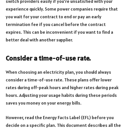
switch providers easily if you’re unsatisfied with your
experience quickly. Some power companies require that
you wait for your contract to end or pay an early
termination fee if you cancel before the contract
expires. This can be inconvenient if you want to find a
better deal with another supplier.
Consider a time-of-use rate.
When choosing an electricity plan, you should always
consider a time-of-use rate. These plans offer lower
rates during off-peak hours and higher rates during peak
hours. Adjusting your usage habits during these periods
saves you money on your energy bills.
However, read the Energy Facts Label (EFL) before you
decide on a specific plan. This document describes all the