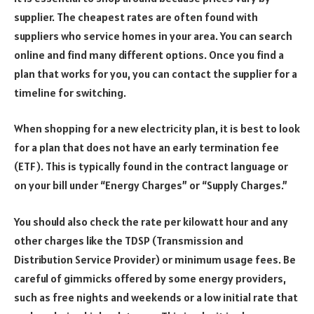
supplier. The cheapest rates are often found with
suppliers who service homes in your area. You can search
online and find many different options. Once you find a
plan that works for you, you can contact the supplier for a
timeline for switching.
When shopping for a new electricity plan, it is best to look
for a plan that does not have an early termination fee
(ETF). This is typically found in the contract language or
on your bill under “Energy Charges” or “Supply Charges.”
You should also check the rate per kilowatt hour and any
other charges like the TDSP (Transmission and
Distribution Service Provider) or minimum usage fees. Be
careful of gimmicks offered by some energy providers,
such as free nights and weekends or a low initial rate that