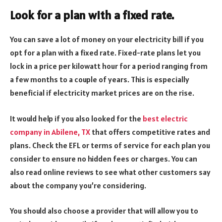
Look for a plan with a fixed rate.
You can save a lot of money on your electricity bill if you
opt for a plan with a fixed rate. Fixed-rate plans let you
lock in a price per kilowatt hour for a period ranging from
a few months to a couple of years. This is especially
beneficial if electricity market prices are on the rise.
It would help if you also looked for the
best electric
company in Abilene, TX
that offers competitive rates and
plans. Check the EFL or terms of service for each plan you
consider to ensure no hidden fees or charges. You can
also read online reviews to see what other customers say
about the company you’re considering.
You should also choose a provider that will allow you to