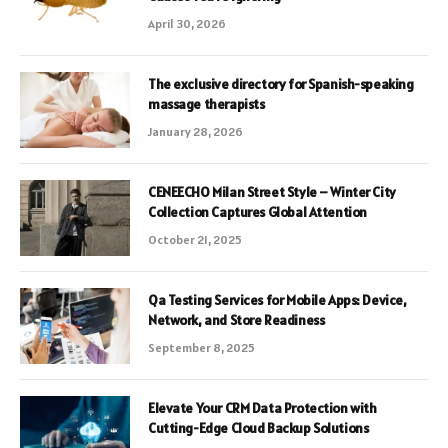
April 30, 2026
The exclusive directory for Spanish-speaking
massage therapists
January 28, 2026
CENEECHO Milan Street Style – Winter City
Collection Captures Global Attention
October 21, 2025
Qa Testing Services for Mobile Apps: Device,
Network, and Store Readiness
September 8, 2025
Elevate Your CRM Data Protection with
Cutting-Edge Cloud Backup Solutions