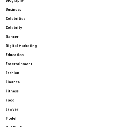
Biography
Business
Celebrities
Celebrity
Dancer
Digital Marketing
Education
Entertainment
Fashion
Finance
Fitness
Food
Lawyer
Model