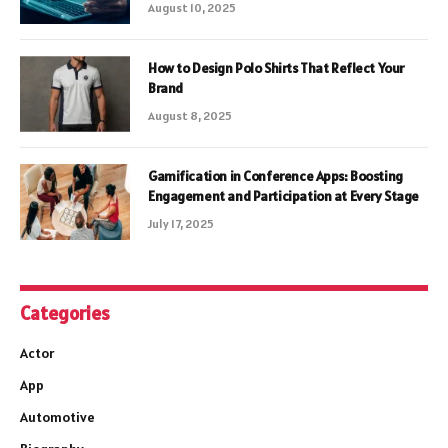
August 10, 2025
How to Design Polo Shirts That Reflect Your
Brand
August 8, 2025
Gamification in Conference Apps: Boosting
Engagement and Participation at Every Stage
July 17, 2025
Categories
Actor
App
Automotive