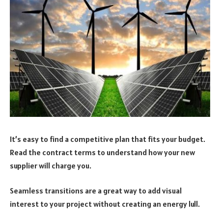
It’s easy to find a competitive plan that fits your budget.
Read the contract terms to understand how your new
supplier will charge you.
Seamless transitions are a great way to add visual
interest to your project without creating an energy lull.