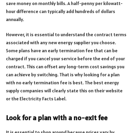
save money on monthly bills. A half-penny per kilowatt-
hour difference can typically add hundreds of dollars
annually.
However, it is essential to understand the contract terms
associated with any new energy supplier you choose.
Some plans have an early termination fee that can be
charged if you cancel your service before the end of your
contract. This can offset any long-term cost savings you
can achieve by switching. That is why looking for a plan
with no early termination fee is best. The best energy
supply companies will clearly state this on their website
or the Electricity Facts Label.
Look for a plan with a no-exit fee
It is essential to shop around because prices vary by