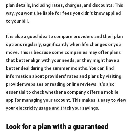
plan details, including rates, charges, and discounts. This
way, you won’t be liable for fees you didn’t know applied
to your bill.
It is also a good idea to compare providers and their plan
options regularly, significantly when life changes or you
move. This is because some companies may offer plans
that better align with your needs, or they might have a
better deal during the summer months. You can find
information about providers’ rates and plans by visiting
provider websites or reading online reviews. It’s also
essential to check whether a company offers a mobile
app for managing your account. This makes it easy to view
your electricity usage and track your savings.
Look for a plan with a guaranteed