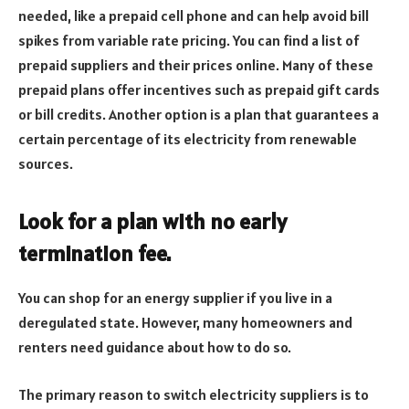
needed, like a prepaid cell phone and can help avoid bill
spikes from variable rate pricing. You can find a list of
prepaid suppliers and their prices online. Many of these
prepaid plans offer incentives such as prepaid gift cards
or bill credits. Another option is a plan that guarantees a
certain percentage of its electricity from renewable
sources.
Look for a plan with no early
termination fee.
You can shop for an energy supplier if you live in a
deregulated state. However, many homeowners and
renters need guidance about how to do so.
The primary reason to switch electricity suppliers is to