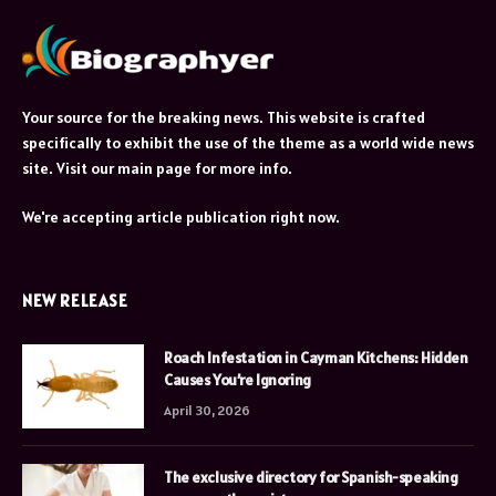
Your source for the breaking news. This website is crafted
specifically to exhibit the use of the theme as a world wide news
site. Visit our main page for more info.
We're accepting article publication right now.
NEW RELEASE
Roach Infestation in Cayman Kitchens: Hidden
Causes You’re Ignoring
April 30, 2026
The exclusive directory for Spanish-speaking