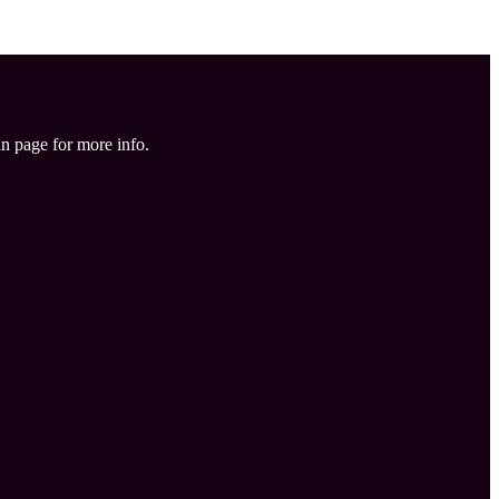
in page for more info.