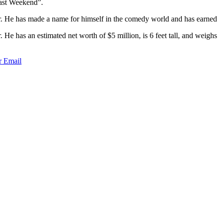
Past Weekend”.
. He has made a name for himself in the comedy world and has earned a
 He has an estimated net worth of $5 million, is 6 feet tall, and wei
r
Email