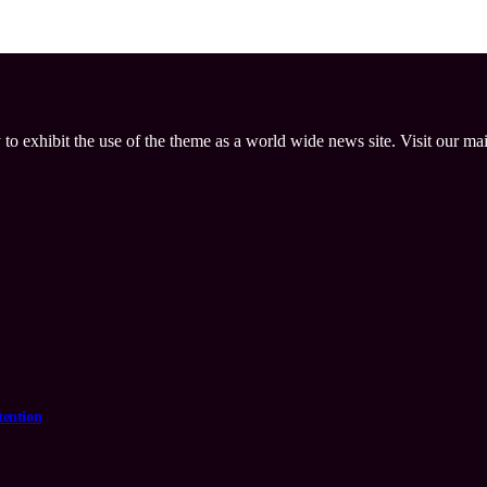
 to exhibit the use of the theme as a world wide news site. Visit our ma
tention