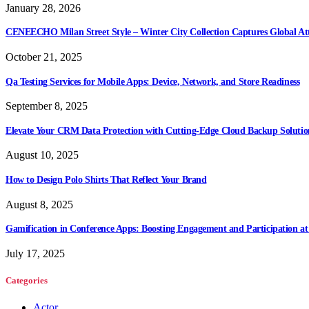
January 28, 2026
CENEECHO Milan Street Style – Winter City Collection Captures Global At
October 21, 2025
Qa Testing Services for Mobile Apps: Device, Network, and Store Readiness
September 8, 2025
Elevate Your CRM Data Protection with Cutting-Edge Cloud Backup Solutio
August 10, 2025
How to Design Polo Shirts That Reflect Your Brand
August 8, 2025
Gamification in Conference Apps: Boosting Engagement and Participation at
July 17, 2025
Categories
Actor