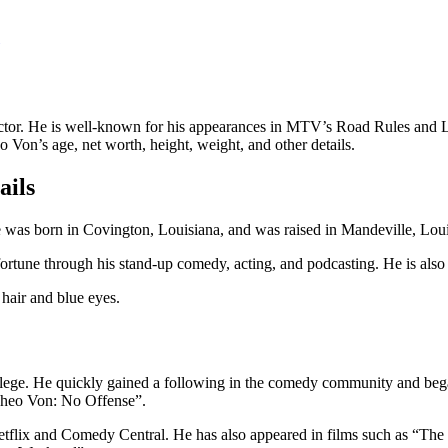
ctor. He is well-known for his appearances in MTV’s Road Rules and L
o Von’s age, net worth, height, weight, and other details.
ails
s born in Covington, Louisiana, and was raised in Mandeville, Louisi
ortune through his stand-up comedy, acting, and podcasting. He is also
hair and blue eyes.
ollege. He quickly gained a following in the comedy community and b
“Theo Von: No Offense”.
 Netflix and Comedy Central. He has also appeared in films such as “