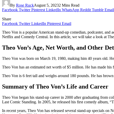
By
Rose Ruck
August 5, 2023
2 Mins Read
Facebook
Twitter
Pinterest
LinkedIn
WhatsApp
Reddit
Tumblr
Email
Share
Facebook
Twitter
LinkedIn
Pinterest
Email
Theo Von is a popular American stand-up comedian, podcaster, and a
Netflix and Comedy Central. In this article, we will take a look at The
Theo Von’s Age, Net Worth, and Other Det
Theo Von was born on March 19, 1980, making him 40 years old. He wa
Theo Von has an estimated net worth of $5 million. He has made his f
Theo Von is 6 feet tall and weighs around 180 pounds. He has brown 
Summary of Theo Von’s Life and Career
Theo Von began his stand-up career in 2000 after graduating from c
Last Comic Standing. In 2005, he released his first comedy album, 
In recent years, Theo Von has released several stand-up specials on