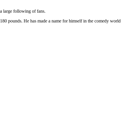
 large following of fans.
ghs 180 pounds. He has made a name for himself in the comedy world