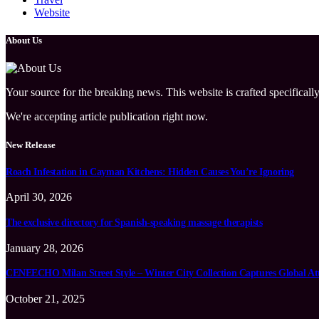
Website
About Us
Your source for the breaking news. This website is crafted specifically
We're accepting article publication right now.
New Release
Roach Infestation in Cayman Kitchens: Hidden Causes You’re Ignoring
April 30, 2026
The exclusive directory for Spanish-speaking massage therapists
January 28, 2026
CENEECHO Milan Street Style – Winter City Collection Captures Global At
October 21, 2025