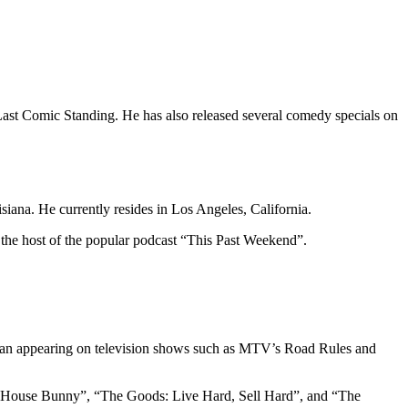
ast Comic Standing. He has also released several comedy specials on
ana. He currently resides in Los Angeles, California.
 the host of the popular podcast “This Past Weekend”.
egan appearing on television shows such as MTV’s Road Rules and
The House Bunny”, “The Goods: Live Hard, Sell Hard”, and “The