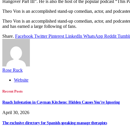
Hangover Part III”. He is also the host of the popular podcast “This 
Theo Von is an accomplished stand-up comedian, actor, and podcaster
Theo Von is an accomplished stand-up comedian, actor, and podcaster.
and has earned a large following of fans.
Share.
Facebook
Twitter
Pinterest
LinkedIn
WhatsApp
Reddit
Tumbl
Rose Ruck
Website
Recent Posts
Roach Infestation in Cayman Kitchens: Hidden Causes You’re Ignoring
April 30, 2026
The exclusive directory for Spanish-speaking massage therapists