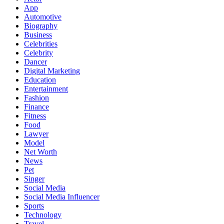
App
Automotive
Biography
Business
Celebrities
Celebrity
Dancer
Digital Marketing
Education
Entertainment
Fashion
Finance
Fitness
Food
Lawyer
Model
Net Worth
News
Pet
Singer
Social Media
Social Media Influencer
Sports
Technology
Travel