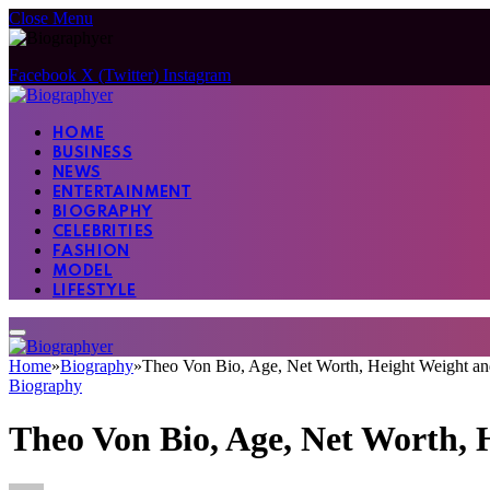
Close Menu
Facebook
X (Twitter)
Instagram
HOME
BUSINESS
NEWS
ENTERTAINMENT
BIOGRAPHY
CELEBRITIES
FASHION
MODEL
LIFESTYLE
Home
»
Biography
»
Theo Von Bio, Age, Net Worth, Height Weight 
Biography
Theo Von Bio, Age, Net Worth,