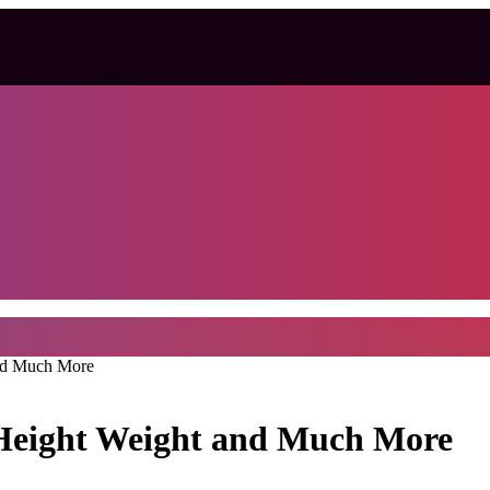
and Much More
 Height Weight and Much More