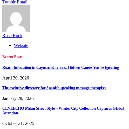
Tumblr
Email
Rose Ruck
Website
Recent Posts
Roach Infestation in Cayman Kitchens: Hidden Causes You’re Ignoring
April 30, 2026
The exclusive directory for Spanish-speaking massage therapists
January 28, 2026
CENEECHO Milan Street Style – Winter City Collection Captures Global
Attention
October 21, 2025