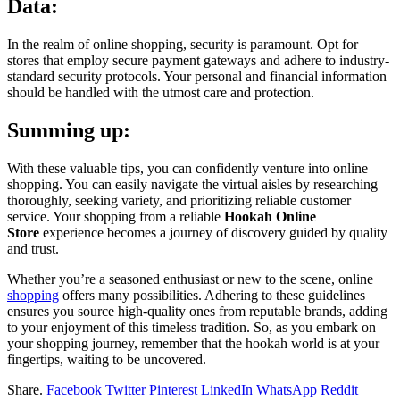
Data:
In the realm of online shopping, security is paramount. Opt for
stores that employ secure payment gateways and adhere to industry-
standard security protocols. Your personal and financial information
should be handled with the utmost care and protection.
Summing up:
With these valuable tips, you can confidently venture into online
shopping. You can easily navigate the virtual aisles by researching
thoroughly, seeking variety, and prioritizing reliable customer
service. Your shopping from a reliable
Hookah Online
Store
experience becomes a journey of discovery guided by quality
and trust.
Whether you’re a seasoned enthusiast or new to the scene, online
shopping
offers many possibilities. Adhering to these guidelines
ensures you source high-quality ones from reputable brands, adding
to your enjoyment of this timeless tradition. So, as you embark on
your shopping journey, remember that the hookah world is at your
fingertips, waiting to be uncovered.
Share.
Facebook
Twitter
Pinterest
LinkedIn
WhatsApp
Reddit