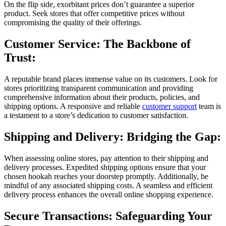
On the flip side, exorbitant prices don’t guarantee a superior
product. Seek stores that offer competitive prices without
compromising the quality of their offerings.
Customer Service: The Backbone of
Trust:
A reputable brand places immense value on its customers. Look for
stores prioritizing transparent communication and providing
comprehensive information about their products, policies, and
shipping options. A responsive and reliable
customer support
team is
a testament to a store’s dedication to customer satisfaction.
Shipping and Delivery: Bridging the Gap:
When assessing online stores, pay attention to their shipping and
delivery processes. Expedited shipping options ensure that your
chosen hookah reaches your doorstep promptly. Additionally, be
mindful of any associated shipping costs. A seamless and efficient
delivery process enhances the overall online shopping experience.
Secure Transactions: Safeguarding Your