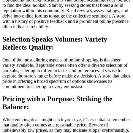
to find the ideal hookah. Start by seeking stores that boast a solid
reputation within this community. Read reviews, assess ratings, and
delve into online forums to gauge the collective sentiment. A store
with a history of positive feedback and a prominent online presence
often indicates reliability.
Selection Speaks Volumes: Variety
Reflects Quality:
One of the most alluring aspects of online shopping is the sheer
variety available. Reputable stores often offer a diverse selection of
hookahs, catering to different tastes and preferences. It’s wise to
explore the store’s range before making a decision. A store that takes
pride in offering a broad spectrum of options showcases its
commitment to catering to every enthusiast.
Pricing with a Purpose: Striking the
Balance:
While enticing deals might catch your eye, it’s essential to remember
that quality often comes at a reasonable price. Beware of
unbelievably low prices, as they may indicate subpar craftsmanship.