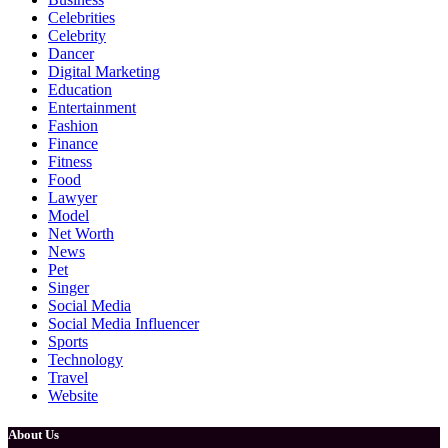
Celebrities
Celebrity
Dancer
Digital Marketing
Education
Entertainment
Fashion
Finance
Fitness
Food
Lawyer
Model
Net Worth
News
Pet
Singer
Social Media
Social Media Influencer
Sports
Technology
Travel
Website
About Us