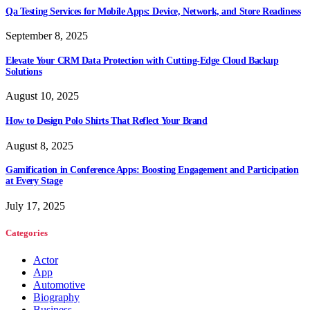
Qa Testing Services for Mobile Apps: Device, Network, and Store Readiness
September 8, 2025
Elevate Your CRM Data Protection with Cutting-Edge Cloud Backup
Solutions
August 10, 2025
How to Design Polo Shirts That Reflect Your Brand
August 8, 2025
Gamification in Conference Apps: Boosting Engagement and Participation
at Every Stage
July 17, 2025
Categories
Actor
App
Automotive
Biography
Business