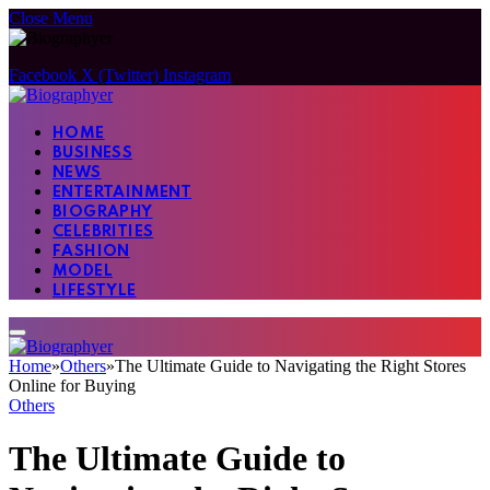
Close Menu
Facebook
X (Twitter)
Instagram
HOME
BUSINESS
NEWS
ENTERTAINMENT
BIOGRAPHY
CELEBRITIES
FASHION
MODEL
LIFESTYLE
Home
»
Others
»
The Ultimate Guide to Navigating the Right Stores
Online for Buying
Others
The Ultimate Guide to