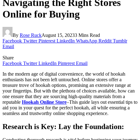
Navigating the Right Stores
Online for Buying
By
Rose Ruck
August 15, 2023
3 Mins Read
Facebook
Twitter
Pinterest
LinkedIn
WhatsApp
Reddit
Tumblr
Email
Share
Facebook
Twitter
LinkedIn
Pinterest
Email
In the modern age of digital convenience, the world of hookah
enthusiasts has not been left untouched. Online stores offer a
treasure trove of hookah options, promising an extensive range at
your fingertips. But with the plethora of choices available, how can
one ensure that they are sourcing high-quality materials from a
reputable
Hookah Online Store
–This guide lays out essential tips to
aid you in your quest for the perfect hookah, all while ensuring a
seamless and trustworthy online shopping experience.
Research is Key: Lay the Foundation:
Conducting thorough research is vital before beginning your journey