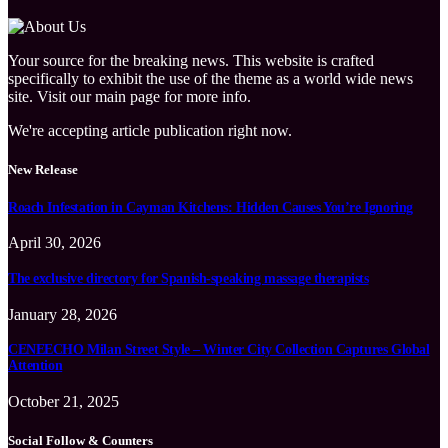
Your source for the breaking news. This website is crafted
specifically to exhibit the use of the theme as a world wide news
site. Visit our main page for more info.
We're accepting article publication right now.
New Release
Roach Infestation in Cayman Kitchens: Hidden Causes You’re Ignoring
April 30, 2026
The exclusive directory for Spanish-speaking massage therapists
January 28, 2026
CENEECHO Milan Street Style – Winter City Collection Captures Global
Attention
October 21, 2025
Social Follow & Counters