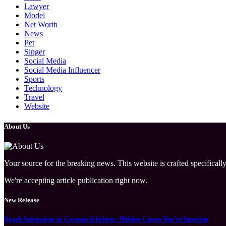
Lawyer
Model
Net Worth
News
Pet
Singer
Social Media
Social Media Influencer
Sports
Technology
Travel
Website
About Us
Your source for the breaking news. This website is crafted specifically
We're accepting article publication right now.
New Release
Roach Infestation in Cayman Kitchens: Hidden Causes You’re Ignoring