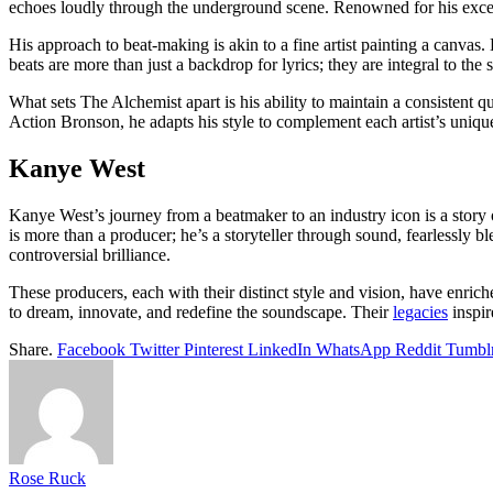
echoes loudly through the underground scene. Renowned for his excep
His approach to beat-making is akin to a fine artist painting a canvas.
beats are more than just a backdrop for lyrics; they are integral to the
What sets The Alchemist apart is his ability to maintain a consistent q
Action Bronson, he adapts his style to complement each artist’s unique 
Kanye West
Kanye West’s journey from a beatmaker to an industry icon is a stor
is more than a producer; he’s a storyteller through sound, fearlessl
controversial brilliance.
These producers, each with their distinct style and vision, have enr
to dream, innovate, and redefine the soundscape. Their
legacies
inspir
Share.
Facebook
Twitter
Pinterest
LinkedIn
WhatsApp
Reddit
Tumbl
Rose Ruck