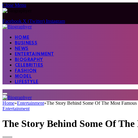
Close Menu
Facebook
X (Twitter)
Instagram
HOME
BUSINESS
NEWS
ENTERTAINMENT
BIOGRAPHY
CELEBRITIES
FASHION
MODEL
LIFESTYLE
Home
»
Entertainment
»
The Story Behind Some Of The Most Famous 
Entertainment
The Story Behind Some Of The