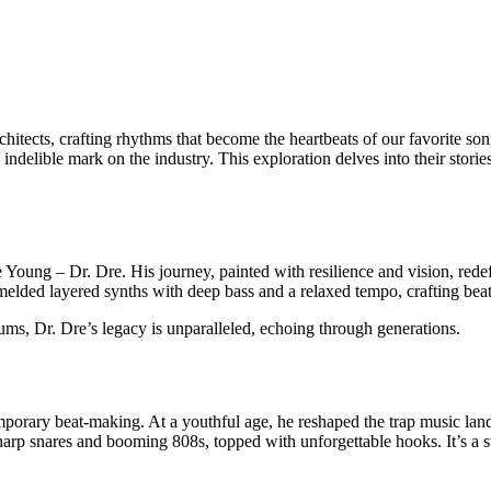
rchitects, crafting rhythms that become the heartbeats of our favorite 
ndelible mark on the industry. This exploration delves into their storie
 Young – Dr. Dre. His journey, painted with resilience and vision, rede
 melded layered synths with deep bass and a relaxed tempo, crafting beat
ms, Dr. Dre’s legacy is unparalleled, echoing through generations.
rary beat-making. At a youthful age, he reshaped the trap music land
rp snares and booming 808s, topped with unforgettable hooks. It’s a styl