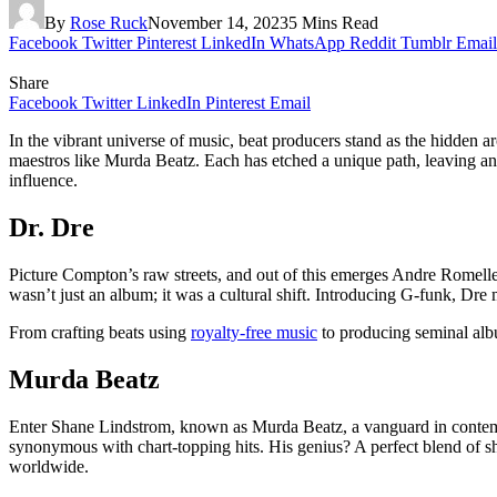
By
Rose Ruck
November 14, 2023
5 Mins Read
Facebook
Twitter
Pinterest
LinkedIn
WhatsApp
Reddit
Tumblr
Email
Share
Facebook
Twitter
LinkedIn
Pinterest
Email
In the vibrant universe of music, beat producers stand as the hidden a
maestros like Murda Beatz. Each has etched a unique path, leaving an i
influence.
Dr. Dre
Picture Compton’s raw streets, and out of this emerges Andre Romelle
wasn’t just an album; it was a cultural shift. Introducing G-funk, Dre
From crafting beats using
royalty-free music
to producing seminal albu
Murda Beatz
Enter Shane Lindstrom, known as Murda Beatz, a vanguard in contempo
synonymous with chart-topping hits. His genius? A perfect blend of sha
worldwide.