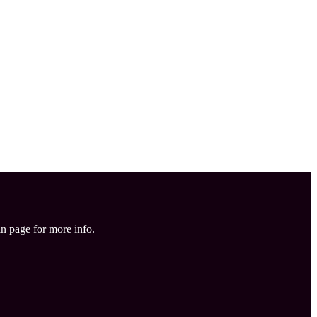
in page for more info.