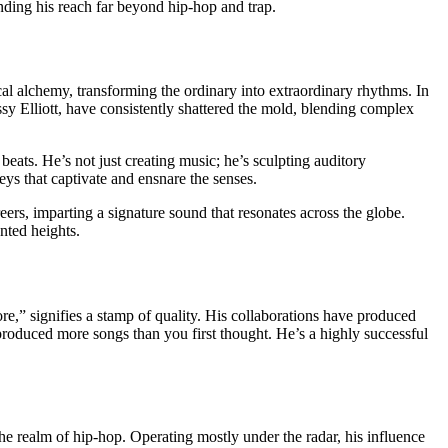
ending his reach far beyond hip-hop and trap.
al alchemy, transforming the ordinary into extraordinary rhythms. In
ssy Elliott, have consistently shattered the mold, blending complex
beats. He’s not just creating music; he’s sculpting auditory
neys that captivate and ensnare the senses.
ers, imparting a signature sound that resonates across the globe.
nted heights.
” signifies a stamp of quality. His collaborations have produced
produced more songs than you first thought. He’s a highly successful
he realm of hip-hop. Operating mostly under the radar, his influence