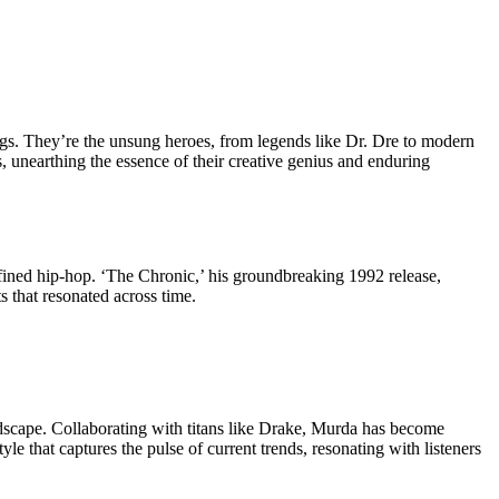
songs. They’re the unsung heroes, from legends like Dr. Dre to modern
s, unearthing the essence of their creative genius and enduring
fined hip-hop. ‘The Chronic,’ his groundbreaking 1992 release,
s that resonated across time.
scape. Collaborating with titans like Drake, Murda has become
e that captures the pulse of current trends, resonating with listeners