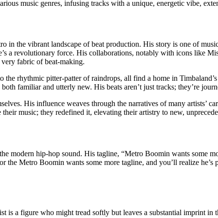
 various music genres, infusing tracks with a unique, energetic vibe, ext
in the vibrant landscape of beat production. His story is one of music
’s a revolutionary force. His collaborations, notably with icons like Mi
 very fabric of beat-making.
o the rhythmic pitter-patter of raindrops, all find a home in Timbaland’s 
 both familiar and utterly new. His beats aren’t just tracks; they’re jour
lves. His influence weaves through the narratives of many artists’ care
heir music; they redefined it, elevating their artistry to new, unprecede
the modern hip-hop sound. His tagline, “Metro Boomin wants some more,
for the Metro Boomin wants some more tagline, and you’ll realize he’s 
s a figure who might tread softly but leaves a substantial imprint in t