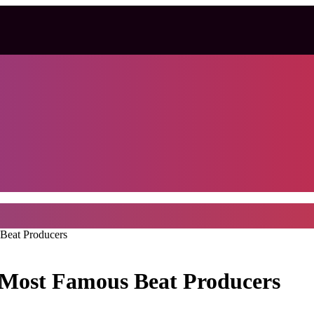
Beat Producers
 Most Famous Beat Producers