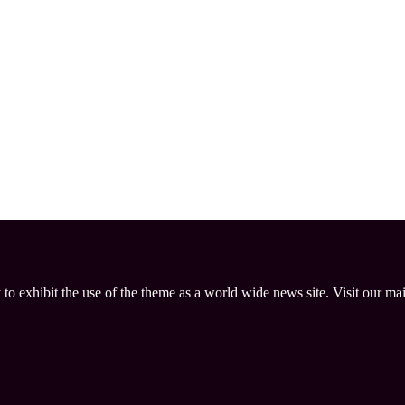
 to exhibit the use of the theme as a world wide news site. Visit our ma