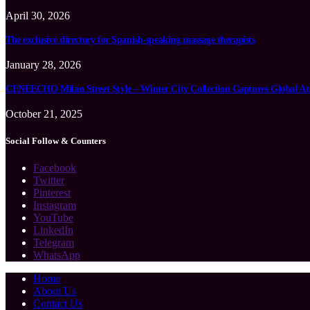
April 30, 2026
The exclusive directory for Spanish-speaking massage therapists
January 28, 2026
CENEECHO Milan Street Style – Winter City Collection Captures Global At
October 21, 2025
Social Follow & Counters
Facebook
Twitter
Pinterest
Instagram
YouTube
LinkedIn
Telegram
WhatsApp
Home
About Us
Contact Us