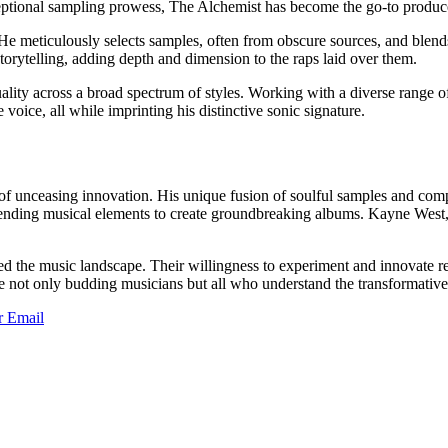
tional sampling prowess, The Alchemist has become the go-to producer 
 He meticulously selects samples, often from obscure sources, and blends
 storytelling, adding depth and dimension to the raps laid over them.
uality across a broad spectrum of styles. Working with a diverse range o
voice, all while imprinting his distinctive sonic signature.
y of unceasing innovation. His unique fusion of soulful samples and c
y blending musical elements to create groundbreaking albums. Kayne Wes
iched the music landscape. Their willingness to experiment and innovat
e not only budding musicians but all who understand the transformativ
r
Email