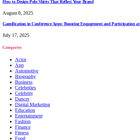
How to Design Polo Shirts That Reflect Your Brand
August 8, 2025
Gamification in Conference Apps: Boosting Engagement and Participation at
July 17, 2025
Categories
Actor
App
Automotive
Biography
Business
Celebrities
Celebrity
Dancer
Digital Marketing
Education
Entertainment
Fashion
Finance
Fitness
Food