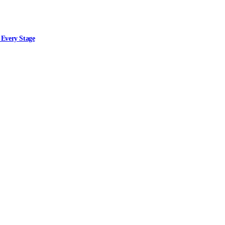
 Every Stage