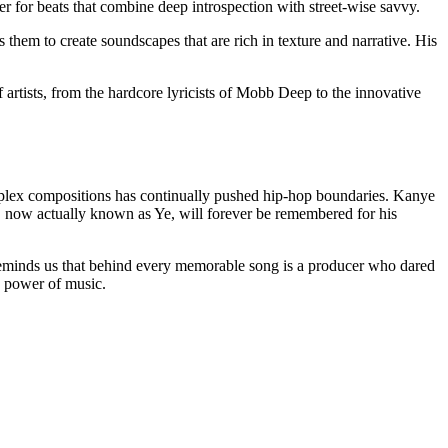
for beats that combine deep introspection with street-wise savvy.
 them to create soundscapes that are rich in texture and narrative. His
f artists, from the hardcore lyricists of Mobb Deep to the innovative
omplex compositions has continually pushed hip-hop boundaries. Kanye
t, now actually known as Ye, will forever be remembered for his
e reminds us that behind every memorable song is a producer who dared
e power of music.