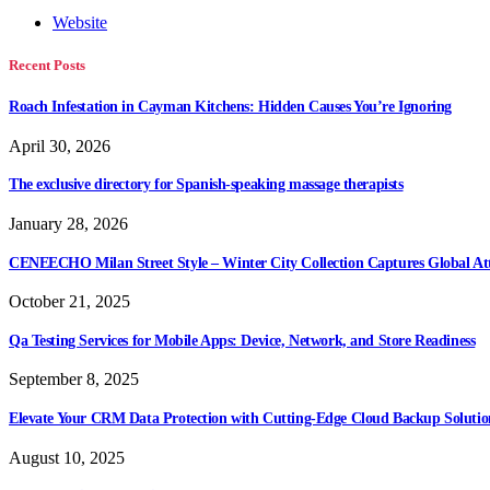
Website
Recent Posts
Roach Infestation in Cayman Kitchens: Hidden Causes You’re Ignoring
April 30, 2026
The exclusive directory for Spanish-speaking massage therapists
January 28, 2026
CENEECHO Milan Street Style – Winter City Collection Captures Global At
October 21, 2025
Qa Testing Services for Mobile Apps: Device, Network, and Store Readiness
September 8, 2025
Elevate Your CRM Data Protection with Cutting-Edge Cloud Backup Solutio
August 10, 2025