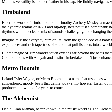
Murda’s versatility is another feather in his cap. He fluidly navigates
Timbaland
Enter the world of Timbaland, born Timothy Zachery Mosley, a maestro 
the dynamic realms of R&B and hip-hop, he’s not just a participant; he
rhythms with an eclectic mix of sounds, challenging and changing the
Imagine this: the everyday hum of life, from the gentle coo of a baby t
experiences and rich tapestries of sound that pull listeners into a world
But the magic of Timbaland’s touch extends far beyond the beats themse
Collaborations with Aaliyah and Justin Timberlake didn’t just enhance t
Metro Boomin
Leland Tyler Wayne, or Metro Boomin, is a name that resonates with 
atmospheric, moody beats that define today’s hip-hop era. Listen out 
producer and will be for years to come.
The Alchemist
Daniel Alan Maman, better known in the music world as The Alchemist i