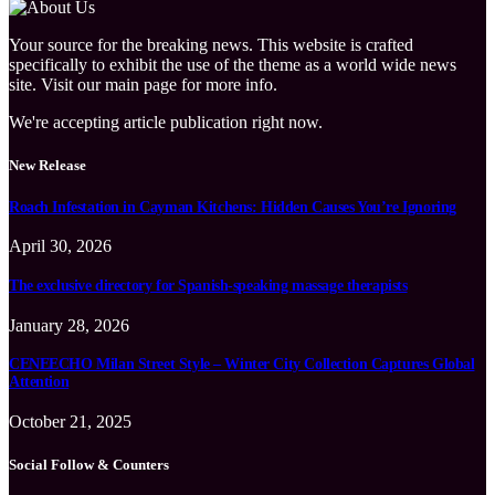
Your source for the breaking news. This website is crafted
specifically to exhibit the use of the theme as a world wide news
site. Visit our main page for more info.
We're accepting article publication right now.
New Release
Roach Infestation in Cayman Kitchens: Hidden Causes You’re Ignoring
April 30, 2026
The exclusive directory for Spanish-speaking massage therapists
January 28, 2026
CENEECHO Milan Street Style – Winter City Collection Captures Global
Attention
October 21, 2025
Social Follow & Counters