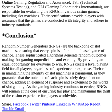
Online Gaming Regulation and Assurance), TST (Technical
Systems Testing), and GLI (Gaming Laboratories International), are
responsible for evaluating the RNGs in various casino games,
including slot machines. Their certifications provide players with
assurance that the games are conducted with integrity and adhere to
industry standards.
*Conclusion*
Random Number Generators (RNGs) are the backbone of slot
machines, ensuring that every spin is a fair and unbiased game of
chance. These sophisticated algorithms generate random outcomes,
making slot gaming unpredictable and exciting. By providing an
equal opportunity for everyone to win, RNGs create a level playing
field for all players, regardless of experience or expertise. Their role
in maintaining the integrity of slot machines is paramount, as they
guarantee that the outcome of each spin is solely dependent on
chance, adding an element of suspense and excitement to the world
of slot gaming. As the gaming industry continues to evolve, RNGs
will remain at the core of ensuring fair play and maintaining the thrill
of the casino experience for players worldwide.
Share.
Facebook
Twitter
Pinterest
LinkedIn
WhatsApp
Reddit
Tumblr
Email