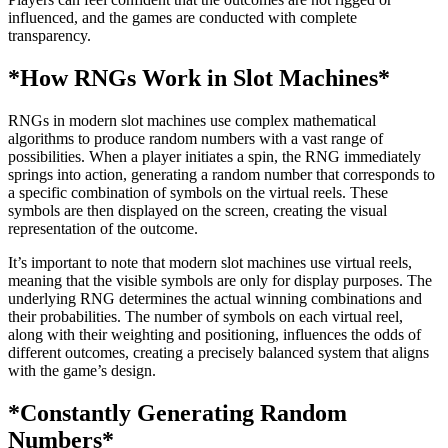
influenced, and the games are conducted with complete
transparency.
*How RNGs Work in Slot Machines*
RNGs in modern slot machines use complex mathematical
algorithms to produce random numbers with a vast range of
possibilities. When a player initiates a spin, the RNG immediately
springs into action, generating a random number that corresponds to
a specific combination of symbols on the virtual reels. These
symbols are then displayed on the screen, creating the visual
representation of the outcome.
It’s important to note that modern slot machines use virtual reels,
meaning that the visible symbols are only for display purposes. The
underlying RNG determines the actual winning combinations and
their probabilities. The number of symbols on each virtual reel,
along with their weighting and positioning, influences the odds of
different outcomes, creating a precisely balanced system that aligns
with the game’s design.
*Constantly Generating Random
Numbers*