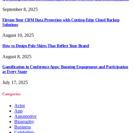
September 8, 2025
Elevate Your CRM Data Protection with Cutting-Edge Cloud Backup
Solutions
August 10, 2025
How to Design Polo Shirts That Reflect Your Brand
August 8, 2025
Gamification in Conference Apps: Boosting Engagement and Participation
at Every Stage
July 17, 2025
Categories
Actor
App
Automotive
Biography
Business
Celebrities