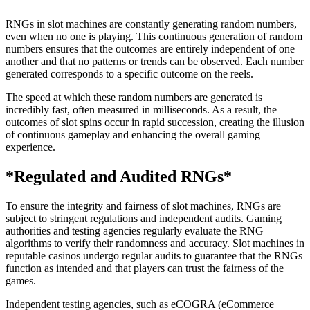
RNGs in slot machines are constantly generating random numbers,
even when no one is playing. This continuous generation of random
numbers ensures that the outcomes are entirely independent of one
another and that no patterns or trends can be observed. Each number
generated corresponds to a specific outcome on the reels.
The speed at which these random numbers are generated is
incredibly fast, often measured in milliseconds. As a result, the
outcomes of slot spins occur in rapid succession, creating the illusion
of continuous gameplay and enhancing the overall gaming
experience.
*Regulated and Audited RNGs*
To ensure the integrity and fairness of slot machines, RNGs are
subject to stringent regulations and independent audits. Gaming
authorities and testing agencies regularly evaluate the RNG
algorithms to verify their randomness and accuracy. Slot machines in
reputable casinos undergo regular audits to guarantee that the RNGs
function as intended and that players can trust the fairness of the
games.
Independent testing agencies, such as eCOGRA (eCommerce