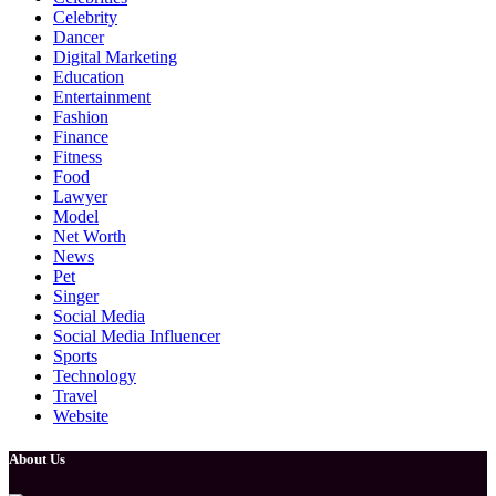
Celebrity
Dancer
Digital Marketing
Education
Entertainment
Fashion
Finance
Fitness
Food
Lawyer
Model
Net Worth
News
Pet
Singer
Social Media
Social Media Influencer
Sports
Technology
Travel
Website
About Us