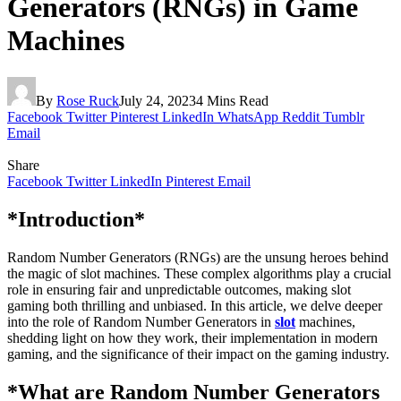
Generators (RNGs) in Game
Machines
By
Rose Ruck
July 24, 2023
4 Mins Read
Facebook
Twitter
Pinterest
LinkedIn
WhatsApp
Reddit
Tumblr
Email
Share
Facebook
Twitter
LinkedIn
Pinterest
Email
*Introduction*
Random Number Generators (RNGs) are the unsung heroes behind
the magic of slot machines. These complex algorithms play a crucial
role in ensuring fair and unpredictable outcomes, making slot
gaming both thrilling and unbiased. In this article, we delve deeper
into the role of Random Number Generators in
slot
machines,
shedding light on how they work, their implementation in modern
gaming, and the significance of their impact on the gaming industry.
*What are Random Number Generators