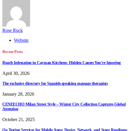
Rose Ruck
Website
Recent Posts
Roach Infestation in Cayman Kitchens: Hidden Causes You’re Ignoring
April 30, 2026
The exclusive directory for Spanish-speaking massage therapists
January 28, 2026
CENEECHO Milan Street Style – Winter City Collection Captures Global
Attention
October 21, 2025
Qa Testing Services for Mobile Apps: Device, Network, and Store Readiness