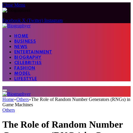
Close Menu
Facebook
X (Twitter)
Instagram
HOME
BUSINESS
NEWS
ENTERTAINMENT
BIOGRAPHY
CELEBRITIES
FASHION
MODEL
LIFESTYLE
Home
»
Others
»
The Role of Random Number Generators (RNGs) in
Game Machines
Others
The Role of Random Number