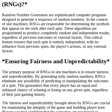
(RNGs)?*
Random Number Generators are sophisticated computer programs
designed to generate a sequence of random numbers. In the context
of slot machines, RNGs are responsible for determining the symbols
that appear on the reels after each spin. These algorithms are
programmed to produce completely random and independent results,
regardless of previous outcomes or external factors. This critical
feature ensures that each spin is entirely independent, with no
influence from previous spins, the player’s actions, or any external
factors.
*Ensuring Fairness and Unpredictability*
The primary purpose of RNGs in slot machines is to ensure fairness
and unpredictability. By generating truly random numbers, RNGs
eliminate any possibility of predicting or manipulating the outcomes
of a spin. This guarantees that every player has an equal and
unbiased chance of winning or losing on any given spin, regardless
of their past gaming history.
The fairness and unpredictability brought about by RNGs are crucial
for maintaining the integrity of the game and building player trust.
Players can feel confident that the outcomes are not rigged or