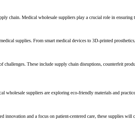
 chain. Medical wholesale suppliers play a crucial role in ensuring the
edical supplies. From smart medical devices to 3D-printed prosthetics
 of challenges. These include supply chain disruptions, counterfeit produ
al wholesale suppliers are exploring eco-friendly materials and practice
d innovation and a focus on patient-centered care, these supplies will