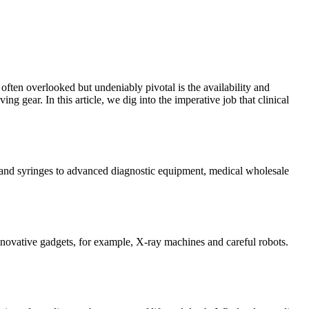
often overlooked but undeniably pivotal is the availability and
g gear. In this article, we dig into the imperative job that clinical
ges and syringes to advanced diagnostic equipment, medical wholesale
nnovative gadgets, for example, X-ray machines and careful robots.