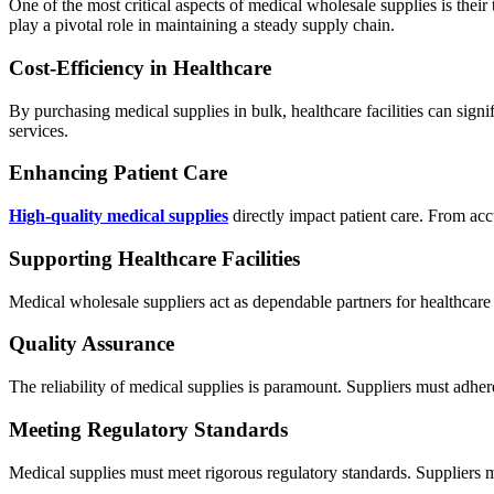
One of the most critical aspects of medical wholesale supplies is their 
play a pivotal role in maintaining a steady supply chain.
Cost-Efficiency in Healthcare
By purchasing medical supplies in bulk, healthcare facilities can signi
services.
Enhancing Patient Care
High-quality medical supplies
directly impact patient care. From accu
Supporting Healthcare Facilities
Medical wholesale suppliers act as dependable partners for healthcare f
Quality Assurance
The reliability of medical supplies is paramount. Suppliers must adhere 
Meeting Regulatory Standards
Medical supplies must meet rigorous regulatory standards. Suppliers 