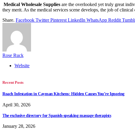
Medical Wholesale Supplies
are the overlooked yet truly great indiv
they merit. As the medical services scene develops, the job of clinical
Share.
Facebook
Twitter
Pinterest
LinkedIn
WhatsApp
Reddit
Tumbl
Rose Ruck
Website
Recent Posts
Roach Infestation in Cayman Kitchens: Hidden Causes You’re Ignoring
April 30, 2026
The exclusive directory for Spanish-speaking massage therapists
January 28, 2026