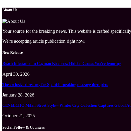
About Us
Your source for the breaking news. This website is crafted specifically
We're accepting article publication right now.
New Release
Roach Infestation in Cayman Kitchens: Hidden Causes You’re Ignoring
April 30, 2026
The exclusive directory for Spanish-speaking massage therapists
January 28, 2026
CENEECHO Milan Street Style – Winter City Collection Captures Global At
October 21, 2025
Social Follow & Counters