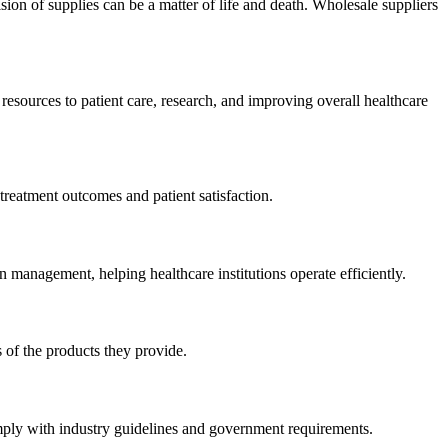
ision of supplies can be a matter of life and death. Wholesale suppliers
 resources to patient care, research, and improving overall healthcare
 treatment outcomes and patient satisfaction.
n management, helping healthcare institutions operate efficiently.
s of the products they provide.
mply with industry guidelines and government requirements.