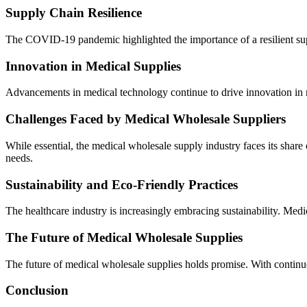
Supply Chain Resilience
The COVID-19 pandemic highlighted the importance of a resilient supply
Innovation in Medical Supplies
Advancements in medical technology continue to drive innovation in m
Challenges Faced by Medical Wholesale Suppliers
While essential, the medical wholesale supply industry faces its share
needs.
Sustainability and Eco-Friendly Practices
The healthcare industry is increasingly embracing sustainability. Medic
The Future of Medical Wholesale Supplies
The future of medical wholesale supplies holds promise. With continue
Conclusion