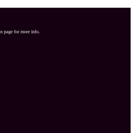
in page for more info.