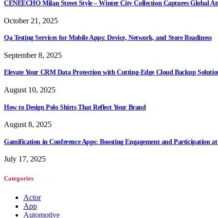
CENEECHO Milan Street Style – Winter City Collection Captures Global At
October 21, 2025
Qa Testing Services for Mobile Apps: Device, Network, and Store Readiness
September 8, 2025
Elevate Your CRM Data Protection with Cutting-Edge Cloud Backup Solutio
August 10, 2025
How to Design Polo Shirts That Reflect Your Brand
August 8, 2025
Gamification in Conference Apps: Boosting Engagement and Participation at
July 17, 2025
Categories
Actor
App
Automotive