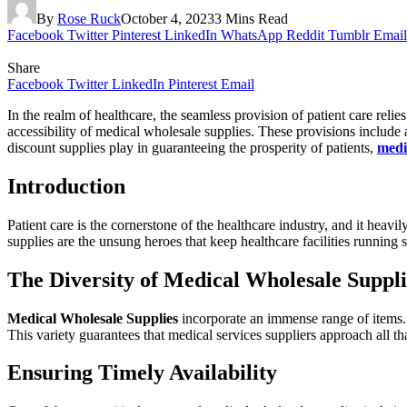
By
Rose Ruck
October 4, 2023
3 Mins Read
Facebook
Twitter
Pinterest
LinkedIn
WhatsApp
Reddit
Tumblr
Email
Share
Facebook
Twitter
LinkedIn
Pinterest
Email
In the realm of healthcare, the seamless provision of patient care rel
accessibility of medical wholesale supplies. These provisions include a 
discount supplies play in guaranteeing the prosperity of patients,
medi
Introduction
Patient care is the cornerstone of the healthcare industry, and it heav
supplies are the unsung heroes that keep healthcare facilities running 
The Diversity of Medical Wholesale Suppli
Medical Wholesale Supplies
incorporate an immense range of items. 
This variety guarantees that medical services suppliers approach all th
Ensuring Timely Availability