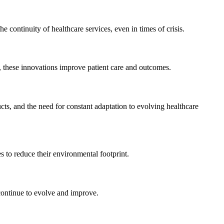
 continuity of healthcare services, even in times of crisis.
, these innovations improve patient care and outcomes.
cts, and the need for constant adaptation to evolving healthcare
s to reduce their environmental footprint.
 continue to evolve and improve.