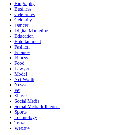
Biography
Business
Celebrities
Celebrity
Dancer
Digital Marketing
Education
Entertainment
Fashion
Finance
Fitness
Food
Lawyer
Model
Net Worth
News
Pet
Singer
Social Media
Social Media Influencer
Sports
Technology
Travel
Website