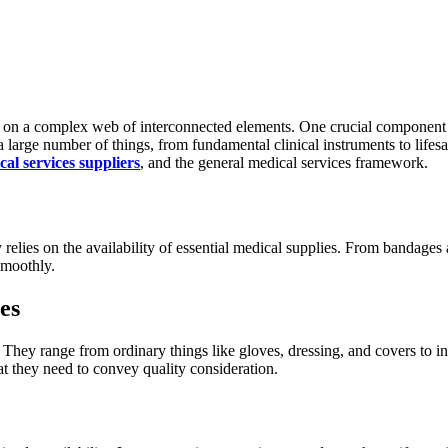
ies on a complex web of interconnected elements. One crucial component 
large number of things, from fundamental clinical instruments to lifesavin
cal services suppliers
, and the general medical services framework.
ily relies on the availability of essential medical supplies. From banda
smoothly.
es
They range from ordinary things like gloves, dressing, and covers to i
at they need to convey quality consideration.