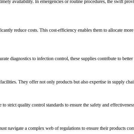
timely availability. In emergencies or routine procedures, the swift prov
ficantly reduce costs. This cost-efficiency enables them to allocate more
rate diagnostics to infection control, these supplies contribute to better
acilities. They offer not only products but also expertise in supply chai
to strict quality control standards to ensure the safety and effectivenes
must navigate a complex web of regulations to ensure their products co