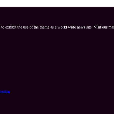
 to exhibit the use of the theme as a world wide news site. Visit our ma
tention