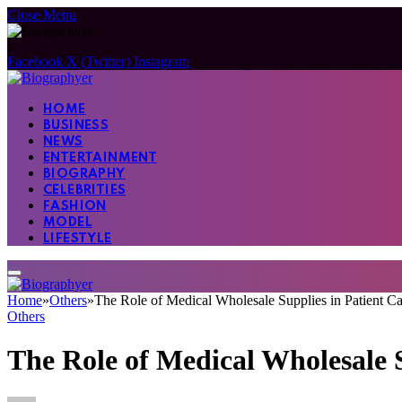
Close Menu
Facebook
X (Twitter)
Instagram
HOME
BUSINESS
NEWS
ENTERTAINMENT
BIOGRAPHY
CELEBRITIES
FASHION
MODEL
LIFESTYLE
Home
»
Others
»
The Role of Medical Wholesale Supplies in Patient Ca
Others
The Role of Medical Wholesale S