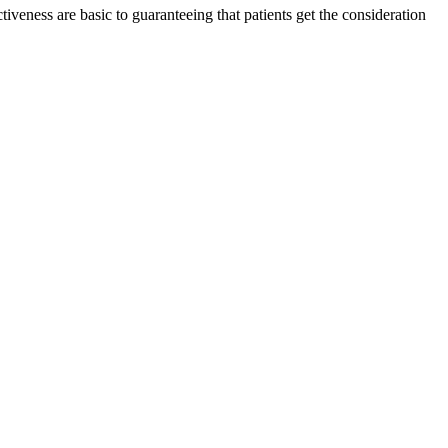
ctiveness are basic to guaranteeing that patients get the consideration