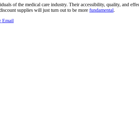
iduals of the medical care industry. Their accessibility, quality, and effe
 discount supplies will just turn out to be more
fundamental
.
r
Email