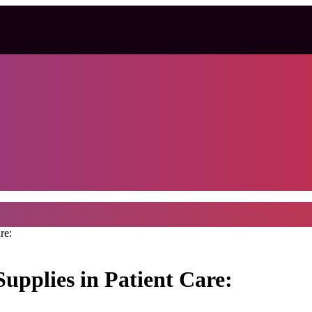
re:
upplies in Patient Care: