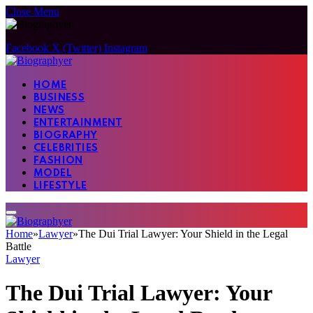
Close Menu
Facebook
X (Twitter)
Instagram
HOME
BUSINESS
NEWS
ENTERTAINMENT
BIOGRAPHY
CELEBRITIES
FASHION
MODEL
LIFESTYLE
Home
»
Lawyer
»
The Dui Trial Lawyer: Your Shield in the Legal
Battle
Lawyer
The Dui Trial Lawyer: Your