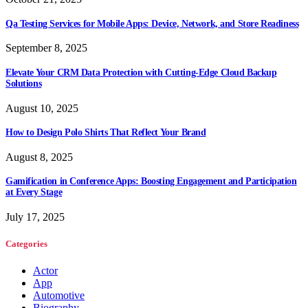
Qa Testing Services for Mobile Apps: Device, Network, and Store Readiness
September 8, 2025
Elevate Your CRM Data Protection with Cutting-Edge Cloud Backup
Solutions
August 10, 2025
How to Design Polo Shirts That Reflect Your Brand
August 8, 2025
Gamification in Conference Apps: Boosting Engagement and Participation
at Every Stage
July 17, 2025
Categories
Actor
App
Automotive
Biography