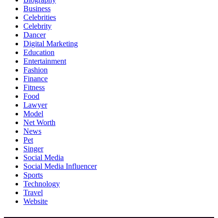
Business
Celebrities
Celebrity
Dancer
Digital Marketing
Education
Entertainment
Fashion
Finance
Fitness
Food
Lawyer
Model
Net Worth
News
Pet
Singer
Social Media
Social Media Influencer
Sports
Technology
Travel
Website