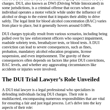
charges. DUI, also known as DWI (Driving While Intoxicated) in
some jurisdictions, is a criminal offense that occurs when an
individual operates a motor vehicle while under the influence of
alcohol or drugs to the extent that it impairs their ability to drive
safely. The legal limit for blood alcohol concentration (BAC) varies
from place to place, but it generally hovers around 0.08%.
DUI charges typically result from various scenarios, including being
pulled over by law enforcement officers who suspect impairment,
roadside sobriety tests, breathalyzer tests, or blood tests. A DUI
conviction can lead to severe consequences, such as fines,
probation, mandatory alcohol education programs, license
suspension, and even imprisonment. The gravity of these
consequences often depends on factors like prior DUI convictions,
BAC levels, and whether any aggravating circumstances like
accidents or injuries were involved.
The DUI Trial Lawyer’s Role Unveiled
A DUI trial lawyer is a legal professional who specializes in
defending individuals facing DUI charges. Their role is
multifaceted, encompassing numerous responsibilities that are vital
for ensuring a fair and just legal process. Let’s delve into the key
aspects of their role: