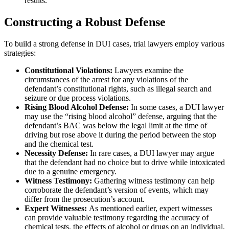
results.
Constructing a Robust Defense
To build a strong defense in DUI cases, trial lawyers employ various
strategies:
Constitutional Violations:
Lawyers examine the
circumstances of the arrest for any violations of the
defendant’s constitutional rights, such as illegal search and
seizure or due process violations.
Rising Blood Alcohol Defense:
In some cases, a DUI lawyer
may use the “rising blood alcohol” defense, arguing that the
defendant’s BAC was below the legal limit at the time of
driving but rose above it during the period between the stop
and the chemical test.
Necessity Defense:
In rare cases, a DUI lawyer may argue
that the defendant had no choice but to drive while intoxicated
due to a genuine emergency.
Witness Testimony:
Gathering witness testimony can help
corroborate the defendant’s version of events, which may
differ from the prosecution’s account.
Expert Witnesses:
As mentioned earlier, expert witnesses
can provide valuable testimony regarding the accuracy of
chemical tests, the effects of alcohol or drugs on an individual,