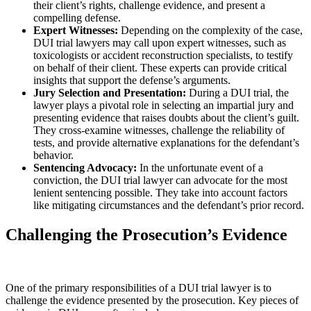
their client’s rights, challenge evidence, and present a
compelling defense.
Expert Witnesses:
Depending on the complexity of the case,
DUI trial lawyers may call upon expert witnesses, such as
toxicologists or accident reconstruction specialists, to testify
on behalf of their client. These experts can provide critical
insights that support the defense’s arguments.
Jury Selection and Presentation:
During a DUI trial, the
lawyer plays a pivotal role in selecting an impartial jury and
presenting evidence that raises doubts about the client’s guilt.
They cross-examine witnesses, challenge the reliability of
tests, and provide alternative explanations for the defendant’s
behavior.
Sentencing Advocacy:
In the unfortunate event of a
conviction, the DUI trial lawyer can advocate for the most
lenient sentencing possible. They take into account factors
like mitigating circumstances and the defendant’s prior record.
Challenging the Prosecution’s Evidence
One of the primary responsibilities of a DUI trial lawyer is to
challenge the evidence presented by the prosecution. Key pieces of