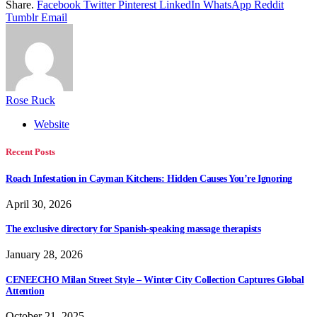
Share.
Facebook
Twitter
Pinterest
LinkedIn
WhatsApp
Reddit
Tumblr
Email
Rose Ruck
Website
Recent Posts
Roach Infestation in Cayman Kitchens: Hidden Causes You’re Ignoring
April 30, 2026
The exclusive directory for Spanish-speaking massage therapists
January 28, 2026
CENEECHO Milan Street Style – Winter City Collection Captures Global
Attention
October 21, 2025