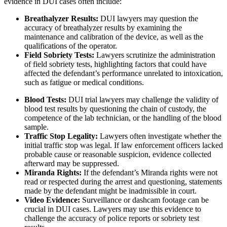
evidence in DUI cases often include:
Breathalyzer Results:
DUI lawyers may question the
accuracy of breathalyzer results by examining the
maintenance and calibration of the device, as well as the
qualifications of the operator.
Field Sobriety Tests:
Lawyers scrutinize the administration
of field sobriety tests, highlighting factors that could have
affected the defendant’s performance unrelated to intoxication,
such as fatigue or medical conditions.
Blood Tests:
DUI trial lawyers may challenge the validity of
blood test results by questioning the chain of custody, the
competence of the lab technician, or the handling of the blood
sample.
Traffic Stop Legality:
Lawyers often investigate whether the
initial traffic stop was legal. If law enforcement officers lacked
probable cause or reasonable suspicion, evidence collected
afterward may be suppressed.
Miranda Rights:
If the defendant’s Miranda rights were not
read or respected during the arrest and questioning, statements
made by the defendant might be inadmissible in court.
Video Evidence:
Surveillance or dashcam footage can be
crucial in DUI cases. Lawyers may use this evidence to
challenge the accuracy of police reports or sobriety test