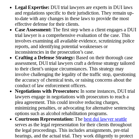
Legal Expertise:
DUI trial lawyers are experts in DUI laws
and regulations specific to their jurisdiction. They remain up-
to-date with any changes in these laws to provide the most
effective defense for their clients.
Case Assessment:
The first step when a client engages a DUI
trial lawyer is a comprehensive evaluation of the case. This
involves examining all available evidence, scrutinizing police
reports, and identifying potential weaknesses or
inconsistencies in the prosecution’s case.
Crafting a Defense Strategy:
Based on their thorough case
assessment, DUI trial lawyers craft a defense strategy tailored
to their client’s unique circumstances. This strategy may
involve challenging the legality of the traffic stop, questioning
the accuracy of chemical tests, or raising concerns about the
conduct of law enforcement officers.
Negotiations with Prosecutors:
In some instances, DUI trial
lawyers engage in negotiations with prosecutors to reach a
plea agreement. This could involve reducing charges,
minimizing penalties, or advocating for alternative sentencing
options such as alcohol rehabilitation programs.
Courtroom Representation:
The
best dui lawyer seattle
serves as the legal representation for their clients throughout
the legal proceedings
. This includes arraignments, pre-trial
hearings, and the actual trial. They work diligently to protect