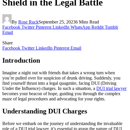
Shield in the Legal Battle
By
Rose Ruck
September 25, 2023
6 Mins Read
Facebook
Twitter
Pinterest
LinkedIn
WhatsApp
Reddit
Tumblr
Email
Share
Facebook
Twitter
LinkedIn
Pinterest
Email
Introduction
Imagine a night out with friends that takes a wrong turn when
you’re pulled over for suspicion of drunk driving. Suddenly, you
find yourself thrust into a legal quagmire, facing DUI (Driving
Under the Influence) charges. In such a situation, a
DUI trial lawyer
becomes your beacon of hope, guiding you through the complex
maze of legal procedures and advocating for your rights.
Understanding DUI Charges
Before we embark on the journey of understanding the invaluable
role of a DUI trial lawyer, it’s essential to grasp the nature of DUI