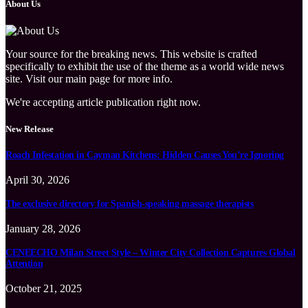
About Us
Your source for the breaking news. This website is crafted
specifically to exhibit the use of the theme as a world wide news
site. Visit our main page for more info.
We're accepting article publication right now.
New Release
Roach Infestation in Cayman Kitchens: Hidden Causes You’re Ignoring
April 30, 2026
The exclusive directory for Spanish-speaking massage therapists
January 28, 2026
CENEECHO Milan Street Style – Winter City Collection Captures Global
Attention
October 21, 2025