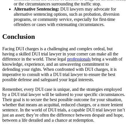
or the circumstances surrounding the traffic stop.
Alternative Sentencing:
DUI lawyers may advocate for
alternative sentencing options, such as probation, diversion
programs, or community service, especially for first-time
offenders or cases with extenuating circumstances.
Conclusion
Facing DUI charges is a challenging and complex ordeal, but
having a skilled DUI trial lawyer in your corner can make all the
difference in the world. These legal
professionals
bring a wealth of
knowledge, experience, and an unwavering commitment to
defending your rights. When confronted with DUI charges, it is
imperative to consult with a DUI trial lawyer to ensure the best
possible defense and safeguard your legal interests.
Remember, every DUI case is unique, and the strategies employed
by a DUI trial lawyer will be tailored to your specific circumstances.
Their goal is to secure the best possible outcome for your situation,
whether that means an acquittal, reduced charges, or a more lenient
sentence. In the world of DUI trials, a capable DUI trial lawyer isn’t
just an asset; they’re often the difference between despair and hope,
between a life derailed and a chance at redemption.