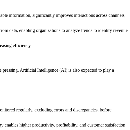
able information, significantly improves interactions across channels,
rom data, enabling organizations to analyze trends to identify revenue
easing efficiency.
ssing. Artificial Intelligence (AI) is also expected to play a
onitored regularly, excluding errors and discrepancies, before
enables higher productivity, profitability, and customer satisfaction.