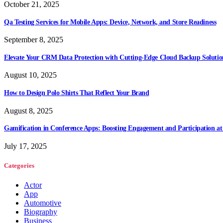
October 21, 2025
Qa Testing Services for Mobile Apps: Device, Network, and Store Readiness
September 8, 2025
Elevate Your CRM Data Protection with Cutting-Edge Cloud Backup Solutio
August 10, 2025
How to Design Polo Shirts That Reflect Your Brand
August 8, 2025
Gamification in Conference Apps: Boosting Engagement and Participation at
July 17, 2025
Categories
Actor
App
Automotive
Biography
Business