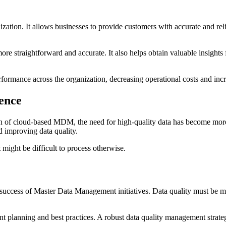
ation. It allows businesses to provide customers with accurate and reli
e straightforward and accurate. It also helps obtain valuable insights f
formance across the organization, decreasing operational costs and incr
gence
 of cloud-based MDM, the need for high-quality data has become more pre
d improving data quality.
 might be difficult to process otherwise.
the success of Master Data Management initiatives. Data quality must be m
planning and best practices. A robust data quality management strategy 