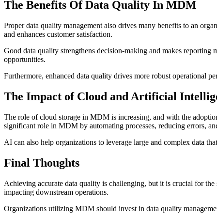
The Benefits Of Data Quality In MDM
Proper data quality management also drives many benefits to an organiz
and enhances customer satisfaction.
Good data quality strengthens decision-making and makes reporting mor
opportunities.
Furthermore, enhanced data quality drives more robust operational per
The Impact of Cloud and Artificial Intelli
The role of cloud storage in MDM is increasing, and with the adoption
significant role in MDM by automating processes, reducing errors, an
AI can also help organizations to leverage large and
complex data
that
Final Thoughts
Achieving accurate data quality is challenging, but it is crucial for 
impacting downstream operations.
Organizations utilizing MDM should invest in data quality management 