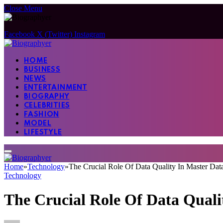
Close Menu
Facebook
X (Twitter)
Instagram
HOME
BUSINESS
NEWS
ENTERTAINMENT
BIOGRAPHY
CELEBRITIES
FASHION
MODEL
LIFESTYLE
Home
»
Technology
»
The Crucial Role Of Data Quality In Master Da
Technology
The Crucial Role Of Data Qual