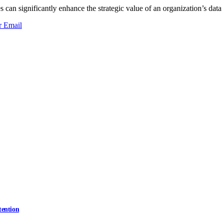
can significantly enhance the strategic value of an organization’s data 
r
Email
tention