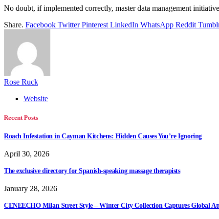
No doubt, if implemented correctly, master data management initiatives 
Share.
Facebook
Twitter
Pinterest
LinkedIn
WhatsApp
Reddit
Tumbl
Rose Ruck
Website
Recent Posts
Roach Infestation in Cayman Kitchens: Hidden Causes You’re Ignoring
April 30, 2026
The exclusive directory for Spanish-speaking massage therapists
January 28, 2026
CENEECHO Milan Street Style – Winter City Collection Captures Global At