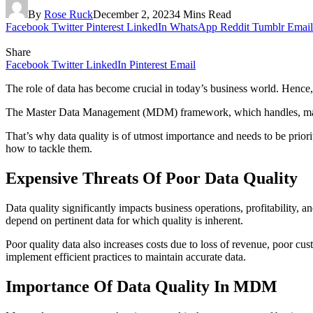
By
Rose Ruck
December 2, 2023
4 Mins Read
Facebook
Twitter
Pinterest
LinkedIn
WhatsApp
Reddit
Tumblr
Email
Share
Facebook
Twitter
LinkedIn
Pinterest
Email
The role of data has become crucial in today’s business world. Hence
The Master Data Management (MDM) framework, which handles, manages, a
That’s why data quality is of utmost importance and needs to be prio
how to tackle them.
Expensive Threats Of Poor Data Quality
Data quality significantly impacts business operations, profitability, 
depend on pertinent data for which quality is inherent.
Poor quality data also increases costs due to loss of revenue, poor cus
implement efficient practices to maintain accurate data.
Importance Of Data Quality In MDM