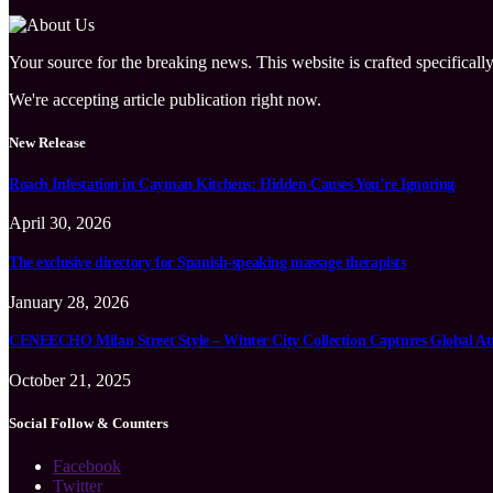
Your source for the breaking news. This website is crafted specifically
We're accepting article publication right now.
New Release
Roach Infestation in Cayman Kitchens: Hidden Causes You’re Ignoring
April 30, 2026
The exclusive directory for Spanish-speaking massage therapists
January 28, 2026
CENEECHO Milan Street Style – Winter City Collection Captures Global At
October 21, 2025
Social Follow & Counters
Facebook
Twitter