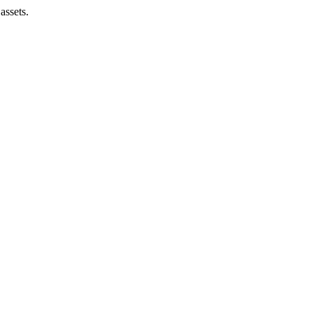
assets.