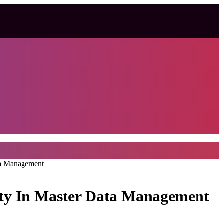
ta Management
ity In Master Data Management