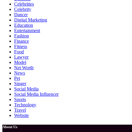
Celebrities
Celebrity
Dancer
Digital Marketing
Education
Entertainment
Fashion
Finance
Fitness
Food
Lawyer
Model
Net Worth
News
Pet
Singer
Social Media
Social Media Influencer
Sports
Technology
Travel
Website
About Us