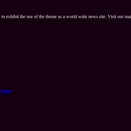
 to exhibit the use of the theme as a world wide news site. Visit our ma
tention