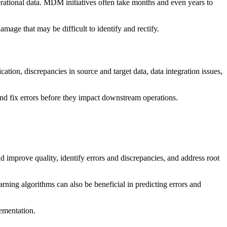
erational data. MDM initiatives often take months and even years to
age that may be difficult to identify and rectify.
ation, discrepancies in source and target data, data integration issues,
and fix errors before they impact downstream operations.
d improve quality, identify errors and discrepancies, and address root
rning algorithms can also be beneficial in predicting errors and
lementation.