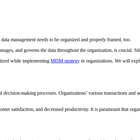
, data management needs to be organized and properly framed, too.
nd governs the data throughout the organization, is crucial. Still, it 
ritized while implementing
MDM strategy
in organizations. We will explo
and decision-making processes. Organizations’ various transactions and ac
tomer satisfaction, and decreased productivity. It is paramount that orga