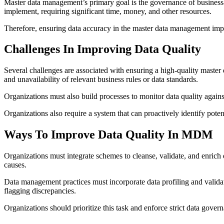
Master data management’s primary goal is the governance of business-c
implement, requiring significant time, money, and other resources.
Therefore, ensuring data accuracy in the master data management imple
Challenges In Improving Data Quality
Several challenges are associated with ensuring a high-quality master d
and unavailability of relevant business rules or data standards.
Organizations must also build processes to monitor data quality again
Organizations also require a system that can proactively identify poten
Ways To Improve Data Quality In MDM
Organizations must integrate schemes to cleanse, validate, and enrich 
causes.
Data management practices
must incorporate data profiling and valida
flagging discrepancies.
Organizations should prioritize this task and enforce strict data gove