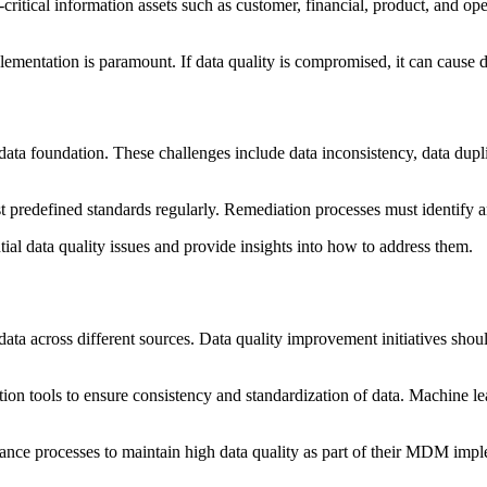
ritical information assets such as customer, financial, product, and op
mentation is paramount. If data quality is compromised, it can cause dam
ata foundation. These challenges include data inconsistency, data duplic
st predefined standards regularly. Remediation processes must identify 
tial data quality issues and provide insights into how to address them.
data across different sources. Data quality improvement initiatives shoul
tion tools to ensure consistency and standardization of data. Machine lea
rnance processes to maintain high data quality as part of their MDM imp