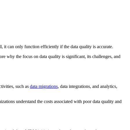
can only function efficiently if the data quality is accurate.
re why the focus on data quality is significant, its challenges, and
tivities, such as
data migrations
, data integrations, and analytics,
nizations understand the costs associated with poor data quality and