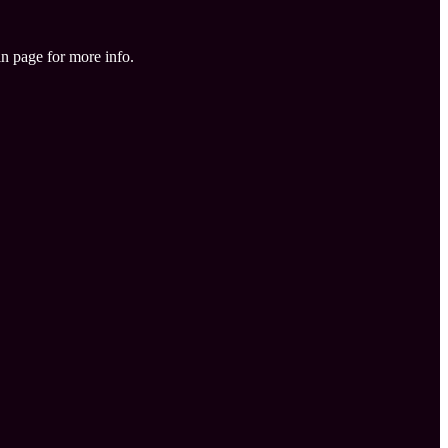
in page for more info.