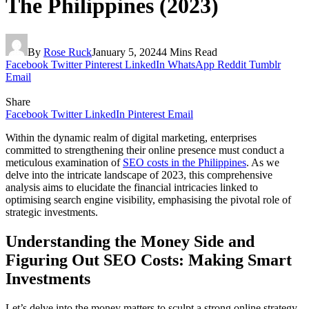
The Philippines (2023)
By
Rose Ruck
January 5, 2024
4 Mins Read
Facebook
Twitter
Pinterest
LinkedIn
WhatsApp
Reddit
Tumblr
Email
Share
Facebook
Twitter
LinkedIn
Pinterest
Email
Within the dynamic realm of digital marketing, enterprises
committed to strengthening their online presence must conduct a
meticulous examination of
SEO costs in the Philippines
. As we
delve into the intricate landscape of 2023, this comprehensive
analysis aims to elucidate the financial intricacies linked to
optimising search engine visibility, emphasising the pivotal role of
strategic investments.
Understanding the Money Side and
Figuring Out SEO Costs: Making Smart
Investments
Let’s delve into the money matters to sculpt a strong online strategy.