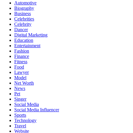
Automotive
Biography
Business
Celebrities
Celebrity
Dancer
Digital Marketing
Education
Entertainment
Fashion
Finance
Fitness
Food
Lawyer
Model
Net Worth
News
Pet
Singer
Social Media
Social Media Influencer
Sports
Technology
Travel
Website