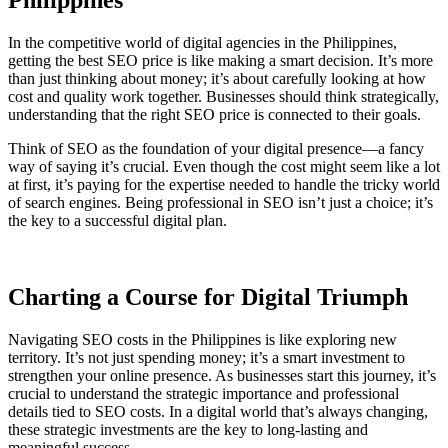
Philippines
In the competitive world of digital agencies in the Philippines,
getting the best SEO price is like making a smart decision. It’s more
than just thinking about money; it’s about carefully looking at how
cost and quality work together. Businesses should think strategically,
understanding that the right SEO price is connected to their goals.
Think of SEO as the foundation of your digital presence—a fancy
way of saying it’s crucial. Even though the cost might seem like a lot
at first, it’s paying for the expertise needed to handle the tricky world
of search engines. Being professional in SEO isn’t just a choice; it’s
the key to a successful digital plan.
Charting a Course for Digital Triumph
Navigating SEO costs in the Philippines is like exploring new
territory. It’s not just spending money; it’s a smart investment to
strengthen your online presence. As businesses start this journey, it’s
crucial to understand the strategic importance and professional
details tied to SEO costs. In a digital world that’s always changing,
these strategic investments are the key to long-lasting and
meaningful success.