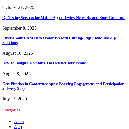
October 21, 2025
Qa Testing Services for Mobile Apps: Device, Network, and Store Readiness
September 8, 2025
Elevate Your CRM Data Protection with Cutting-Edge Cloud Backup
Solutions
August 10, 2025
How to Design Polo Shirts That Reflect Your Brand
August 8, 2025
Gamification in Conference Apps: Boosting Engagement and Participation
at Every Stage
July 17, 2025
Categories
Actor
App