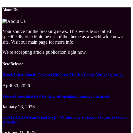
About Us
Your source for the breaking news. This website is crafted
specifically to exhibit the use of the theme as a world wide news
site. Visit our main page for more info.
We're accepting article publication right now.
New Release
Roach Infestation in Cayman Kitchens: Hidden Causes You’re Ignoring
April 30, 2026
The exclusive directory for Spanish-speaking massage therapists
January 28, 2026
CENEECHO Milan Street Style – Winter City Collection Captures Global
Attention
October 21, 2025