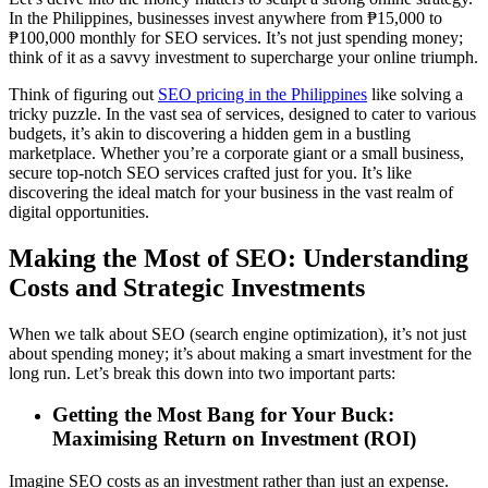
In the Philippines, businesses invest anywhere from ₱15,000 to
₱100,000 monthly for SEO services. It’s not just spending money;
think of it as a savvy investment to supercharge your online triumph.
Think of figuring out
SEO pricing in the Philippines
like solving a
tricky puzzle. In the vast sea of services, designed to cater to various
budgets, it’s akin to discovering a hidden gem in a bustling
marketplace. Whether you’re a corporate giant or a small business,
secure top-notch SEO services crafted just for you. It’s like
discovering the ideal match for your business in the vast realm of
digital opportunities.
Making the Most of SEO: Understanding
Costs and Strategic Investments
When we talk about SEO (search engine optimization), it’s not just
about spending money; it’s about making a smart investment for the
long run. Let’s break this down into two important parts:
Getting the Most Bang for Your Buck:
Maximising Return on Investment (ROI)
Imagine SEO costs as an investment rather than just an expense.