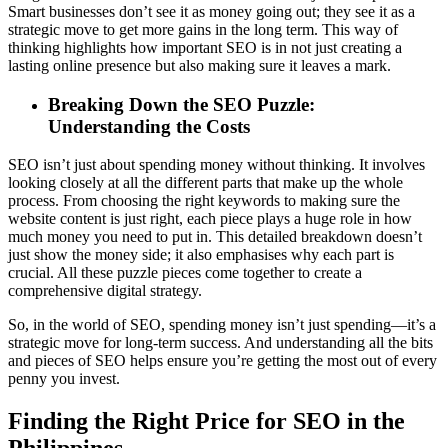
Smart businesses don’t see it as money going out; they see it as a
strategic move to get more gains in the long term. This way of
thinking highlights how important SEO is in not just creating a
lasting online presence but also making sure it leaves a mark.
Breaking Down the SEO Puzzle:
Understanding the Costs
SEO isn’t just about spending money without thinking. It involves
looking closely at all the different parts that make up the whole
process. From choosing the right keywords to making sure the
website content is just right, each piece plays a huge role in how
much money you need to put in. This detailed breakdown doesn’t
just show the money side; it also emphasises why each part is
crucial. All these puzzle pieces come together to create a
comprehensive digital strategy.
So, in the world of SEO, spending money isn’t just spending—it’s a
strategic move for long-term success. And understanding all the bits
and pieces of SEO helps ensure you’re getting the most out of every
penny you invest.
Finding the Right Price for SEO in the