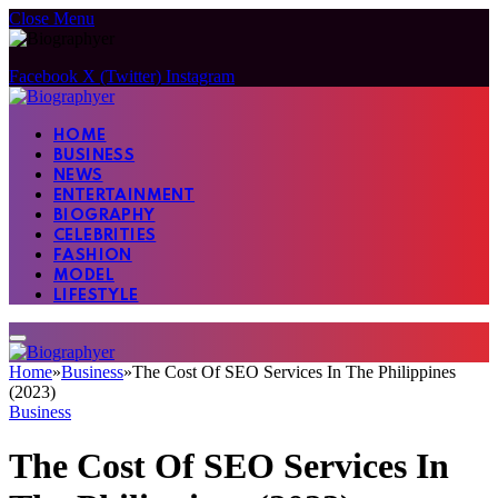
Close Menu
Facebook
X (Twitter)
Instagram
HOME
BUSINESS
NEWS
ENTERTAINMENT
BIOGRAPHY
CELEBRITIES
FASHION
MODEL
LIFESTYLE
Home
»
Business
»
The Cost Of SEO Services In The Philippines
(2023)
Business
The Cost Of SEO Services In