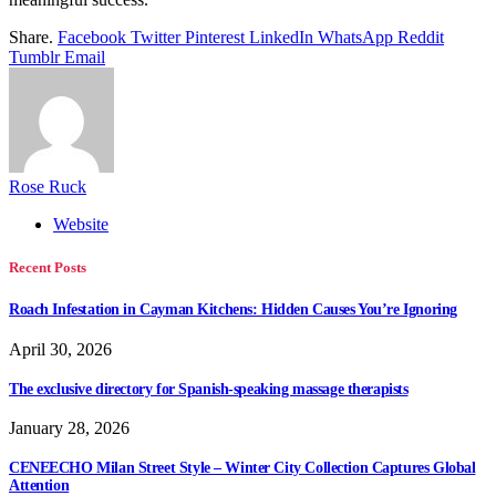
Share.
Facebook
Twitter
Pinterest
LinkedIn
WhatsApp
Reddit
Tumblr
Email
Rose Ruck
Website
Recent Posts
Roach Infestation in Cayman Kitchens: Hidden Causes You’re Ignoring
April 30, 2026
The exclusive directory for Spanish-speaking massage therapists
January 28, 2026
CENEECHO Milan Street Style – Winter City Collection Captures Global
Attention