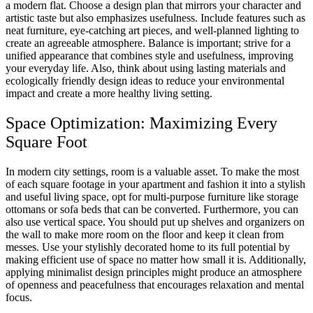
a modern flat. Choose a design plan that mirrors your character and
artistic taste but also emphasizes usefulness. Include features such as
neat furniture, eye-catching art pieces, and well-planned lighting to
create an agreeable atmosphere. Balance is important; strive for a
unified appearance that combines style and usefulness, improving
your everyday life. Also, think about using lasting materials and
ecologically friendly design ideas to reduce your environmental
impact and create a more healthy living setting.
Space Optimization: Maximizing Every
Square Foot
In modern city settings, room is a valuable asset. To make the most
of each square footage in your apartment and fashion it into a stylish
and useful living space, opt for multi-purpose furniture like storage
ottomans or sofa beds that can be converted. Furthermore, you can
also use vertical space. You should put up shelves and organizers on
the wall to make more room on the floor and keep it clean from
messes. Use your stylishly decorated home to its full potential by
making efficient use of space no matter how small it is. Additionally,
applying minimalist design principles might produce an atmosphere
of openness and peacefulness that encourages relaxation and mental
focus.