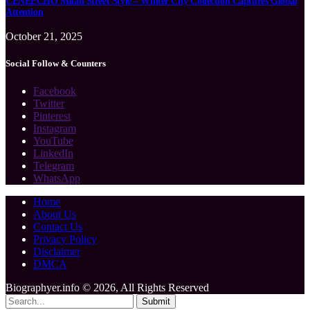
CENEECHO Milan Street Style – Winter City Collection Captures Global
Attention
October 21, 2025
Social Follow & Counters
Facebook
Twitter
Pinterest
Instagram
YouTube
LinkedIn
Telegram
WhatsApp
Home
About Us
Contact Us
Privacy Policy
Disclaimer
DMCA
Biographyer.info © 2026, All Rights Reserved
Submit