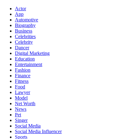
Actor
App
Automotive
Biography
Business
Celebrities
Celebrity
Dancer
Digital Marketing
Education
Entertainment
Fashion
Finance
Fitness
Food
Lawyer
Model
Net Worth
News
Pet
Singer
Social Media
Social Media Influencer
Sports