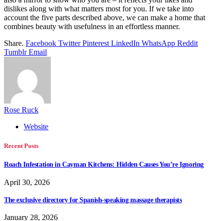
dislikes along with what matters most for you. If we take into
account the five parts described above, we can make a home that
combines beauty with usefulness in an effortless manner.
Share.
Facebook
Twitter
Pinterest
LinkedIn
WhatsApp
Reddit
Tumblr
Email
Rose Ruck
Website
Recent Posts
Roach Infestation in Cayman Kitchens: Hidden Causes You’re Ignoring
April 30, 2026
The exclusive directory for Spanish-speaking massage therapists
January 28, 2026