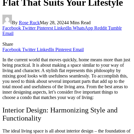
Flat That Suits Your Lifestyle
By
Rose Ruck
May 28, 2024
4 Mins Read
Facebook
Twitter
Pinterest
LinkedIn
WhatsApp
Reddit
Tumblr
Email
Share
Facebook
Twitter
LinkedIn
Pinterest
Email
In the current world that moves quickly, home means more than just
being practical. It is about making a space similar to your way of
living and character. A stylish flat represents this philosophy by
mixing good looks with usefulness seamlessly. To accomplish this,
you need to think about several important parts that add up to the
total mood and usefulness of the living area. From the best areas to
inner designing aspects, let’s consider five important things to
choose a condo that matches your way of living:
Interior Design: Harmonizing Style and
Functionality
The ideal living space is all about interior design – the foundation of