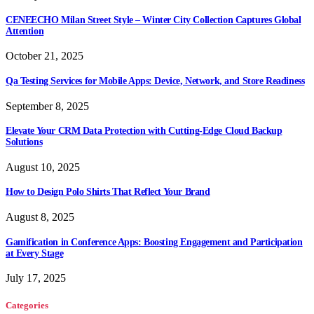
CENEECHO Milan Street Style – Winter City Collection Captures Global
Attention
October 21, 2025
Qa Testing Services for Mobile Apps: Device, Network, and Store Readiness
September 8, 2025
Elevate Your CRM Data Protection with Cutting-Edge Cloud Backup
Solutions
August 10, 2025
How to Design Polo Shirts That Reflect Your Brand
August 8, 2025
Gamification in Conference Apps: Boosting Engagement and Participation
at Every Stage
July 17, 2025
Categories