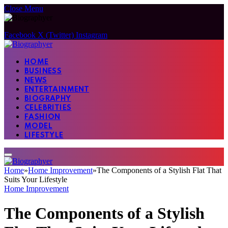
Close Menu
Facebook
X (Twitter)
Instagram
HOME
BUSINESS
NEWS
ENTERTAINMENT
BIOGRAPHY
CELEBRITIES
FASHION
MODEL
LIFESTYLE
Home
»
Home Improvement
»
The Components of a Stylish Flat That
Suits Your Lifestyle
Home Improvement
The Components of a Stylish