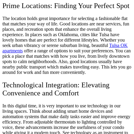
Prime Locations: Finding Your Perfect Spot
The location holds great importance for selecting a fashionable flat
that matches your way of life. Good locations are near services, fun
places, and recreation spots that enhance the overall living
experience. In places such as Oklahoma, cities like Tulsa have
lovely homes that are perfect for different lifestyles. Whether you
seek urban vibrancy or serene suburban living, beautiful
Tulsa OK
apartments
offer a range of options to suit your preferences. You can
pick a place that matches with how you live, from lively downtown
spots to calm neighborhoods. Also, good locations usually have
nearby public transport which makes traveling easy. This lets you go
around for work and fun more conveniently.
Technological Integration: Elevating
Convenience and Comfort
In this digital time, it is very important to use technology in our
living spaces. Think about adding smart home devices and
automation systems that make daily tasks easier and improve energy
efficiency. From adjustable thermostats to lighting controlled by
voice, these advancements increase the usefulness of your condo
while giving it a modern touch. See technology as an instrument to