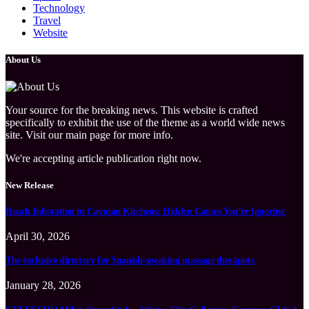
Technology
Travel
Website
About Us
Your source for the breaking news. This website is crafted
specifically to exhibit the use of the theme as a world wide news
site. Visit our main page for more info.
We're accepting article publication right now.
New Release
Roach Infestation in Cayman Kitchens: Hidden Causes You’re Ignoring
April 30, 2026
The exclusive directory for Spanish-speaking massage therapists
January 28, 2026