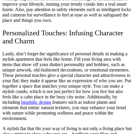
improve your lifestyle, turning your trendy condo into a real smart
home. Also, pay attention to safety elements such as intelligent locks
and cameras for surveillance to feel at ease as well as safeguard the
place and things you own.
Personalized Touches: Infusing Character
and Charm
Lastly, don’t forget the significance of personal details in making a
stylish apartment that feels like home. Fill your living area with
items that show off your distinct personality and hobbies, such as
unique artwork, old-fashioned decorations, or emotional mementos.
These personal touches give a special character and attractiveness to
your flat; they make it appear like an expression of who you are. Put
together a space that matches your unique style. You can make a
stylish condo, which is not just perfect for how you live but also
feels like a calm place in the busy city noise. Additionally, by
including
biophilic design
features such as indoor plants and
elements that mimic natural textures, you may enhance your bond
with nature while promoting wellness and peace within the
environment.
A stylish flat that fits your way of living is not only a living place but
also a mirror to show who you are – it reflects your likes and