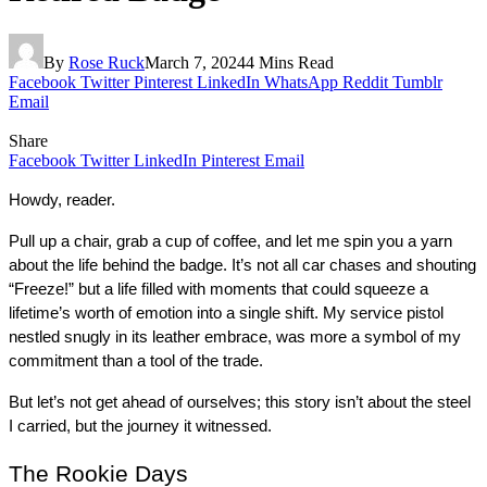
By
Rose Ruck
March 7, 2024
4 Mins Read
Facebook
Twitter
Pinterest
LinkedIn
WhatsApp
Reddit
Tumblr
Email
Share
Facebook
Twitter
LinkedIn
Pinterest
Email
Howdy, reader.
Pull up a chair, grab a cup of coffee, and let me spin you a yarn 
about the life behind the badge. It’s not all car chases and shouting 
“Freeze!” but a life filled with moments that could squeeze a 
lifetime’s worth of emotion into a single shift. My service pistol 
nestled snugly in its leather embrace, was more a symbol of my 
commitment than a tool of the trade.
But let’s not get ahead of ourselves; this story isn’t about the steel 
I carried, but the journey it witnessed.
The Rookie Days