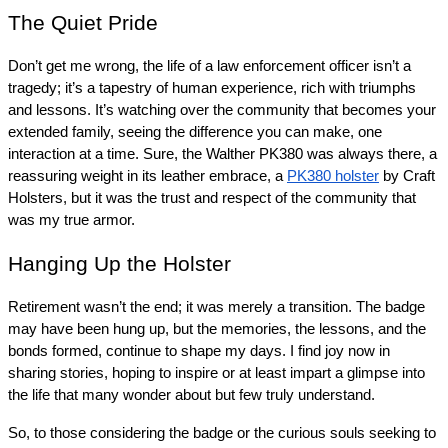
The Quiet Pride
Don’t get me wrong, the life of a law enforcement officer isn’t a 
tragedy; it’s a tapestry of human experience, rich with triumphs 
and lessons. It’s watching over the community that becomes your 
extended family, seeing the difference you can make, one 
interaction at a time. Sure, the Walther PK380 was always there, a 
reassuring weight in its leather embrace, a 
PK380 holster
 by Craft 
Holsters, but it was the trust and respect of the community that 
was my true armor.
Hanging Up the Holster
Retirement wasn’t the end; it was merely a transition. The badge 
may have been hung up, but the memories, the lessons, and the 
bonds formed, continue to shape my days. I find joy now in 
sharing stories, hoping to inspire or at least impart a glimpse into 
the life that many wonder about but few truly understand.
So, to those considering the badge or the curious souls seeking to 