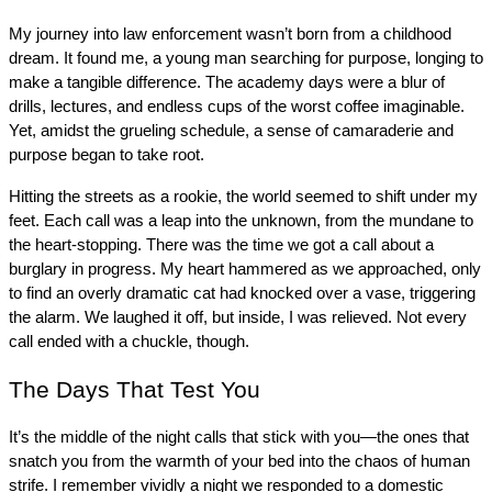
My journey into law enforcement wasn’t born from a childhood 
dream. It found me, a young man searching for purpose, longing to 
make a tangible difference. The academy days were a blur of 
drills, lectures, and endless cups of the worst coffee imaginable. 
Yet, amidst the grueling schedule, a sense of camaraderie and 
purpose began to take root.
Hitting the streets as a rookie, the world seemed to shift under my 
feet. Each call was a leap into the unknown, from the mundane to 
the heart-stopping. There was the time we got a call about a 
burglary in progress. My heart hammered as we approached, only 
to find an overly dramatic cat had knocked over a vase, triggering 
the alarm. We laughed it off, but inside, I was relieved. Not every 
call ended with a chuckle, though.
The Days That Test You
It’s the middle of the night calls that stick with you—the ones that 
snatch you from the warmth of your bed into the chaos of human 
strife. I remember vividly a night we responded to a domestic 