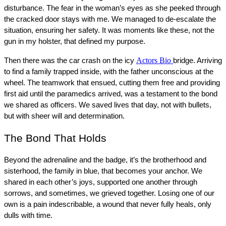
disturbance. The fear in the woman’s eyes as she peeked through 
the cracked door stays with me. We managed to de-escalate the 
situation, ensuring her safety. It was moments like these, not the 
gun in my holster, that defined my purpose.
Actors Bio
Then there was the car crash on the icy 
bridge. Arriving 
to find a family trapped inside, with the father unconscious at the 
wheel. The teamwork that ensued, cutting them free and providing 
first aid until the paramedics arrived, was a testament to the bond 
we shared as officers. We saved lives that day, not with bullets, 
but with sheer will and determination.
The Bond That Holds
Beyond the adrenaline and the badge, it’s the brotherhood and 
sisterhood, the family in blue, that becomes your anchor. We 
shared in each other’s joys, supported one another through 
sorrows, and sometimes, we grieved together. Losing one of our 
own is a pain indescribable, a wound that never fully heals, only 
dulls with time.