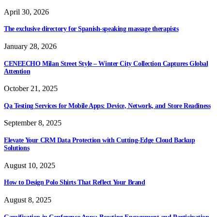
April 30, 2026
The exclusive directory for Spanish-speaking massage therapists
January 28, 2026
CENEECHO Milan Street Style – Winter City Collection Captures Global
Attention
October 21, 2025
Qa Testing Services for Mobile Apps: Device, Network, and Store Readiness
September 8, 2025
Elevate Your CRM Data Protection with Cutting-Edge Cloud Backup
Solutions
August 10, 2025
How to Design Polo Shirts That Reflect Your Brand
August 8, 2025