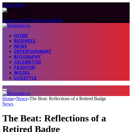
Close Menu
Facebook
X (Twitter)
Instagram
HOME
BUSINESS
NEWS
ENTERTAINMENT
BIOGRAPHY
CELEBRITIES
FASHION
MODEL
LIFESTYLE
Home
»
News
»
The Beat: Reflections of a Retired Badge
News
The Beat: Reflections of a
Retired Badge