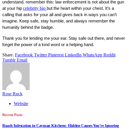
understand, remember this: law enforcement is not about the gun 
celebrity bio
at your hip 
but the heart within your chest. It’s a 
calling that asks for your all and gives back in ways you can’t 
imagine. Keep safe, stay humble, and always remember the 
humanity behind the badge.
Thank you for lending me your ear. Stay safe out there, and never 
forget the power of a kind word or a helping hand.
Share.
Facebook
Twitter
Pinterest
LinkedIn
WhatsApp
Reddit
Tumblr
Email
Rose Ruck
Website
Recent Posts
Roach Infestation in Cayman Kitchens: Hidden Causes You’re Ignoring