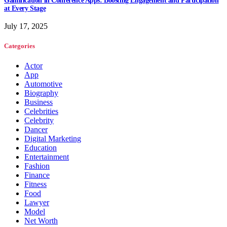
Gamification in Conference Apps: Boosting Engagement and Participation
at Every Stage
July 17, 2025
Categories
Actor
App
Automotive
Biography
Business
Celebrities
Celebrity
Dancer
Digital Marketing
Education
Entertainment
Fashion
Finance
Fitness
Food
Lawyer
Model
Net Worth