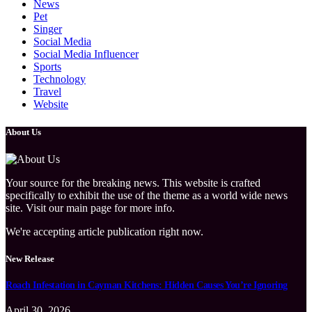
News
Pet
Singer
Social Media
Social Media Influencer
Sports
Technology
Travel
Website
About Us
Your source for the breaking news. This website is crafted
specifically to exhibit the use of the theme as a world wide news
site. Visit our main page for more info.
We're accepting article publication right now.
New Release
Roach Infestation in Cayman Kitchens: Hidden Causes You’re Ignoring
April 30, 2026