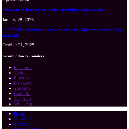
The exclusive directory for Spanish-speaking massage therapists
January 28, 2026
CENEECHO Milan Street Style – Winter City Collection Captures Global
Attention
October 21, 2025
Social Follow & Counters
Facebook
Twitter
Pinterest
Instagram
YouTube
LinkedIn
Telegram
WhatsApp
Home
About Us
Contact Us