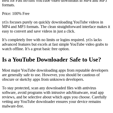
Best for Fast no-fuss YouTube video downloads in MP4 and MP3
formats.
Price: 100% Free
yt1s focuses purely on quickly downloading YouTube videos in
MP4 and MP3 formats. The clean straightforward interface makes it
easy to convert and save videos in just a click.
It’s completely free with no limits or logins required. yt1s lacks
advanced features but excels at fast simple YouTube video grabs to
watch offline. It’s a great basic free option.
Is a YouTube Downloader Safe to Use?
Most major YouTube downloading apps from reputable developers
are generally safe to use. However, you should be cautious of
obscure or sketchy apps from unknown developers.
To stay protected, scan any downloaded files with antivirus
software, avoid programs with intrusive ads/bloatware, read app
reviews, and be selective about which apps you choose. Carefully
vetting any YouTube downloader ensures your device remains
malware-free.