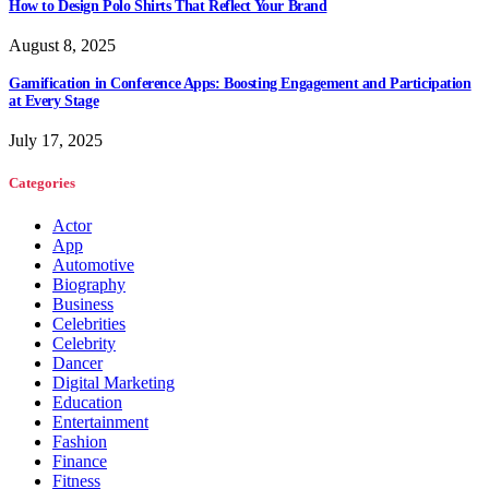
How to Design Polo Shirts That Reflect Your Brand
August 8, 2025
Gamification in Conference Apps: Boosting Engagement and Participation
at Every Stage
July 17, 2025
Categories
Actor
App
Automotive
Biography
Business
Celebrities
Celebrity
Dancer
Digital Marketing
Education
Entertainment
Fashion
Finance
Fitness