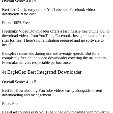
Overall Score: 4.0 / 5
Best for
Quick, easy online YouTube and Facebook video
downloads at no cost.
Price: 100% Free
Freemake Video Downloader offers a fast, hassle-free online tool to
download videos from YouTube, Facebook, Instagram and other top
sites for free. There’s no registration required and no software to
install.
It displays some ads during use and average speeds. But for a
completely free online video downloader covering the major sites,
Freemake delivers respectable performance.
4)
EagleGet: Best Integrated Downloader
Overall Score: 4.1 / 5
Best for Downloading YouTube videos easily alongside torrent
downloading and management.
Price: Free
EagleGet couples easy YouTube video downloading with powerful