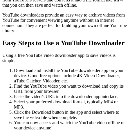
that you can then save and watch offline.
YouTube downloaders provide an easy way to archive videos from
YouTube for convenient viewing anytime without an internet
connection. They are perfect for building your own offline YouTube
library.
Easy Steps to Use a YouTube Downloader
Using a free YouTube video downloader app to save videos is
simple:
Download and install the YouTube downloader app on your
device. Good free options include 4K Video Downloader,
aTube Catcher, Videoder, etc.
Find the YouTube video you want to download and copy its
URL from your browser.
Paste the video’s URL into the downloader app interface.
Select your preferred download format, typically MP4 or
MP3.
Click the Download button in the app and select where to
save the video file when complete.
You can now access and watch the YouTube video offline on
your device anytime!