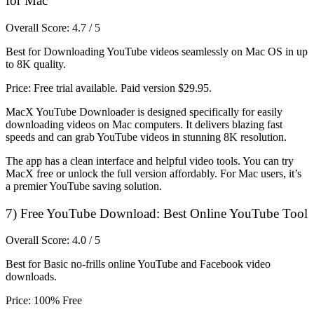
for Mac
Overall Score: 4.7 / 5
Best for Downloading YouTube videos seamlessly on Mac OS in up
to 8K quality.
Price: Free trial available. Paid version $29.95.
MacX YouTube Downloader is designed specifically for easily
downloading videos on Mac computers. It delivers blazing fast
speeds and can grab YouTube videos in stunning 8K resolution.
The app has a clean interface and helpful video tools. You can try
MacX free or unlock the full version affordably. For Mac users, it’s
a premier YouTube saving solution.
7) Free YouTube Download: Best Online YouTube Tool
Overall Score: 4.0 / 5
Best for Basic no-frills online YouTube and Facebook video
downloads.
Price: 100% Free