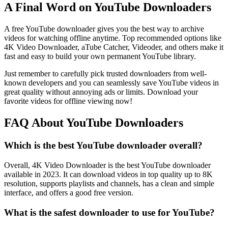
A Final Word on YouTube Downloaders
A free YouTube downloader gives you the best way to archive
videos for watching offline anytime. Top recommended options like
4K Video Downloader, aTube Catcher, Videoder, and others make it
fast and easy to build your own permanent YouTube library.
Just remember to carefully pick trusted downloaders from well-
known developers and you can seamlessly save YouTube videos in
great quality without annoying ads or limits. Download your
favorite videos for offline viewing now!
FAQ About YouTube Downloaders
Which is the best YouTube downloader overall?
Overall, 4K Video Downloader is the best YouTube downloader
available in 2023. It can download videos in top quality up to 8K
resolution, supports playlists and channels, has a clean and simple
interface, and offers a good free version.
What is the safest downloader to use for YouTube?