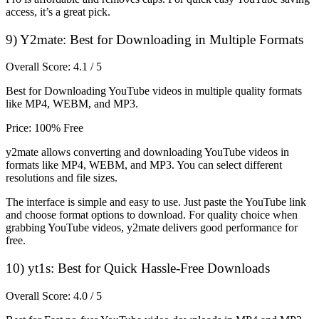
access, it’s a great pick.
9) Y2mate: Best for Downloading in Multiple Formats
Overall Score: 4.1 / 5
Best for Downloading YouTube videos in multiple quality formats
like MP4, WEBM, and MP3.
Price: 100% Free
y2mate allows converting and downloading YouTube videos in
formats like MP4, WEBM, and MP3. You can select different
resolutions and file sizes.
The interface is simple and easy to use. Just paste the YouTube link
and choose format options to download. For quality choice when
grabbing YouTube videos, y2mate delivers good performance for
free.
10) yt1s: Best for Quick Hassle-Free Downloads
Overall Score: 4.0 / 5