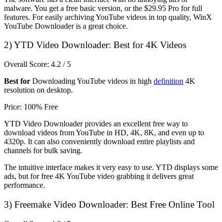
malware. You get a free basic version, or the $29.95 Pro for full
features. For easily archiving YouTube videos in top quality, WinX
YouTube Downloader is a great choice.
2)
YTD Video Downloader: Best for 4K Videos
Overall Score: 4.2 / 5
Best for
Downloading YouTube videos in high
definition
4K
resolution on desktop.
Price: 100% Free
YTD Video Downloader provides an excellent free way to
download videos from YouTube in HD, 4K, 8K, and even up to
4320p. It can also conveniently download entire playlists and
channels for bulk saving.
The intuitive interface makes it very easy to use. YTD displays some
ads, but for free 4K YouTube video grabbing it delivers great
performance.
3)
Freemake Video Downloader: Best Free Online Tool