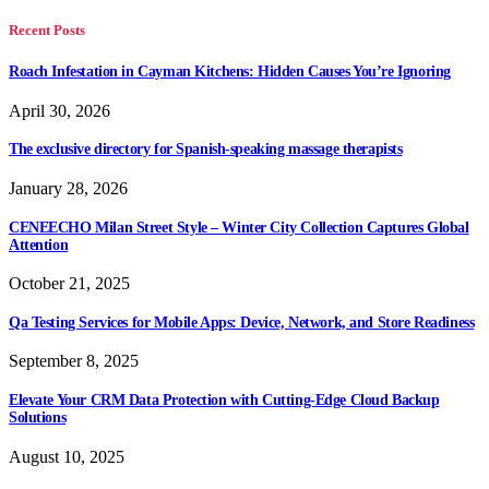
Recent Posts
Roach Infestation in Cayman Kitchens: Hidden Causes You’re Ignoring
April 30, 2026
The exclusive directory for Spanish-speaking massage therapists
January 28, 2026
CENEECHO Milan Street Style – Winter City Collection Captures Global
Attention
October 21, 2025
Qa Testing Services for Mobile Apps: Device, Network, and Store Readiness
September 8, 2025
Elevate Your CRM Data Protection with Cutting-Edge Cloud Backup
Solutions
August 10, 2025