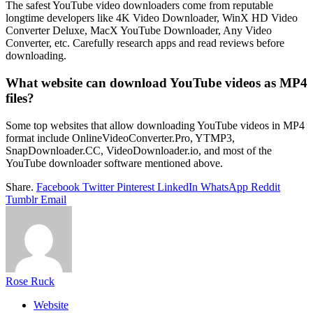
The safest YouTube video downloaders come from reputable
longtime developers like 4K Video Downloader, WinX HD Video
Converter Deluxe, MacX YouTube Downloader, Any Video
Converter, etc. Carefully research apps and read reviews before
downloading.
What website can download YouTube videos as MP4
files?
Some top websites that allow downloading YouTube videos in MP4
format include OnlineVideoConverter.Pro, YTMP3,
SnapDownloader.CC, VideoDownloader.io, and most of the
YouTube downloader software mentioned above.
Share.
Facebook
Twitter
Pinterest
LinkedIn
WhatsApp
Reddit
Tumblr
Email
Rose Ruck
Website