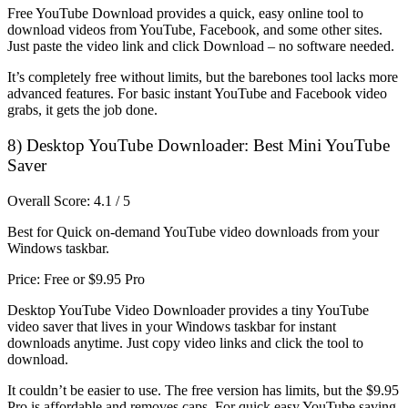
Free YouTube Download provides a quick, easy online tool to
download videos from YouTube, Facebook, and some other sites.
Just paste the video link and click Download – no software needed.
It’s completely free without limits, but the barebones tool lacks more
advanced features. For basic instant YouTube and Facebook video
grabs, it gets the job done.
8) Desktop YouTube Downloader: Best Mini YouTube
Saver
Overall Score: 4.1 / 5
Best for Quick on-demand YouTube video downloads from your
Windows taskbar.
Price: Free or $9.95 Pro
Desktop YouTube Video Downloader provides a tiny YouTube
video saver that lives in your Windows taskbar for instant
downloads anytime. Just copy video links and click the tool to
download.
It couldn’t be easier to use. The free version has limits, but the $9.95
Pro is affordable and removes caps. For quick easy YouTube saving