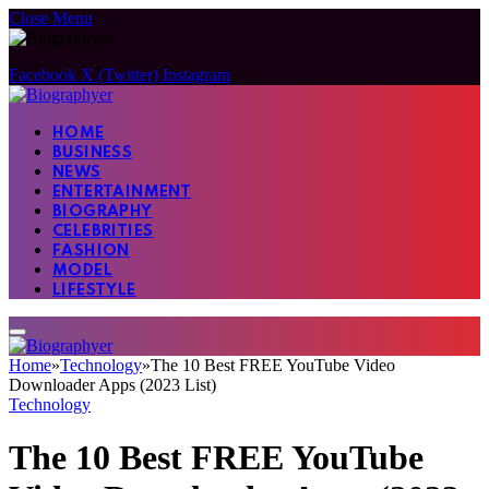
Close Menu
Facebook
X (Twitter)
Instagram
HOME
BUSINESS
NEWS
ENTERTAINMENT
BIOGRAPHY
CELEBRITIES
FASHION
MODEL
LIFESTYLE
Home
»
Technology
»
The 10 Best FREE YouTube Video
Downloader Apps (2023 List)
Technology
The 10 Best FREE YouTube