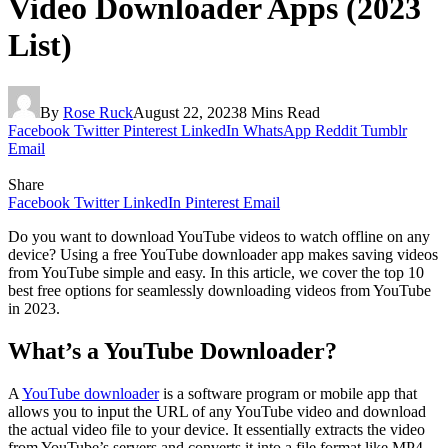
Video Downloader Apps (2023
List)
By
Rose Ruck
August 22, 2023
8 Mins Read
Facebook
Twitter
Pinterest
LinkedIn
WhatsApp
Reddit
Tumblr
Email
Share
Facebook
Twitter
LinkedIn
Pinterest
Email
Do you want to download YouTube videos to watch offline on any
device? Using a free YouTube downloader app makes saving videos
from YouTube simple and easy. In this article, we cover the top 10
best free options for seamlessly downloading videos from YouTube
in 2023.
What’s a YouTube Downloader?
A
YouTube downloader
is a software program or mobile app that
allows you to input the URL of any YouTube video and download
the actual video file to your device. It essentially extracts the video
from YouTube’s servers and converts it into a file format like MP4