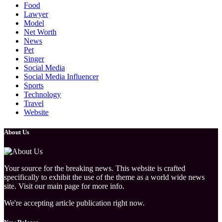
Food
Lawyer
Model
Net Worth
News
Pet
Singer
Social Media
Social Media Influencer
Sports
Technology
Travel
Website
About Us
Your source for the breaking news. This website is crafted
specifically to exhibit the use of the theme as a world wide news
site. Visit our main page for more info.
We're accepting article publication right now.