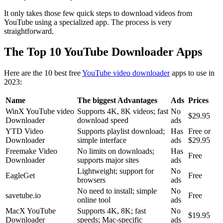
It only takes those few quick steps to download videos from
YouTube using a specialized app. The process is very
straightforward.
The Top 10 YouTube Downloader Apps
Here are the 10 best free
YouTube video downloader
apps to use in
2023:
Name
The biggest Advantages
Ads
Prices
WinX YouTube video
Supports 4K, 8K videos; fast
No
$29.95
Downloader
download speed
ads
YTD Video
Supports playlist download;
Has
Free or
Downloader
simple interface
ads
$29.95
Freemake Video
No limits on downloads;
Has
Free
Downloader
supports major sites
ads
Lightweight; support for
No
EagleGet
Free
browsers
ads
No need to install; simple
No
savetube.io
Free
online tool
ads
MacX YouTube
Supports 4K, 8K; fast
No
$19.95
Downloader
speeds; Mac-specific
ads