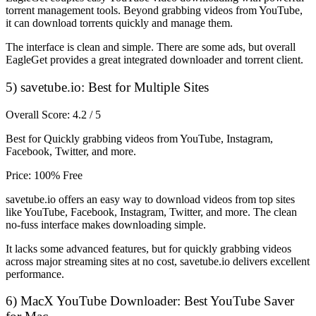
torrent management tools. Beyond grabbing videos from YouTube,
it can download torrents quickly and manage them.
The interface is clean and simple. There are some ads, but overall
EagleGet provides a great integrated downloader and torrent client.
5) savetube.io: Best for Multiple Sites
Overall Score: 4.2 / 5
Best for Quickly grabbing videos from YouTube, Instagram,
Facebook, Twitter, and more.
Price: 100% Free
savetube.io offers an easy way to download videos from top sites
like YouTube, Facebook, Instagram, Twitter, and more. The clean
no-fuss interface makes downloading simple.
It lacks some advanced features, but for quickly grabbing videos
across major streaming sites at no cost, savetube.io delivers excellent
performance.
6) MacX YouTube Downloader: Best YouTube Saver