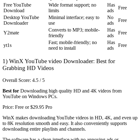
Free YouTube
Wide format support; no
Has
Free
Download
limits
ads
Desktop YouTube
Minimal interface; easy to
No
Free
Downloader
use
ads
Converts to MP3; mobile-
Has
Y2mate
Free
friendly
ads
Fast; mobile-friendly; no
Has
yt1s
Free
need to install
ads
1) WinX YouTube video Downloader: Best for
Grabbing HD Videos
Overall Score: 4.5 / 5
Best for
Downloading high quality HD and 4K videos from
YouTube on Windows PCs.
Price: Free or $29.95 Pro
WinX makes downloading YouTube videos in HD, 4K, and even up
to 8K resolution smooth and easy. It also conveniently supports
downloading entire playlists and channels.
The software has a clean interface with no annoying ads or