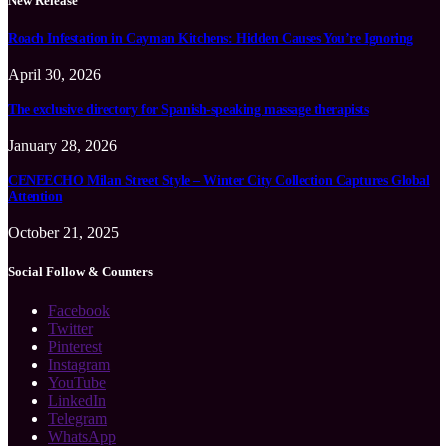
New Release
Roach Infestation in Cayman Kitchens: Hidden Causes You’re Ignoring
April 30, 2026
The exclusive directory for Spanish-speaking massage therapists
January 28, 2026
CENEECHO Milan Street Style – Winter City Collection Captures Global
Attention
October 21, 2025
Social Follow & Counters
Facebook
Twitter
Pinterest
Instagram
YouTube
LinkedIn
Telegram
WhatsApp