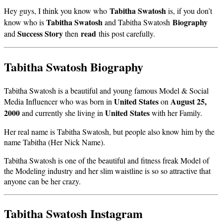
Tabitha Swatosh
Hey guys, I think you know who
is, if you don’t
Tabitha Swatosh
Biography
know who is
and Tabitha Swatosh
Success Story
read
and
then
this post carefully.
Tabitha Swatosh Biography
Tabitha Swatosh is a beautiful and young famous Model & Social
United States
August 25,
Media Influencer who was born in
on
2000
United States
and currently she living in
with her Family.
Her real name is Tabitha Swatosh, but people also know him by the
name Tabitha (Her Nick Name).
Tabitha Swatosh is one of the beautiful and fitness freak Model of
the Modeling industry and her slim waistline is so so attractive that
anyone can be her crazy.
Tabitha Swatosh Instagram