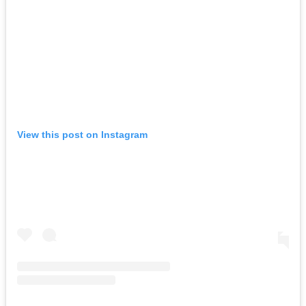
View this post on Instagram