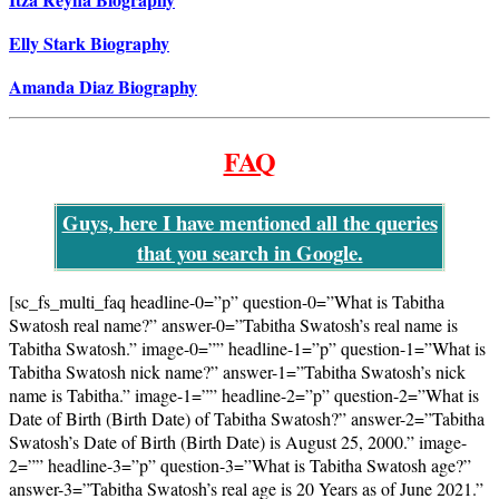
Elly Stark Biography
Amanda Diaz Biography
FAQ
Guys, here I have mentioned all the queries
that you search in Google.
[sc_fs_multi_faq headline-0=”p” question-0=”What is Tabitha
Swatosh real name?” answer-0=”Tabitha Swatosh’s real name is
Tabitha Swatosh.” image-0=”” headline-1=”p” question-1=”What is
Tabitha Swatosh nick name?” answer-1=”Tabitha Swatosh’s nick
name is Tabitha.” image-1=”” headline-2=”p” question-2=”What is
Date of Birth (Birth Date) of Tabitha Swatosh?” answer-2=”Tabitha
Swatosh’s Date of Birth (Birth Date) is August 25, 2000.” image-
2=”” headline-3=”p” question-3=”What is Tabitha Swatosh age?”
answer-3=”Tabitha Swatosh’s real age is 20 Years as of June 2021.”