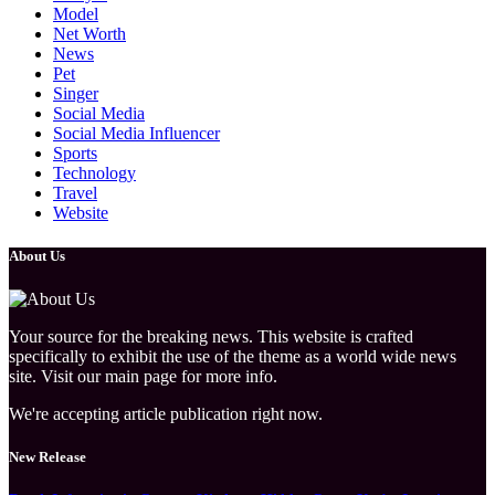
Model
Net Worth
News
Pet
Singer
Social Media
Social Media Influencer
Sports
Technology
Travel
Website
About Us
Your source for the breaking news. This website is crafted
specifically to exhibit the use of the theme as a world wide news
site. Visit our main page for more info.
We're accepting article publication right now.
New Release