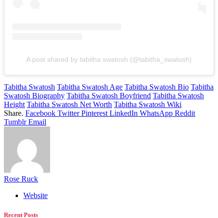
A post shared by tabitha swatosh (@tabitha_swatosh)
Tabitha Swatosh
Tabitha Swatosh Age
Tabitha Swatosh Bio
Tabitha
Swatosh Biography
Tabitha Swatosh Boyfriend
Tabitha Swatosh
Height
Tabitha Swatosh Net Worth
Tabitha Swatosh Wiki
Share.
Facebook
Twitter
Pinterest
LinkedIn
WhatsApp
Reddit
Tumblr
Email
Rose Ruck
Website
Recent Posts