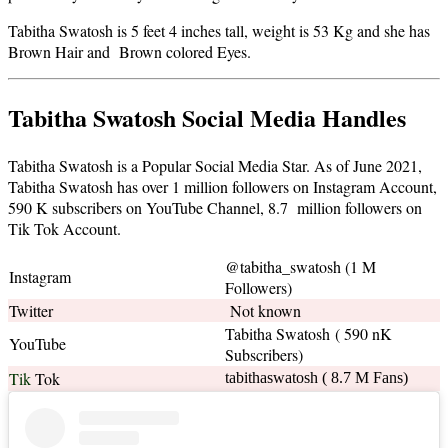
Tabitha Swatosh is 5 feet 4 inches tall, weight is 53 Kg and she has
Brown Hair and Brown colored Eyes.
Tabitha Swatosh Social Media Handles
Tabitha Swatosh is a Popular Social Media Star. As of June 2021,
Tabitha Swatosh has over 1 million followers on Instagram Account,
590 K subscribers on YouTube Channel, 8.7 million followers on
Tik Tok Account.
@tabitha_swatosh (1 M
Instagram
Followers)
Twitter
Not known
Tabitha Swatosh ( 590 nK
YouTube
Subscribers)
Tik
Tok
tabithaswatosh ( 8.7 M Fans)