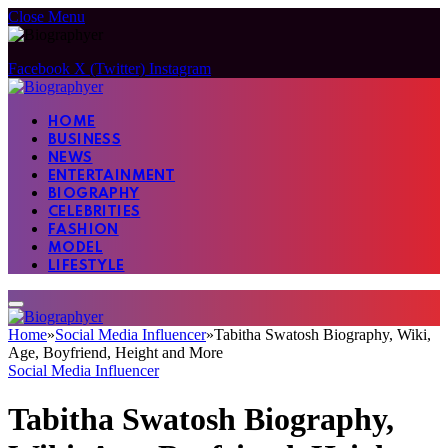
Close Menu
Facebook
X (Twitter)
Instagram
HOME
BUSINESS
NEWS
ENTERTAINMENT
BIOGRAPHY
CELEBRITIES
FASHION
MODEL
LIFESTYLE
Home
»
Social Media Influencer
»
Tabitha Swatosh Biography, Wiki,
Age, Boyfriend, Height and More
Social Media Influencer
Tabitha Swatosh Biography,