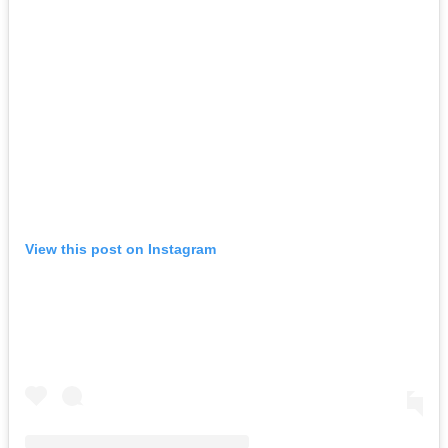
View this post on Instagram