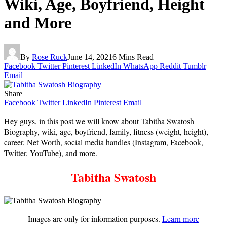
Wiki, Age, Boyfriend, Height
and More
By
Rose Ruck
June 14, 2021
6 Mins Read
Facebook
Twitter
Pinterest
LinkedIn
WhatsApp
Reddit
Tumblr
Email
Share
Facebook
Twitter
LinkedIn
Pinterest
Email
Hey guys, in this post we will know about Tabitha Swatosh
Biography, wiki, age, boyfriend, family, fitness (weight, height),
career, Net Worth, social media handles (Instagram, Facebook,
Twitter, YouTube), and more.
Tabitha Swatosh
Images are only for information purposes.
Learn more