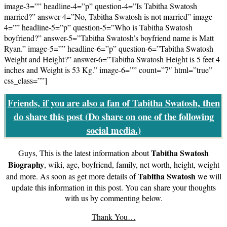
image-3=”” headline-4=”p” question-4=”Is Tabitha Swatosh
married?” answer-4=”No, Tabitha Swatosh is not married” image-
4=”” headline-5=”p” question-5=”Who is Tabitha Swatosh
boyfriend?” answer-5=”Tabitha Swatosh’s boyfriend name is Matt
Ryan.” image-5=”” headline-6=”p” question-6=”Tabitha Swatosh
Weight and Height?” answer-6=”Tabitha Swatosh Height is 5 feet 4
inches and Weight is 53 Kg.” image-6=”” count=”7″ html=”true”
css_class=””]
Friends, if you are also a fan of Tabitha Swatosh, then
do share this post (
Do share on one of the following
social media.
)
Tabitha Swatosh
Guys, This is the latest information about
Biography
, wiki, age, boyfriend, family, net worth, height, weight
Tabitha Swatosh
and more. As soon as get more details of
we will
update this information in this post. You can share your thoughts
with us by commenting below.
Thank You…