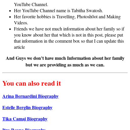
YouTube Channel.
Her YouTube Channel name is Tabitha Swatosh.
Her favorite hobbies is Travelling, Photosh0ot and Making
Videos.
Friends we have not much information about her family so if
you know about her that which is not in this post, please put
that information in the comment box so that I can update this
article
And Guys we don’t have much Information about her family
but we are providing as much as we can.
You can also read it
Arina Bernardini Biography
Estelle Berglin Biography
Tika Camaj Biography
Itza Reyna Biography