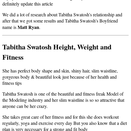
definitely update this article
We did a lot of research about Tabitha Swatosh’s relationship and
after that we got some results and Tabitha Swatosh’s Boyfriend
Matt Ryan
name is
.
Tabitha Swatosh Height, Weight and
Fitness
She has perfect body shape and skin, shiny hair, slim waistline,
gorgeous body & beautiful look just because of her health and
fitness tips
Tabitha Swatosh is one of the beautiful and fitness freak Model of
the Modeling industry and her slim waistline is so so attractive that
anyone can be her crazy.
She takes great care of her fitness and for this she does workout
regularly, yoga and exercise every day But you also know that a diet
plan is very necessary for a strong and fit body