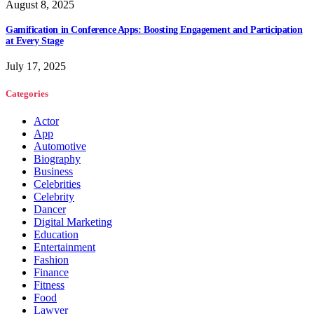
August 8, 2025
Gamification in Conference Apps: Boosting Engagement and Participation
at Every Stage
July 17, 2025
Categories
Actor
App
Automotive
Biography
Business
Celebrities
Celebrity
Dancer
Digital Marketing
Education
Entertainment
Fashion
Finance
Fitness
Food
Lawyer