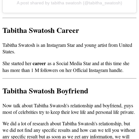
A post shared by tabitha swatosh (@tabitha_swatosh)
Tabitha Swatosh Career
Tabitha Swatosh is an Instagram Star and young artist from United
States.
career
She started her
as a Social Media Star and at this time she
has more than 1 M followers on her Official Instagram handle.
Tabitha Swatosh Boyfriend
Now talk about Tabitha Swatosh’s relationship and boyfriend, guys
most of celebrities try to keep their love life and personal life private.
We did a lot of research about Tabitha Swatosh’s relationship, but
we did not find any specific results and how can we tell you without
any specific result but as soon as we get any information, we will