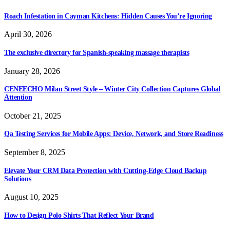
Roach Infestation in Cayman Kitchens: Hidden Causes You’re Ignoring
April 30, 2026
The exclusive directory for Spanish-speaking massage therapists
January 28, 2026
CENEECHO Milan Street Style – Winter City Collection Captures Global
Attention
October 21, 2025
Qa Testing Services for Mobile Apps: Device, Network, and Store Readiness
September 8, 2025
Elevate Your CRM Data Protection with Cutting-Edge Cloud Backup
Solutions
August 10, 2025
How to Design Polo Shirts That Reflect Your Brand