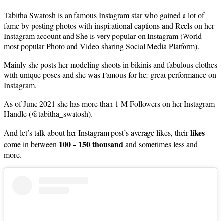
Tabitha Swatosh is an famous Instagram star who gained a lot of
fame by posting photos with inspirational captions and Reels on her
Instagram account and She is very popular on Instagram (World
most popular Photo and Video sharing Social Media Platform).
Mainly she posts her modeling shoots in bikinis and fabulous clothes
with unique poses and she was Famous for her great performance on
Instagram.
As of June 2021 she has more than 1 M Followers on her Instagram
Handle (@tabitha_swatosh).
likes
And let’s talk about her Instagram post’s average likes, their
100 – 150 thousand
come in between
and sometimes less and
more.