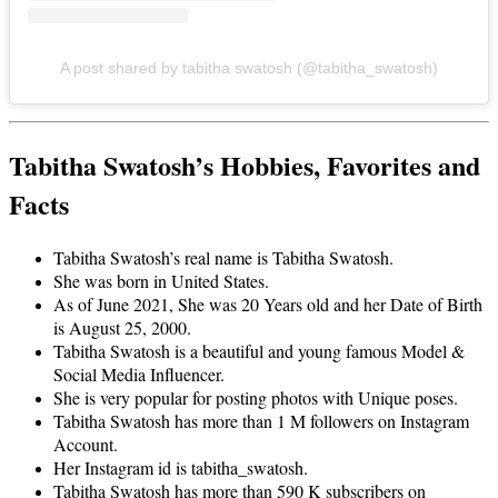
A post shared by tabitha swatosh (@tabitha_swatosh)
Tabitha Swatosh’s Hobbies, Favorites and
Facts
Tabitha Swatosh’s real name is Tabitha Swatosh.
She was born in United States.
As of June 2021, She was 20 Years old and her Date of Birth
is August 25, 2000.
Tabitha Swatosh is a beautiful and young famous Model &
Social Media Influencer.
She is very popular for posting photos with Unique poses.
Tabitha Swatosh has more than 1 M followers on Instagram
Account.
Her Instagram id is tabitha_swatosh.
Tabitha Swatosh has more than 590 K subscribers on