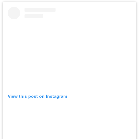
View this post on Instagram