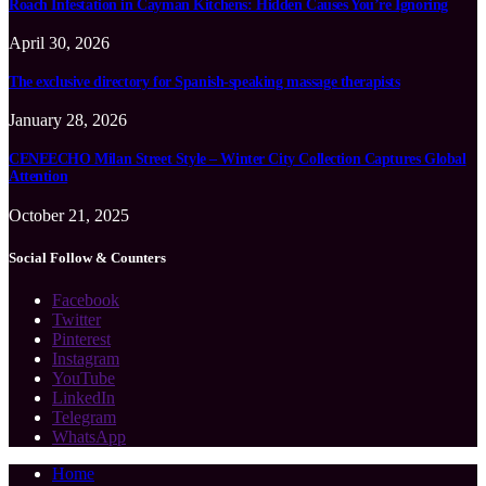
Roach Infestation in Cayman Kitchens: Hidden Causes You’re Ignoring
April 30, 2026
The exclusive directory for Spanish-speaking massage therapists
January 28, 2026
CENEECHO Milan Street Style – Winter City Collection Captures Global
Attention
October 21, 2025
Social Follow & Counters
Facebook
Twitter
Pinterest
Instagram
YouTube
LinkedIn
Telegram
WhatsApp
Home