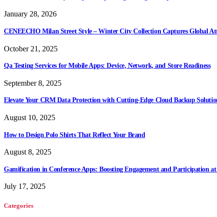
January 28, 2026
CENEECHO Milan Street Style – Winter City Collection Captures Global At
October 21, 2025
Qa Testing Services for Mobile Apps: Device, Network, and Store Readiness
September 8, 2025
Elevate Your CRM Data Protection with Cutting-Edge Cloud Backup Solutio
August 10, 2025
How to Design Polo Shirts That Reflect Your Brand
August 8, 2025
Gamification in Conference Apps: Boosting Engagement and Participation at
July 17, 2025
Categories