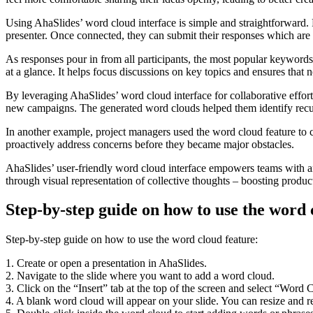
Using AhaSlides’ word cloud interface is simple and straightforward. 
presenter. Once connected, they can submit their responses which are 
As responses pour in from all participants, the most popular keywords
at a glance. It helps focus discussions on key topics and ensures that 
By leveraging AhaSlides’ word cloud interface for collaborative effort
new campaigns. The generated word clouds helped them identify recur
In another example, project managers used the word cloud feature to 
proactively address concerns before they became major obstacles.
AhaSlides’ user-friendly word cloud interface empowers teams with an
through visual representation of collective thoughts – boosting produc
Step-by-step guide on how to use the word 
Step-by-step guide on how to use the word cloud feature:
1. Create or open a presentation in AhaSlides.
2. Navigate to the slide where you want to add a word cloud.
3. Click on the “Insert” tab at the top of the screen and select “Wo
4. A blank word cloud will appear on your slide. You can resize and re