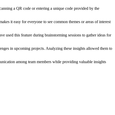
y scanning a QR code or entering a unique code provided by the
 makes it easy for everyone to see common themes or areas of interest
ve used this feature during brainstorming sessions to gather ideas for
enges in upcoming projects. Analyzing these insights allowed them to
ommunication among team members while providing valuable insights