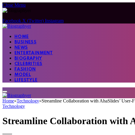
Close Menu
Facebook
X (Twitter)
Instagram
HOME
BUSINESS
NEWS
ENTERTAINMENT
BIOGRAPHY
CELEBRITIES
FASHION
MODEL
LIFESTYLE
Home
»
Technology
»
Streamline Collaboration with AhaSlides’ User-F
Technology
Streamline Collaboration with 