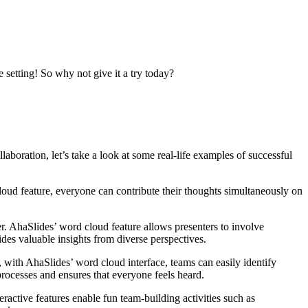
 setting! So why not give it a try today?
boration, let’s take a look at some real-life examples of successful
oud feature, everyone can contribute their thoughts simultaneously on
er. AhaSlides’ word cloud feature allows presenters to involve
ides valuable insights from diverse perspectives.
 with AhaSlides’ word cloud interface, teams can easily identify
ocesses and ensures that everyone feels heard.
eractive features enable fun team-building activities such as