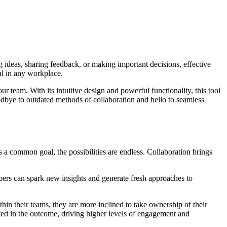
g ideas, sharing feedback, or making important decisions, effective
ial in any workplace.
 team. With its intuitive design and powerful functionality, this tool
dbye to outdated methods of collaboration and hello to seamless
 a common goal, the possibilities are endless. Collaboration brings
bers can spark new insights and generate fresh approaches to
in their teams, they are more inclined to take ownership of their
ted in the outcome, driving higher levels of engagement and