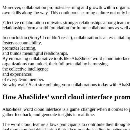
Moreover, collaboration promotes learning and growth within organi
own skills along the way. This continuous learning culture not only bene
Effective collaboration cultivates stronger relationships among team 
relationships form a solid foundation for future collaborations as well 
In conclusion (Sorry! I couldn’t resist), collaboration is an essential i
fosters accountability,
promotes learning,
and builds meaningful relationships.
By embracing collaborative tools like AhaSlides’ word cloud interface
organizations can unlock their full potential by harnessing
the collective intelligence
and experiences
of every team member.
So why wait? Start streamlining your collaborations today with AhaSl
How AhaSlides’ word cloud interface promo
AhaSlides’ word cloud interface is a game-changer when it comes to pro
gather feedback, and generate insights in real-time.
The word cloud feature allows participants to contribute their thoug
feel more comfortable sharing their ideas openly, leading to better cre