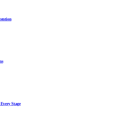
tention
ns
 Every Stage