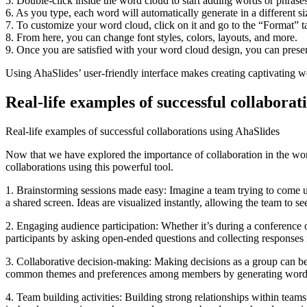
5. Double-click inside the word cloud to start adding words or phrases
6. As you type, each word will automatically generate in a different s
7. To customize your word cloud, click on it and go to the “Format” tab
8. From here, you can change font styles, colors, layouts, and more.
9. Once you are satisfied with your word cloud design, you can present
Using AhaSlides’ user-friendly interface makes creating captivating wo
Real-life examples of successful collaborat
Real-life examples of successful collaborations using AhaSlides
Now that we have explored the importance of collaboration in the work
collaborations using this powerful tool.
1. Brainstorming sessions made easy: Imagine a team trying to come u
a shared screen. Ideas are visualized instantly, allowing the team to se
2. Engaging audience participation: Whether it’s during a conference o
participants by asking open-ended questions and collecting responses i
3. Collaborative decision-making: Making decisions as a group can be 
common themes and preferences among members by generating word clo
4. Team building activities: Building strong relationships within teams 