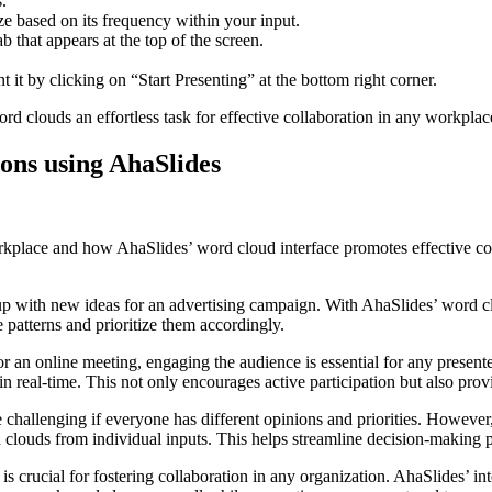
.
ize based on its frequency within your input.
 that appears at the top of the screen.
 it by clicking on “Start Presenting” at the bottom right corner.
rd clouds an effortless task for effective collaboration in any workplace
ions using AhaSlides
place and how AhaSlides’ word cloud interface promotes effective colla
p with new ideas for an advertising campaign. With AhaSlides’ word cl
e patterns and prioritize them accordingly.
r an online meeting, engaging the audience is essential for any present
n real-time. This not only encourages active participation but also prov
challenging if everyone has different opinions and priorities. However,
uds from individual inputs. This helps streamline decision-making pr
is crucial for fostering collaboration in any organization. AhaSlides’ int