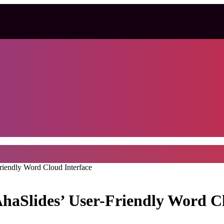
riendly Word Cloud Interface
AhaSlides’ User-Friendly Word C