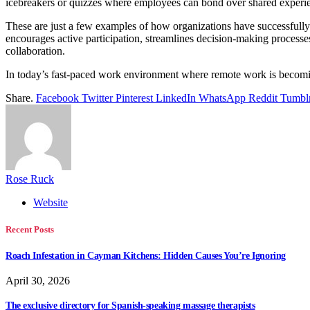
icebreakers or quizzes where employees can bond over shared exper
These are just a few examples of how organizations have successfully 
encourages active participation, streamlines decision-making process
collaboration.
In today’s fast-paced work environment where remote work is becoming
Share.
Facebook
Twitter
Pinterest
LinkedIn
WhatsApp
Reddit
Tumbl
Rose Ruck
Website
Recent Posts
Roach Infestation in Cayman Kitchens: Hidden Causes You’re Ignoring
April 30, 2026
The exclusive directory for Spanish-speaking massage therapists