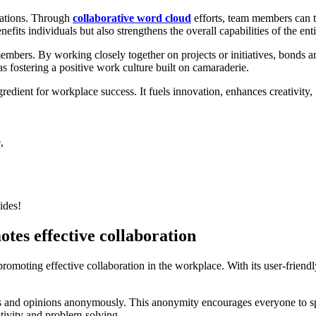
zations. Through
collaborative word cloud
efforts, team members can t
fits individuals but also strengthens the overall capabilities of the ent
members. By working closely together on projects or initiatives, bonds 
as fostering a positive work culture built on camaraderie.
ngredient for workplace success. It fuels innovation, enhances creativity,
,
ides!
tes effective collaboration
moting effective collaboration in the workplace. With its user-friendly
hts and opinions anonymously. This anonymity encourages everyone to s
ativity and problem-solving.