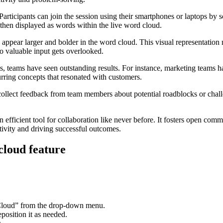
Participants can join the session using their smartphones or laptops b
then displayed as words within the live word cloud.
 appear larger and bolder in the word cloud. This visual representation
no valuable input gets overlooked.
s, teams have seen outstanding results. For instance, marketing teams ha
ring concepts that resonated with customers.
collect feedback from team members about potential roadblocks or chall
 efficient tool for collaboration like never before. It fosters open c
tivity and driving successful outcomes.
cloud feature
rd Cloud” from the drop-down menu.
position it as needed.