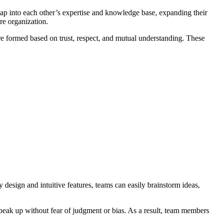
ap into each other’s expertise and knowledge base, expanding their
ire organization.
are formed based on trust, respect, and mutual understanding. These
 design and intuitive features, teams can easily brainstorm ideas,
peak up without fear of judgment or bias. As a result, team members