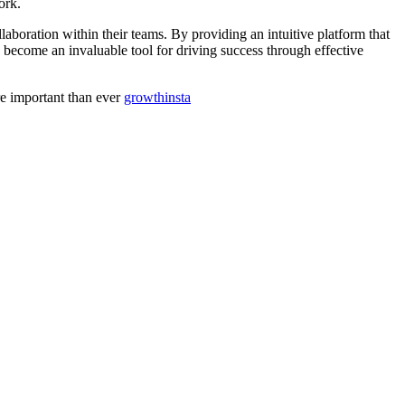
ork.
aboration within their teams. By providing an intuitive platform that
become an invaluable tool for driving success through effective
re important than ever
growthinsta