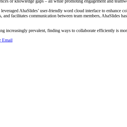
iences or knowledge gaps – all while promoting engagement and teamw
leveraged AhaSlides’ user-friendly word cloud interface to enhance coll
es, and facilitates communication between team members, AhaSlides has 
 increasingly prevalent, finding ways to collaborate efficiently is mo
r
Email