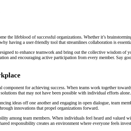
me the lifeblood of successful organizations. Whether it’s brainstormin
why having a user-friendly tool that streamlines collaboration is essent
esigned to enhance teamwork and bring out the collective wisdom of your
ation and encouraging active participation from every member. Say goo
rkplace
ital component for achieving success. When teams work together towards
e solutions that may not have been possible with individual efforts alone.
bouncing ideas off one another and engaging in open dialogue, team mem
through innovations that propel organizations forward.
bility among team members. When individuals feel heard and valued with
hared responsibility creates an environment where everyone feels inves