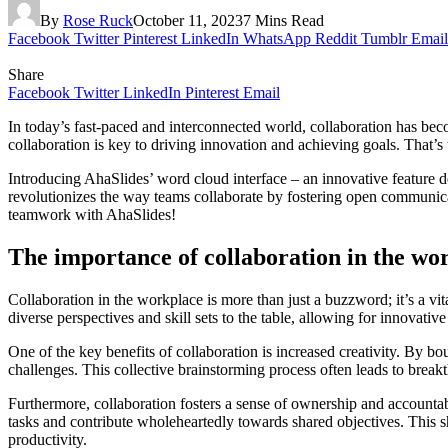
By
Rose Ruck
October 11, 2023
7 Mins Read
Facebook
Twitter
Pinterest
LinkedIn
WhatsApp
Reddit
Tumblr
Email
Share
Facebook
Twitter
LinkedIn
Pinterest
Email
In today’s fast-paced and interconnected world, collaboration has beco
collaboration is key to driving innovation and achieving goals. That’s 
Introducing AhaSlides’ word cloud interface – an innovative feature d
revolutionizes the way teams collaborate by fostering open communic
teamwork with AhaSlides!
The importance of collaboration in the wo
Collaboration in the workplace is more than just a buzzword; it’s a v
diverse perspectives and skill sets to the table, allowing for innovativ
One of the key benefits of collaboration is increased creativity. By 
challenges. This collective brainstorming process often leads to break
Furthermore, collaboration fosters a sense of ownership and accounta
tasks and contribute wholeheartedly towards shared objectives. This s
productivity.