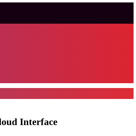
loud Interface