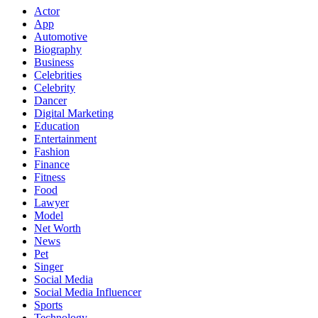
Actor
App
Automotive
Biography
Business
Celebrities
Celebrity
Dancer
Digital Marketing
Education
Entertainment
Fashion
Finance
Fitness
Food
Lawyer
Model
Net Worth
News
Pet
Singer
Social Media
Social Media Influencer
Sports
Technology