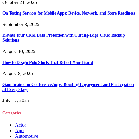
October 21, 2025
Qa Testing Services for Mobile Apps: Device, Network, and Store Readiness
September 8, 2025
Elevate Your CRM Data Protection with Cutting-Edge Cloud Backup
Solutions
August 10, 2025
How to Design Polo Shirts That Reflect Your Brand
August 8, 2025
Gamification in Conference Apps: Boosting Engagement and Participation
at Every Stage
July 17, 2025
Categories
Actor
App
Automotive