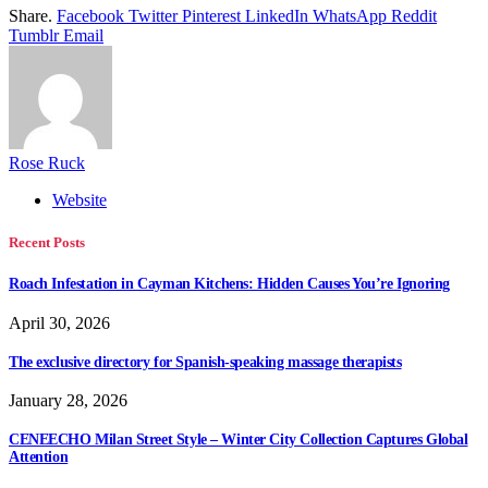
Share.
Facebook
Twitter
Pinterest
LinkedIn
WhatsApp
Reddit
Tumblr
Email
Rose Ruck
Website
Recent Posts
Roach Infestation in Cayman Kitchens: Hidden Causes You’re Ignoring
April 30, 2026
The exclusive directory for Spanish-speaking massage therapists
January 28, 2026
CENEECHO Milan Street Style – Winter City Collection Captures Global
Attention