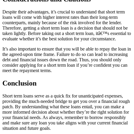
Despite their advantages, it’s crucial to understand that short term
loans will come with higher interest rates than their long-term
counterparts, mainly because of the risk involved for the lender.
Therefore, getting a short term loan is a decision that should not be
taken lightly. Before taking out a short term loan, itâ€™s essential to
evaluate whether it’s the best solution for your circumstance.
It’s also important to ensure that you will be able to repay the loan in
the agreed-upon time frame. Failure to do so can lead to increasing
debt and financial issues down the road. Thus, you should only
consider applying for a short term loan if you’re confident you can
meet the repayment terms.
Conclusion
Short term loans serve as a quick fix for unanticipated expenses,
providing the much-needed bridge to get you over a financial rough
patch. By understanding what these loans entail, you can make a
more informed decision about whether they’re the right solution for
your financial needs. As always, remember to borrow responsibly
and make sure any loan you take aligns with your current financial
situation and future goals.