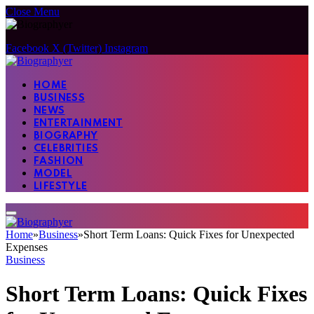
Close Menu
Facebook
X (Twitter)
Instagram
HOME
BUSINESS
NEWS
ENTERTAINMENT
BIOGRAPHY
CELEBRITIES
FASHION
MODEL
LIFESTYLE
Home
»
Business
»
Short Term Loans: Quick Fixes for Unexpected
Expenses
Business
Short Term Loans: Quick Fixes