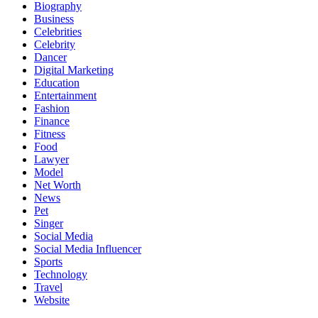
Biography
Business
Celebrities
Celebrity
Dancer
Digital Marketing
Education
Entertainment
Fashion
Finance
Fitness
Food
Lawyer
Model
Net Worth
News
Pet
Singer
Social Media
Social Media Influencer
Sports
Technology
Travel
Website