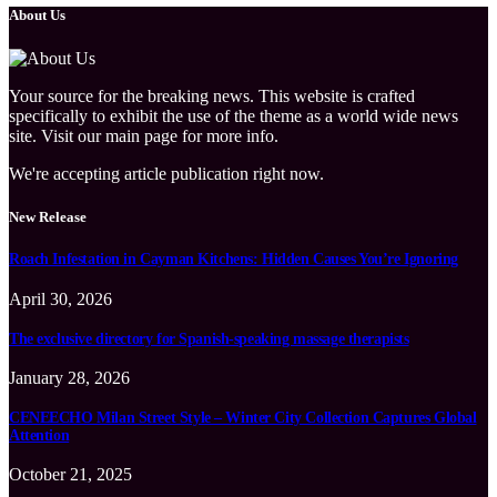
About Us
Your source for the breaking news. This website is crafted
specifically to exhibit the use of the theme as a world wide news
site. Visit our main page for more info.
We're accepting article publication right now.
New Release
Roach Infestation in Cayman Kitchens: Hidden Causes You’re Ignoring
April 30, 2026
The exclusive directory for Spanish-speaking massage therapists
January 28, 2026
CENEECHO Milan Street Style – Winter City Collection Captures Global
Attention
October 21, 2025