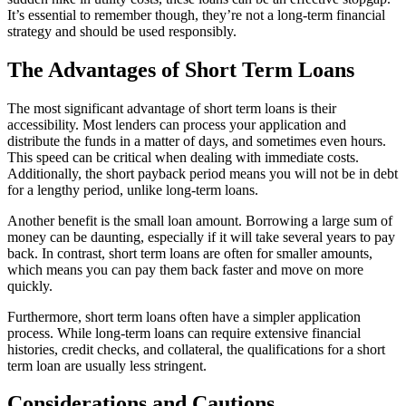
It’s essential to remember though, they’re not a long-term financial
strategy and should be used responsibly.
The Advantages of Short Term Loans
The most significant advantage of short term loans is their
accessibility. Most lenders can process your application and
distribute the funds in a matter of days, and sometimes even hours.
This speed can be critical when dealing with immediate costs.
Additionally, the short payback period means you will not be in debt
for a lengthy period, unlike long-term loans.
Another benefit is the small loan amount. Borrowing a large sum of
money can be daunting, especially if it will take several years to pay
back. In contrast, short term loans are often for smaller amounts,
which means you can pay them back faster and move on more
quickly.
Furthermore, short term loans often have a simpler application
process. While long-term loans can require extensive financial
histories, credit checks, and collateral, the qualifications for a short
term loan are usually less stringent.
Considerations and Cautions