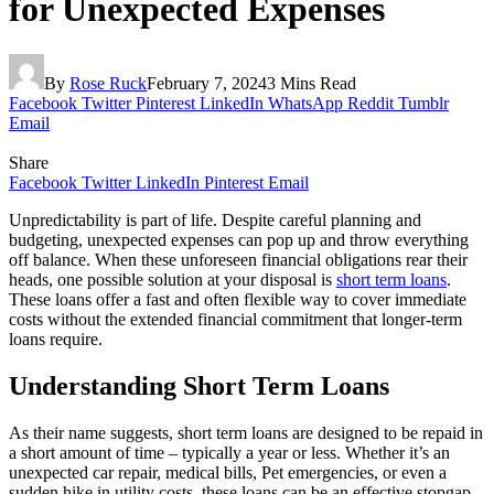
for Unexpected Expenses
By
Rose Ruck
February 7, 2024
3 Mins Read
Facebook
Twitter
Pinterest
LinkedIn
WhatsApp
Reddit
Tumblr
Email
Share
Facebook
Twitter
LinkedIn
Pinterest
Email
Unpredictability is part of life. Despite careful planning and
budgeting, unexpected expenses can pop up and throw everything
off balance. When these unforeseen financial obligations rear their
heads, one possible solution at your disposal is
short term loans
.
These loans offer a fast and often flexible way to cover immediate
costs without the extended financial commitment that longer-term
loans require.
Understanding Short Term Loans
As their name suggests, short term loans are designed to be repaid in
a short amount of time – typically a year or less. Whether it’s an
unexpected car repair, medical bills, Pet emergencies, or even a
sudden hike in utility costs, these loans can be an effective stopgap.