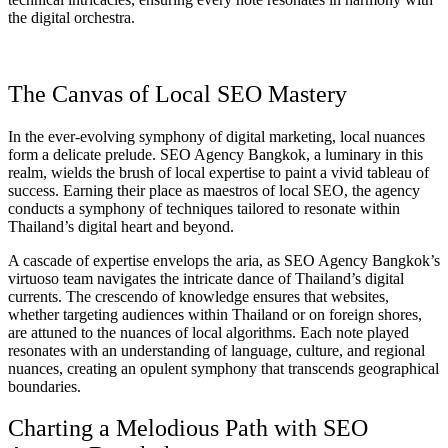
the digital orchestra.
The Canvas of Local SEO Mastery
In the ever-evolving symphony of digital marketing, local nuances
form a delicate prelude. SEO Agency Bangkok, a luminary in this
realm, wields the brush of local expertise to paint a vivid tableau of
success. Earning their place as maestros of local SEO, the agency
conducts a symphony of techniques tailored to resonate within
Thailand’s digital heart and beyond.
A cascade of expertise envelops the aria, as SEO Agency Bangkok’s
virtuoso team navigates the intricate dance of Thailand’s digital
currents. The crescendo of knowledge ensures that websites,
whether targeting audiences within Thailand or on foreign shores,
are attuned to the nuances of local algorithms. Each note played
resonates with an understanding of language, culture, and regional
nuances, creating an opulent symphony that transcends geographical
boundaries.
Charting a Melodious Path with SEO