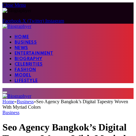
Close Menu
Facebook
X (Twitter)
Instagram
HOME
BUSINESS
NEWS
ENTERTAINMENT
BIOGRAPHY
CELEBRITIES
FASHION
MODEL
LIFESTYLE
Home
»
Business
»
Seo Agency Bangkok’s Digital Tapestry Woven
With Myriad Colors
Business
Seo Agency Bangkok’s Digital