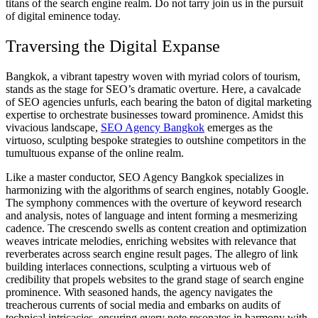
titans of the search engine realm. Do not tarry join us in the pursuit
of digital eminence today.
Traversing the Digital Expanse
Bangkok, a vibrant tapestry woven with myriad colors of tourism,
stands as the stage for SEO’s dramatic overture. Here, a cavalcade
of SEO agencies unfurls, each bearing the baton of digital marketing
expertise to orchestrate businesses toward prominence. Amidst this
vivacious landscape,
SEO Agency Bangkok
emerges as the
virtuoso, sculpting bespoke strategies to outshine competitors in the
tumultuous expanse of the online realm.
Like a master conductor, SEO Agency Bangkok specializes in
harmonizing with the algorithms of search engines, notably Google.
The symphony commences with the overture of keyword research
and analysis, notes of language and intent forming a mesmerizing
cadence. The crescendo swells as content creation and optimization
weaves intricate melodies, enriching websites with relevance that
reverberates across search engine result pages. The allegro of link
building interlaces connections, sculpting a virtuous web of
credibility that propels websites to the grand stage of search engine
prominence. With seasoned hands, the agency navigates the
treacherous currents of social media and embarks on audits of
technical intricacies, ensuring every note resonates in harmony with