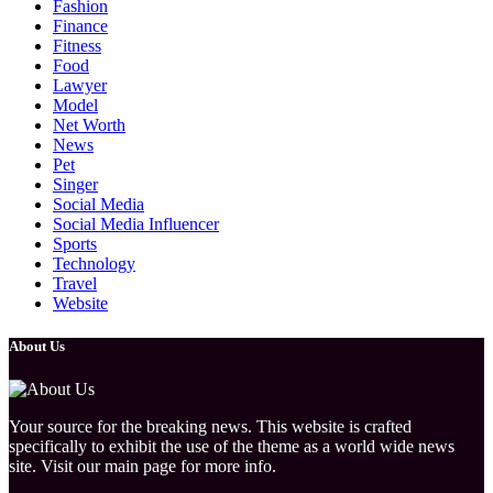
Fashion
Finance
Fitness
Food
Lawyer
Model
Net Worth
News
Pet
Singer
Social Media
Social Media Influencer
Sports
Technology
Travel
Website
About Us
Your source for the breaking news. This website is crafted
specifically to exhibit the use of the theme as a world wide news
site. Visit our main page for more info.