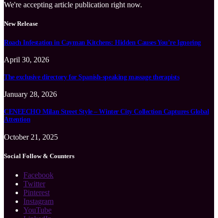
We're accepting article publication right now.
New Release
Roach Infestation in Cayman Kitchens: Hidden Causes You’re Ignoring
April 30, 2026
The exclusive directory for Spanish-speaking massage therapists
January 28, 2026
CENEECHO Milan Street Style – Winter City Collection Captures Global
Attention
October 21, 2025
Social Follow & Counters
Facebook
Twitter
Pinterest
Instagram
YouTube