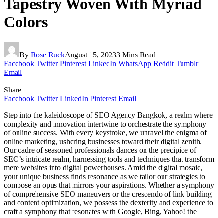
Tapestry Woven With Myriad
Colors
By
Rose Ruck
August 15, 2023
3 Mins Read
Facebook
Twitter
Pinterest
LinkedIn
WhatsApp
Reddit
Tumblr
Email
Share
Facebook
Twitter
LinkedIn
Pinterest
Email
Step into the kaleidoscope of SEO Agency Bangkok, a realm where
complexity and innovation intertwine to orchestrate the symphony
of online success. With every keystroke, we unravel the enigma of
online marketing, ushering businesses toward their digital zenith.
Our cadre of seasoned professionals dances on the precipice of
SEO’s intricate realm, harnessing tools and techniques that transform
mere websites into digital powerhouses. Amid the digital mosaic,
your unique business finds resonance as we tailor our strategies to
compose an opus that mirrors your aspirations. Whether a symphony
of comprehensive SEO maneuvers or the crescendo of link building
and content optimization, we possess the dexterity and experience to
craft a symphony that resonates with Google, Bing, Yahoo! the