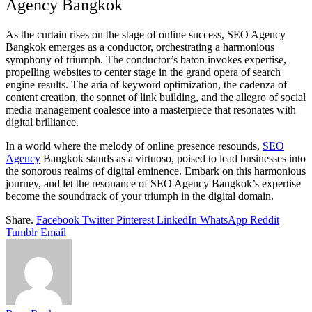
Agency Bangkok
As the curtain rises on the stage of online success, SEO Agency
Bangkok emerges as a conductor, orchestrating a harmonious
symphony of triumph. The conductor’s baton invokes expertise,
propelling websites to center stage in the grand opera of search
engine results. The aria of keyword optimization, the cadenza of
content creation, the sonnet of link building, and the allegro of social
media management coalesce into a masterpiece that resonates with
digital brilliance.
In a world where the melody of online presence resounds,
SEO
Agency
Bangkok stands as a virtuoso, poised to lead businesses into
the sonorous realms of digital eminence. Embark on this harmonious
journey, and let the resonance of SEO Agency Bangkok’s expertise
become the soundtrack of your triumph in the digital domain.
Share.
Facebook
Twitter
Pinterest
LinkedIn
WhatsApp
Reddit
Tumblr
Email