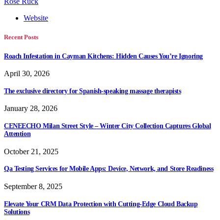
Rose Ruck
Website
Recent Posts
Roach Infestation in Cayman Kitchens: Hidden Causes You’re Ignoring
April 30, 2026
The exclusive directory for Spanish-speaking massage therapists
January 28, 2026
CENEECHO Milan Street Style – Winter City Collection Captures Global
Attention
October 21, 2025
Qa Testing Services for Mobile Apps: Device, Network, and Store Readiness
September 8, 2025
Elevate Your CRM Data Protection with Cutting-Edge Cloud Backup
Solutions