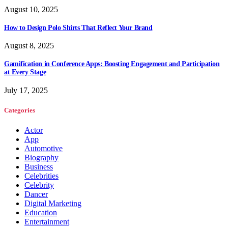
August 10, 2025
How to Design Polo Shirts That Reflect Your Brand
August 8, 2025
Gamification in Conference Apps: Boosting Engagement and Participation
at Every Stage
July 17, 2025
Categories
Actor
App
Automotive
Biography
Business
Celebrities
Celebrity
Dancer
Digital Marketing
Education
Entertainment