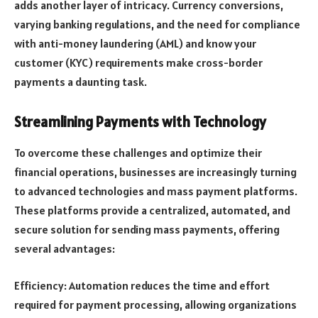
adds another layer of intricacy. Currency conversions,
varying banking regulations, and the need for compliance
with anti-money laundering (AML) and know your
customer (KYC) requirements make cross-border
payments a daunting task.
Streamlining Payments with Technology
To overcome these challenges and optimize their
financial operations, businesses are increasingly turning
to advanced technologies and mass payment platforms.
These platforms provide a centralized, automated, and
secure solution for sending mass payments, offering
several advantages:
Efficiency: Automation reduces the time and effort
required for payment processing, allowing organizations