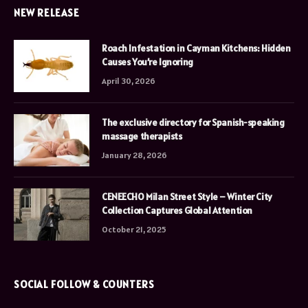
NEW RELEASE
Roach Infestation in Cayman Kitchens: Hidden
Causes You’re Ignoring
April 30, 2026
The exclusive directory for Spanish-speaking
massage therapists
January 28, 2026
CENEECHO Milan Street Style – Winter City
Collection Captures Global Attention
October 21, 2025
SOCIAL FOLLOW & COUNTERS