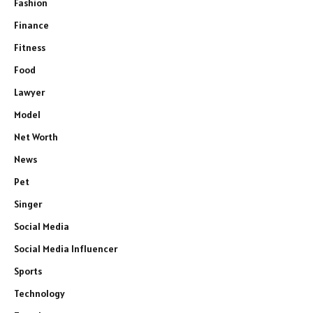
Fashion
Finance
Fitness
Food
Lawyer
Model
Net Worth
News
Pet
Singer
Social Media
Social Media Influencer
Sports
Technology