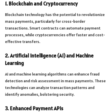
1. Blockchain and Cryptocurrency
Blockchain technology has the potential to revolutionize
mass payments, particularly for cross-border
transactions. Smart contracts can automate payment
processes, while cryptocurrencies offer faster and cost-
effective transfers.
2. Artificial Intelligence (AI) and Machine
Learning
AI and machine learning algorithms can enhance fraud
detection and risk assessment in mass payments. These
technologies can analyze transaction patterns and
identify anomalies, bolstering security.
3. Enhanced Payment APIs