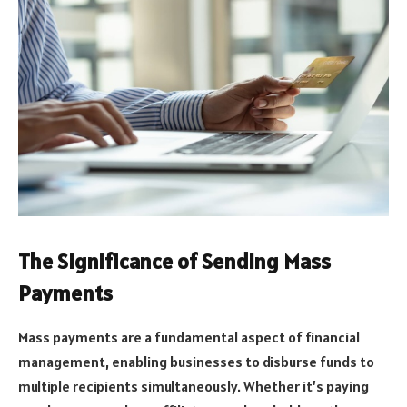
The Significance of Sending Mass
Payments
Mass payments are a fundamental aspect of financial
management, enabling businesses to disburse funds to
multiple recipients simultaneously. Whether it’s paying