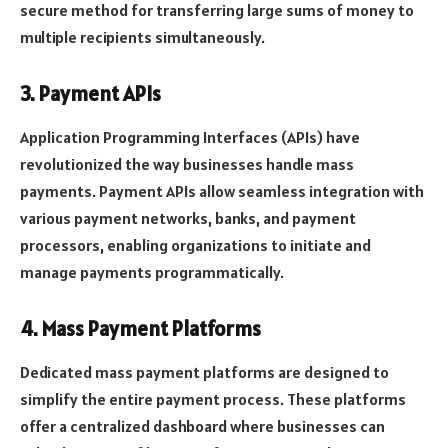
secure method for transferring large sums of money to
multiple recipients simultaneously.
3. Payment APIs
Application Programming Interfaces (APIs) have
revolutionized the way businesses handle mass
payments. Payment APIs allow seamless integration with
various payment networks, banks, and payment
processors, enabling organizations to initiate and
manage payments programmatically.
4. Mass Payment Platforms
Dedicated mass payment platforms are designed to
simplify the entire payment process. These platforms
offer a centralized dashboard where businesses can