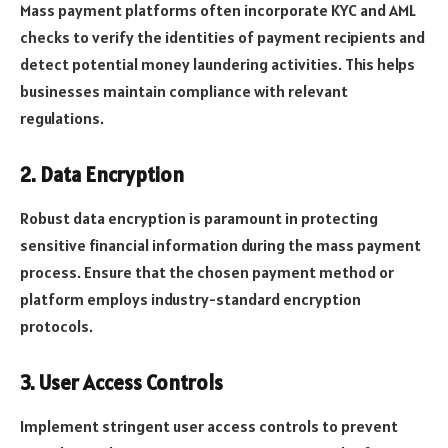
Mass payment platforms often incorporate KYC and AML
checks to verify the identities of payment recipients and
detect potential money laundering activities. This helps
businesses maintain compliance with relevant
regulations.
2. Data Encryption
Robust data encryption is paramount in protecting
sensitive financial information during the mass payment
process. Ensure that the chosen payment method or
platform employs industry-standard encryption
protocols.
3. User Access Controls
Implement stringent user access controls to prevent