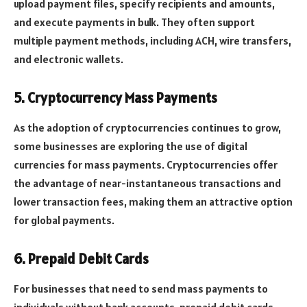
upload payment files, specify recipients and amounts,
and execute payments in bulk. They often support
multiple payment methods, including ACH, wire transfers,
and electronic wallets.
5. Cryptocurrency Mass Payments
As the adoption of cryptocurrencies continues to grow,
some businesses are exploring the use of digital
currencies for mass payments. Cryptocurrencies offer
the advantage of near-instantaneous transactions and
lower transaction fees, making them an attractive option
for global payments.
6. Prepaid Debit Cards
For businesses that need to send mass payments to