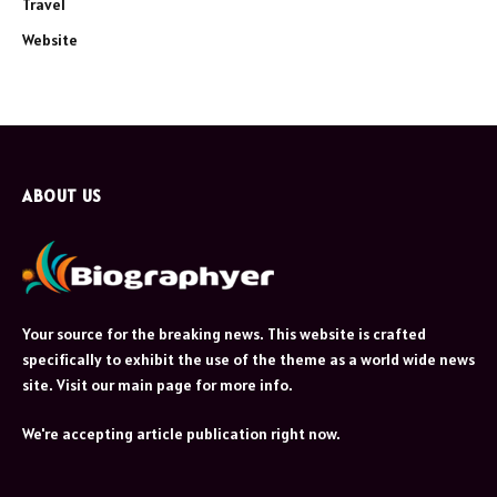
Travel
Website
ABOUT US
Your source for the breaking news. This website is crafted
specifically to exhibit the use of the theme as a world wide news
site. Visit our main page for more info.
We're accepting article publication right now.