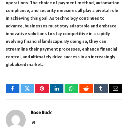
operations. The choice of payment method, automation,
compliance, and security measures all play a pivotal role
in achieving this goal. As technology continues to
advance, businesses must stay adaptable and embrace
innovative solutions to stay competitive in a rapidly
evolving financial landscape. By doing so, they can
streamline their payment processes, enhance financial
control, and ultimately drive success in an increasingly
globalized market.
Facebook
Twitter
Pinterest
LinkedIn
WhatsApp
Reddit
Tumblr
Email
Rose Ruck
Website