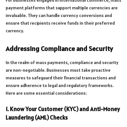
payment platforms that support multiple currencies are
invaluable. They can handle currency conversions and
ensure that recipients receive funds in their preferred
currency.
Addressing Compliance and Security
In the realm of mass payments, compliance and security
are non-negotiable. Businesses must take proactive
measures to safeguard their financial transactions and
ensure adherence to legal and regulatory frameworks.
Here are some essential considerations:
1. Know Your Customer (KYC) and Anti-Money
Laundering (AML) Checks