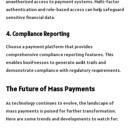
unauthorized access to payment systems. Multi-factor
authentication and role-based access can help safeguard
sensitive financial data.
4. Compliance Reporting
Choose a payment platform that provides
comprehensive compliance reporting features. This
enables busiFnesses to generate audit trails and
demonstrate compliance with regulatory requirements.
The Future of Mass Payments
As technology continues to evolve, the landscape of
mass payments is poised for further transformation.
Here are some trends and developments to watch for: