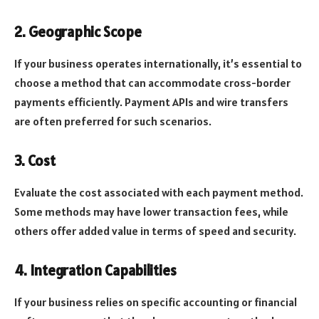
2. Geographic Scope
If your business operates internationally, it’s essential to
choose a method that can accommodate cross-border
payments efficiently. Payment APIs and wire transfers
are often preferred for such scenarios.
3. Cost
Evaluate the cost associated with each payment method.
Some methods may have lower transaction fees, while
others offer added value in terms of speed and security.
4. Integration Capabilities
If your business relies on specific accounting or financial