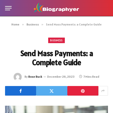
Home
»
Business
»
Send Mass Payments: a Complete Guide
BUSINESS
Send Mass Payments: a
Complete Guide
By
Rose Ruck
December 26, 2023
7 Mins Read