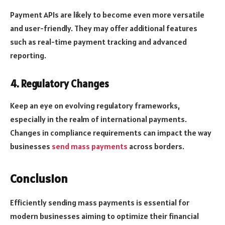
Payment APIs are likely to become even more versatile
and user-friendly. They may offer additional features
such as real-time payment tracking and advanced
reporting.
4. Regulatory Changes
Keep an eye on evolving regulatory frameworks,
especially in the realm of international payments.
Changes in compliance requirements can impact the way
businesses
send mass payments
across borders.
Conclusion
Efficiently sending mass payments is essential for
modern businesses aiming to optimize their financial