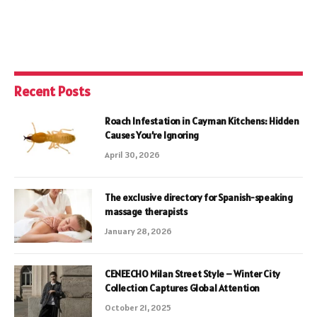
Recent Posts
Roach Infestation in Cayman Kitchens: Hidden
Causes You’re Ignoring
April 30, 2026
The exclusive directory for Spanish-speaking
massage therapists
January 28, 2026
CENEECHO Milan Street Style – Winter City
Collection Captures Global Attention
October 21, 2025