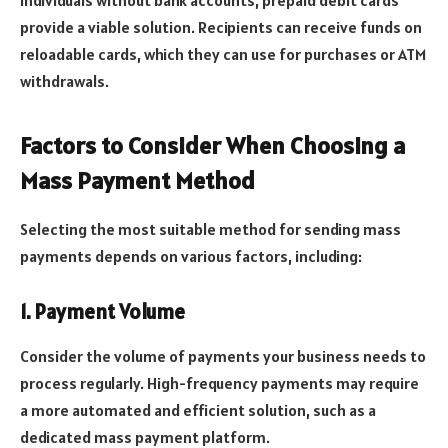
individuals without bank accounts, prepaid debit cards
provide a viable solution. Recipients can receive funds on
reloadable cards, which they can use for purchases or ATM
withdrawals.
Factors to Consider When Choosing a
Mass Payment Method
Selecting the most suitable method for sending mass
payments depends on various factors, including:
1. Payment Volume
Consider the volume of payments your business needs to
process regularly. High-frequency payments may require
a more automated and efficient solution, such as a
dedicated mass payment platform.