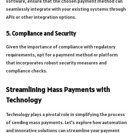
software, ensure that the chosen payment method can
seamlessly integrate with your existing systems through
APIs or other integration options.
5. Compliance and Security
Given the importance of compliance with regulatory
requirements, opt for a payment method or platform
that incorporates robust security measures and
compliance checks.
Streamlining Mass Payments with
Technology
Technology plays a pivotal role in simplifying the process
of sending mass payments. Let’s explore how automation
and innovative solutions can streamline your payment