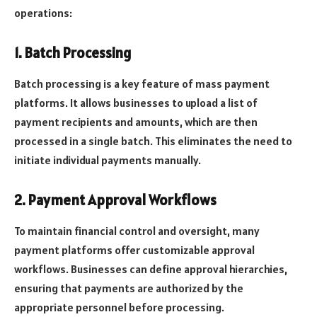
operations:
1. Batch Processing
Batch processing is a key feature of mass payment
platforms. It allows businesses to upload a list of
payment recipients and amounts, which are then
processed in a single batch. This eliminates the need to
initiate individual payments manually.
2. Payment Approval Workflows
To maintain financial control and oversight, many
payment platforms offer customizable approval
workflows. Businesses can define approval hierarchies,
ensuring that payments are authorized by the
appropriate personnel before processing.