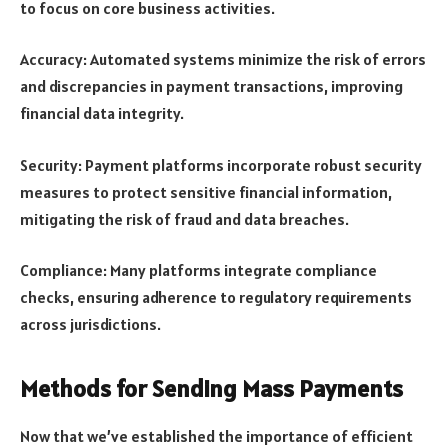
to focus on core business activities.
Accuracy: Automated systems minimize the risk of errors
and discrepancies in payment transactions, improving
financial data integrity.
Security: Payment platforms incorporate robust security
measures to protect sensitive financial information,
mitigating the risk of fraud and data breaches.
Compliance: Many platforms integrate compliance
checks, ensuring adherence to regulatory requirements
across jurisdictions.
Methods for Sending Mass Payments
Now that we’ve established the importance of efficient