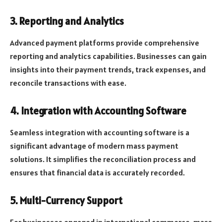
3. Reporting and Analytics
Advanced payment platforms provide comprehensive
reporting and analytics capabilities. Businesses can gain
insights into their payment trends, track expenses, and
reconcile transactions with ease.
4. Integration with Accounting Software
Seamless integration with accounting software is a
significant advantage of modern mass payment
solutions. It simplifies the reconciliation process and
ensures that financial data is accurately recorded.
5. Multi-Currency Support
For businesses engaged in international commerce, mass