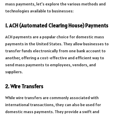
mass payments, let’s explore the various methods and
technologies available to businesses:
1. ACH (Automated Clearing House) Payments
ACH payments are a popular choice for domestic mass
payments in the United States. They allow businesses to
transfer funds electronically from one bank account to
another, offering a cost-effective and efficient way to
send mass payments to employees, vendors, and
suppliers.
2. Wire Transfers
While wire transfers are commonly associated with
international transactions, they can also be used for
domestic mass payments. They provide a swift and