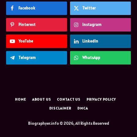
Facebook
Twitter
Pinterest
Instagram
YouTube
LinkedIn
Telegram
WhatsApp
HOME
ABOUT US
CONTACT US
PRIVACY POLICY
DISCLAIMER
DMCA
Biographyer.info © 2026, All Rights Reserved