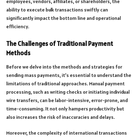
employees, vendors, affiliates, or shareholders, the
ability to execute bulk transactions swiftly can
significantly impact the bottom line and operational
efficiency.
The Challenges of Traditional Payment
Methods
Before we delve into the methods and strategies for
sending mass payments, it’s essential to understand the
limitations of traditional approaches. Manual payment
processing, such as writing checks or initiating individual
wire transfers, can be labor-intensive, error-prone, and
time-consuming. It not only hampers productivity but
also increases the risk of inaccuracies and delays.
Moreover, the complexity of international transactions