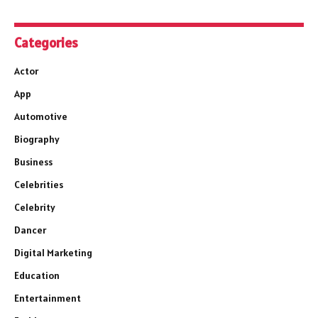
Categories
Actor
App
Automotive
Biography
Business
Celebrities
Celebrity
Dancer
Digital Marketing
Education
Entertainment