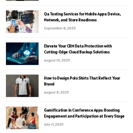
Qa Testing Services for Mobile Apps: Device,
Network, and Store Readiness
September 8, 2025
Elevate Your CRM Data Protection with
Cutting-Edge Cloud Backup Solutions
August 10, 2025
How to Design Polo Shirts That Reflect Your
Brand
August 8, 2025
Gamification in Conference Apps: Boosting
Engagement and Participation at Every Stage
July 17, 2025