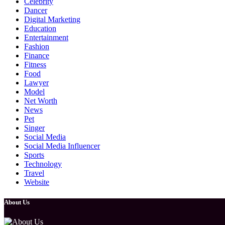
Celebrity
Dancer
Digital Marketing
Education
Entertainment
Fashion
Finance
Fitness
Food
Lawyer
Model
Net Worth
News
Pet
Singer
Social Media
Social Media Influencer
Sports
Technology
Travel
Website
About Us