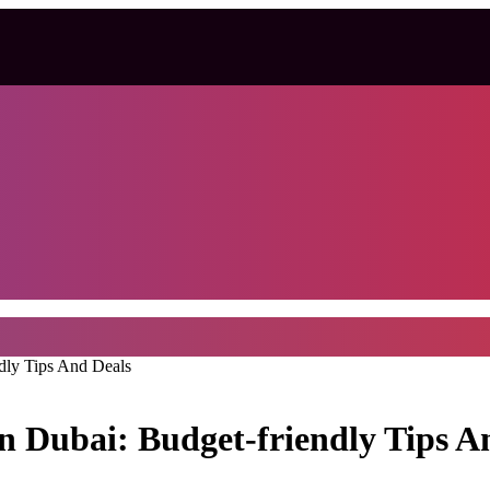
dly Tips And Deals
 Dubai: Budget-friendly Tips A