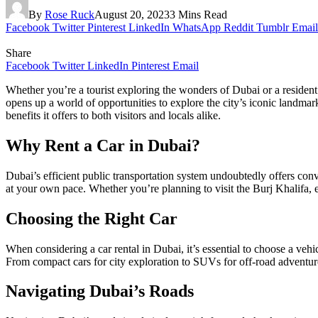
By
Rose Ruck
August 20, 2023
3 Mins Read
Facebook
Twitter
Pinterest
LinkedIn
WhatsApp
Reddit
Tumblr
Email
Share
Facebook
Twitter
LinkedIn
Pinterest
Email
Whether you’re a tourist exploring the wonders of Dubai or a resident 
opens up a world of opportunities to explore the city’s iconic landmark
benefits it offers to both visitors and locals alike.
Why Rent a Car in Dubai?
Dubai’s efficient public transportation system undoubtedly offers c
at your own pace. Whether you’re planning to visit the Burj Khalifa, ex
Choosing the Right Car
When considering a car rental in Dubai, it’s essential to choose a vehi
From compact cars for city exploration to SUVs for off-road adventure
Navigating Dubai’s Roads