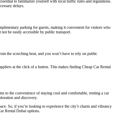
ential to familiarize yourself with local traffic rules and regulations.
cessary delays.
plimentary parking for guests, making it convenient for visitors who
not be easily accessible by public transport.
rom the scorching heat, and you won’t have to rely on public
ppliers at the click of a button. This makes finding Cheap Car Rental
rms to the convenience of staying cool and comfortable, renting a car
ploration and discovery.
pace. So, if you’re looking to experience the city’s charm and vibrancy
 Car Rental Dubai options.