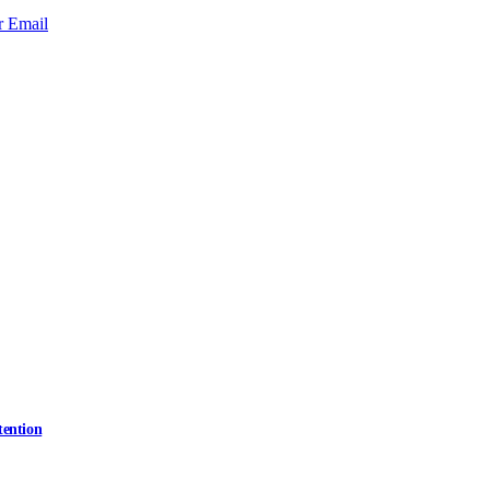
r
Email
tention