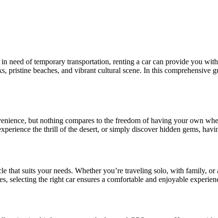
in need of temporary transportation, renting a car can provide you with
s, pristine beaches, and vibrant cultural scene. In this comprehensive gu
onvenience, but nothing compares to the freedom of having your own wh
perience the thrill of the desert, or simply discover hidden gems, having
cle that suits your needs. Whether you’re traveling solo, with family, or
s, selecting the right car ensures a comfortable and enjoyable experien