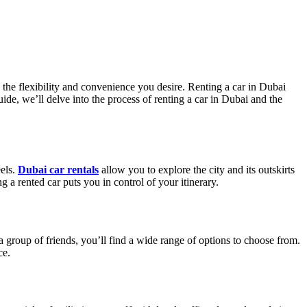
 the flexibility and convenience you desire. Renting a car in Dubai
ide, we’ll delve into the process of renting a car in Dubai and the
eels.
Dubai car rentals
allow you to explore the city and its outskirts
 a rented car puts you in control of your itinerary.
 a group of friends, you’ll find a wide range of options to choose from.
ce.