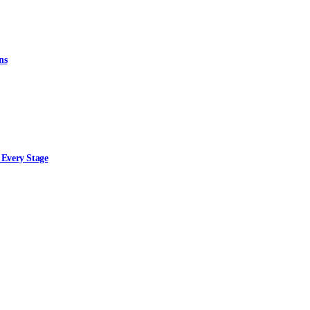
ns
 Every Stage