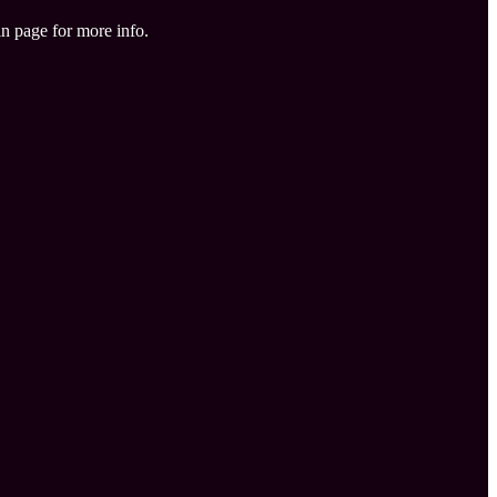
in page for more info.