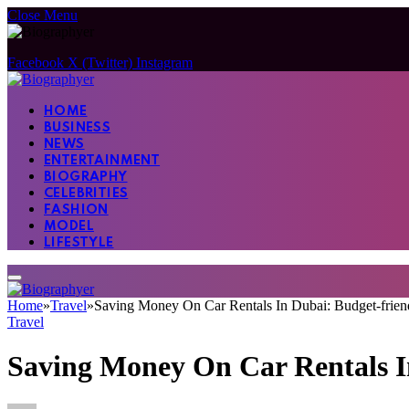
Close Menu
Facebook
X (Twitter)
Instagram
HOME
BUSINESS
NEWS
ENTERTAINMENT
BIOGRAPHY
CELEBRITIES
FASHION
MODEL
LIFESTYLE
Home
»
Travel
»
Saving Money On Car Rentals In Dubai: Budget-frien
Travel
Saving Money On Car Rentals In