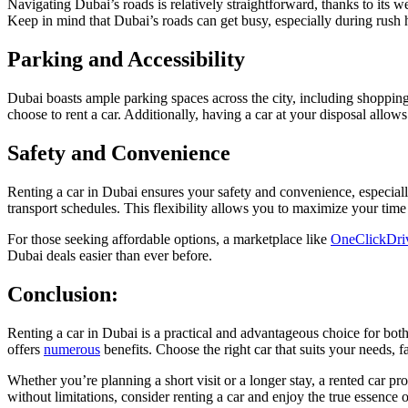
Navigating Dubai’s roads is relatively straightforward, thanks to its w
Keep in mind that Dubai’s roads can get busy, especially during rush 
Parking and Accessibility
Dubai boasts ample parking spaces across the city, including shoppin
choose to rent a car. Additionally, having a car at your disposal allo
Safety and Convenience
Renting a car in Dubai ensures your safety and convenience, especial
transport schedules. This flexibility allows you to maximize your ti
For those seeking affordable options, a marketplace like
OneClickDri
Dubai deals easier than ever before.
Conclusion:
Renting a car in Dubai is a practical and advantageous choice for both
offers
numerous
benefits. Choose the right car that suits your needs, 
Whether you’re planning a short visit or a longer stay, a rented car p
without limitations, consider renting a car and enjoy the true essence