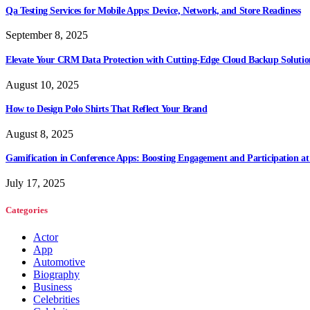
Qa Testing Services for Mobile Apps: Device, Network, and Store Readiness
September 8, 2025
Elevate Your CRM Data Protection with Cutting-Edge Cloud Backup Solutio
August 10, 2025
How to Design Polo Shirts That Reflect Your Brand
August 8, 2025
Gamification in Conference Apps: Boosting Engagement and Participation at
July 17, 2025
Categories
Actor
App
Automotive
Biography
Business
Celebrities