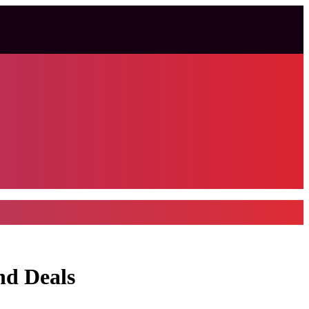
nd Deals