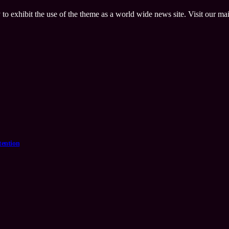
 to exhibit the use of the theme as a world wide news site. Visit our ma
tention