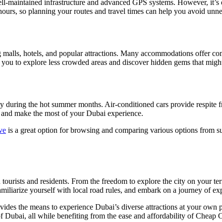
ell-maintained infrastructure and advanced GPS systems. However, it’s ess
hours, so planning your routes and travel times can help you avoid unne
g malls, hotels, and popular attractions. Many accommodations offer com
ws you to explore less crowded areas and discover hidden gems that might 
ly during the hot summer months. Air-conditioned cars provide respite f
me and make the most of your Dubai experience.
ve
is a great option for browsing and comparing various options from su
 tourists and residents. From the freedom to explore the city on your te
familiarize yourself with local road rules, and embark on a journey of ex
rovides the means to experience Dubai’s diverse attractions at your own 
 of Dubai, all while benefiting from the ease and affordability of Cheap