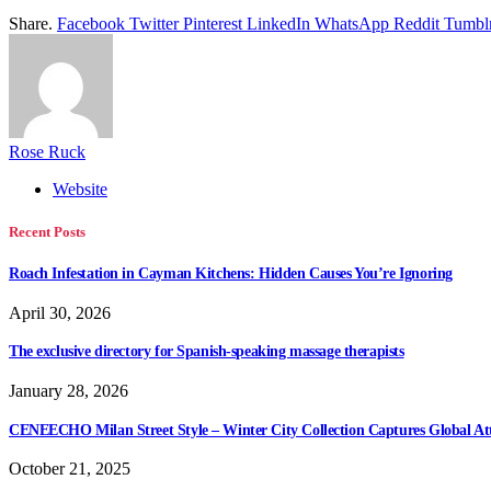
Share.
Facebook
Twitter
Pinterest
LinkedIn
WhatsApp
Reddit
Tumbl
Rose Ruck
Website
Recent Posts
Roach Infestation in Cayman Kitchens: Hidden Causes You’re Ignoring
April 30, 2026
The exclusive directory for Spanish-speaking massage therapists
January 28, 2026
CENEECHO Milan Street Style – Winter City Collection Captures Global At
October 21, 2025