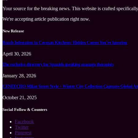
Your source for the breaking news. This website is crafted specifically
We're accepting article publication right now.
New Release
Roach Infestation in Cayman Kitchens: Hidden Causes You’re Ignoring
April 30, 2026
The exclusive directory for Spanish-speaking massage therapists
January 28, 2026
CENEECHO Milan Street Style – Winter City Collection Captures Global At
October 21, 2025
Social Follow & Counters
Facebook
Twitter
Pinterest