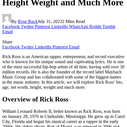
Height Weight and Much More
By
Rose Ruck
July 31, 2023
2 Mins Read
Facebook
Twitter
Pinterest
LinkedIn
WhatsApp
Reddit
Tumblr
Email
Share
Facebook
Twitter
LinkedIn
Pinterest
Email
Rick Ross is an American rapper, entrepreneur, and record executive
who is known for his unique sound and captivating lyrics. He is one
of the most successful hip-hop artists of all time, having sold over 30
million records. He is also the founder of the record label Maybach
Music Group and has collaborated with some of the biggest names
in the music industry. In this article, we will explore Rick Ross’ bio,
age, net worth, height, weight and much more.
Overview of Rick Ross
William Leonard Roberts II, better known as Rick Ross, was born
on January 28, 1976 in Clarksdale, Mississippi. He grew up in Carol
City, Florida and began his musical career as a rapper in the early
2000s. His debut album, Port of Miami, was released in 2006 and