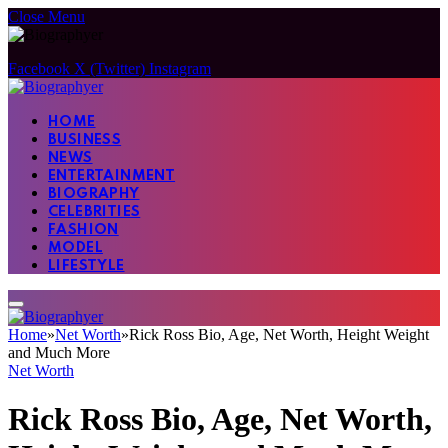
Close Menu
Facebook
X (Twitter)
Instagram
HOME
BUSINESS
NEWS
ENTERTAINMENT
BIOGRAPHY
CELEBRITIES
FASHION
MODEL
LIFESTYLE
Home
»
Net Worth
»
Rick Ross Bio, Age, Net Worth, Height Weight
and Much More
Net Worth
Rick Ross Bio, Age, Net Worth,