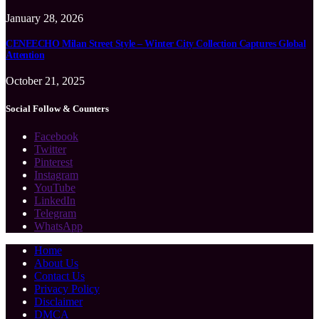
January 28, 2026
CENEECHO Milan Street Style – Winter City Collection Captures Global
Attention
October 21, 2025
Social Follow & Counters
Facebook
Twitter
Pinterest
Instagram
YouTube
LinkedIn
Telegram
WhatsApp
Home
About Us
Contact Us
Privacy Policy
Disclaimer
DMCA