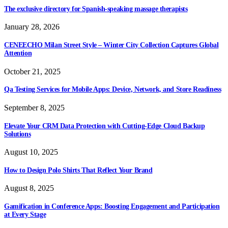
The exclusive directory for Spanish-speaking massage therapists
January 28, 2026
CENEECHO Milan Street Style – Winter City Collection Captures Global
Attention
October 21, 2025
Qa Testing Services for Mobile Apps: Device, Network, and Store Readiness
September 8, 2025
Elevate Your CRM Data Protection with Cutting-Edge Cloud Backup
Solutions
August 10, 2025
How to Design Polo Shirts That Reflect Your Brand
August 8, 2025
Gamification in Conference Apps: Boosting Engagement and Participation
at Every Stage