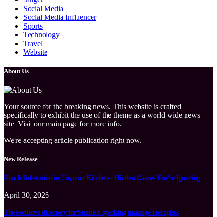
Social Media
Social Media Influencer
Sports
Technology
Travel
Website
About Us
Your source for the breaking news. This website is crafted
specifically to exhibit the use of the theme as a world wide news
site. Visit our main page for more info.
We're accepting article publication right now.
New Release
Roach Infestation in Cayman Kitchens: Hidden Causes You’re Ignoring
April 30, 2026
The exclusive directory for Spanish-speaking massage therapists