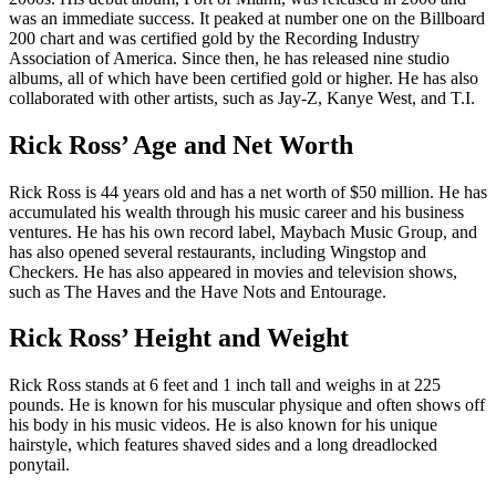
was an immediate success. It peaked at number one on the Billboard
200 chart and was certified gold by the Recording Industry
Association of America. Since then, he has released nine studio
albums, all of which have been certified gold or higher. He has also
collaborated with other artists, such as Jay-Z, Kanye West, and T.I.
Rick Ross’ Age and Net Worth
Rick Ross is 44 years old and has a net worth of $50 million. He has
accumulated his wealth through his music career and his business
ventures. He has his own record label, Maybach Music Group, and
has also opened several restaurants, including Wingstop and
Checkers. He has also appeared in movies and television shows,
such as The Haves and the Have Nots and Entourage.
Rick Ross’ Height and Weight
Rick Ross stands at 6 feet and 1 inch tall and weighs in at 225
pounds. He is known for his muscular physique and often shows off
his body in his music videos. He is also known for his unique
hairstyle, which features shaved sides and a long dreadlocked
ponytail.