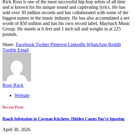
Rick Ross is one of the most successful hip-hop artists of all time
and is known for his unique sound and captivating lyrics. He has
sold over 30 million records and has collaborated with some of the
biggest names in the music industry. He has also accumulated a net
worth of $50 million and has his own record label, Maybach Music
Group. He stands at 6 feet and 1 inch tall and weighs in at 225
pounds.
Share.
Facebook
Twitter
Pinterest
LinkedIn
WhatsApp
Reddit
Tumblr
Email
Rose Ruck
Website
Recent Posts
Roach Infestation in Cayman Kitchens: Hidden Causes You’re Ignoring
April 30, 2026