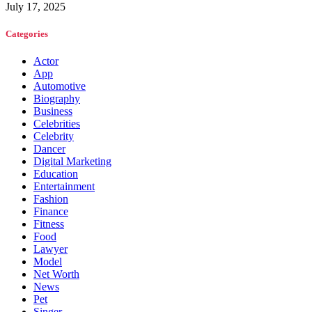
July 17, 2025
Categories
Actor
App
Automotive
Biography
Business
Celebrities
Celebrity
Dancer
Digital Marketing
Education
Entertainment
Fashion
Finance
Fitness
Food
Lawyer
Model
Net Worth
News
Pet
Singer