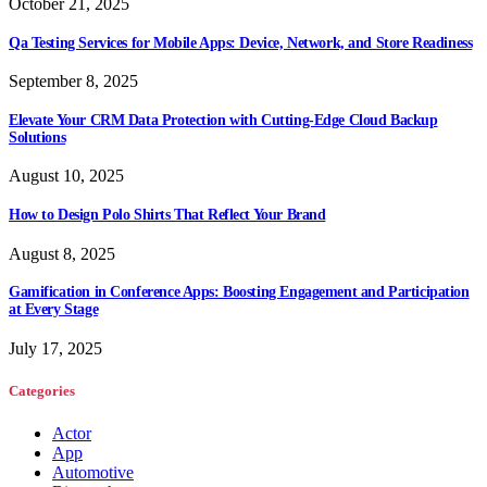
October 21, 2025
Qa Testing Services for Mobile Apps: Device, Network, and Store Readiness
September 8, 2025
Elevate Your CRM Data Protection with Cutting-Edge Cloud Backup
Solutions
August 10, 2025
How to Design Polo Shirts That Reflect Your Brand
August 8, 2025
Gamification in Conference Apps: Boosting Engagement and Participation
at Every Stage
July 17, 2025
Categories
Actor
App
Automotive