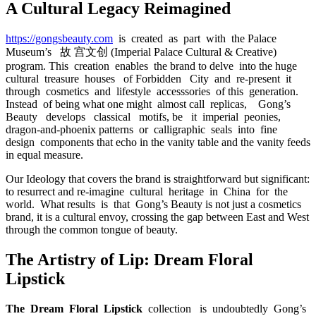
A Cultural Legacy Reimagined
https://gongsbeauty.com
is created as part with the Palace
Museum’s 故 宫文创 (Imperial Palace Cultural & Creative)
program. This creation enables the brand to delve into the huge
cultural treasure houses of Forbidden City and re-present it
through cosmetics and lifestyle accesssories of this generation.
Instead of being what one might almost call replicas, Gong’s
Beauty develops classical motifs, be it imperial peonies,
dragon-and-phoenix patterns or calligraphic seals into fine
design components that echo in the vanity table and the vanity feeds
in equal measure.
Our Ideology that covers the brand is straightforward but significant:
to resurrect and re-imagine cultural heritage in China for the
world. What results is that Gong’s Beauty is not just a cosmetics
brand, it is a cultural envoy, crossing the gap between East and West
through the common tongue of beauty.
The Artistry of Lip: Dream Floral
Lipstick
The Dream Floral Lipstick
collection is undoubtedly Gong’s