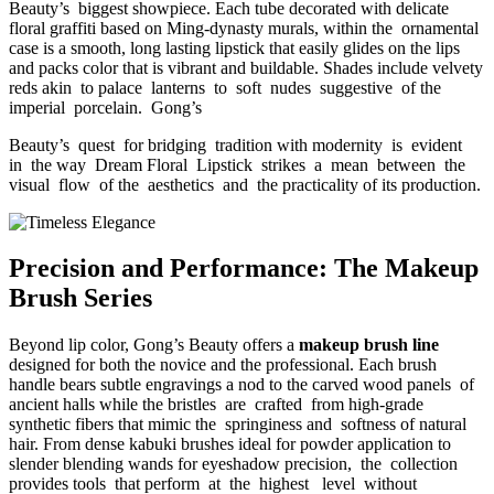
Beauty’s biggest showpiece. Each tube decorated with delicate
floral graffiti based on Ming-dynasty murals, within the ornamental
case is a smooth, long lasting lipstick that easily glides on the lips
and packs color that is vibrant and buildable. Shades include velvety
reds akin to palace lanterns to soft nudes suggestive of the
imperial porcelain. Gong’s
Beauty’s quest for bridging tradition with modernity is evident
in the way Dream Floral Lipstick strikes a mean between the
visual flow of the aesthetics and the practicality of its production.
Precision and Performance: The Makeup
Brush Series
Beyond lip color, Gong’s Beauty offers a
makeup brush line
designed for both the novice and the professional. Each brush
handle bears subtle engravings a nod to the carved wood panels of
ancient halls while the bristles are crafted from high-grade
synthetic fibers that mimic the springiness and softness of natural
hair. From dense kabuki brushes ideal for powder application to
slender blending wands for eyeshadow precision, the collection
provides tools that perform at the highest level without