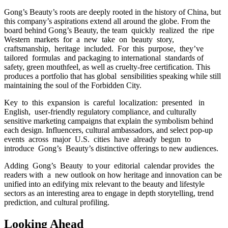
Gong’s Beauty’s roots are deeply rooted in the history of China, but
this company’s aspirations extend all around the globe. From the
board behind Gong’s Beauty, the team quickly realized the ripe
Western markets for a new take on beauty story,
craftsmanship, heritage included. For this purpose, they’ve
tailored formulas and packaging to international standards of
safety, green mouthfeel, as well as cruelty-free certification. This
produces a portfolio that has global sensibilities speaking while still
maintaining the soul of the Forbidden City.
Key to this expansion is careful localization: presented in
English, user-friendly regulatory compliance, and culturally
sensitive marketing campaigns that explain the symbolism behind
each design. Influencers, cultural ambassadors, and select pop-up
events across major U.S. cities have already begun to
introduce Gong’s Beauty’s distinctive offerings to new audiences.
Adding Gong’s Beauty to your editorial calendar provides the
readers with a new outlook on how heritage and innovation can be
unified into an edifying mix relevant to the beauty and lifestyle
sectors as an interesting area to engage in depth storytelling, trend
prediction, and cultural profiling.
Looking Ahead