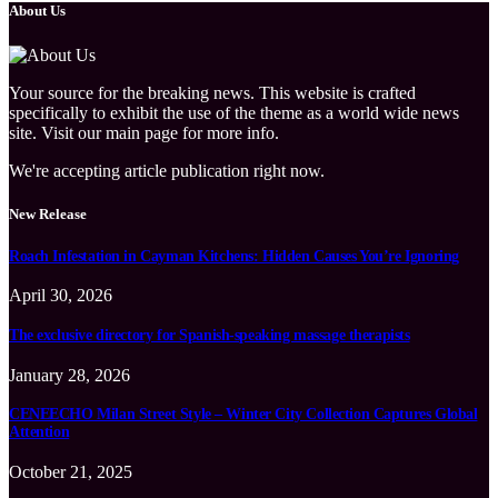
About Us
Your source for the breaking news. This website is crafted
specifically to exhibit the use of the theme as a world wide news
site. Visit our main page for more info.
We're accepting article publication right now.
New Release
Roach Infestation in Cayman Kitchens: Hidden Causes You’re Ignoring
April 30, 2026
The exclusive directory for Spanish-speaking massage therapists
January 28, 2026
CENEECHO Milan Street Style – Winter City Collection Captures Global
Attention
October 21, 2025