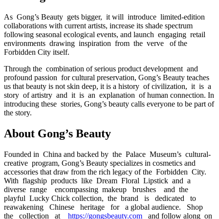
As Gong’s Beauty gets bigger, it will introduce limited-edition
collaborations with current artists, increase its shade spectrum
following seasonal ecological events, and launch engaging retail
environments drawing inspiration from the verve of the
Forbidden City itself.
Through the combination of serious product development and
profound passion for cultural preservation, Gong’s Beauty teaches
us that beauty is not skin deep, it is a history of civilization, it is a
story of artistry and it is an explanation of human connection. In
introducing these stories, Gong’s beauty calls everyone to be part of
the story.
About Gong’s Beauty
Founded in China and backed by the Palace Museum’s cultural‐
creative program, Gong’s Beauty specializes in cosmetics and
accessories that draw from the rich legacy of the Forbidden City.
With flagship products like Dream Floral Lipstick and a
diverse range encompassing makeup brushes and the
playful Lucky Chick collection, the brand is dedicated to
reawakening Chinese heritage for a global audience. Shop
the collection at
https://gongsbeauty.com
and follow along on