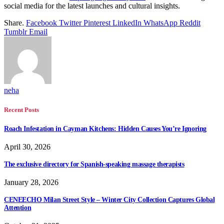
social media for the latest launches and cultural insights.
Share.
Facebook
Twitter
Pinterest
LinkedIn
WhatsApp
Reddit
Tumblr
Email
neha
Recent Posts
Roach Infestation in Cayman Kitchens: Hidden Causes You’re Ignoring
April 30, 2026
The exclusive directory for Spanish-speaking massage therapists
January 28, 2026
CENEECHO Milan Street Style – Winter City Collection Captures Global
Attention