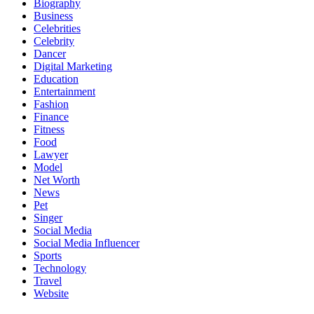
Biography
Business
Celebrities
Celebrity
Dancer
Digital Marketing
Education
Entertainment
Fashion
Finance
Fitness
Food
Lawyer
Model
Net Worth
News
Pet
Singer
Social Media
Social Media Influencer
Sports
Technology
Travel
Website