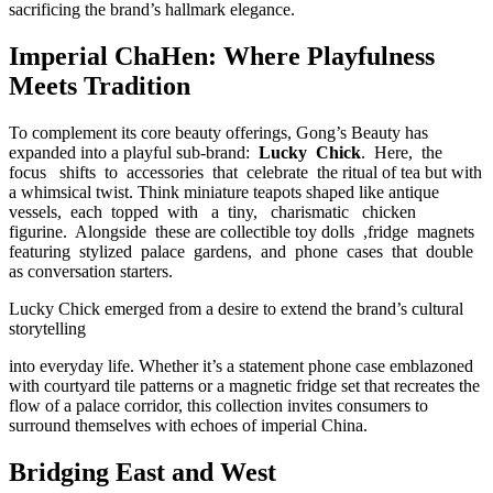
sacrificing the brand’s hallmark elegance.
Imperial ChaHen: Where Playfulness
Meets Tradition
To complement its core beauty offerings, Gong’s Beauty has
expanded into a playful sub-brand:
Lucky Chick
. Here, the
focus shifts to accessories that celebrate the ritual of tea but with
a whimsical twist. Think miniature teapots shaped like antique
vessels, each topped with a tiny, charismatic chicken
figurine. Alongside these are collectible toy dolls ,fridge magnets
featuring stylized palace gardens, and phone cases that double
as conversation starters.
Lucky Chick emerged from a desire to extend the brand’s cultural
storytelling
into everyday life. Whether it’s a statement phone case emblazoned
with courtyard tile patterns or a magnetic fridge set that recreates the
flow of a palace corridor, this collection invites consumers to
surround themselves with echoes of imperial China.
Bridging East and West