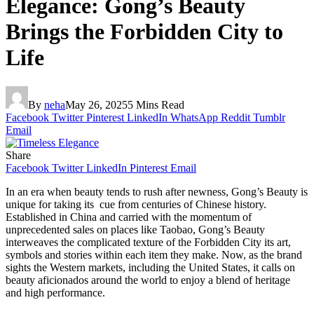
Elegance: Gong’s Beauty
Brings the Forbidden City to
Life
By
neha
May 26, 2025
5 Mins Read
Facebook
Twitter
Pinterest
LinkedIn
WhatsApp
Reddit
Tumblr
Email
Share
Facebook
Twitter
LinkedIn
Pinterest
Email
In an era when beauty tends to rush after newness, Gong’s Beauty is
unique for taking its cue from centuries of Chinese history.
Established in China and carried with the momentum of
unprecedented sales on places like Taobao, Gong’s Beauty
interweaves the complicated texture of the Forbidden City its art,
symbols and stories within each item they make. Now, as the brand
sights the Western markets, including the United States, it calls on
beauty aficionados around the world to enjoy a blend of heritage
and high performance.