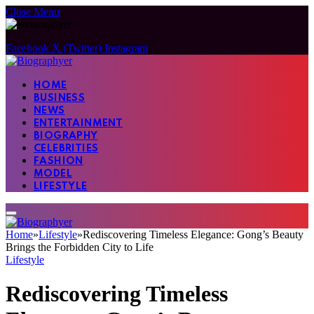
Close Menu
Facebook
X (Twitter)
Instagram
HOME
BUSINESS
NEWS
ENTERTAINMENT
BIOGRAPHY
CELEBRITIES
FASHION
MODEL
LIFESTYLE
Home
»
Lifestyle
»
Rediscovering Timeless Elegance: Gong’s Beauty
Brings the Forbidden City to Life
Lifestyle
Rediscovering Timeless