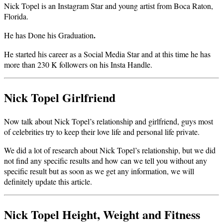
Nick Topel is an Instagram Star and young artist from Boca Raton,
Florida.
.
He has Done his Graduation
He started his career as a Social Media Star and at this time he has
more than 230 K followers on his Insta Handle.
Nick Topel Girlfriend
Now talk about Nick Topel’s relationship and girlfriend, guys most
of celebrities try to keep their love life and personal life private.
We did a lot of research about Nick Topel’s relationship, but we did
not find any specific results and how can we tell you without any
specific result but as soon as we get any information, we will
definitely update this article.
Nick Topel Height, Weight and Fitness