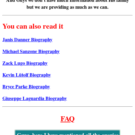
but we are providing as much as we can.
You can also read it
Janis Danner Biography
Michael Sanzone Biography
Zack Lugo Biography
Kevin Lütolf Biography
Bryce Parke Biography
Giuseppe Laguardia Biography
FAQ
Guys, here I have mentioned all the queries