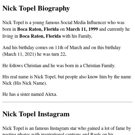
Nick Topel Biography
Nick Topel is a young famous Social Media Influencer who was
Boca Raton, Florida
March 11, 1999
born in
on
and currently he
Boca Raton, Florida
living in
with his Family,
And his birthday comes on 11th of March and on this birthday
.
(March 11, 2021) he was turn 22
He follows Christian and he was born in a Christian Family.
His real name is Nick Topel, but people also know him by the name
Nick (His Nick Name).
He has a sister named Alexa.
Nick Topel Instagram
Nick Topel is an famous Instagram star who gained a lot of fame by
posting photos with inspirational captions and Reels on his