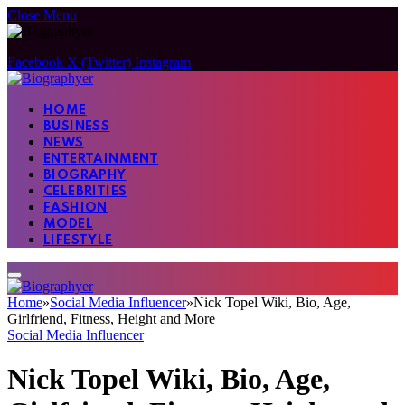
Close Menu
Facebook
X (Twitter)
Instagram
HOME
BUSINESS
NEWS
ENTERTAINMENT
BIOGRAPHY
CELEBRITIES
FASHION
MODEL
LIFESTYLE
Home
»
Social Media Influencer
»
Nick Topel Wiki, Bio, Age,
Girlfriend, Fitness, Height and More
Social Media Influencer
Nick Topel Wiki, Bio, Age,