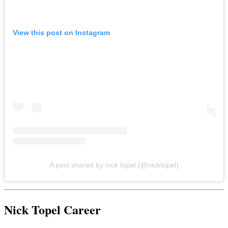
View this post on Instagram
A post shared by nick topel (@nicktopel)
Nick Topel Career