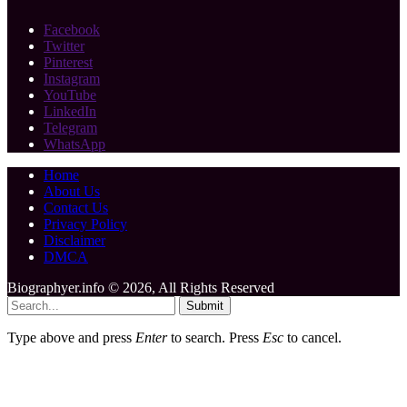
Facebook
Twitter
Pinterest
Instagram
YouTube
LinkedIn
Telegram
WhatsApp
Home
About Us
Contact Us
Privacy Policy
Disclaimer
DMCA
Biographyer.info © 2026, All Rights Reserved
Submit
Type above and press
Enter
to search. Press
Esc
to cancel.