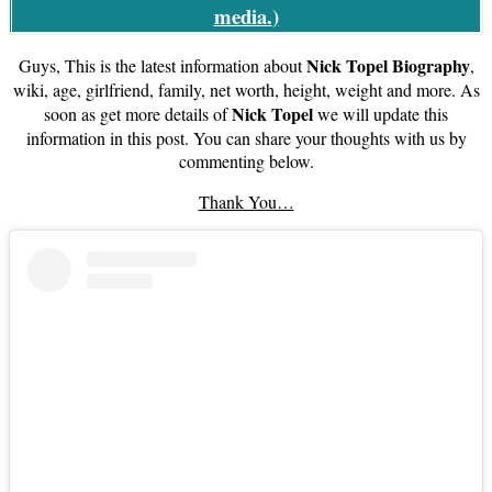
media.
)
Nick Topel Biography
Guys, This is the latest information about
,
wiki, age, girlfriend, family, net worth, height, weight and more. As
Nick Topel
soon as get more details of
we will update this
information in this post. You can share your thoughts with us by
commenting below.
Thank You…