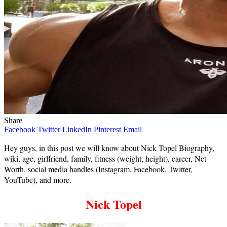
Share
Facebook
Twitter
LinkedIn
Pinterest
Email
Hey guys, in this post we will know about Nick Topel Biography,
wiki, age, girlfriend, family, fitness (weight, height), career, Net
Worth, social media handles (Instagram, Facebook, Twitter,
YouTube), and more.
Nick Topel