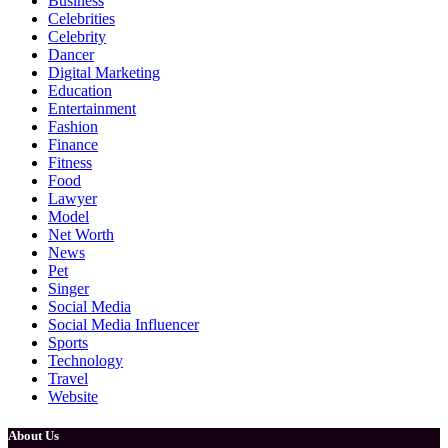
Business
Celebrities
Celebrity
Dancer
Digital Marketing
Education
Entertainment
Fashion
Finance
Fitness
Food
Lawyer
Model
Net Worth
News
Pet
Singer
Social Media
Social Media Influencer
Sports
Technology
Travel
Website
About Us