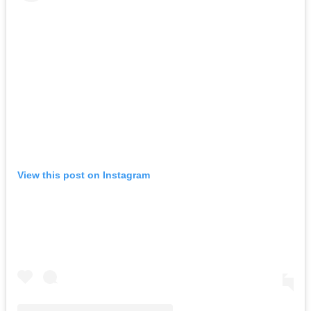
View this post on Instagram