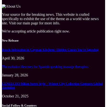
Your source for the breaking news. This website is crafted
specifically to exhibit the use of the theme as a world wide news
site. Visit our main page for more info.
We're accepting article publication right now.
New Release
Roach Infestation in Cayman Kitchens: Hidden Causes You’re Ignoring
April 30, 2026
The exclusive directory for Spanish-speaking massage therapists
January 28, 2026
CENEECHO Milan Street Style – Winter City Collection Captures Global
Attention
October 21, 2025
Social Follow & Counters