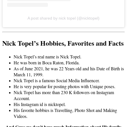
A post shared by nick topel (@nicktopel)
Nick Topel’s Hobbies, Favorites and Facts
Nick Topel’s real name is Nick Topel.
He was born in Boca Raton, Florida.
As of June 2021, he was 22 Years old and his Date of Birth is
March 11, 1999.
Nick Topel is a famous Social Media Influencer.
He is very popular for posting photos with Unique poses.
Nick Topel has more than 230 K followers on Instagram
Account.
His Instagram id is nicktopel.
His favorite hobbies is Travelling, Photo Shot and Making
Videos.
And Guys we don’t have much Information about His family