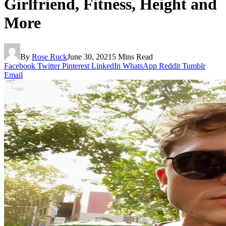
Girlfriend, Fitness, Height and
More
By
Rose Ruck
June 30, 2021
5 Mins Read
Facebook
Twitter
Pinterest
LinkedIn
WhatsApp
Reddit
Tumblr
Email