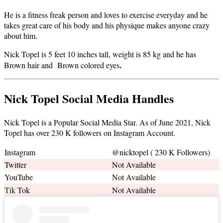
He is a fitness freak person and loves to exercise everyday and he
takes great care of his body and his physique makes anyone crazy
about him.
Nick Topel is 5 feet 10 inches tall, weight is 85 kg and he has
.
Brown hair and Brown colored eyes
Nick Topel Social Media Handles
Nick Topel is a Popular Social Media Star. As of June 2021, Nick
Topel has over 230 K followers on Instagram Account.
Instagram
@nicktopel ( 230 K Followers)
Twitter
Not Available
YouTube
Not Available
Tik
Tok
Not Available