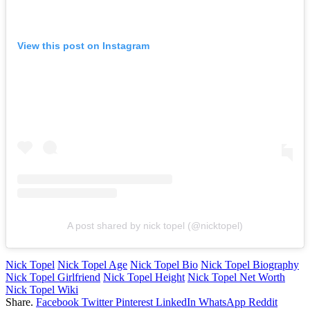
View this post on Instagram
A post shared by nick topel (@nicktopel)
Nick Topel
Nick Topel Age
Nick Topel Bio
Nick Topel Biography
Nick Topel Girlfriend
Nick Topel Height
Nick Topel Net Worth
Nick Topel Wiki
Share.
Facebook
Twitter
Pinterest
LinkedIn
WhatsApp
Reddit