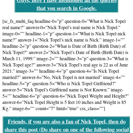
that you search in Google.
[sc_fs_multi_faq headline-0=”p” question-0=”What is Nick Topel
real name?” answer-0=”Nick Topel’s real name is Nick Topel.”
image-0=”” headline-1=”p” question-1=”What is Nick Topel nick
name?” answer-1=”Nick Topel’s nick name is Nick.” image-1=””
headline-2=”p” question-2=”What is Date of Birth (Birth Date) of
Nick Topel?” answer-2=”Nick Topel’s Date of Birth (Birth Date) is
March 11, 1999.” image-2=”” headline-3=”p” question-3=”What is
Nick Topel age?” answer-3=”Nick Topel’s real age is 22 as of June
2021.” image-3=”” headline-4=”p” question-4=”Is Nick Topel
married?” answer-4=”No, Nick Topel is not married” image-4=””
headline-5=”p” question-5=”Who is Nick Topel Girlfriend?”
answer-5=”Nick Topel’s Girlfriend name is Not Known.” image-
5=”” headline-6=”p” question-6=”Nick Topel Weight and Height?”
answer-6=”Nick Topel Height is 5 feet 10 inches and Weight is 85
Kg.” image-6=”” count=”7″ html=”true” css_class=””]
Friends, if you are also a fan of Nick Topel, then do
share this post (
Do share on one of the following social