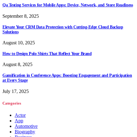
Qa Testing Services for Mobile Apps: Device, Network, and Store Readiness
September 8, 2025
Elevate Your CRM Data Protection with Cutting-Edge Cloud Backup
Solutions
August 10, 2025
How to Design Polo Shirts That Reflect Your Brand
August 8, 2025
Gamification in Conference Apps: Boosting Engagement and Participation
at Every Stage
July 17, 2025
Categories
Actor
App
Automotive
Biography