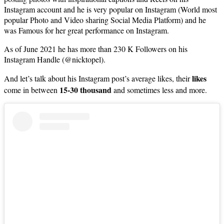
Instagram account and he is very popular on Instagram (World most
popular Photo and Video sharing Social Media Platform) and he
was Famous for her great performance on Instagram.
As of June 2021 he has more than 230 K Followers on his
Instagram Handle (@nicktopel).
likes
And let’s talk about his Instagram post’s average likes, their
15-30 thousand
come in between
and sometimes less and more.