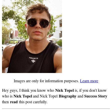
Images are only for information purposes.
Learn more
Nick Topel
Hey guys, I think you know who
is, if you don’t know
Nick Topel
Biography
Success Story
who is
and Nick Topel
and
read
then
this post carefully.