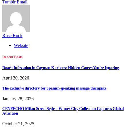
Tumblr
Email
Rose Ruck
Website
Recent Posts
Roach Infestation in Cayman Kitchens: Hidden Causes You’re Ignoring
April 30, 2026
The exclusive directory for Spanish-speaking massage therapists
January 28, 2026
CENEECHO Milan Street Style – Winter City Collection Captures Global
Attention
October 21, 2025