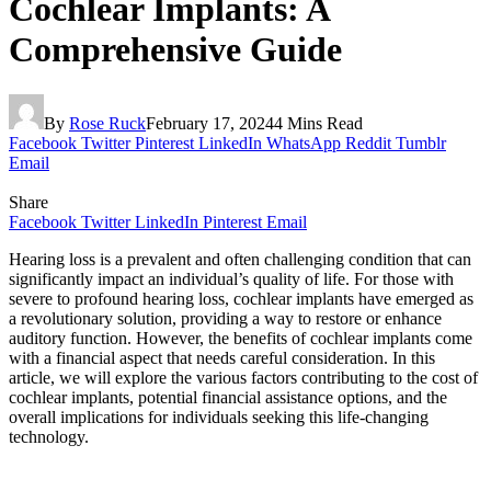
Cochlear Implants: A
Comprehensive Guide
By
Rose Ruck
February 17, 2024
4 Mins Read
Facebook
Twitter
Pinterest
LinkedIn
WhatsApp
Reddit
Tumblr
Email
Share
Facebook
Twitter
LinkedIn
Pinterest
Email
Hearing loss is a prevalent and often challenging condition that can
significantly impact an individual’s quality of life. For those with
severe to profound hearing loss, cochlear implants have emerged as
a revolutionary solution, providing a way to restore or enhance
auditory function. However, the benefits of cochlear implants come
with a financial aspect that needs careful consideration. In this
article, we will explore the various factors contributing to the cost of
cochlear implants, potential financial assistance options, and the
overall implications for individuals seeking this life-changing
technology.