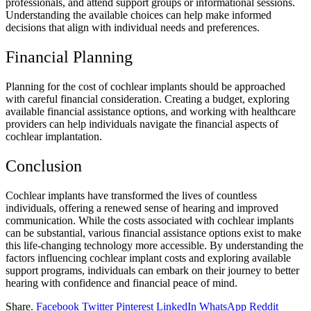
professionals, and attend support groups or informational sessions.
Understanding the available choices can help make informed
decisions that align with individual needs and preferences.
Financial Planning
Planning for the cost of cochlear implants should be approached
with careful financial consideration. Creating a budget, exploring
available financial assistance options, and working with healthcare
providers can help individuals navigate the financial aspects of
cochlear implantation.
Conclusion
Cochlear implants have transformed the lives of countless
individuals, offering a renewed sense of hearing and improved
communication. While the costs associated with cochlear implants
can be substantial, various financial assistance options exist to make
this life-changing technology more accessible. By understanding the
factors influencing cochlear implant costs and exploring available
support programs, individuals can embark on their journey to better
hearing with confidence and financial peace of mind.
Share.
Facebook
Twitter
Pinterest
LinkedIn
WhatsApp
Reddit