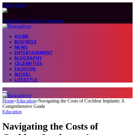
Close Menu
Facebook
X (Twitter)
Instagram
HOME
BUSINESS
NEWS
ENTERTAINMENT
BIOGRAPHY
CELEBRITIES
FASHION
MODEL
LIFESTYLE
Home
»
Education
»
Navigating the Costs of Cochlear Implants: A
Comprehensive Guide
Education
Navigating the Costs of