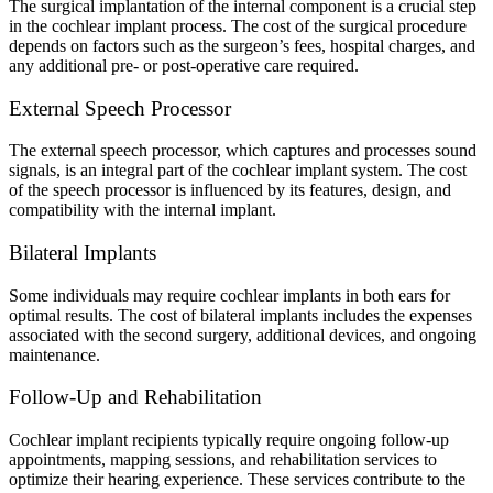
The surgical implantation of the internal component is a crucial step
in the cochlear implant process. The cost of the surgical procedure
depends on factors such as the surgeon’s fees, hospital charges, and
any additional pre- or post-operative care required.
External Speech Processor
The external speech processor, which captures and processes sound
signals, is an integral part of the cochlear implant system. The cost
of the speech processor is influenced by its features, design, and
compatibility with the internal implant.
Bilateral Implants
Some individuals may require cochlear implants in both ears for
optimal results. The cost of bilateral implants includes the expenses
associated with the second surgery, additional devices, and ongoing
maintenance.
Follow-Up and Rehabilitation
Cochlear implant recipients typically require ongoing follow-up
appointments, mapping sessions, and rehabilitation services to
optimize their hearing experience. These services contribute to the