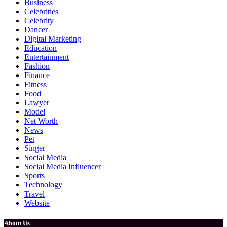
Business
Celebrities
Celebrity
Dancer
Digital Marketing
Education
Entertainment
Fashion
Finance
Fitness
Food
Lawyer
Model
Net Worth
News
Pet
Singer
Social Media
Social Media Influencer
Sports
Technology
Travel
Website
About Us