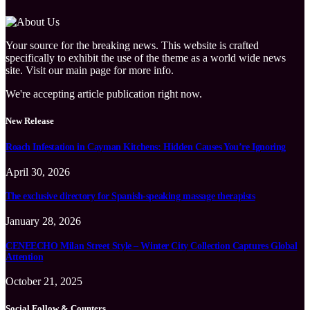
Your source for the breaking news. This website is crafted
specifically to exhibit the use of the theme as a world wide news
site. Visit our main page for more info.
We're accepting article publication right now.
New Release
Roach Infestation in Cayman Kitchens: Hidden Causes You’re Ignoring
April 30, 2026
The exclusive directory for Spanish-speaking massage therapists
January 28, 2026
CENEECHO Milan Street Style – Winter City Collection Captures Global
Attention
October 21, 2025
Social Follow & Counters