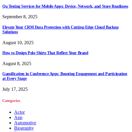
Qa Testing Services for Mobile Apps: Device, Network, and Store Readiness
September 8, 2025
Elevate Your CRM Data Protection with Cutting-Edge Cloud Backup
Solutions
August 10, 2025
How to Design Polo Shirts That Reflect Your Brand
August 8, 2025
Gamification in Conference Apps: Boosting Engagement and Participation
at Every Stage
July 17, 2025
Categories
Actor
App
Automotive
Biography