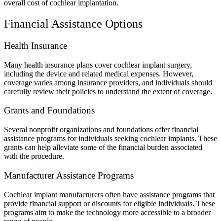
overall cost of cochlear implantation.
Financial Assistance Options
Health Insurance
Many health insurance plans cover cochlear implant surgery,
including the device and related medical expenses. However,
coverage varies among insurance providers, and individuals should
carefully review their policies to understand the extent of coverage.
Grants and Foundations
Several nonprofit organizations and foundations offer financial
assistance programs for individuals seeking cochlear implants. These
grants can help alleviate some of the financial burden associated
with the procedure.
Manufacturer Assistance Programs
Cochlear implant manufacturers often have assistance programs that
provide financial support or discounts for eligible individuals. These
programs aim to make the technology more accessible to a broader