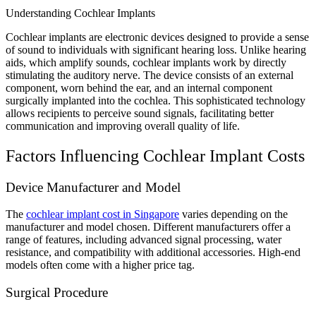
Understanding Cochlear Implants
Cochlear implants are electronic devices designed to provide a sense
of sound to individuals with significant hearing loss. Unlike hearing
aids, which amplify sounds, cochlear implants work by directly
stimulating the auditory nerve. The device consists of an external
component, worn behind the ear, and an internal component
surgically implanted into the cochlea. This sophisticated technology
allows recipients to perceive sound signals, facilitating better
communication and improving overall quality of life.
Factors Influencing Cochlear Implant Costs
Device Manufacturer and Model
The
cochlear implant cost in Singapore
varies depending on the
manufacturer and model chosen. Different manufacturers offer a
range of features, including advanced signal processing, water
resistance, and compatibility with additional accessories. High-end
models often come with a higher price tag.
Surgical Procedure