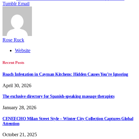
Tumblr
Email
Rose Ruck
Website
Recent Posts
Roach Infestation in Cayman Kitchens: Hidden Causes You’re Ignoring
April 30, 2026
The exclusive directory for Spanish-speaking massage therapists
January 28, 2026
CENEECHO Milan Street Style – Winter City Collection Captures Global
Attention
October 21, 2025