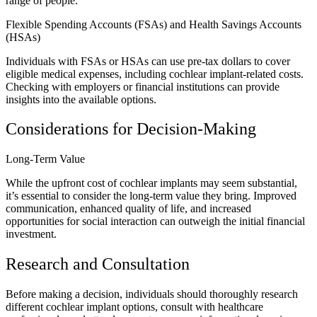
range of people.
Flexible Spending Accounts (FSAs) and Health Savings Accounts
(HSAs)
Individuals with FSAs or HSAs can use pre-tax dollars to cover
eligible medical expenses, including cochlear implant-related costs.
Checking with employers or financial institutions can provide
insights into the available options.
Considerations for Decision-Making
Long-Term Value
While the upfront cost of cochlear implants may seem substantial,
it’s essential to consider the long-term value they bring. Improved
communication, enhanced quality of life, and increased
opportunities for social interaction can outweigh the initial financial
investment.
Research and Consultation
Before making a decision, individuals should thoroughly research
different cochlear implant options, consult with healthcare