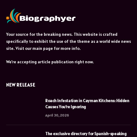
Your source for the breaking news. This website is crafted
specifically to exhibit the use of the theme as a world wide news
site. Visit our main page for more info.
We're accepting article publication right now.
NEW RELEASE
Roach Infestation in Cayman Kitchens: Hidden
Causes You’re Ignoring
April 30, 2026
The exclusive directory for Spanish-speaking