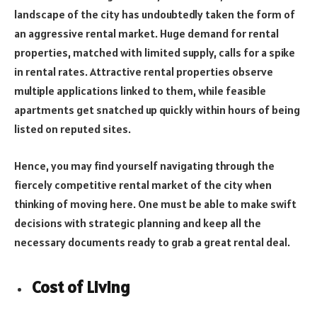
landscape of the city has undoubtedly taken the form of
an aggressive rental market. Huge demand for rental
properties, matched with limited supply, calls for a spike
in rental rates. Attractive rental properties observe
multiple applications linked to them, while feasible
apartments get snatched up quickly within hours of being
listed on reputed sites.
Hence, you may find yourself navigating through the
fiercely competitive rental market of the city when
thinking of moving here. One must be able to make swift
decisions with strategic planning and keep all the
necessary documents ready to grab a great rental deal.
Cost of Living