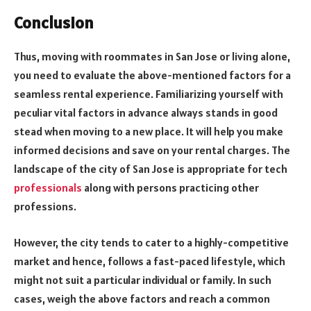
Conclusion
Thus, moving with
roommates in San Jose
or living alone,
you need to evaluate the above-mentioned factors for a
seamless rental experience. Familiarizing yourself with
peculiar vital factors in advance always stands in good
stead when moving to a new place. It will help you make
informed decisions and save on your rental charges. The
landscape of the city of San Jose is appropriate for tech
professionals
along with persons practicing other
professions.
However, the city tends to cater to a highly-competitive
market and hence, follows a fast-paced lifestyle, which
might not suit a particular individual or family. In such
cases, weigh the above factors and reach a common