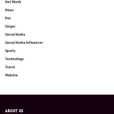
Net Worth
News
Pet
Singer
Social Media
Social Media Influencer
Sports
Technology
Travel
Website
ABOUT US