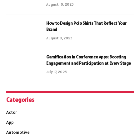
August 10, 2025
How to Design Polo Shirts That Reflect Your
Brand
August 8, 2025
Gamification in Conference Apps: Boosting
Engagement and Participation at Every Stage
July 17, 2025
Categories
Actor
App
Automotive