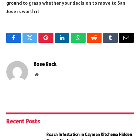
ground to grasp whether your decision to move to San
Jose is worth it.
Facebook
Twitter
Pinterest
LinkedIn
WhatsApp
Reddit
Tumblr
Email
Rose Ruck
Website
Recent Posts
Roach Infestation in Cayman Kitchens: Hidden