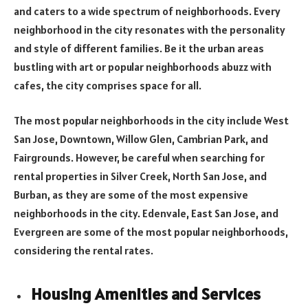
and caters to a wide spectrum of neighborhoods. Every
neighborhood in the city resonates with the personality
and style of different families. Be it the urban areas
bustling with art or popular neighborhoods abuzz with
cafes, the city comprises space for all.
The most popular neighborhoods in the city include West
San Jose, Downtown, Willow Glen, Cambrian Park, and
Fairgrounds. However, be careful when searching for
rental properties in Silver Creek, North San Jose, and
Burban, as they are some of the most expensive
neighborhoods in the city. Edenvale, East San Jose, and
Evergreen are some of the most popular neighborhoods,
considering the rental rates.
Housing Amenities and Services