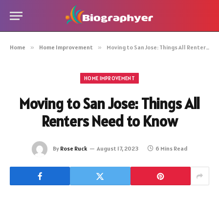
Home
»
Home Improvement
»
Moving to San Jose: Things All Renters Need to Know
HOME IMPROVEMENT
Moving to San Jose: Things All
Renters Need to Know
By
Rose Ruck
August 17, 2023
6 Mins Read