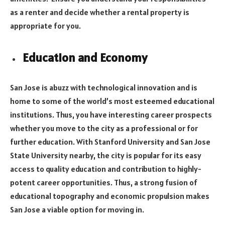
as a renter and decide whether a rental property is
appropriate for you.
Education and Economy
San Jose is abuzz with technological innovation and is
home to some of the world’s most esteemed educational
institutions. Thus, you have interesting career prospects
whether you move to the city as a professional or for
further education. With Stanford University and San Jose
State University nearby, the city is popular for its easy
access to quality education and contribution to highly-
potent career opportunities. Thus, a strong fusion of
educational topography and economic propulsion makes
San Jose a viable option for moving in.