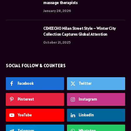
massage therapists
January 28, 2026
CENEECHO Milan Street Style – Winter City
Collection Captures Global Attention
October 21, 2025
SOCIAL FOLLOW & COUNTERS
Facebook
Twitter
Pinterest
Instagram
YouTube
LinkedIn
Telegram
WhatsApp