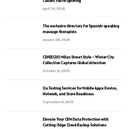
Causes You’re Ignoring
April 30, 2026
The exclusive directory for Spanish-speaking
massage therapists
January 28, 2026
CENEECHO Milan Street Style – Winter City
Collection Captures Global Attention
October 21, 2025
Qa Testing Services for Mobile Apps: Device,
Network, and Store Readiness
September 8, 2025
Elevate Your CRM Data Protection with
Cutting-Edge Cloud Backup Solutions