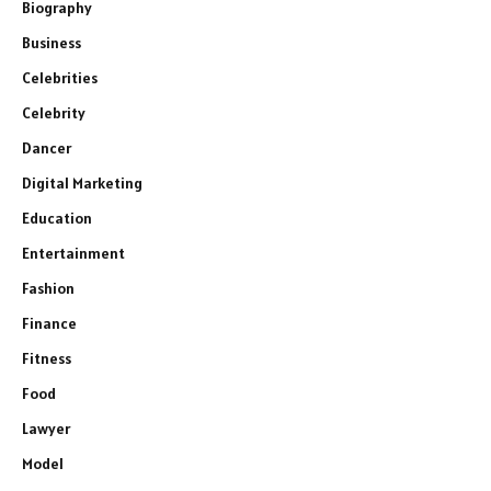
Biography
Business
Celebrities
Celebrity
Dancer
Digital Marketing
Education
Entertainment
Fashion
Finance
Fitness
Food
Lawyer
Model