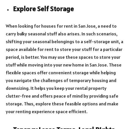
Explore Self Storage
When looking for houses for rent in San Jose, a need to
carry bulky seasonal stuff also arises. In such scenarios,
shifting your seasonal belongings to a self-storage unit, a
space available for rent to store your stuff for a particular
period, is better. You may use these spaces to store your
stuff while moving into your new home in San Jose. These
flexible spaces offer convenient storage while helping
you navigate the challenges of temporary housing and
downsizing. It helps you keep your rental property
clutter-free and offers peace of mind by providing safe
storage. Thus, explore these feasible options and make
your renting experience space efficient.