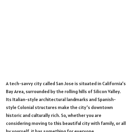
A tech-savvy city called San Jose is situated in California’s
Bay Area, surrounded by the rolling hills of Silicon Valley.
Its Italian-style architectural landmarks and Spanish-
style Colonial structures make the city’s downtown
historic and culturally rich. So, whether you are
considering moving to this beautiful city with family, or all
by yourself, it has something for everyone.