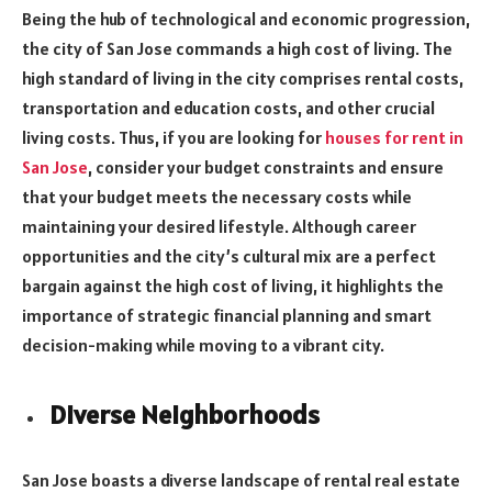
Being the hub of technological and economic progression,
the city of San Jose commands a high cost of living. The
high standard of living in the city comprises rental costs,
transportation and education costs, and other crucial
living costs. Thus, if you are looking for
houses for rent in
San Jose
, consider your budget constraints and ensure
that your budget meets the necessary costs while
maintaining your desired lifestyle. Although career
opportunities and the city’s cultural mix are a perfect
bargain against the high cost of living, it highlights the
importance of strategic financial planning and smart
decision-making while moving to a vibrant city.
Diverse Neighborhoods
San Jose boasts a diverse landscape of rental real estate