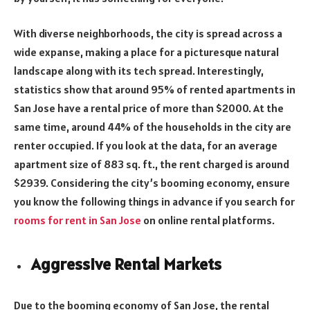
With diverse neighborhoods, the city is spread across a
wide expanse, making a place for a picturesque natural
landscape along with its tech spread. Interestingly,
statistics show that around 95% of rented apartments in
San Jose have a rental price of more than $2000. At the
same time, around 44% of the households in the city are
renter occupied. If you look at the data, for an average
apartment size of 883 sq. ft., the rent charged is around
$2939. Considering the city’s booming economy, ensure
you know the following things in advance if you search for
rooms for rent in San Jose
on online rental platforms.
Aggressive Rental Markets
Due to the booming economy of San Jose, the rental