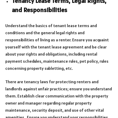
Tenancy Lease Terms, Legal Rights,
and Responsibilities
Understand the basics of tenant lease terms and
conditions and the general legal rights and
responsibilities of living as a renter. Ensure you acquaint
yourself with the tenant lease agreement and be clear
about your rights and obligations, including rental
payment schedules, maintenance rules, pet policy, rules
concerning property subletting, etc.
There are tenancy laws for protecting renters and
landlords against unfair practices; ensure you understand
them. Establish clear communication with the property
owner and manager regarding regular property
maintenance, security deposit, and use of other vital
amenities. Ensure you understand your responsibilities