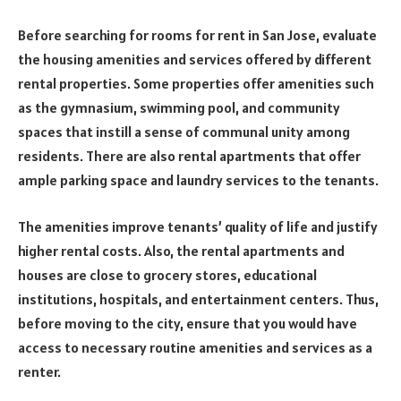
Before searching for rooms for rent in San Jose, evaluate
the housing amenities and services offered by different
rental properties. Some properties offer amenities such
as the gymnasium, swimming pool, and community
spaces that instill a sense of communal unity among
residents. There are also rental apartments that offer
ample parking space and laundry services to the tenants.
The amenities improve tenants’ quality of life and justify
higher rental costs. Also, the rental apartments and
houses are close to grocery stores, educational
institutions, hospitals, and entertainment centers. Thus,
before moving to the city, ensure that you would have
access to necessary routine amenities and services as a
renter.