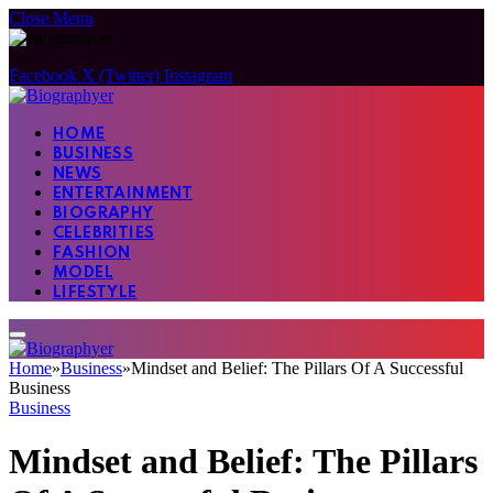
Close Menu
Facebook
X (Twitter)
Instagram
HOME
BUSINESS
NEWS
ENTERTAINMENT
BIOGRAPHY
CELEBRITIES
FASHION
MODEL
LIFESTYLE
Home
»
Business
»
Mindset and Belief: The Pillars Of A Successful
Business
Business
Mindset and Belief: The Pillars