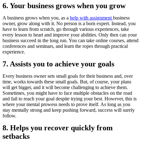
6. Your business grows when you grow
A business grows when you, as a
help with assignment
business
owner, grow along with it. No person is a born expert. Instead, you
have to learn from scratch, go through various experiences, take
every lesson to heart and improve your abilities. Only then can your
business succeed in the long run. You can take online courses, attend
conferences and seminars, and learn the ropes through practical
experience.
7. Assists you to achieve your goals
Every business owner sets small goals for their business and, over
time, works towards these small goals. But, of course, your plans
will get bigger, and it will become challenging to achieve them.
Sometimes, you might have to face multiple obstacles on the road
and fail to reach your goal despite trying your best. However, this is
where your mental prowess needs to prove itself. As long as you
stay mentally strong and keep pushing forward, success will surely
follow.
8. Helps you recover quickly from
setbacks