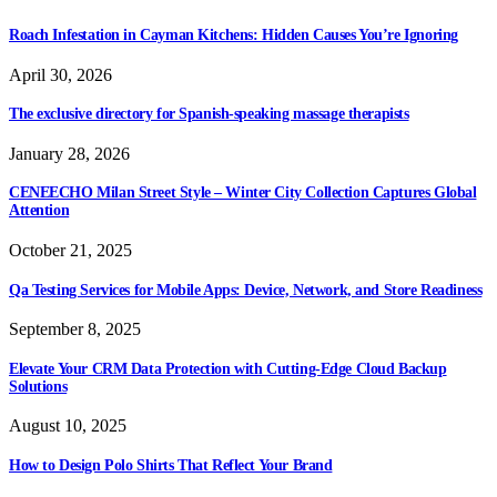
Roach Infestation in Cayman Kitchens: Hidden Causes You’re Ignoring
April 30, 2026
The exclusive directory for Spanish-speaking massage therapists
January 28, 2026
CENEECHO Milan Street Style – Winter City Collection Captures Global
Attention
October 21, 2025
Qa Testing Services for Mobile Apps: Device, Network, and Store Readiness
September 8, 2025
Elevate Your CRM Data Protection with Cutting-Edge Cloud Backup
Solutions
August 10, 2025
How to Design Polo Shirts That Reflect Your Brand