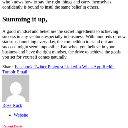
who knows how to say the right things and carry themselves
confidently is bound to instil the same belief in others.
Summing it up,
A good mindset and belief are the secret ingredients to achieving
success in any venture, especially in business. With hundreds of new
start-ups launching every day, the competition to stand out and
succeed might seem impossible. But when you believe in your
business and have the right mindset, the drive to achieve the goals
you set for yourself comes naturally..
Share.
Facebook
Twitter
Pinterest
LinkedIn
WhatsApp
Reddit
Tumblr
Email
Rose Ruck
Website
Recent Posts