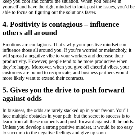
keep you cool and control the situation. When you believe in
yourself and have the right mindset to look past the issues, you’d be
able to focus on figuring out the solutions faster.
4. Positivity is contagious – influence
others all around
Emotions are contagious. That’s why your positive mindset can
influence those all around you. If you’re worried or melancholy, it
will spread a negative vibe to your workers and decrease their
productivity. However, people tend to be more productive when
they’re happy. Moreover, when you give off cheerful vibes, your
customers are bound to reciprocate, and business partners would
more likely want to extend their contracts.
5. Gives you the drive to push forward
against odds
In business, the odds are rarely stacked up in your favour. You’ll
face multiple obstacles in your path, but the secret to success is to
learn from all these moments and push forward against all the odds.
Unless you develop a strong positive mindset, it would be too easy
to succumb to the negative feelings and give up soon.