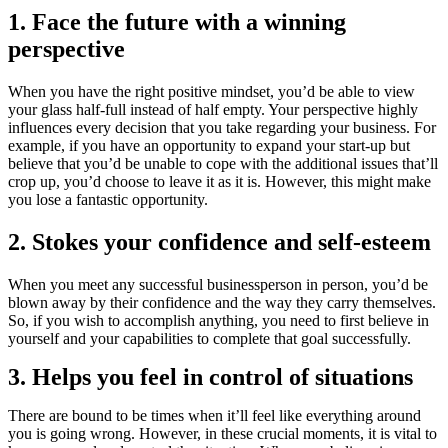
1. Face the future with a winning
perspective
When you have the right positive mindset, you’d be able to view
your glass half-full instead of half empty. Your perspective highly
influences every decision that you take regarding your business. For
example, if you have an opportunity to expand your start-up but
believe that you’d be unable to cope with the additional issues that’ll
crop up, you’d choose to leave it as it is. However, this might make
you lose a fantastic opportunity.
2. Stokes your confidence and self-esteem
When you meet any successful businessperson in person, you’d be
blown away by their confidence and the way they carry themselves.
So, if you wish to accomplish anything, you need to first believe in
yourself and your capabilities to complete that goal successfully.
3. Helps you feel in control of situations
There are bound to be times when it’ll feel like everything around
you is going wrong. However, in these crucial moments, it is vital to