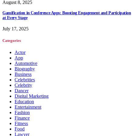
August 8, 2025
Gamification in Conference Apps: Boosting Engagement and Participation
at Every Stage
July 17, 2025
Categories
Actor
App
Automotive
Biography
Business
Celebrities
Celebrity
Dancer
Digital Marketing
Education
Entertainment
Fashion
Finance
Fitness
Food
Lawyer