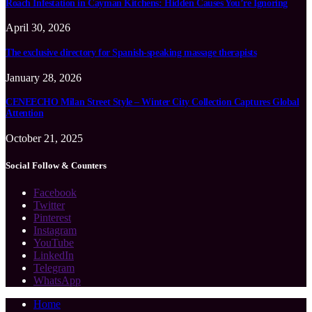
Roach Infestation in Cayman Kitchens: Hidden Causes You’re Ignoring
April 30, 2026
The exclusive directory for Spanish-speaking massage therapists
January 28, 2026
CENEECHO Milan Street Style – Winter City Collection Captures Global
Attention
October 21, 2025
Social Follow & Counters
Facebook
Twitter
Pinterest
Instagram
YouTube
LinkedIn
Telegram
WhatsApp
Home