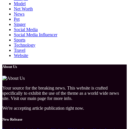
Model
Net Worth
News
Pet
Singer
Social Media
Social Media Influencer
Sports
Technology
Travel
Website
About Us
Your source for the breaking news. This website is crafted
specifically to exhibit the use of the theme as a world wide news
site. Visit our main page for more info.
We're accepting article publication right now.
New Release