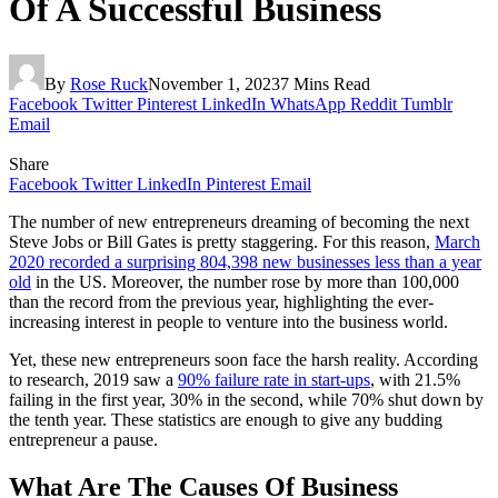
Of A Successful Business
By
Rose Ruck
November 1, 2023
7 Mins Read
Facebook
Twitter
Pinterest
LinkedIn
WhatsApp
Reddit
Tumblr
Email
Share
Facebook
Twitter
LinkedIn
Pinterest
Email
The number of new entrepreneurs dreaming of becoming the next
Steve Jobs or Bill Gates is pretty staggering. For this reason,
March
2020 recorded a surprising 804,398 new businesses less than a year
old
in the US. Moreover, the number rose by more than 100,000
than the record from the previous year, highlighting the ever-
increasing interest in people to venture into the business world.
Yet, these new entrepreneurs soon face the harsh reality. According
to research, 2019 saw a
90% failure rate in start-ups
, with 21.5%
failing in the first year, 30% in the second, while 70% shut down by
the tenth year. These statistics are enough to give any budding
entrepreneur a pause.
What Are The Causes Of Business