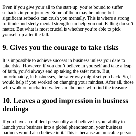
Even if you give your all to the start-up, you’re bound to suffer
setbacks in your journey. Some of them may be minor, but
significant setbacks can crush you mentally. This is where a strong
fortitude and steely mental strength can help you out. Falling doesn’t
matter. But what is most crucial is whether you’re able to pick
yourself up after the fall.
9. Gives you the courage to take risks
It is impossible to achieve success in business unless you dare to
take risks. However, if you don’t believe in yourself and take a leap
of faith, you’d always end up taking the safer route. But,
unfortunately, in businesses, the safer way might set you back. So, it
would help if you worked on changing your mindset. After all, those
who walk on uncharted waters are the ones who find the treasure.
10. Leaves a good impression in business
dealings
If you have a confident personality and believe in your ability to
launch your business into a global phenomenon, your business
partners would also believe in it. This is because an amicable person