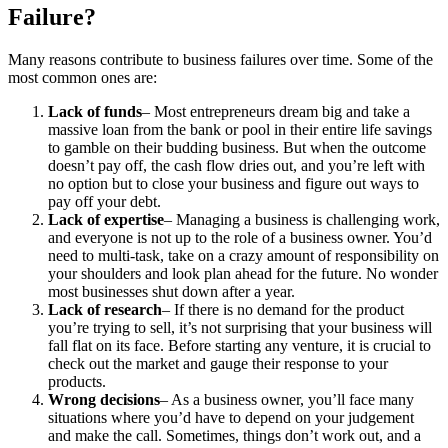
Failure?
Many reasons contribute to business failures over time. Some of the
most common ones are:
Lack of funds
– Most entrepreneurs dream big and take a
massive loan from the bank or pool in their entire life savings
to gamble on their budding business. But when the outcome
doesn’t pay off, the cash flow dries out, and you’re left with
no option but to close your business and figure out ways to
pay off your debt.
Lack of expertise
– Managing a business is challenging work,
and everyone is not up to the role of a business owner. You’d
need to multi-task, take on a crazy amount of responsibility on
your shoulders and look plan ahead for the future. No wonder
most businesses shut down after a year.
Lack of research
– If there is no demand for the product
you’re trying to sell, it’s not surprising that your business will
fall flat on its face. Before starting any venture, it is crucial to
check out the market and gauge their response to your
products.
Wrong decisions
– As a business owner, you’ll face many
situations where you’d have to depend on your judgement
and make the call. Sometimes, things don’t work out, and a