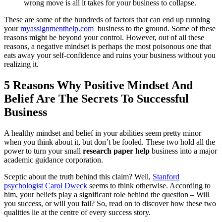
wrong move is all it takes for your business to collapse.
These are some of the hundreds of factors that can end up running
your
myassignmenthelp.com
business to the ground. Some of these
reasons might be beyond your control. However, out of all these
reasons, a negative mindset is perhaps the most poisonous one that
eats away your self-confidence and ruins your business without you
realizing it.
5 Reasons Why Positive Mindset And
Belief Are The Secrets To Successful
Business
A healthy mindset and belief in your abilities seem pretty minor
when you think about it, but don’t be fooled. These two hold all the
power to turn your small
research paper help
business into a major
academic guidance corporation.
Sceptic about the truth behind this claim? Well,
Stanford
psychologist Carol Dweck
seems to think otherwise. According to
him, your beliefs play a significant role behind the question – Will
you success, or will you fail? So, read on to discover how these two
qualities lie at the centre of every success story.