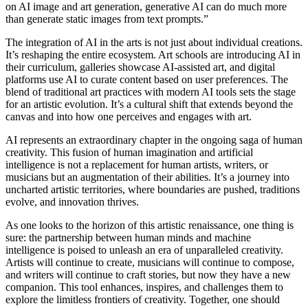
on AI image and art generation, generative AI can do much more
than generate static images from text prompts.”
The integration of AI in the arts is not just about individual creations.
It’s reshaping the entire ecosystem. Art schools are introducing AI in
their curriculum, galleries showcase AI-assisted art, and digital
platforms use AI to curate content based on user preferences. The
blend of traditional art practices with modern AI tools sets the stage
for an artistic evolution. It’s a cultural shift that extends beyond the
canvas and into how one perceives and engages with art.
AI represents an extraordinary chapter in the ongoing saga of human
creativity. This fusion of human imagination and artificial
intelligence is not a replacement for human artists, writers, or
musicians but an augmentation of their abilities. It’s a journey into
uncharted artistic territories, where boundaries are pushed, traditions
evolve, and innovation thrives.
As one looks to the horizon of this artistic renaissance, one thing is
sure: the partnership between human minds and machine
intelligence is poised to unleash an era of unparalleled creativity.
Artists will continue to create, musicians will continue to compose,
and writers will continue to craft stories, but now they have a new
companion. This tool enhances, inspires, and challenges them to
explore the limitless frontiers of creativity. Together, one should