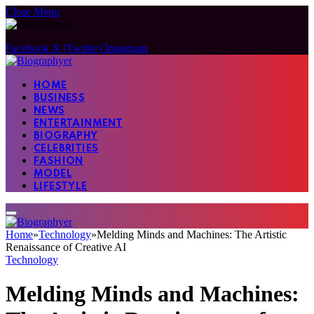
Close Menu
Facebook
X (Twitter)
Instagram
HOME
BUSINESS
NEWS
ENTERTAINMENT
BIOGRAPHY
CELEBRITIES
FASHION
MODEL
LIFESTYLE
Home
»
Technology
»
Melding Minds and Machines: The Artistic
Renaissance of Creative AI
Technology
Melding Minds and Machines: