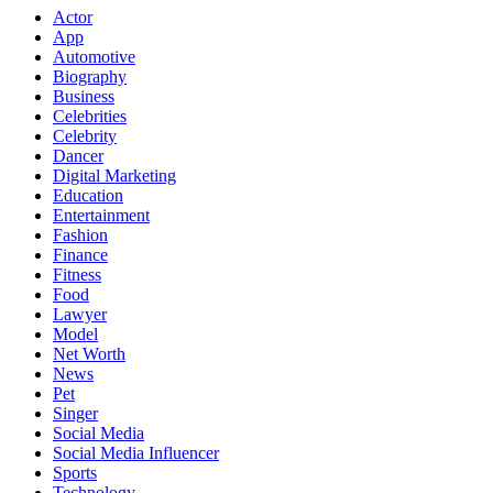
Actor
App
Automotive
Biography
Business
Celebrities
Celebrity
Dancer
Digital Marketing
Education
Entertainment
Fashion
Finance
Fitness
Food
Lawyer
Model
Net Worth
News
Pet
Singer
Social Media
Social Media Influencer
Sports
Technology