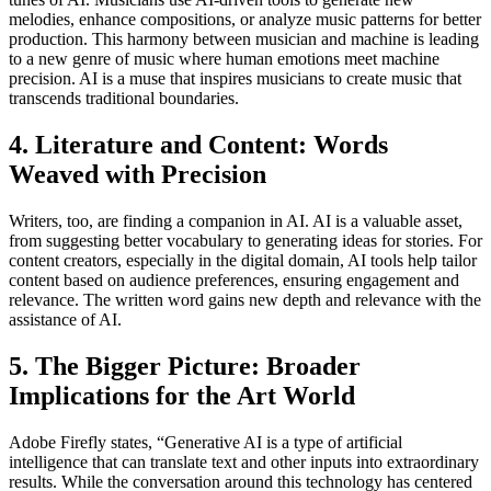
melodies, enhance compositions, or analyze music patterns for better
production. This harmony between musician and machine is leading
to a new genre of music where human emotions meet machine
precision. AI is a muse that inspires musicians to create music that
transcends traditional boundaries.
4. Literature and Content: Words
Weaved with Precision
Writers, too, are finding a companion in AI. AI is a valuable asset,
from suggesting better vocabulary to generating ideas for stories. For
content creators, especially in the digital domain, AI tools help tailor
content based on audience preferences, ensuring engagement and
relevance. The written word gains new depth and relevance with the
assistance of AI.
5. The Bigger Picture: Broader
Implications for the Art World
Adobe Firefly states, “Generative AI is a type of artificial
intelligence that can translate text and other inputs into extraordinary
results. While the conversation around this technology has centered