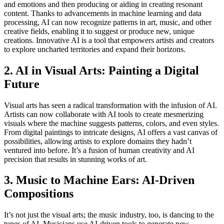
and emotions and then producing or aiding in creating resonant
content. Thanks to advancements in machine learning and data
processing, AI can now recognize patterns in art, music, and other
creative fields, enabling it to suggest or produce new, unique
creations. Innovative AI is a tool that empowers artists and creators
to explore uncharted territories and expand their horizons.
2. AI in Visual Arts: Painting a Digital
Future
Visual arts has seen a radical transformation with the infusion of AI.
Artists can now collaborate with AI tools to create mesmerizing
visuals where the machine suggests patterns, colors, and even styles.
From digital paintings to intricate designs, AI offers a vast canvas of
possibilities, allowing artists to explore domains they hadn’t
ventured into before. It’s a fusion of human creativity and AI
precision that results in stunning works of art.
3. Music to Machine Ears: AI-Driven
Compositions
It’s not just the visual arts; the music industry, too, is dancing to the
tunes of AI. Musicians use AI-driven tools to generate new