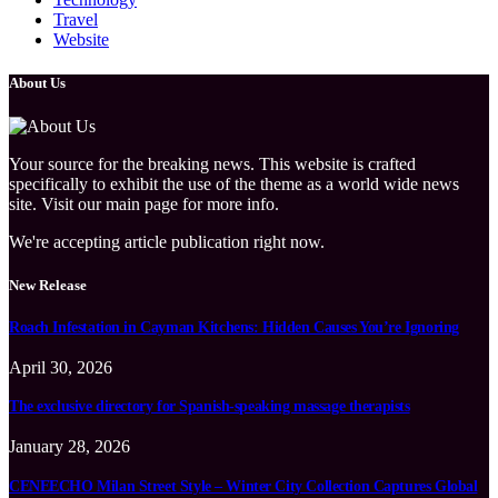
Travel
Website
About Us
Your source for the breaking news. This website is crafted
specifically to exhibit the use of the theme as a world wide news
site. Visit our main page for more info.
We're accepting article publication right now.
New Release
Roach Infestation in Cayman Kitchens: Hidden Causes You’re Ignoring
April 30, 2026
The exclusive directory for Spanish-speaking massage therapists
January 28, 2026
CENEECHO Milan Street Style – Winter City Collection Captures Global