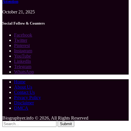
Attention
October 21, 2025
Social Follow & Counters
Facebook
Twitter
Pinterest
Instagram
YouTube
LinkedIn
Telegram
WhatsApp
Home
About Us
Contact Us
Privacy Policy
Disclaimer
DMCA
Biographyer.info © 2026, All Rights Reserved
Submit