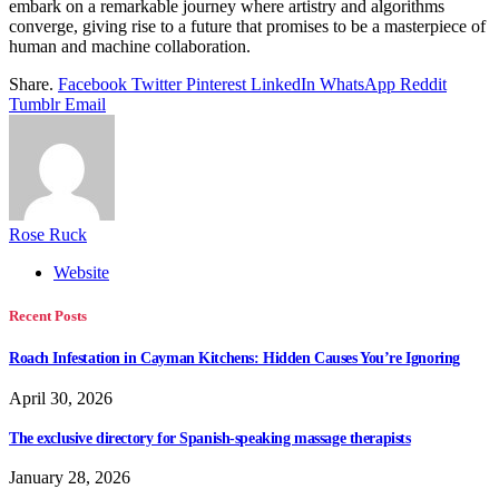
embark on a remarkable journey where artistry and algorithms
converge, giving rise to a future that promises to be a masterpiece of
human and machine collaboration.
Share.
Facebook
Twitter
Pinterest
LinkedIn
WhatsApp
Reddit
Tumblr
Email
Rose Ruck
Website
Recent Posts
Roach Infestation in Cayman Kitchens: Hidden Causes You’re Ignoring
April 30, 2026
The exclusive directory for Spanish-speaking massage therapists
January 28, 2026