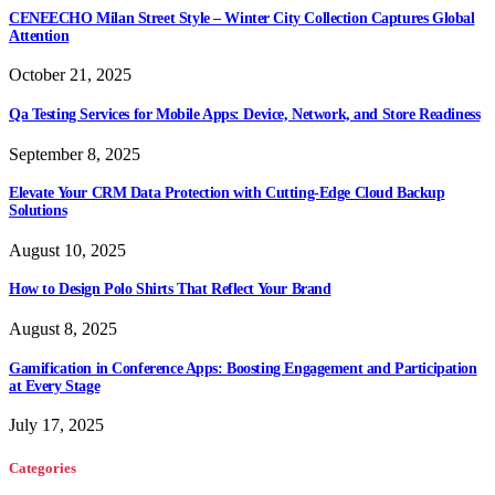
CENEECHO Milan Street Style – Winter City Collection Captures Global
Attention
October 21, 2025
Qa Testing Services for Mobile Apps: Device, Network, and Store Readiness
September 8, 2025
Elevate Your CRM Data Protection with Cutting-Edge Cloud Backup
Solutions
August 10, 2025
How to Design Polo Shirts That Reflect Your Brand
August 8, 2025
Gamification in Conference Apps: Boosting Engagement and Participation
at Every Stage
July 17, 2025
Categories