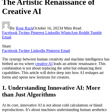
The Artistic Renaissance of
Creative AI
By
Rose Ruck
October 16, 2023
4 Mins Read
Facebook
Twitter
Pinterest
LinkedIn
WhatsApp
Reddit
Tumblr
Email
Share
Facebook
Twitter
LinkedIn
Pinterest
Email
The synergy between human creativity and machine intelligence has
birthed an era where
creative AI
leads an artistic renaissance. This
combination is not about replacing the artist but enhancing their
capabilities. This article will delve deep into how AI reshapes art
forms and opens new horizons for creators.
1. Understanding Innovative AI: More
than Just Algorithms
At its core, innovative AI is not about cold calculations or bland
reproductions. It’s about machines understanding human aesthetics