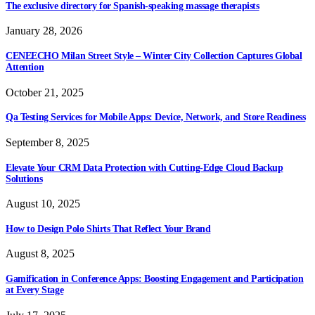
The exclusive directory for Spanish-speaking massage therapists
January 28, 2026
CENEECHO Milan Street Style – Winter City Collection Captures Global
Attention
October 21, 2025
Qa Testing Services for Mobile Apps: Device, Network, and Store Readiness
September 8, 2025
Elevate Your CRM Data Protection with Cutting-Edge Cloud Backup
Solutions
August 10, 2025
How to Design Polo Shirts That Reflect Your Brand
August 8, 2025
Gamification in Conference Apps: Boosting Engagement and Participation
at Every Stage