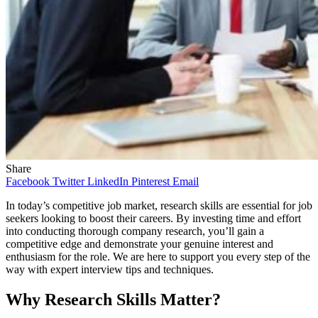
Share
Facebook
Twitter
LinkedIn
Pinterest
Email
In today’s competitive job market, research skills are essential for job
seekers looking to boost their careers. By investing time and effort
into conducting thorough company research, you’ll gain a
competitive edge and demonstrate your genuine interest and
enthusiasm for the role. We are here to support you every step of the
way with expert interview tips and techniques.
Why Research Skills Matter?