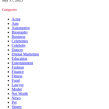
July 17, 2025
Categories
Actor
App
Automotive
Biography
Business
Celebrities
Celebrity
Dancer
Digital Marketing
Education
Entertainment
Fashion
Finance
Fitness
Food
Lawyer
Model
Net Worth
News
Pet
Singer