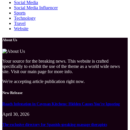
Social Media
Social Media Influencer
Sports
Technology
Travel
Website
About Us
Your source for the breaking news. This website is crafted
specifically to exhibit the use of the theme as a world wide news
site. Visit our main page for more info.
We're accepting article publication right now.
New Release
Roach Infestation in Cayman Kitchens: Hidden Causes You’re Ignoring
April 30, 2026
The exclusive directory for Spanish-speaking massage therapists