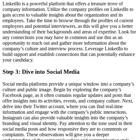
LinkedIn is a powerful platform that offers a treasure trove of
company information. Utilize the company profiles on LinkedIn to
gain access to valuable insights about the organization and its
employees. Take the time to browse through the profiles of current
employees and potential interviewers, as this will give you a better
understanding of their backgrounds and areas of expertise. Look for
any connections you may have in common and use this as an
opportunity to reach out and gather more information about the
company’s culture and interview process. Leverage LinkedIn to
build rapport and establish connections that can potentially enhance
your candidacy.
Step 3: Dive into Social Media
Social media platforms provide a unique window into a company’s
culture and public image. Begin by exploring the company’s
Facebook page, as it often contains regular updates and posts that
offer insights into its activities, events, and company culture. Next,
delve into their Twitter account, where you can find real-time
information and engage with the company’s public interactions.
Instagram can also provide valuable insights into the company’s
branding and visual identity. Pay attention to the tone used in their
social media posts and how responsive they are to comments or
complaints. These observations will give you a deeper