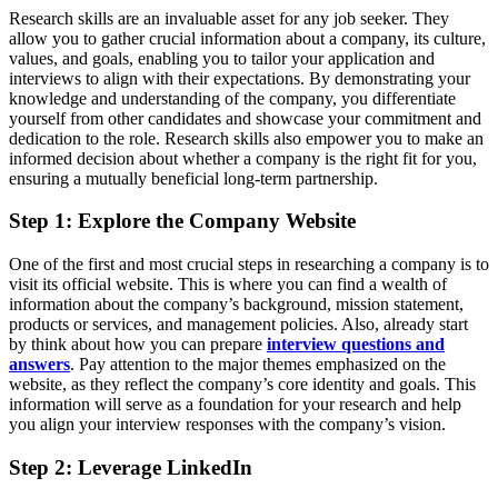
Research skills are an invaluable asset for any job seeker. They
allow you to gather crucial information about a company, its culture,
values, and goals, enabling you to tailor your application and
interviews to align with their expectations. By demonstrating your
knowledge and understanding of the company, you differentiate
yourself from other candidates and showcase your commitment and
dedication to the role. Research skills also empower you to make an
informed decision about whether a company is the right fit for you,
ensuring a mutually beneficial long-term partnership.
Step 1: Explore the Company Website
One of the first and most crucial steps in researching a company is to
visit its official website. This is where you can find a wealth of
information about the company’s background, mission statement,
products or services, and management policies. Also, already start
by think about how you can prepare
interview questions and
answers
. Pay attention to the major themes emphasized on the
website, as they reflect the company’s core identity and goals. This
information will serve as a foundation for your research and help
you align your interview responses with the company’s vision.
Step 2: Leverage LinkedIn