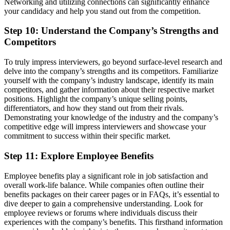
Networking and utilizing connections can significantly enhance
your candidacy and help you stand out from the competition.
Step 10: Understand the Company’s Strengths and
Competitors
To truly impress interviewers, go beyond surface-level research and
delve into the company’s strengths and its competitors. Familiarize
yourself with the company’s industry landscape, identify its main
competitors, and gather information about their respective market
positions. Highlight the company’s unique selling points,
differentiators, and how they stand out from their rivals.
Demonstrating your knowledge of the industry and the company’s
competitive edge will impress interviewers and showcase your
commitment to success within their specific market.
Step 11: Explore Employee Benefits
Employee benefits play a significant role in job satisfaction and
overall work-life balance. While companies often outline their
benefits packages on their career pages or in FAQs, it’s essential to
dive deeper to gain a comprehensive understanding. Look for
employee reviews or forums where individuals discuss their
experiences with the company’s benefits. This firsthand information