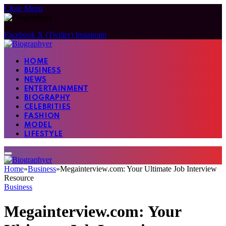
Close Menu
Facebook
X (Twitter)
Instagram
HOME
BUSINESS
NEWS
ENTERTAINMENT
BIOGRAPHY
CELEBRITIES
FASHION
MODEL
LIFESTYLE
Home
»
Business
»
Megainterview.com: Your Ultimate Job Interview
Resource
Business
Megainterview.com: Your