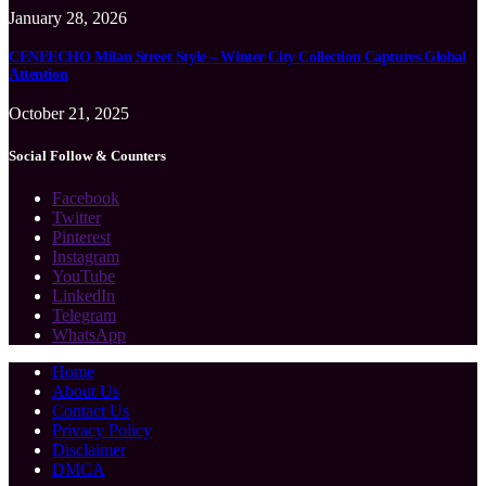
January 28, 2026
CENEECHO Milan Street Style – Winter City Collection Captures Global
Attention
October 21, 2025
Social Follow & Counters
Facebook
Twitter
Pinterest
Instagram
YouTube
LinkedIn
Telegram
WhatsApp
Home
About Us
Contact Us
Privacy Policy
Disclaimer
DMCA