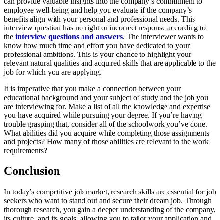
can provide valuable insights into the company’s commitment to
employee well-being and help you evaluate if the company’s
benefits align with your personal and professional needs. This
interview question has no right or incorrect response according to
the
interview questions and answers
. The interviewer wants to
know how much time and effort you have dedicated to your
professional ambitions. This is your chance to highlight your
relevant natural qualities and acquired skills that are applicable to the
job for which you are applying.
It is imperative that you make a connection between your
educational background and your subject of study and the job you
are interviewing for. Make a list of all the knowledge and expertise
you have acquired while pursuing your degree. If you’re having
trouble grasping that, consider all of the schoolwork you’ve done.
What abilities did you acquire while completing those assignments
and projects? How many of those abilities are relevant to the work
requirements?
Conclusion
In today’s competitive job market, research skills are essential for job
seekers who want to stand out and secure their dream job. Through
thorough research, you gain a deeper understanding of the company,
its culture, and its goals, allowing you to tailor your application and