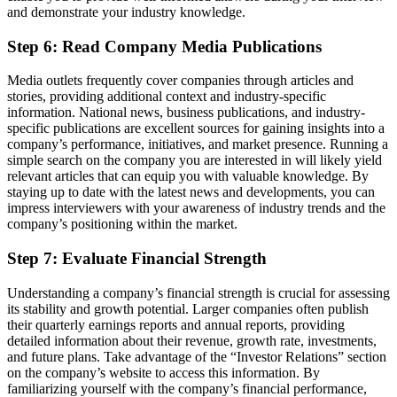
and demonstrate your industry knowledge.
Step 6: Read Company Media Publications
Media outlets frequently cover companies through articles and
stories, providing additional context and industry-specific
information. National news, business publications, and industry-
specific publications are excellent sources for gaining insights into a
company’s performance, initiatives, and market presence. Running a
simple search on the company you are interested in will likely yield
relevant articles that can equip you with valuable knowledge. By
staying up to date with the latest news and developments, you can
impress interviewers with your awareness of industry trends and the
company’s positioning within the market.
Step 7: Evaluate Financial Strength
Understanding a company’s financial strength is crucial for assessing
its stability and growth potential. Larger companies often publish
their quarterly earnings reports and annual reports, providing
detailed information about their revenue, growth rate, investments,
and future plans. Take advantage of the “Investor Relations” section
on the company’s website to access this information. By
familiarizing yourself with the company’s financial performance,