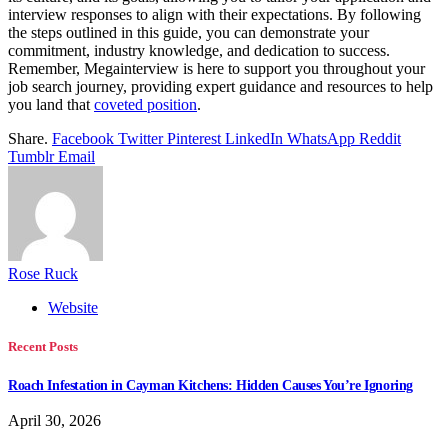
interview responses to align with their expectations. By following
the steps outlined in this guide, you can demonstrate your
commitment, industry knowledge, and dedication to success.
Remember, Megainterview is here to support you throughout your
job search journey, providing expert guidance and resources to help
you land that
coveted position
.
Share.
Facebook
Twitter
Pinterest
LinkedIn
WhatsApp
Reddit
Tumblr
Email
Rose Ruck
Website
Recent Posts
Roach Infestation in Cayman Kitchens: Hidden Causes You’re Ignoring
April 30, 2026