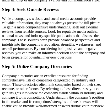
understanding of the company’s values and communication style.
Step 4: Seek Outside Reviews
While a company’s website and social media accounts provide
valuable information, they may not always present the full picture.
To gain a more comprehensive understanding, seek out external
reviews from reliable sources. Look for reputable media outlets,
national news, and industry-specific publications that discuss the
company. These sources often provide balanced perspectives and
insights into the company’s reputation, strengths, weaknesses, and
overall performance. By considering both positive and negative
reviews, you can make an informed decision about the company and
better prepare for potential interview questions.
Step 5: Utilize Company Directories
Company directories are an excellent resource for finding
comprehensive lists of companies categorized by industry and
sector. These directories often rank companies based on their size,
revenue, or other factors. By referring to these directories, you can
gain insights into where the company stands within its industry and
compare it to its competitors. Understanding the company’s position
in the market and its competitors’ strengths and weaknesses will
enable you to provide well-informed answers during your interview