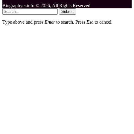
Biographyer.info © 2026, All Rights Reserved
Submit
Type above and press
Enter
to search. Press
Esc
to cancel.