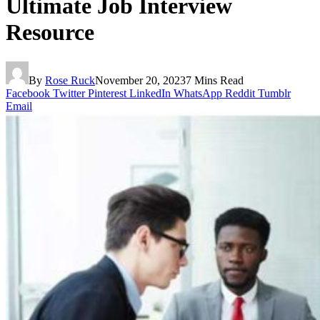
Ultimate Job Interview
Resource
By
Rose Ruck
November 20, 2023
7 Mins Read
Facebook
Twitter
Pinterest
LinkedIn
WhatsApp
Reddit
Tumblr
Email