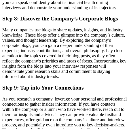
you can speak confidently about its financial health during
interviews and demonstrate your understanding of its trajectory.
Step 8: Discover the Company’s Corporate Blogs
Many companies use blogs to share updates, insights, and industry
knowledge. These blogs offer a glimpse into the company’s culture,
values, and thought leadership. By exploring the company’s
corporate blogs, you can gain a deeper understanding of their
expertise, industry contributions, and overall philosophy. Pay close
attention to the topics covered in their blog posts, as they often
reflect the company’s priorities and areas of focus. Incorporating key
insights from the blogs into your interview responses will
demonstrate your research skills and commitment to staying
informed about industry trends.
Step 9: Tap into Your Connections
As you research a company, leverage your personal and professional
connections to gather insider information. If you have contacts
within the company or alumni who have worked there, reach out to
them for insights and advice. They can provide valuable firsthand
experiences, offer guidance on the company’s culture and interview
process, and potentially even introduce you to key decision-makers.