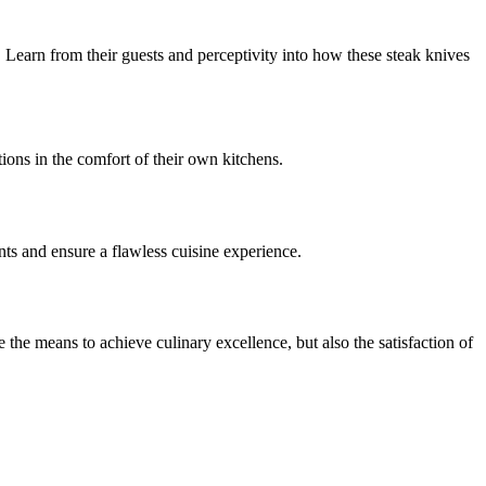
Learn from their guests and perceptivity into how these steak knives
ions in the comfort of their own kitchens.
nts and ensure a flawless cuisine experience.
the means to achieve culinary excellence, but also the satisfaction of