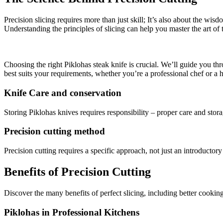
Precision slicing requires more than just skill; It’s also about the wis
Understanding the principles of slicing can help you master the art of t
Choosing the right Piklohas steak knife is crucial. We’ll guide you th
best suits your requirements, whether you’re a professional chef or a
Knife Care and conservation
Storing Piklohas knives requires responsibility – proper care and stora
Precision cutting method
Precision cutting requires a specific approach, not just an introductory
Benefits of Precision Cutting
Discover the many benefits of perfect slicing, including better cookin
Piklohas in Professional Kitchens