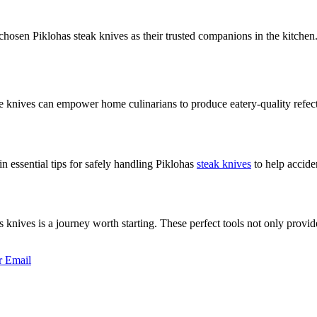
sen Piklohas steak knives as their trusted companions in the kitchen. 
se knives can empower home culinarians to produce eatery-quality refect
n essential tips for safely handling Piklohas
steak knives
to help accide
nives is a journey worth starting. These perfect tools not only provide 
r
Email