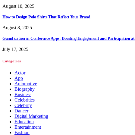
August 10, 2025
How to Design Polo Shirts That Reflect Your Brand
August 8, 2025
Gamification in Conference Apps: Boosting Engagement and Participation at
July 17, 2025
Categories
Actor
App
Automotive
Biography
Business
Celebrities
Celebrity
Dancer
Digital Marketing
Education
Entertainment
Fashion