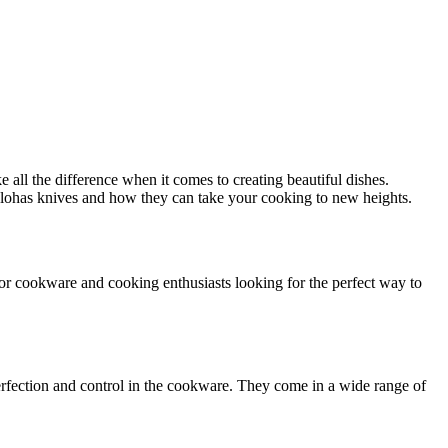
e all the difference when it comes to creating beautiful dishes.
h Piklohas knives and how they can take your cooking to new heights.
 for cookware and cooking enthusiasts looking for the perfect way to
erfection and control in the cookware. They come in a wide range of