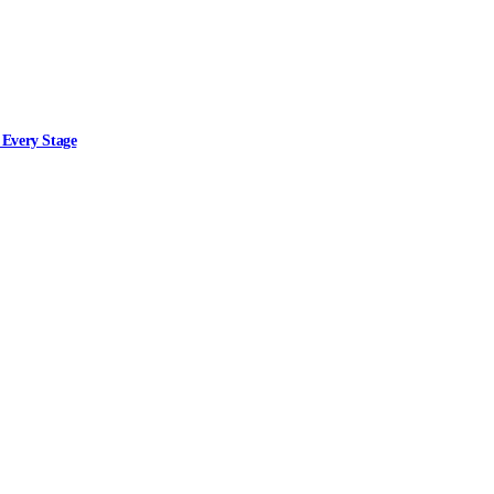
 Every Stage