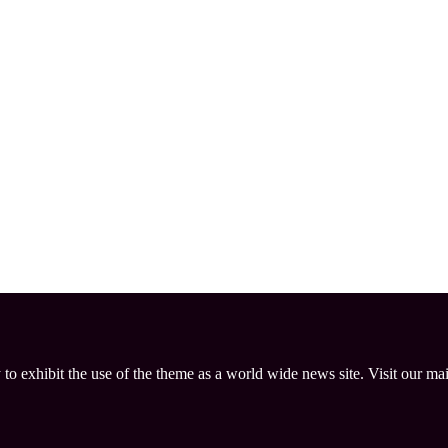
 to exhibit the use of the theme as a world wide news site. Visit our ma