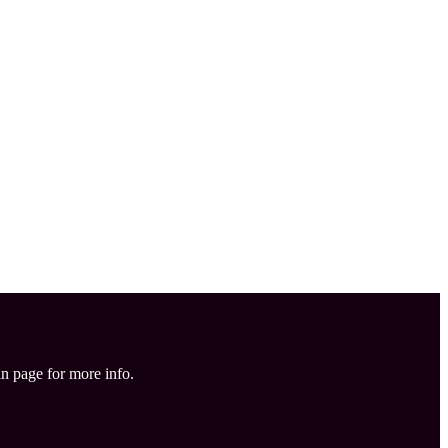
in page for more info.