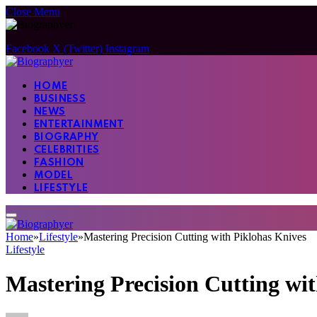
Close Menu
Facebook
X (Twitter)
Instagram
HOME
BUSINESS
NEWS
ENTERTAINMENT
BIOGRAPHY
CELEBRITIES
FASHION
MODEL
LIFESTYLE
Home
»
Lifestyle
»
Mastering Precision Cutting with Piklohas Knives
Lifestyle
Mastering Precision Cutting wi