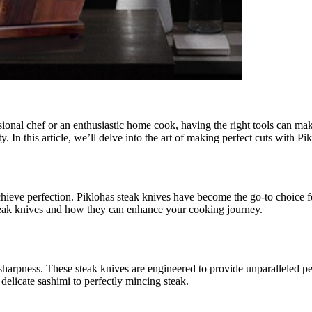
ssional chef or an enthusiastic home cook, having the right tools can mak
ity. In this article, we’ll delve into the art of making perfect cuts wit
to achieve perfection. Piklohas steak knives have become the go-to choice
s steak knives and how they can enhance your cooking journey.
 sharpness. These steak knives are engineered to provide unparalleled p
 delicate sashimi to perfectly mincing steak.