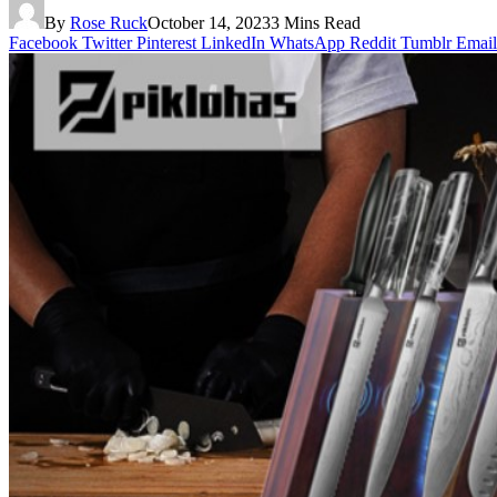
By
Rose Ruck
October 14, 2023
3 Mins Read
Facebook
Twitter
Pinterest
LinkedIn
WhatsApp
Reddit
Tumblr
Email