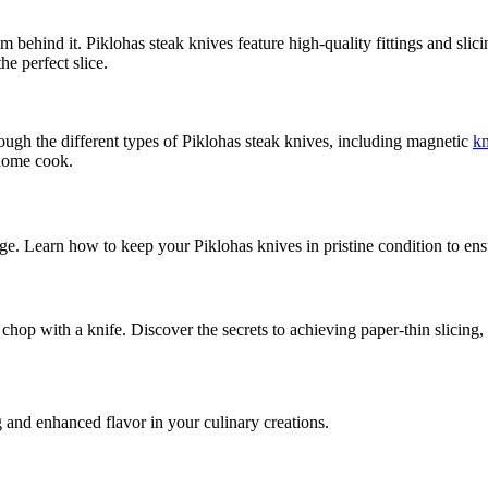
dom behind it. Piklohas steak knives feature high-quality fittings and sl
he perfect slice.
rough the different types of Piklohas steak knives, including magnetic
kn
 home cook.
ge. Learn how to keep your Piklohas knives in pristine condition to ensur
 chop with a knife. Discover the secrets to achieving paper-thin slicing, 
g and enhanced flavor in your culinary creations.