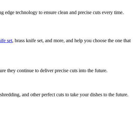
icing edge technology to ensure clean and precise cuts every time.
ife set
, brass knife set, and more, and help you choose the one that
e they continue to deliver precise cuts into the future.
shredding, and other perfect cuts to take your dishes to the future.