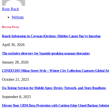
Rose Ruck
Website
Recent Posts
Roach Infestation in Cayman Kitchens: Hidden Causes You’re Ignoring
April 30, 2026
The exclusive directory for Spanish-speaking massage therapists
January 28, 2026
CENEECHO Milan Street Style – Winter City Collection Captures Global At
October 21, 2025
Qa Testing Services for Mobile Apps: Device, Network, and Store Readiness
September 8, 2025
Elevate Your CRM Data Protection with Cutting-Edge Cloud Backup Solutio