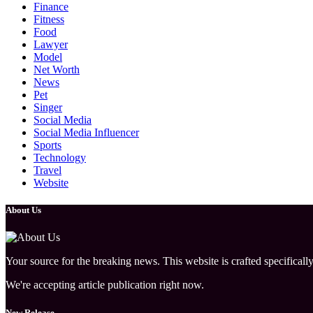
Finance
Fitness
Food
Lawyer
Model
Net Worth
News
Pet
Singer
Social Media
Social Media Influencer
Sports
Technology
Travel
Website
About Us
Your source for the breaking news. This website is crafted specifically
We're accepting article publication right now.
New Release