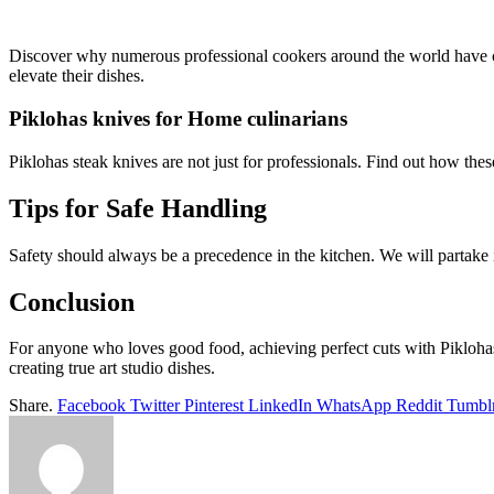
Discover why numerous professional cookers around the world have cho
elevate their dishes.
Piklohas knives for Home culinarians
Piklohas steak knives are not just for professionals. Find out how the
Tips for Safe Handling
Safety should always be a precedence in the kitchen. We will partake i
Conclusion
For anyone who loves good food, achieving perfect cuts with Piklohas k
creating true art studio dishes.
Share.
Facebook
Twitter
Pinterest
LinkedIn
WhatsApp
Reddit
Tumbl