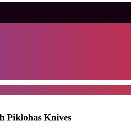
th Piklohas Knives