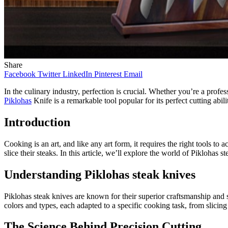
Share
Facebook
Twitter
LinkedIn
Pinterest
Email
In the culinary industry, perfection is crucial. Whether you’re a profe
Piklohas
Knife is a remarkable tool popular for its perfect cutting abil
Introduction
Cooking is an art, and like any art form, it requires the right tools 
slice their steaks. In this article, we’ll explore the world of Pikloha
Understanding Piklohas steak knives
Piklohas steak knives are known for their superior craftsmanship and
colors and types, each adapted to a specific cooking task, from slicing
The Science Behind Precision Cutting