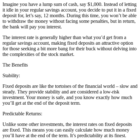
Imagine you have a lump sum of cash, say $1,000. Instead of letting
it idle in your regular savings account, you decide to put it in a fixed
deposit for, let’s say, 12 months. During this time, you won’t be able
to withdraw the money without facing some penalties, but in return,
the bank will pay you interest.
The interest rate is generally higher than what you’d get from a
regular savings account, making fixed deposits an attractive option
for those seeking a bit more bang for their buck without delving into
the complexities of the stock market.
The Benefits
Stability:
Fixed deposits are like the tortoises of the financial world – slow and
steady. They provide stability and are considered a low-risk
investment. Your money is safe, and you know exactly how much
you’ll get at the end of the deposit term.
Predictable Returns:
Unlike some other investments, the interest rates on fixed deposits
are fixed. This means you can easily calculate how much money
you’ll have at the end of the term. It’s predictability at its finest.