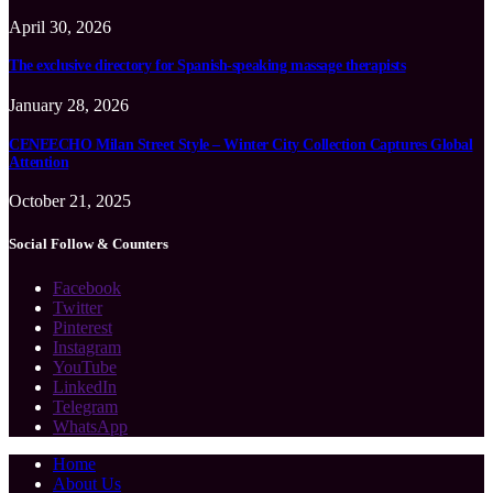
April 30, 2026
The exclusive directory for Spanish-speaking massage therapists
January 28, 2026
CENEECHO Milan Street Style – Winter City Collection Captures Global
Attention
October 21, 2025
Social Follow & Counters
Facebook
Twitter
Pinterest
Instagram
YouTube
LinkedIn
Telegram
WhatsApp
Home
About Us