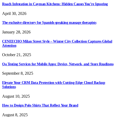
Roach Infestation in Cayman Kitchens: Hidden Causes You’re Ignoring
April 30, 2026
The exclusive directory for Spanish-speaking massage therapists
January 28, 2026
CENEECHO Milan Street Style – Winter City Collection Captures Global
Attention
October 21, 2025
Qa Testing Services for Mobile Apps: Device, Network, and Store Readiness
September 8, 2025
Elevate Your CRM Data Protection with Cutting-Edge Cloud Backup
Solutions
August 10, 2025
How to Design Polo Shirts That Reflect Your Brand
August 8, 2025