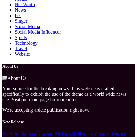
Net Worth
News
Pet
Singer
Social Media
Social Media Influencer
Sports
Technology
Travel
Website
About Us
Your source for the breaking news. This website is crafted
specifically to exhibit the use of the theme as a world wide news
site. Visit our main page for more info.
We're accepting article publication right now.
New Release
Roach Infestation in Cayman Kitchens: Hidden Causes You’re Ignoring