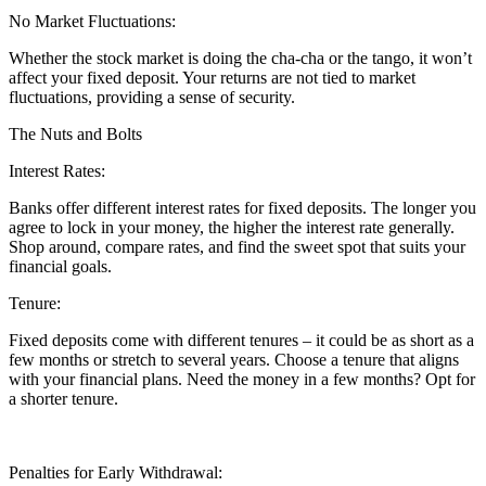
No Market Fluctuations:
Whether the stock market is doing the cha-cha or the tango, it won’t
affect your fixed deposit. Your returns are not tied to market
fluctuations, providing a sense of security.
The Nuts and Bolts
Interest Rates:
Banks offer different interest rates for fixed deposits. The longer you
agree to lock in your money, the higher the interest rate generally.
Shop around, compare rates, and find the sweet spot that suits your
financial goals.
Tenure:
Fixed deposits come with different tenures – it could be as short as a
few months or stretch to several years. Choose a tenure that aligns
with your financial plans. Need the money in a few months? Opt for
a shorter tenure.
Penalties for Early Withdrawal: