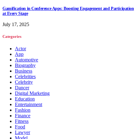
Gamification in Conference Apps: Boosting Engagement and Participation
at Every Stage
July 17, 2025
Categories
Actor
App
Automotive
Biography
Business
Celebrities
Celebrity
Dancer
Digital Marketing
Education
Entertainment
Fashion
Finance
Fitness
Food
Lawyer
Model