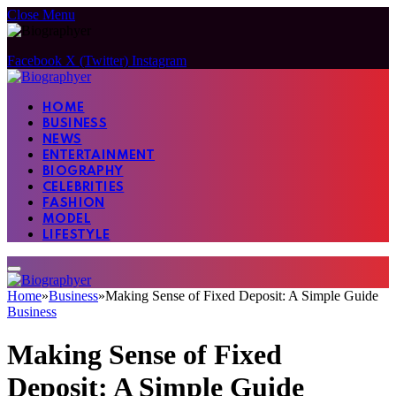
Close Menu
Facebook
X (Twitter)
Instagram
HOME
BUSINESS
NEWS
ENTERTAINMENT
BIOGRAPHY
CELEBRITIES
FASHION
MODEL
LIFESTYLE
Home
»
Business
»
Making Sense of Fixed Deposit: A Simple Guide
Business
Making Sense of Fixed
Deposit: A Simple Guide