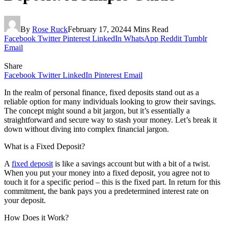
By
Rose Ruck
February 17, 2024
4 Mins Read
Facebook
Twitter
Pinterest
LinkedIn
WhatsApp
Reddit
Tumblr
Email
Share
Facebook
Twitter
LinkedIn
Pinterest
Email
In the realm of personal finance, fixed deposits stand out as a
reliable option for many individuals looking to grow their savings.
The concept might sound a bit jargon, but it’s essentially a
straightforward and secure way to stash your money. Let’s break it
down without diving into complex financial jargon.
What is a Fixed Deposit?
A
fixed deposit
is like a savings account but with a bit of a twist.
When you put your money into a fixed deposit, you agree not to
touch it for a specific period – this is the fixed part. In return for this
commitment, the bank pays you a predetermined interest rate on
your deposit.
How Does it Work?