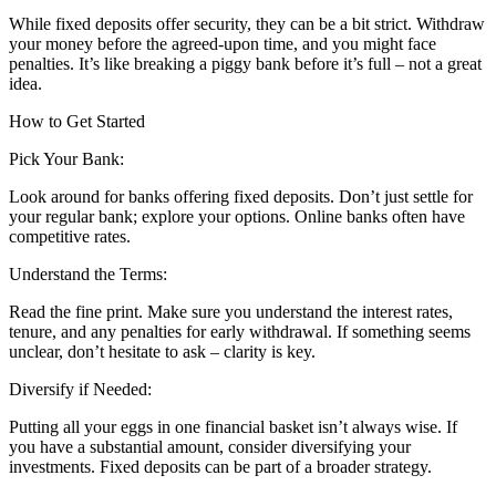
While fixed deposits offer security, they can be a bit strict. Withdraw
your money before the agreed-upon time, and you might face
penalties. It’s like breaking a piggy bank before it’s full – not a great
idea.
How to Get Started
Pick Your Bank:
Look around for banks offering fixed deposits. Don’t just settle for
your regular bank; explore your options. Online banks often have
competitive rates.
Understand the Terms:
Read the fine print. Make sure you understand the interest rates,
tenure, and any penalties for early withdrawal. If something seems
unclear, don’t hesitate to ask – clarity is key.
Diversify if Needed:
Putting all your eggs in one financial basket isn’t always wise. If
you have a substantial amount, consider diversifying your
investments. Fixed deposits can be part of a broader strategy.