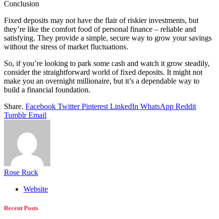
Conclusion
Fixed deposits may not have the flair of riskier investments, but
they’re like the comfort food of personal finance – reliable and
satisfying. They provide a simple, secure way to grow your savings
without the stress of market fluctuations.
So, if you’re looking to park some cash and watch it grow steadily,
consider the straightforward world of fixed deposits. It might not
make you an overnight millionaire, but it’s a dependable way to
build a financial foundation.
Share.
Facebook
Twitter
Pinterest
LinkedIn
WhatsApp
Reddit
Tumblr
Email
Rose Ruck
Website
Recent Posts