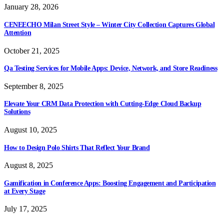
January 28, 2026
CENEECHO Milan Street Style – Winter City Collection Captures Global
Attention
October 21, 2025
Qa Testing Services for Mobile Apps: Device, Network, and Store Readiness
September 8, 2025
Elevate Your CRM Data Protection with Cutting-Edge Cloud Backup
Solutions
August 10, 2025
How to Design Polo Shirts That Reflect Your Brand
August 8, 2025
Gamification in Conference Apps: Boosting Engagement and Participation
at Every Stage
July 17, 2025