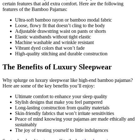
certain features that add extra comfort. Here are the following
features of the Bamboo Pajamas:
Ultra-soft bamboo rayon or bamboo modal fabric
Loose, flowy fit that doesn’t cling to the body
Adjustable drawstring waist on pants or shorts
Elastic waistbands without tight elastic
Machine washable and wrinkle resistant
Vibrant dyed colors that won’t fade
High-quality stitching and durable construction
The Benefits of Luxury Sleepwear
Why splurge on luxury sleepwear like high-end bamboo pajamas?
Here are some of the key benefits you’ll enjoy:
Ultimate comfort to enhance your sleep quality
Stylish designs that make you feel pampered
Long-lasting construction from quality materials
Skin-friendly fabrics that won’t irritate sensitivities
Peace of mind knowing your pajamas are made ethically and
sustainably
The joy of treating yourself to little indulgences