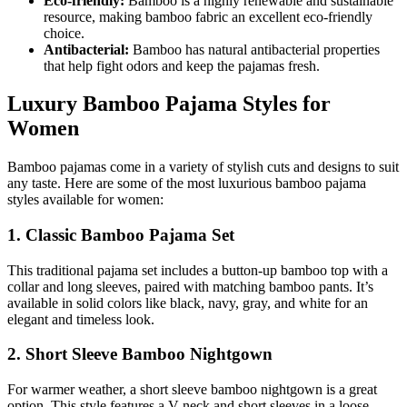
Eco-friendly:
Bamboo is a highly renewable and sustainable
resource, making bamboo fabric an excellent eco-friendly
choice.
Antibacterial:
Bamboo has natural antibacterial properties
that help fight odors and keep the pajamas fresh.
Luxury Bamboo Pajama Styles for
Women
Bamboo pajamas come in a variety of stylish cuts and designs to suit
any taste. Here are some of the most luxurious bamboo pajama
styles available for women:
1. Classic Bamboo Pajama Set
This traditional pajama set includes a button-up bamboo top with a
collar and long sleeves, paired with matching bamboo pants. It’s
available in solid colors like black, navy, gray, and white for an
elegant and timeless look.
2. Short Sleeve Bamboo Nightgown
For warmer weather, a short sleeve bamboo nightgown is a great
option. This style features a V-neck and short sleeves in a loose,