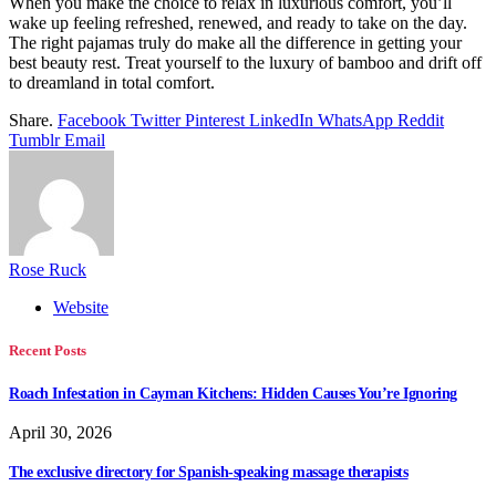
When you make the choice to relax in luxurious comfort, you’ll
wake up feeling refreshed, renewed, and ready to take on the day.
The right pajamas truly do make all the difference in getting your
best beauty rest. Treat yourself to the luxury of bamboo and drift off
to dreamland in total comfort.
Share.
Facebook
Twitter
Pinterest
LinkedIn
WhatsApp
Reddit
Tumblr
Email
Rose Ruck
Website
Recent Posts
Roach Infestation in Cayman Kitchens: Hidden Causes You’re Ignoring
April 30, 2026
The exclusive directory for Spanish-speaking massage therapists