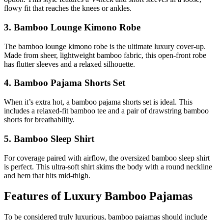
flowy fit that reaches the knees or ankles.
3. Bamboo Lounge Kimono Robe
The bamboo lounge kimono robe is the ultimate luxury cover-up.
Made from sheer, lightweight bamboo fabric, this open-front robe
has flutter sleeves and a relaxed silhouette.
4. Bamboo Pajama Shorts Set
When it’s extra hot, a bamboo pajama shorts set is ideal. This
includes a relaxed-fit bamboo tee and a pair of drawstring bamboo
shorts for breathability.
5. Bamboo Sleep Shirt
For coverage paired with airflow, the oversized bamboo sleep shirt
is perfect. This ultra-soft shirt skims the body with a round neckline
and hem that hits mid-thigh.
Features of Luxury Bamboo Pajamas
To be considered truly luxurious, bamboo pajamas should include