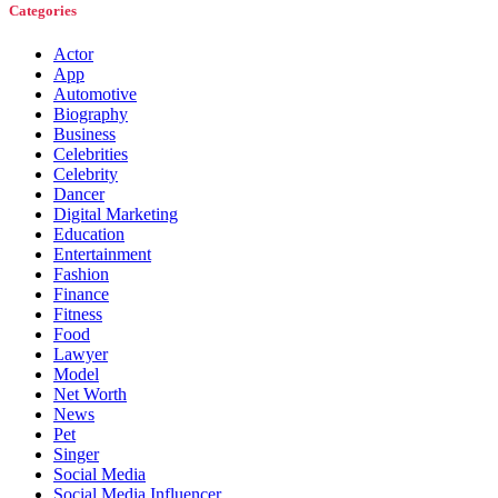
Categories
Actor
App
Automotive
Biography
Business
Celebrities
Celebrity
Dancer
Digital Marketing
Education
Entertainment
Fashion
Finance
Fitness
Food
Lawyer
Model
Net Worth
News
Pet
Singer
Social Media
Social Media Influencer