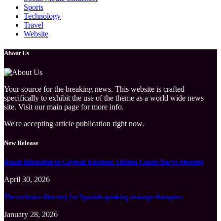
Sports
Technology
Travel
Website
About Us
Your source for the breaking news. This website is crafted
specifically to exhibit the use of the theme as a world wide news
site. Visit our main page for more info.
We're accepting article publication right now.
New Release
Roach Infestation in Cayman Kitchens: Hidden Causes You’re Ignoring
April 30, 2026
The exclusive directory for Spanish-speaking massage therapists
January 28, 2026