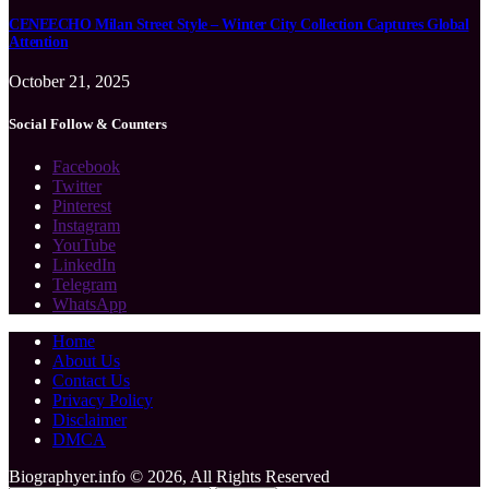
CENEECHO Milan Street Style – Winter City Collection Captures Global
Attention
October 21, 2025
Social Follow & Counters
Facebook
Twitter
Pinterest
Instagram
YouTube
LinkedIn
Telegram
WhatsApp
Home
About Us
Contact Us
Privacy Policy
Disclaimer
DMCA
Biographyer.info © 2026, All Rights Reserved