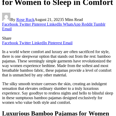
for Women to Sleep in Comfort
By
Rose Ruck
August 21, 2023
5 Mins Read
Facebook
Twitter
Pinterest
LinkedIn
WhatsApp
Reddit
Tumblr
Email
Share
Facebook
Twitter
LinkedIn
Pinterest
Email
In a world where comfort and luxury are often sacrificed for style,
there is one sleepwear option that stands out from the rest: bamboo
pajamas. These seemingly simple garments have revolutionized the
way women experience bedtime. Made from the softest and most
breathable bamboo fabric, these pajamas provide a level of comfort
that is unmatched by any other material.
The silky smooth texture caresses the skin, creating an indulgent
sensation that elevates ordinary slumber to a truly luxurious
experience. Say goodbye to restless nights and hello to blissful sleep
in these sumptuous bamboo pajamas designed exclusively for
women who value both style and comfort.
Luxurious Bamboo Pajamas for Women