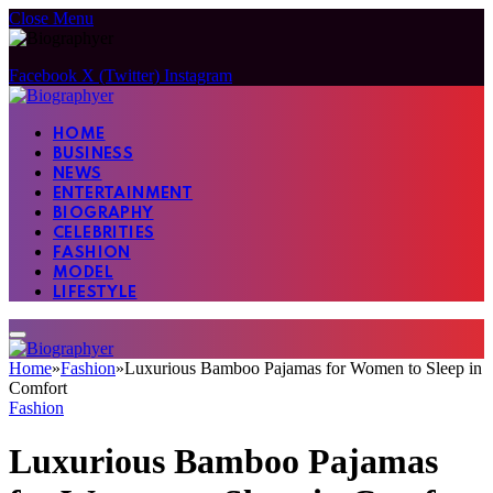
Close Menu
Facebook
X (Twitter)
Instagram
HOME
BUSINESS
NEWS
ENTERTAINMENT
BIOGRAPHY
CELEBRITIES
FASHION
MODEL
LIFESTYLE
Home
»
Fashion
»
Luxurious Bamboo Pajamas for Women to Sleep in
Comfort
Fashion
Luxurious Bamboo Pajamas