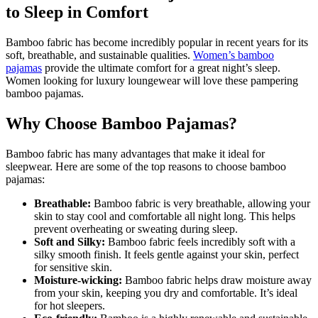
to Sleep in Comfort
Bamboo fabric has become incredibly popular in recent years for its
soft, breathable, and sustainable qualities.
Women’s bamboo
pajamas
provide the ultimate comfort for a great night’s sleep.
Women looking for luxury loungewear will love these pampering
bamboo pajamas.
Why Choose Bamboo Pajamas?
Bamboo fabric has many advantages that make it ideal for
sleepwear. Here are some of the top reasons to choose bamboo
pajamas:
Breathable:
Bamboo fabric is very breathable, allowing your
skin to stay cool and comfortable all night long. This helps
prevent overheating or sweating during sleep.
Soft and Silky:
Bamboo fabric feels incredibly soft with a
silky smooth finish. It feels gentle against your skin, perfect
for sensitive skin.
Moisture-wicking:
Bamboo fabric helps draw moisture away
from your skin, keeping you dry and comfortable. It’s ideal
for hot sleepers.