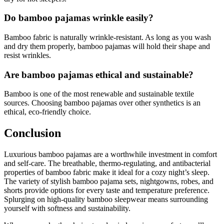
Do bamboo pajamas wrinkle easily?
Bamboo fabric is naturally wrinkle-resistant. As long as you wash
and dry them properly, bamboo pajamas will hold their shape and
resist wrinkles.
Are bamboo pajamas ethical and sustainable?
Bamboo is one of the most renewable and sustainable textile
sources. Choosing bamboo pajamas over other synthetics is an
ethical, eco-friendly choice.
Conclusion
Luxurious bamboo pajamas are a worthwhile investment in comfort
and self-care. The breathable, thermo-regulating, and antibacterial
properties of bamboo fabric make it ideal for a cozy night’s sleep.
The variety of stylish bamboo pajama sets, nightgowns, robes, and
shorts provide options for every taste and temperature preference.
Splurging on high-quality bamboo sleepwear means surrounding
yourself with softness and sustainability.