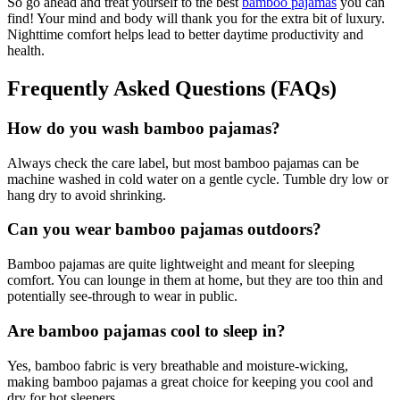
So go ahead and treat yourself to the best
bamboo pajamas
you can
find! Your mind and body will thank you for the extra bit of luxury.
Nighttime comfort helps lead to better daytime productivity and
health.
Frequently Asked Questions (FAQs)
How do you wash bamboo pajamas?
Always check the care label, but most bamboo pajamas can be
machine washed in cold water on a gentle cycle. Tumble dry low or
hang dry to avoid shrinking.
Can you wear bamboo pajamas outdoors?
Bamboo pajamas are quite lightweight and meant for sleeping
comfort. You can lounge in them at home, but they are too thin and
potentially see-through to wear in public.
Are bamboo pajamas cool to sleep in?
Yes, bamboo fabric is very breathable and moisture-wicking,
making bamboo pajamas a great choice for keeping you cool and
dry for hot sleepers.